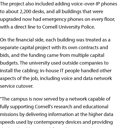
The project also included adding voice-over-IP phones
to about 2,200 desks, and all buildings that were
upgraded now had emergency phones on every floor,
with a direct line to Cornell University Police.
On the financial side, each building was treated as a
separate capital project with its own contracts and
bids, and the funding came from multiple capital
budgets. The university used outside companies to
install the cabling; in-house IT people handled other
aspects of the job, including voice and data network
service cutover.
"The campus is now served by a network capable of
fully supporting Cornell's research and educational
missions by delivering information at the higher data
speeds used by contemporary devices and providing