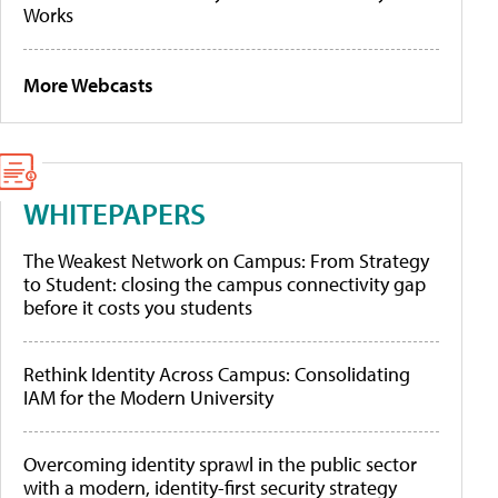
Works
More Webcasts
WHITEPAPERS
The Weakest Network on Campus: From Strategy
to Student: closing the campus connectivity gap
before it costs you students
Rethink Identity Across Campus: Consolidating
IAM for the Modern University
Overcoming identity sprawl in the public sector
with a modern, identity-first security strategy