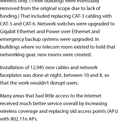
wireless only. (Three buildings were eventually
removed from the original scope due to lack of
funding.) That included replacing CAT-3 cabling with
CAT-5 and CAT-6. Network switches were upgraded to
Gigabit Ethernet and Power over Ethernet and
emergency backup systems were upgraded. In
buildings where no telecom room existed to hold that
networking gear, new rooms were created.
Installation of 12,945 new cables and network
faceplates was done at night, between 10 and 8, so
that the work wouldn't disrupt users.
Many areas that had little access to the Internet
received much better service overall by increasing
wireless coverage and replacing old access points (APs)
with 802.11n APs.