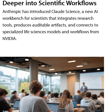
Deeper into Scientific Workflows
Anthropic has introduced Claude Science, a new AI
workbench for scientists that integrates research
tools, produces auditable artifacts, and connects to
specialized life sciences models and workflows from
NVIDIA.