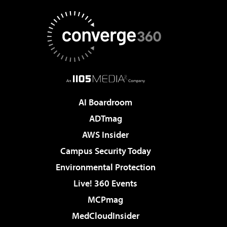
AI Boardroom
ADTmag
AWS Insider
Campus Security Today
Environmental Protection
Live! 360 Events
MCPmag
MedCloudInsider