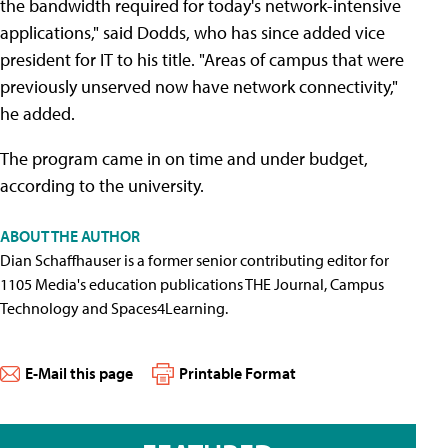
the bandwidth required for today's network-intensive
applications," said Dodds, who has since added vice
president for IT to his title. "Areas of campus that were
previously unserved now have network connectivity,"
he added.
The program came in on time and under budget,
according to the university.
ABOUT THE AUTHOR
Dian Schaffhauser is a former senior contributing editor for
1105 Media's education publications THE Journal, Campus
Technology and Spaces4Learning.
E-Mail this page
Printable Format