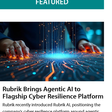
FEATURED
Rubrik Brings Agentic AI to
Flagship Cyber Resilience Platform
Rubrik recently introduced Rubrik AI, positioning the
company's cyber resilience platform around agentic