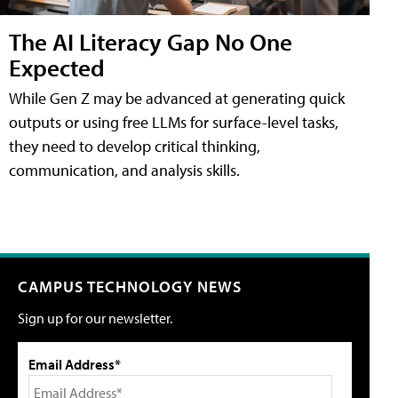
The AI Literacy Gap No One
Expected
While Gen Z may be advanced at generating quick
outputs or using free LLMs for surface-level tasks,
they need to develop critical thinking,
communication, and analysis skills.
CAMPUS TECHNOLOGY NEWS
Sign up for our newsletter.
Email Address*