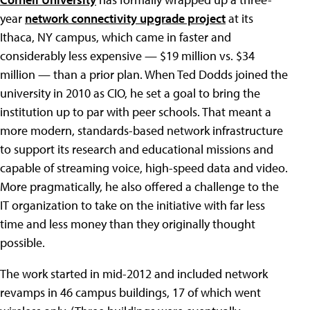
year
network connectivity upgrade project
at its
Ithaca, NY campus, which came in faster and
considerably less expensive — $19 million vs. $34
million — than a prior plan. When Ted Dodds joined the
university in 2010 as CIO, he set a goal to bring the
institution up to par with peer schools. That meant a
more modern, standards-based network infrastructure
to support its research and educational missions and
capable of streaming voice, high-speed data and video.
More pragmatically, he also offered a challenge to the
IT organization to take on the initiative with far less
time and less money than they originally thought
possible.
The work started in mid-2012 and included network
revamps in 46 campus buildings, 17 of which went