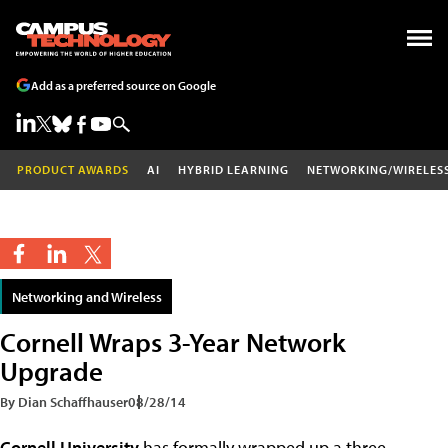
Add as a preferred source on Google
PRODUCT AWARDS
AI
HYBRID LEARNING
NETWORKING/WIRELES
Networking and Wireless
Cornell Wraps 3-Year Network
Upgrade
By Dian Schaffhauser
08/28/14
Cornell University
has formally wrapped up a three-