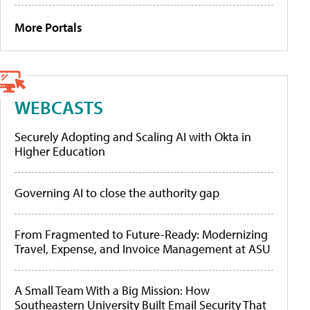
More Portals
WEBCASTS
Securely Adopting and Scaling AI with Okta in
Higher Education
Governing AI to close the authority gap
From Fragmented to Future-Ready: Modernizing
Travel, Expense, and Invoice Management at ASU
A Small Team With a Big Mission: How
Southeastern University Built Email Security That