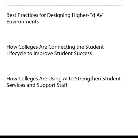
Best Practices for Designing Higher-Ed AV
Environments
How Colleges Are Connecting the Student
Lifecycle to Improve Student Success
How Colleges Are Using AI to Strengthen Student
Services and Support Staff