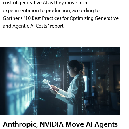
cost of generative AI as they move from
experimentation to production, according to
Gartner's "10 Best Practices for Optimizing Generative
and Agentic AI Costs" report.
Anthropic, NVIDIA Move AI Agents