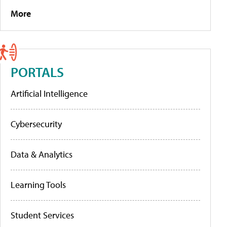
More
PORTALS
Artificial Intelligence
Cybersecurity
Data & Analytics
Learning Tools
Student Services