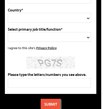
Country*
Select primary job title/function*
I agree to this site's
Privacy Policy
Please type the letters/numbers you see above.