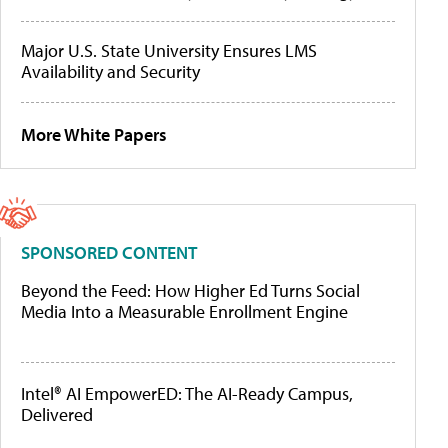
Major U.S. State University Ensures LMS
Availability and Security
More White Papers
SPONSORED CONTENT
Beyond the Feed: How Higher Ed Turns Social
Media Into a Measurable Enrollment Engine
Intel® AI EmpowerED: The AI-Ready Campus,
Delivered