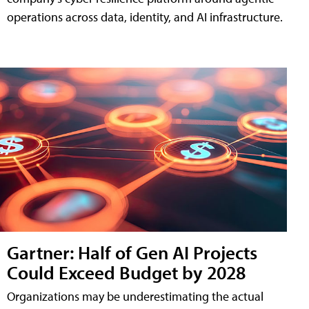
operations across data, identity, and AI infrastructure.
Gartner: Half of Gen AI Projects
Could Exceed Budget by 2028
Organizations may be underestimating the actual