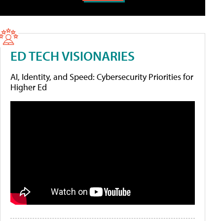
ED TECH VISIONARIES
AI, Identity, and Speed: Cybersecurity Priorities for
Higher Ed