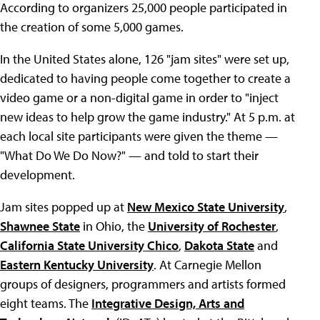
According to organizers 25,000 people participated in
the creation of some 5,000 games.
In the United States alone, 126 "jam sites" were set up,
dedicated to having people come together to create a
video game or a non-digital game in order to "inject
new ideas to help grow the game industry." At 5 p.m. at
each local site participants were given the theme —
"What Do We Do Now?" — and told to start their
development.
Jam sites popped up at
New Mexico State University
,
Shawnee State
in Ohio, the
University of Rochester
,
California State University Chico
,
Dakota State
and
Eastern Kentucky University
. At Carnegie Mellon
groups of designers, programmers and artists formed
eight teams. The
Integrative Design, Arts and