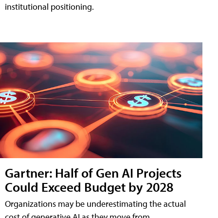
institutional positioning.
Gartner: Half of Gen AI Projects
Could Exceed Budget by 2028
Organizations may be underestimating the actual
cost of generative AI as they move from