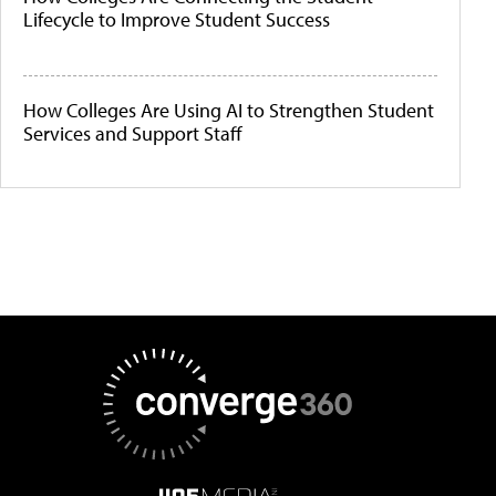
Lifecycle to Improve Student Success
How Colleges Are Using AI to Strengthen Student
Services and Support Staff