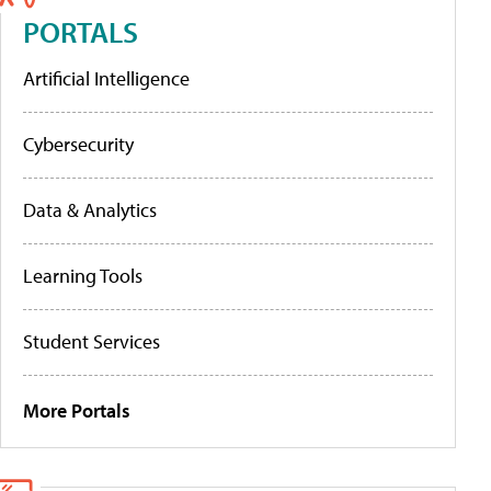
PORTALS
Artificial Intelligence
Cybersecurity
Data & Analytics
Learning Tools
Student Services
More Portals