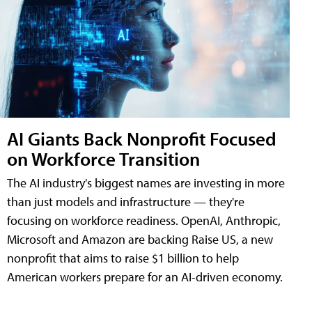
AI Giants Back Nonprofit Focused
on Workforce Transition
The AI industry's biggest names are investing in more
than just models and infrastructure — they're
focusing on workforce readiness. OpenAI, Anthropic,
Microsoft and Amazon are backing Raise US, a new
nonprofit that aims to raise $1 billion to help
American workers prepare for an AI-driven economy.