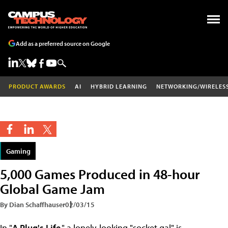
Add as a preferred source on Google
PRODUCT AWARDS
AI
HYBRID LEARNING
NETWORKING/WIRELES
Gaming
5,000 Games Produced in 48-hour
Global Game Jam
By Dian Schaffhauser
02/03/15
In "
A Plug's Life
," a lonely-looking "socket gal" is