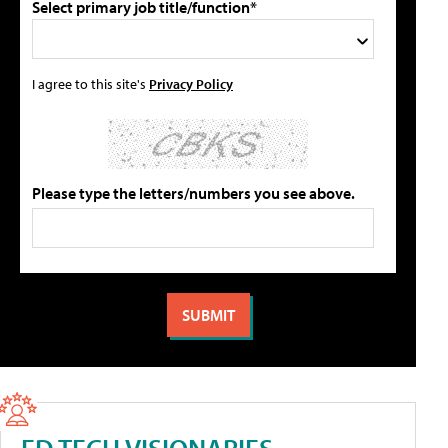
Select primary job title/function*
I agree to this site's
Privacy Policy
Please type the letters/numbers you see above.
ED TECH VISIONARIES