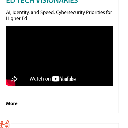
AI, Identity, and Speed: Cybersecurity Priorities for
Higher Ed
More