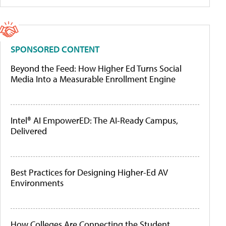
SPONSORED CONTENT
Beyond the Feed: How Higher Ed Turns Social
Media Into a Measurable Enrollment Engine
Intel® AI EmpowerED: The AI-Ready Campus,
Delivered
Best Practices for Designing Higher-Ed AV
Environments
How Colleges Are Connecting the Student