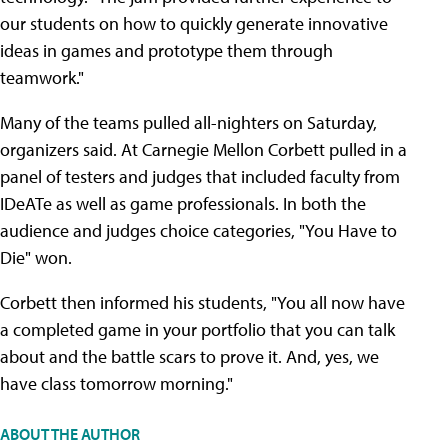
our students on how to quickly generate innovative
ideas in games and prototype them through
teamwork."
Many of the teams pulled all-nighters on Saturday,
organizers said. At Carnegie Mellon Corbett pulled in a
panel of testers and judges that included faculty from
IDeATe as well as game professionals. In both the
audience and judges choice categories, "You Have to
Die" won.
Corbett then informed his students, "You all now have
a completed game in your portfolio that you can talk
about and the battle scars to prove it. And, yes, we
have class tomorrow morning."
ABOUT THE AUTHOR