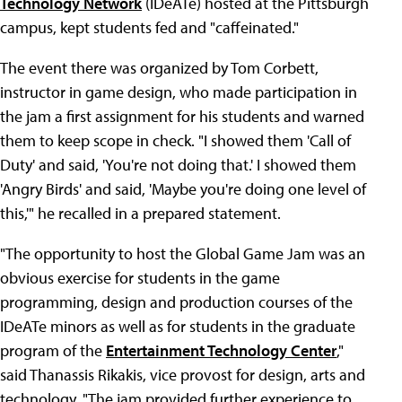
Technology Network
(IDeATe) hosted at the Pittsburgh
campus, kept students fed and "caffeinated."
The event there was organized by Tom Corbett,
instructor in game design, who made participation in
the jam a first assignment for his students and warned
them to keep scope in check. "I showed them 'Call of
Duty' and said, 'You're not doing that.' I showed them
'Angry Birds' and said, 'Maybe you're doing one level of
this,'" he recalled in a prepared statement.
"The opportunity to host the Global Game Jam was an
obvious exercise for students in the game
programming, design and production courses of the
IDeATe minors as well as for students in the graduate
program of the
Entertainment Technology Center
,"
said Thanassis Rikakis, vice provost for design, arts and
technology. "The jam provided further experience to