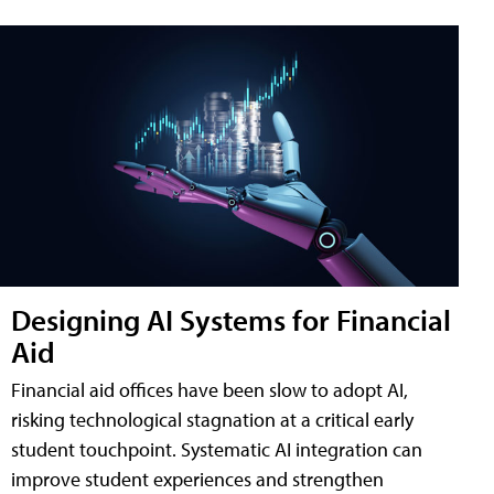
Designing AI Systems for Financial
Aid
Financial aid offices have been slow to adopt AI,
risking technological stagnation at a critical early
student touchpoint. Systematic AI integration can
improve student experiences and strengthen