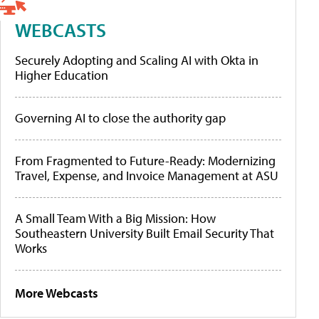
WEBCASTS
Securely Adopting and Scaling AI with Okta in
Higher Education
Governing AI to close the authority gap
From Fragmented to Future-Ready: Modernizing
Travel, Expense, and Invoice Management at ASU
A Small Team With a Big Mission: How
Southeastern University Built Email Security That
Works
More Webcasts