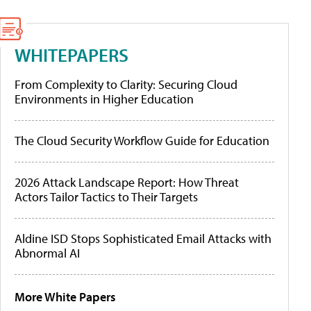
WHITEPAPERS
From Complexity to Clarity: Securing Cloud
Environments in Higher Education
The Cloud Security Workflow Guide for Education
2026 Attack Landscape Report: How Threat
Actors Tailor Tactics to Their Targets
Aldine ISD Stops Sophisticated Email Attacks with
Abnormal AI
More White Papers