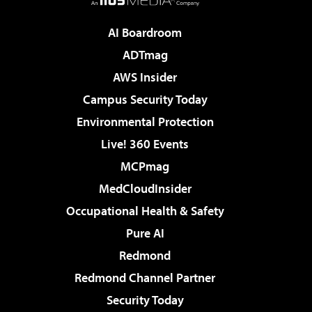
AI Boardroom
ADTmag
AWS Insider
Campus Security Today
Environmental Protection
Live! 360 Events
MCPmag
MedCloudInsider
Occupational Health & Safety
Pure AI
Redmond
Redmond Channel Partner
Security Today