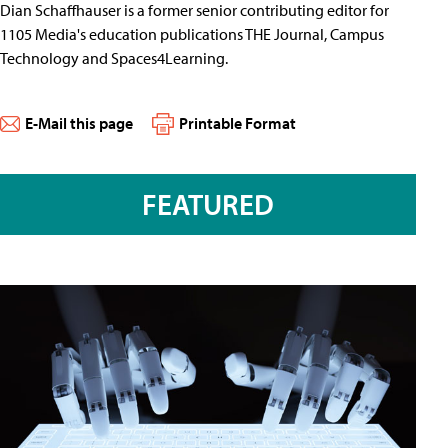
Dian Schaffhauser is a former senior contributing editor for
1105 Media's education publications THE Journal, Campus
Technology and Spaces4Learning.
E-Mail this page
Printable Format
FEATURED