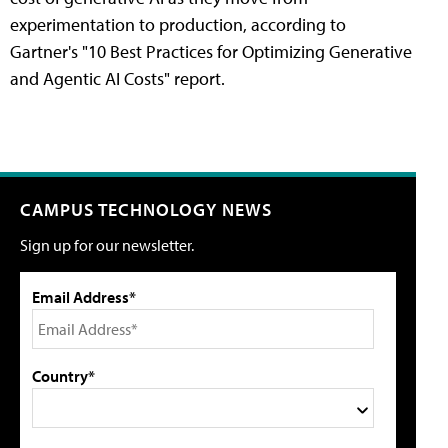
experimentation to production, according to
Gartner's "10 Best Practices for Optimizing Generative
and Agentic AI Costs" report.
CAMPUS TECHNOLOGY NEWS
Sign up for our newsletter.
Email Address*
Country*