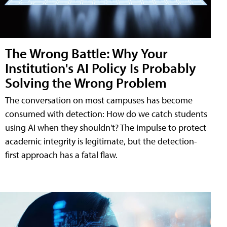
The Wrong Battle: Why Your
Institution's AI Policy Is Probably
Solving the Wrong Problem
The conversation on most campuses has become
consumed with detection: How do we catch students
using AI when they shouldn't? The impulse to protect
academic integrity is legitimate, but the detection-
first approach has a fatal flaw.