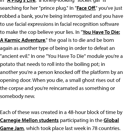
searching for her "prince plug." In "
Face Off
," you've just
robbed a bank, you're being interrogated and you have
to use facial expressions in facial recognition software
to make the cop believe your lies. In "
You Have To Die:
A Karmic Adventure
," the goal is to die and be born
again as another type of being in order to defeat an
"ancient evil." In one "You Have To Die" module you're a
potato that needs to roll into the boiling pot; in
another you're a person knocked off the platform by an
opening door. When you die, a small ghost rises out of
the corpse and you're reincarnated as something or
somebody new.
Each of these was created in a 48-hour block of time by
Carnegie Mellon students
participating in the
Global
Game Jam
, which took place last week in 78 countries.