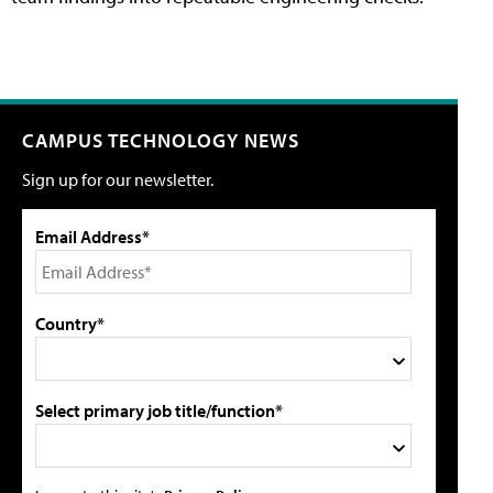
CAMPUS TECHNOLOGY NEWS
Sign up for our newsletter.
Email Address*
Country*
Select primary job title/function*