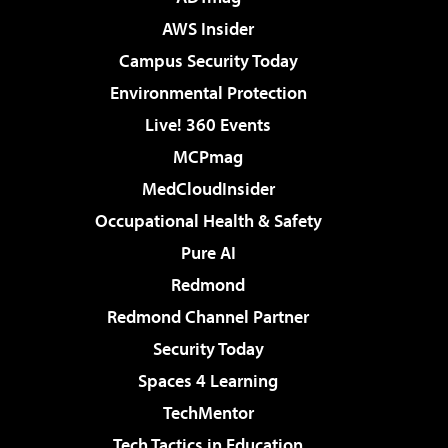
AWS Insider
Campus Security Today
Environmental Protection
Live! 360 Events
MCPmag
MedCloudInsider
Occupational Health & Safety
Pure AI
Redmond
Redmond Channel Partner
Security Today
Spaces 4 Learning
TechMentor
Tech Tactics in Education