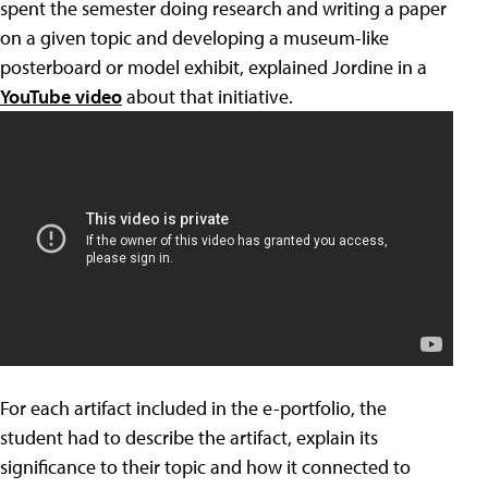
spent the semester doing research and writing a paper
on a given topic and developing a museum-like
posterboard or model exhibit, explained Jordine in a
YouTube video
about that initiative.
For each artifact included in the e-portfolio, the
student had to describe the artifact, explain its
significance to their topic and how it connected to