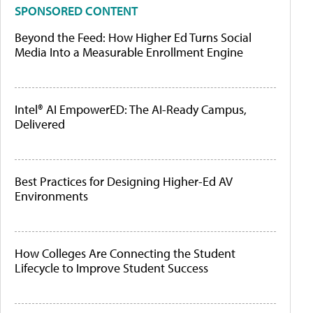
SPONSORED CONTENT
Beyond the Feed: How Higher Ed Turns Social
Media Into a Measurable Enrollment Engine
Intel® AI EmpowerED: The AI-Ready Campus,
Delivered
Best Practices for Designing Higher-Ed AV
Environments
How Colleges Are Connecting the Student
Lifecycle to Improve Student Success