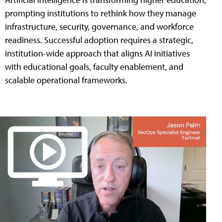
prompting institutions to rethink how they manage
infrastructure, security, governance, and workforce
readiness. Successful adoption requires a strategic,
institution-wide approach that aligns AI initiatives
with educational goals, faculty enablement, and
scalable operational frameworks.