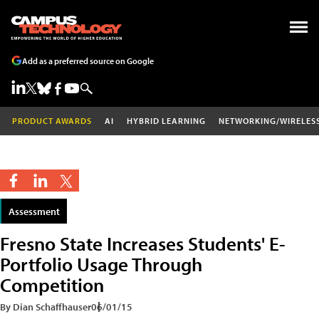
Add as a preferred source on Google
PRODUCT AWARDS
AI
HYBRID LEARNING
NETWORKING/WIRELES
Assessment
Fresno State Increases Students' E-
Portfolio Usage Through
Competition
By Dian Schaffhauser
06/01/15