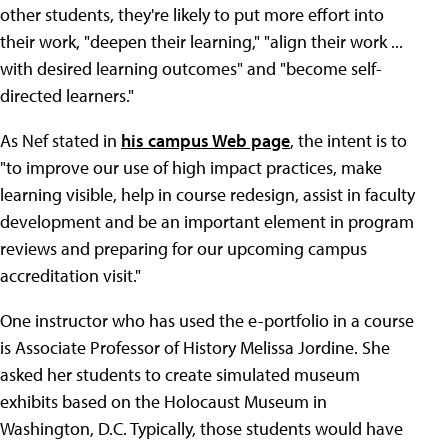
other students, they're likely to put more effort into
their work, "deepen their learning," "align their work ...
with desired learning outcomes" and "become self-
directed learners."
As Nef stated in
his campus Web page
, the intent is to
"to improve our use of high impact practices, make
learning visible, help in course redesign, assist in faculty
development and be an important element in program
reviews and preparing for our upcoming campus
accreditation visit."
One instructor who has used the e-portfolio in a course
is Associate Professor of History Melissa Jordine. She
asked her students to create simulated museum
exhibits based on the Holocaust Museum in
Washington, D.C. Typically, those students would have