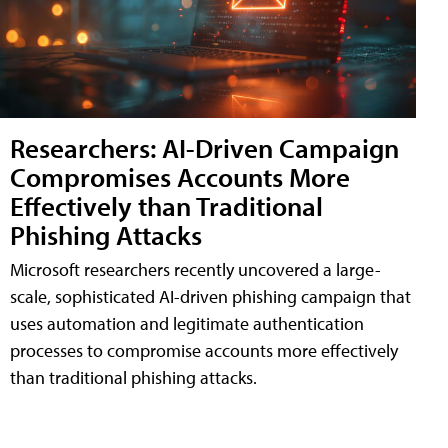
Researchers: AI-Driven Campaign
Compromises Accounts More
Effectively than Traditional
Phishing Attacks
Microsoft researchers recently uncovered a large-
scale, sophisticated AI-driven phishing campaign that
uses automation and legitimate authentication
processes to compromise accounts more effectively
than traditional phishing attacks.