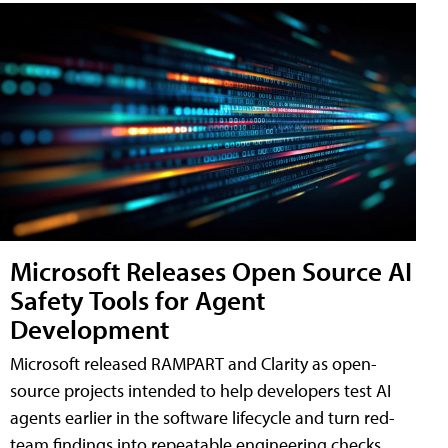
Microsoft Releases Open Source AI
Safety Tools for Agent
Development
Microsoft released RAMPART and Clarity as open-
source projects intended to help developers test AI
agents earlier in the software lifecycle and turn red-
team findings into repeatable engineering checks.