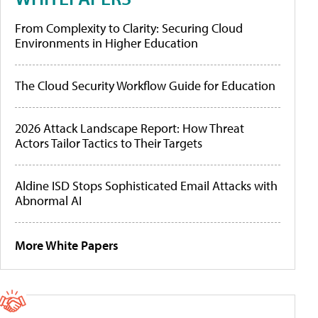
From Complexity to Clarity: Securing Cloud
Environments in Higher Education
The Cloud Security Workflow Guide for Education
2026 Attack Landscape Report: How Threat
Actors Tailor Tactics to Their Targets
Aldine ISD Stops Sophisticated Email Attacks with
Abnormal AI
More White Papers