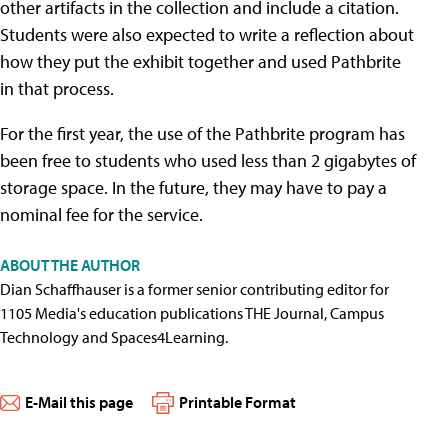
other artifacts in the collection and include a citation.
Students were also expected to write a reflection about
how they put the exhibit together and used Pathbrite
in that process.
For the first year, the use of the Pathbrite program has
been free to students who used less than 2 gigabytes of
storage space. In the future, they may have to pay a
nominal fee for the service.
ABOUT THE AUTHOR
Dian Schaffhauser is a former senior contributing editor for
1105 Media's education publications THE Journal, Campus
Technology and Spaces4Learning.
E-Mail this page
Printable Format