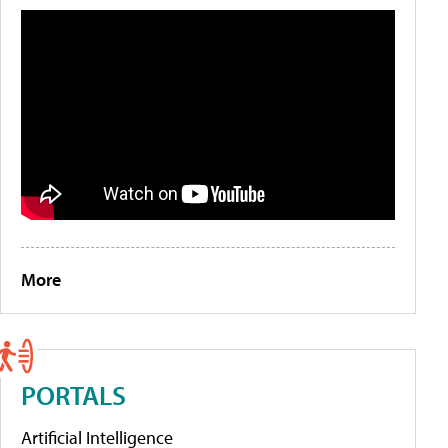
More
PORTALS
Artificial Intelligence