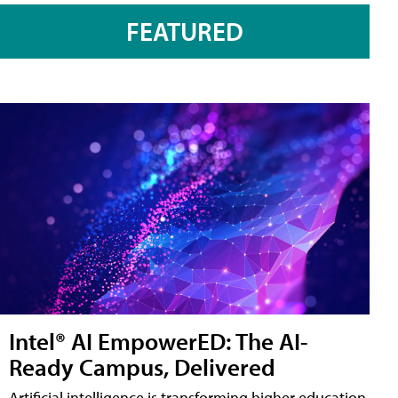
FEATURED
Intel® AI EmpowerED: The AI-
Ready Campus, Delivered
Artificial intelligence is transforming higher education,