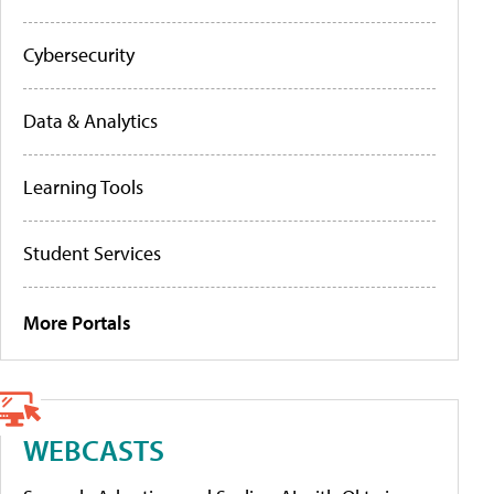
Cybersecurity
Data & Analytics
Learning Tools
Student Services
More Portals
WEBCASTS