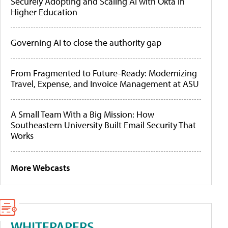
Securely Adopting and Scaling AI with Okta in
Higher Education
Governing AI to close the authority gap
From Fragmented to Future-Ready: Modernizing
Travel, Expense, and Invoice Management at ASU
A Small Team With a Big Mission: How
Southeastern University Built Email Security That
Works
More Webcasts
WHITEPAPERS