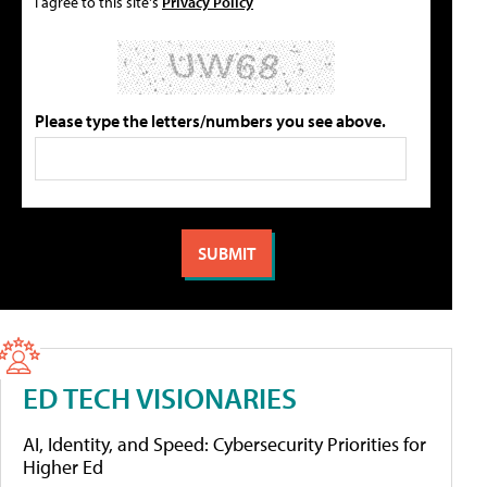
I agree to this site's
Privacy Policy
Please type the letters/numbers you see above.
ED TECH VISIONARIES
AI, Identity, and Speed: Cybersecurity Priorities for
Higher Ed