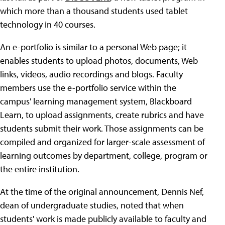
which more than a thousand students used tablet
technology in 40 courses.
An e-portfolio is similar to a personal Web page; it
enables students to upload photos, documents, Web
links, videos, audio recordings and blogs. Faculty
members use the e-portfolio service within the
campus' learning management system, Blackboard
Learn, to upload assignments, create rubrics and have
students submit their work. Those assignments can be
compiled and organized for larger-scale assessment of
learning outcomes by department, college, program or
the entire institution.
At the time of the original announcement, Dennis Nef,
dean of undergraduate studies, noted that when
students' work is made publicly available to faculty and