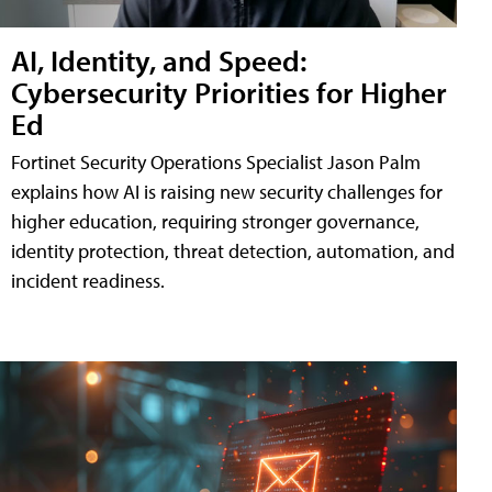
AI, Identity, and Speed:
Cybersecurity Priorities for Higher
Ed
Fortinet Security Operations Specialist Jason Palm
explains how AI is raising new security challenges for
higher education, requiring stronger governance,
identity protection, threat detection, automation, and
incident readiness.