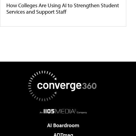
How Colleges Are Using AI to Strengthen Student
Services and Support Staff
AI Boardroom
ADTmag