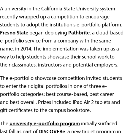
A university in the California State University system
recently wrapped up a competition to encourage
students to adopt the institution's e-portfolio platform.
Fresno State
began deploying
Pathbrite
, a cloud-based
e-portfolio service from a company with the same
name, in 2014. The implementation was taken up as a
way to help students showcase their school work to
their classmates, instructors and potential employers.
The e-portfolio showcase competition invited students
to enter their digital portfolios in one of three e-
portfolio categories: best course-based, best career
and best overall. Prizes included iPad Air 2 tablets and
gift certificates to the campus bookstore.
The
university e-portfolio program
initially surfaced
last fall as part of
DISCOVERe
, a new tablet program in