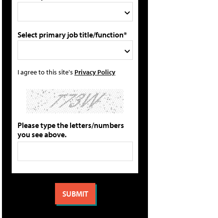
Select primary job title/function*
I agree to this site's
Privacy Policy
Please type the letters/numbers
you see above.