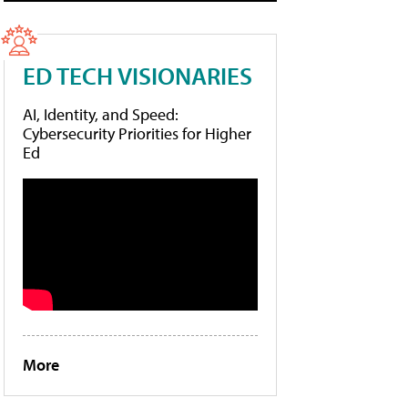
ED TECH VISIONARIES
AI, Identity, and Speed:
Cybersecurity Priorities for Higher
Ed
More