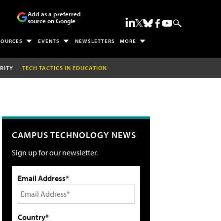
Add as a preferred
source on Google
SOURCES
EVENTS
NEWSLETTERS
MORE
RITY
TECH TACTICS IN EDUCATION
CAMPUS TECHNOLOGY NEWS
Sign up for our newsletter.
Email Address*
Country*