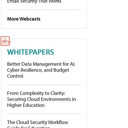
Email Security That Works
More Webcasts
WHITEPAPERS
Better Data Management for AI,
Cyber Resilience, and Budget
Control
From Complexity to Clarity:
Securing Cloud Environments in
Higher Education
The Cloud Security Workflow