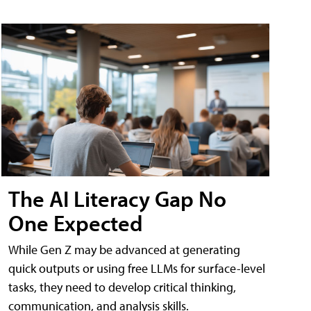
The AI Literacy Gap No
One Expected
While Gen Z may be advanced at generating
quick outputs or using free LLMs for surface-level
tasks, they need to develop critical thinking,
communication, and analysis skills.