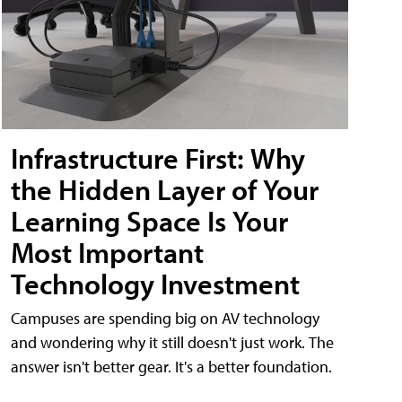
Infrastructure First: Why
the Hidden Layer of Your
Learning Space Is Your
Most Important
Technology Investment
Campuses are spending big on AV technology
and wondering why it still doesn't just work. The
answer isn't better gear. It's a better foundation.