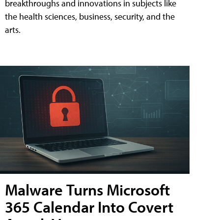
breakthroughs and innovations in subjects like
the health sciences, business, security, and the
arts.
Malware Turns Microsoft
365 Calendar Into Covert