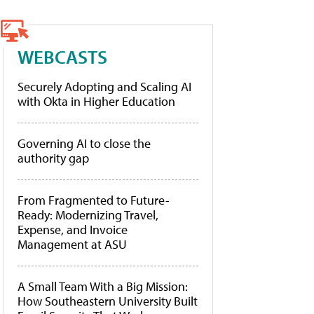
WEBCASTS
Securely Adopting and Scaling AI
with Okta in Higher Education
Governing AI to close the
authority gap
From Fragmented to Future-
Ready: Modernizing Travel,
Expense, and Invoice
Management at ASU
A Small Team With a Big Mission:
How Southeastern University Built