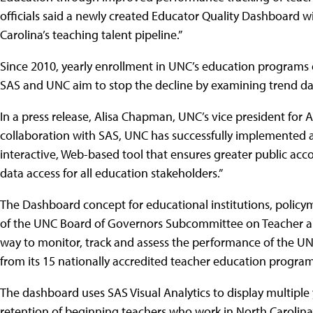
officials said a newly created Educator Quality Dashboard wi
Carolina’s teaching talent pipeline.”
Since 2010, yearly enrollment in UNC’s education programs 
SAS and UNC aim to stop the decline by examining trend dat
In a press release, Alisa Chapman, UNC’s vice president for 
collaboration with SAS, UNC has successfully implemented 
interactive, Web-based tool that ensures greater public accou
data access for all education stakeholders.”
The Dashboard concept for educational institutions, poli
of the UNC Board of Governors Subcommittee on Teacher and 
way to monitor, track and assess the performance of the 
from its 15 nationally accredited teacher education program
The dashboard uses SAS Visual Analytics to display multip
retention of beginning teachers who work in North Carolina’