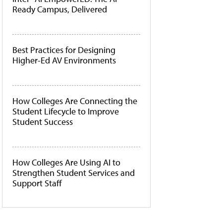
Ready Campus, Delivered
Best Practices for Designing
Higher-Ed AV Environments
How Colleges Are Connecting the
Student Lifecycle to Improve
Student Success
How Colleges Are Using AI to
Strengthen Student Services and
Support Staff