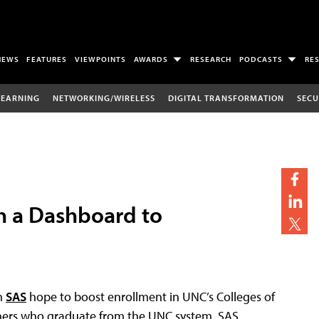
NEWS
FEATURES
VIEWPOINTS
AWARDS
RESEARCH
PODCASTS
RE
LEARNING
NETWORKING/WIRELESS
DIGITAL TRANSFORMATION
SECU
h a Dashboard to
rm
SAS
hope to boost enrollment in UNC’s Colleges of
hers who graduate from the UNC system. SAS