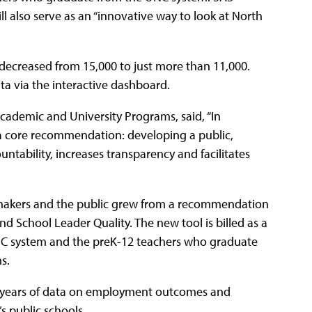
ll also serve as an “innovative way to look at North
decreased from 15,000 to just more than 11,000.
a via the interactive dashboard.
Academic and University Programs, said, “In
a core recommendation: developing a public,
ntability, increases transparency and facilitates
cymakers and the public grew from a recommendation
School Leader Quality. The new tool is billed as a
UNC system and the preK-12 teachers who graduate
s.
le years of data on employment outcomes and
s public schools.