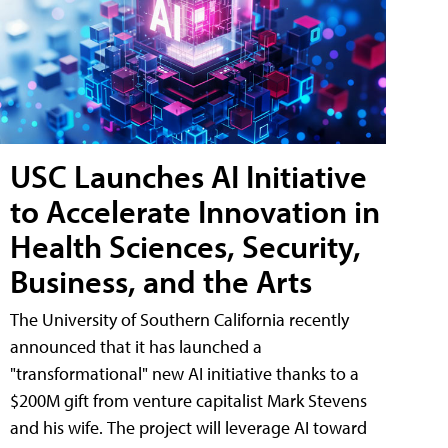
USC Launches AI Initiative
to Accelerate Innovation in
Health Sciences, Security,
Business, and the Arts
The University of Southern California recently
announced that it has launched a
"transformational" new AI initiative thanks to a
$200M gift from venture capitalist Mark Stevens
and his wife. The project will leverage AI toward