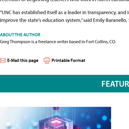
“UNC has established itself as a leader in transparency, and
improve the state’s education system,” said Emily Baranello, 
ABOUT THE AUTHOR
Greg Thompson is a freelance writer based in Fort Collins, CO.
E-Mail this page
Printable Format
FEATU