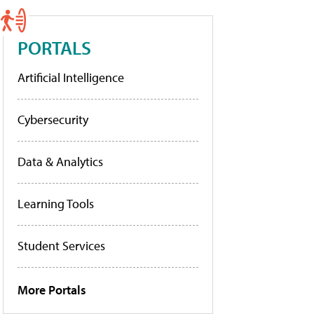
PORTALS
Artificial Intelligence
Cybersecurity
Data & Analytics
Learning Tools
Student Services
More Portals