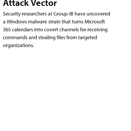
Attack Vector
Security researchers at Group-IB have uncovered
a Windows malware strain that turns Microsoft
365 calendars into covert channels for receiving
commands and stealing files from targeted
organizations.