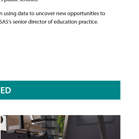
 in using data to uncover new opportunities to
SAS’s senior director of education practice.
RED