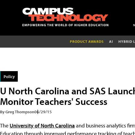
PRODUCT AWARDS
AI
HYBRID 
Policy
U North Carolina and SAS Launc
Monitor Teachers' Success
By Greg Thompson
06/29/15
The
University of North Carolina
and business analytics fi
Education through improved performance tracking of teac