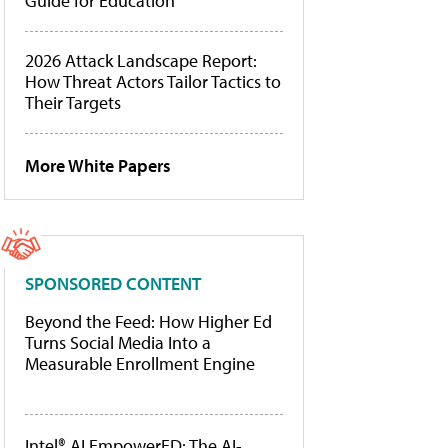
Guide for Education
2026 Attack Landscape Report:
How Threat Actors Tailor Tactics to
Their Targets
More White Papers
SPONSORED CONTENT
Beyond the Feed: How Higher Ed
Turns Social Media Into a
Measurable Enrollment Engine
Intel® AI EmpowerED: The AI-