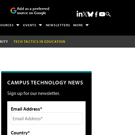
Add as a preferred
source on Google
SOURCES
EVENTS
NEWSLETTERS
MORE
RITY
TECH TACTICS IN EDUCATION
CAMPUS TECHNOLOGY NEWS
Sign up for our newsletter.
Email Address*
Country*