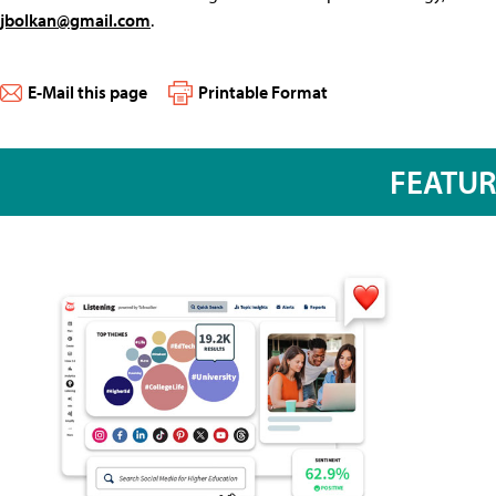
jbolkan@gmail.com
.
E-Mail this page
Printable Format
FEATU