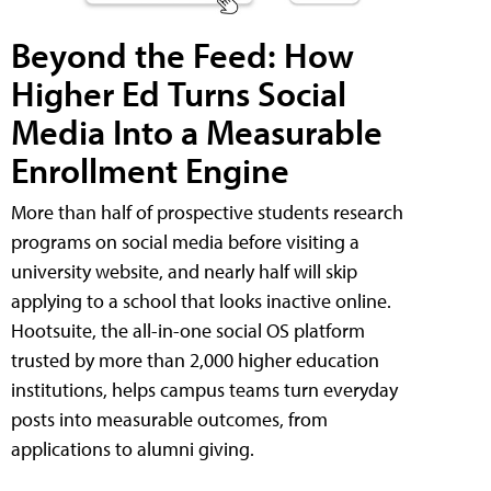
Beyond the Feed: How
Higher Ed Turns Social
Media Into a Measurable
Enrollment Engine
More than half of prospective students research
programs on social media before visiting a
university website, and nearly half will skip
applying to a school that looks inactive online.
Hootsuite, the all-in-one social OS platform
trusted by more than 2,000 higher education
institutions, helps campus teams turn everyday
posts into measurable outcomes, from
applications to alumni giving.