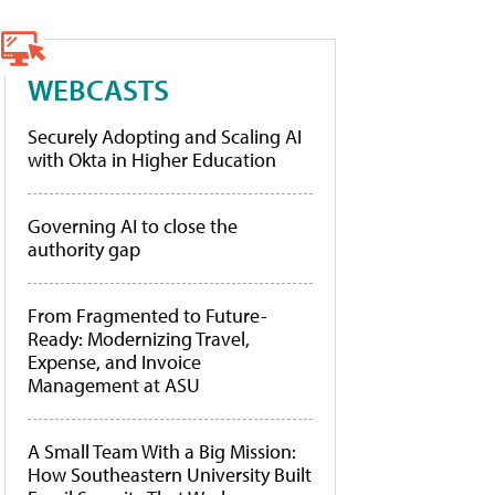
WEBCASTS
Securely Adopting and Scaling AI
with Okta in Higher Education
Governing AI to close the
authority gap
From Fragmented to Future-
Ready: Modernizing Travel,
Expense, and Invoice
Management at ASU
A Small Team With a Big Mission:
How Southeastern University Built