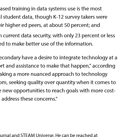
ased training in data systems use is the most
al student data, though K-12 survey takers were
eir higher ed peers, at about 50 percent; and
 current data security, with only 23 percent or less
ed to make better use of the information.
econdary have a desire to integrate technology at a
rt and assistance to make that happen," according
 taking a more nuanced approach to technology
om, seeking quality over quantity when it comes to
 new opportunities to reach goals with more cost-
 address these concerns."
ournal and STEAM Universe. He can be reached at