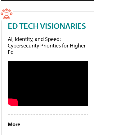
ED TECH VISIONARIES
AI, Identity, and Speed:
Cybersecurity Priorities for Higher
Ed
More