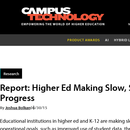
PRODUCT AWARDS
AI
HYBRID 
Research
Report: Higher Ed Making Slow, 
Progress
By
Joshua Bolkan
06/30/15
Educational institutions in higher ed and K-12 are making s
operational goals, such as improved use of student data, t