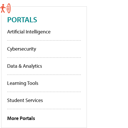
PORTALS
Artificial Intelligence
Cybersecurity
Data & Analytics
Learning Tools
Student Services
More Portals