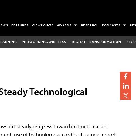
NEWS
FEATURES
VIEWPOINTS
AWARDS
RESEARCH
PODCASTS
RE
LEARNING
NETWORKING/WIRELESS
DIGITAL TRANSFORMATION
SECU
Steady Technological
low but steady progress toward instructional and
hrough use of technology, according to a new report