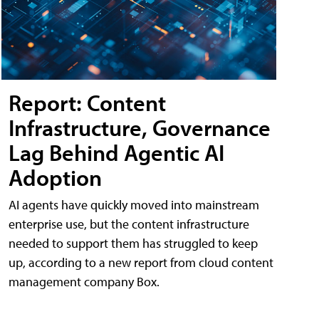
Report: Content
Infrastructure, Governance
Lag Behind Agentic AI
Adoption
AI agents have quickly moved into mainstream
enterprise use, but the content infrastructure
needed to support them has struggled to keep
up, according to a new report from cloud content
management company Box.