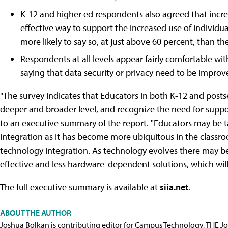
K-12 and higher ed respondents also agreed that incre
effective way to support the increased use of individu
more likely to say so, at just above 60 percent, than th
Respondents at all levels appear fairly comfortable with
saying that data security or privacy need to be improv
"The survey indicates that Educators in both K-12 and posts
deeper and broader level, and recognize the need for suppo
to an executive summary of the report. "Educators may be
integration as it has become more ubiquitous in the classro
technology integration. As technology evolves there may be
effective and less hardware-dependent solutions, which will
The full executive summary is available at
siia.net
.
ABOUT THE AUTHOR
Joshua Bolkan is contributing editor for Campus Technology, THE J