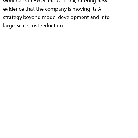
workloads in Excel and Outlook, offering new
evidence that the company is moving its AI
strategy beyond model development and into
large-scale cost reduction.