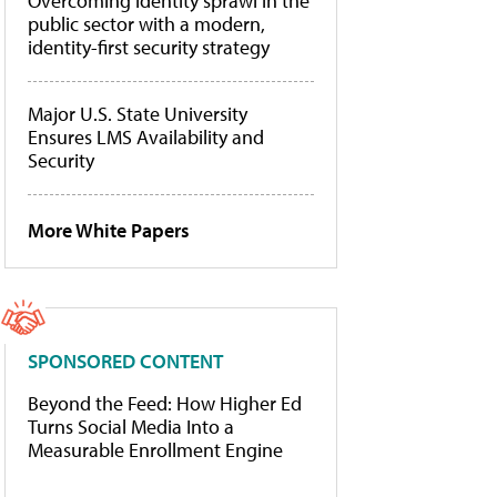
Overcoming identity sprawl in the
public sector with a modern,
identity-first security strategy
Major U.S. State University
Ensures LMS Availability and
Security
More White Papers
SPONSORED CONTENT
Beyond the Feed: How Higher Ed
Turns Social Media Into a
Measurable Enrollment Engine