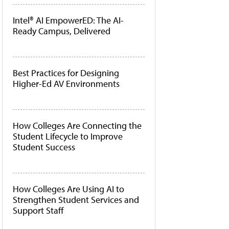
Intel® AI EmpowerED: The AI-
Ready Campus, Delivered
Best Practices for Designing
Higher-Ed AV Environments
How Colleges Are Connecting the
Student Lifecycle to Improve
Student Success
How Colleges Are Using AI to
Strengthen Student Services and
Support Staff