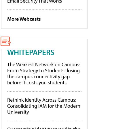
Email Security That Works
More Webcasts
WHITEPAPERS
The Weakest Network on Campus:
From Strategy to Student: closing
the campus connectivity gap
before it costs you students
Rethink Identity Across Campus:
Consolidating IAM for the Modern
University