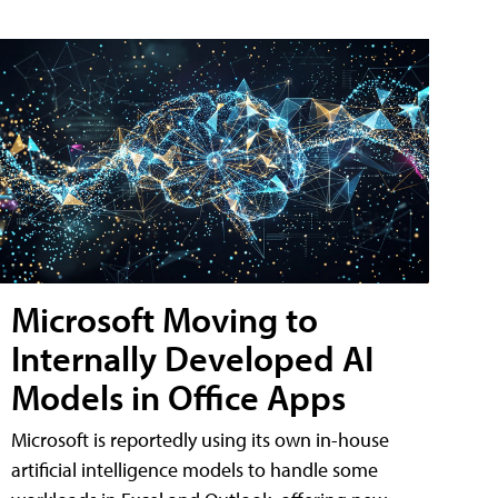
Microsoft Moving to
Internally Developed AI
Models in Office Apps
Microsoft is reportedly using its own in-house
artificial intelligence models to handle some