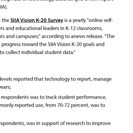
IA).
, the
SIIA Vision K-20 Survey
is a yearly "online self-
ors and educational leaders in K-12 classrooms,
ts and campuses," according to anews release. "The
 progress toward the SIIA Vision K-20 goals and
o collect individual student data."
levels reported that technology to report, manage
years;
y respondents was to track student performance,
only reported use, from 70-72 percent, was to
espondents, was in support of research to improve