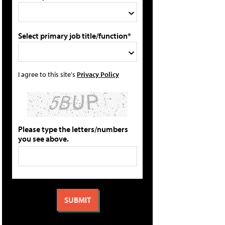
Select primary job title/function*
I agree to this site's
Privacy Policy
Please type the letters/numbers
you see above.