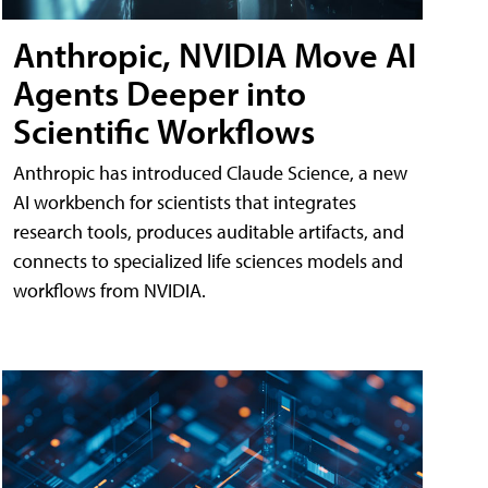
Anthropic, NVIDIA Move AI
Agents Deeper into
Scientific Workflows
Anthropic has introduced Claude Science, a new
AI workbench for scientists that integrates
research tools, produces auditable artifacts, and
connects to specialized life sciences models and
workflows from NVIDIA.