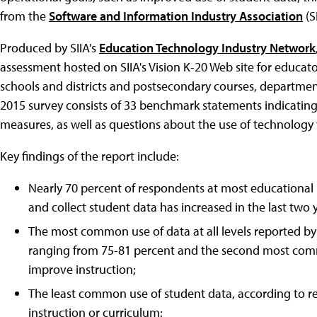
from the
Software and Information Industry Association
(SI
Produced by SIIA's
Education Technology Industry Network
assessment hosted on SIIA's Vision K-20 Web site for educat
schools and districts and postsecondary courses, departmen
2015 survey consists of 33 benchmark statements indicating
measures, as well as questions about the use of technology t
Key findings of the report include:
Nearly 70 percent of respondents at most educational 
and collect student data has increased in the last two 
The most common use of data at all levels reported b
ranging from 75-81 percent and the second most comm
improve instruction;
The least common use of student data, according to r
instruction or curriculum;