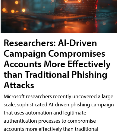
Researchers: AI-Driven
Campaign Compromises
Accounts More Effectively
than Traditional Phishing
Attacks
Microsoft researchers recently uncovered a large-
scale, sophisticated AI-driven phishing campaign
that uses automation and legitimate
authentication processes to compromise
accounts more effectively than traditional