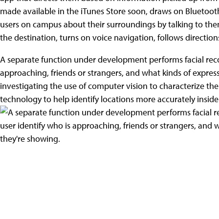
made available in the iTunes Store soon, draws on Bluetoot
users on campus about their surroundings by talking to the
the destination, turns on voice navigation, follows direction
A separate function under development performs facial recog
approaching, friends or strangers, and what kinds of express
investigating the use of computer vision to characterize the a
technology to help identify locations more accurately inside