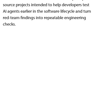
source projects intended to help developers test
AI agents earlier in the software lifecycle and turn
red-team findings into repeatable engineering
checks.