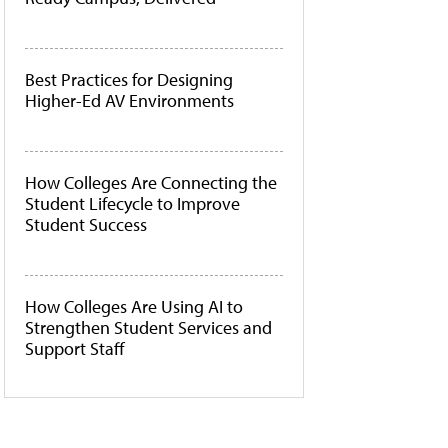
Best Practices for Designing
Higher-Ed AV Environments
How Colleges Are Connecting the
Student Lifecycle to Improve
Student Success
How Colleges Are Using AI to
Strengthen Student Services and
Support Staff