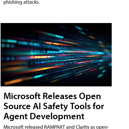
phishing attacks.
Microsoft Releases Open
Source AI Safety Tools for
Agent Development
Microsoft released RAMPART and Clarity as open-