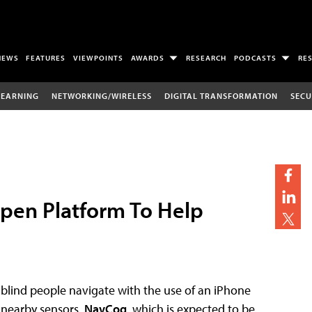
NEWS
FEATURES
VIEWPOINTS
AWARDS
RESEARCH
PODCASTS
RE
LEARNING
NETWORKING/WIRELESS
DIGITAL TRANSFORMATION
SECU
Open Platform To Help
 blind people navigate with the use of an iPhone
 nearby sensors.
NavCog
, which is expected to be