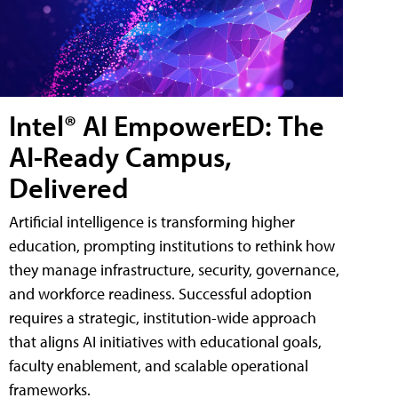
Intel® AI EmpowerED: The
AI-Ready Campus,
Delivered
Artificial intelligence is transforming higher
education, prompting institutions to rethink how
they manage infrastructure, security, governance,
and workforce readiness. Successful adoption
requires a strategic, institution-wide approach
that aligns AI initiatives with educational goals,
faculty enablement, and scalable operational
frameworks.