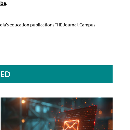
ube
.
Media's education publications THE Journal, Campus
RED