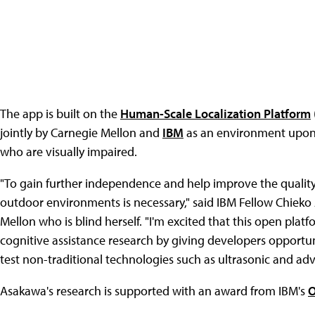
The app is built on the
Human-Scale Localization Platform
jointly by Carnegie Mellon and
IBM
as an environment upon w
who are visually impaired.
"To gain further independence and help improve the quality 
outdoor environments is necessary," said IBM Fellow Chieko
Mellon who is blind herself. "I'm excited that this open pla
cognitive assistance research by giving developers opportuni
test non-traditional technologies such as ultrasonic and adva
Asakawa's research is supported with an award from IBM's
O