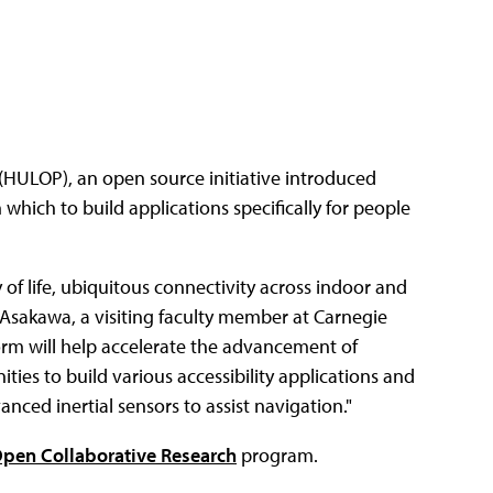
(HULOP), an open source initiative introduced
hich to build applications specifically for people
of life, ubiquitous connectivity across indoor and
 Asakawa, a visiting faculty member at Carnegie
tform will help accelerate the advancement of
ties to build various accessibility applications and
nced inertial sensors to assist navigation."
pen Collaborative Research
program.