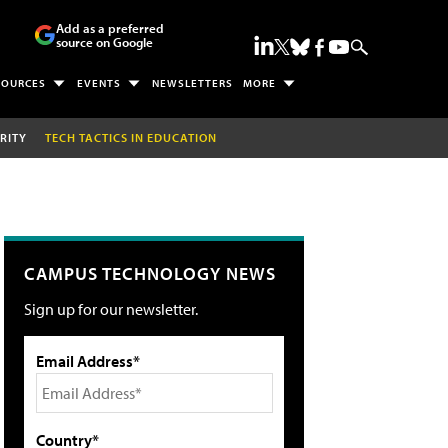
Add as a preferred
source on Google
SOURCES
EVENTS
NEWSLETTERS
MORE
RITY
TECH TACTICS IN EDUCATION
CAMPUS TECHNOLOGY NEWS
Sign up for our newsletter.
Email Address*
Country*