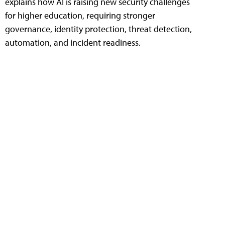
explains how AI is raising new security challenges
for higher education, requiring stronger
governance, identity protection, threat detection,
automation, and incident readiness.