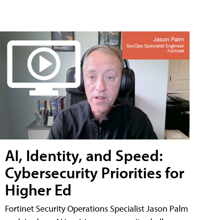
AI, Identity, and Speed:
Cybersecurity Priorities for
Higher Ed
Fortinet Security Operations Specialist Jason Palm