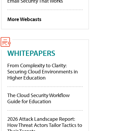
Email Security That Works
More Webcasts
WHITEPAPERS
From Complexity to Clarity:
Securing Cloud Environments in
Higher Education
The Cloud Security Workflow
Guide for Education
2026 Attack Landscape Report:
How Threat Actors Tailor Tactics to