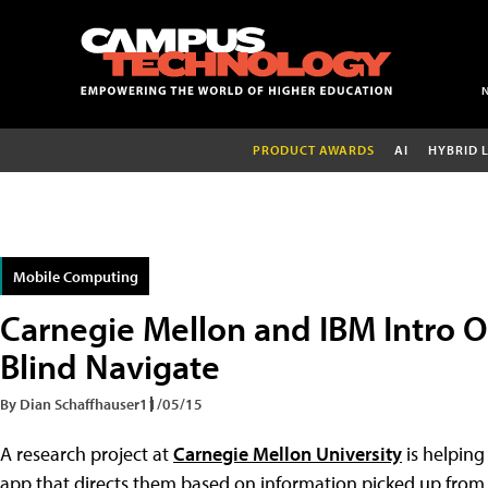
PRODUCT AWARDS
AI
HYBRID 
Mobile Computing
Carnegie Mellon and IBM Intro 
Blind Navigate
By Dian Schaffhauser
11/05/15
A research project at
Carnegie Mellon University
is helping
app that directs them based on information picked up from