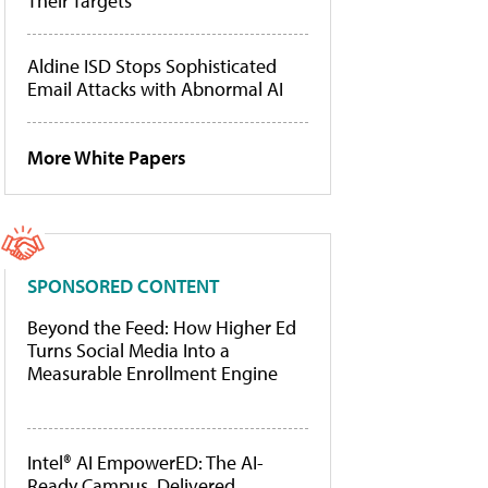
Their Targets
Aldine ISD Stops Sophisticated
Email Attacks with Abnormal AI
More White Papers
SPONSORED CONTENT
Beyond the Feed: How Higher Ed
Turns Social Media Into a
Measurable Enrollment Engine
Intel® AI EmpowerED: The AI-
Ready Campus, Delivered