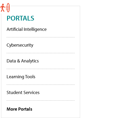
PORTALS
Artificial Intelligence
Cybersecurity
Data & Analytics
Learning Tools
Student Services
More Portals