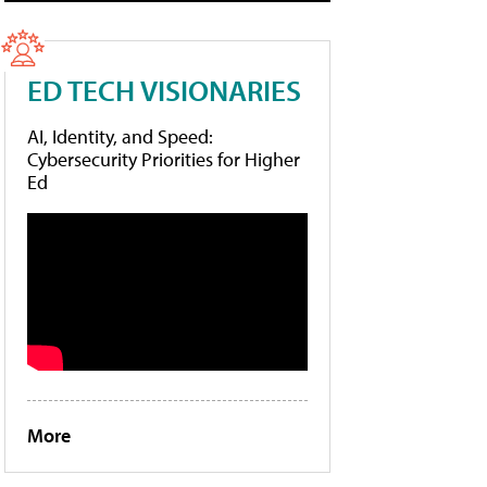
ED TECH VISIONARIES
AI, Identity, and Speed:
Cybersecurity Priorities for Higher
Ed
More