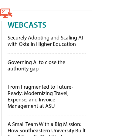
WEBCASTS
Securely Adopting and Scaling AI
with Okta in Higher Education
Governing AI to close the
authority gap
From Fragmented to Future-
Ready: Modernizing Travel,
Expense, and Invoice
Management at ASU
A Small Team With a Big Mission:
How Southeastern University Built