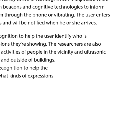
h beacons and cognitive technologies to inform
m through the phone or vibrating. The user enters
s and will be notified when he or she arrives.
nition to help the user identify who is
ions they're showing. The researchers are also
ctivities of people in the vicinity and ultrasonic
 and outside of buildings.