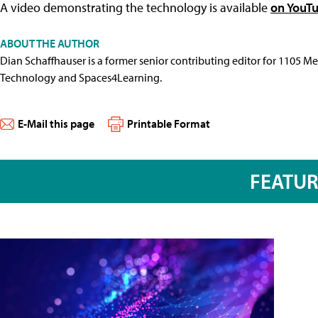
A video demonstrating the technology is available
on YouT
ABOUT THE AUTHOR
Dian Schaffhauser is a former senior contributing editor for 1105 
Technology and Spaces4Learning.
E-Mail this page
Printable Format
FEATU