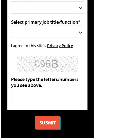
Select primary job title/function*
I agree to this site's
Privacy Policy
Please type the letters/numbers
you see above.