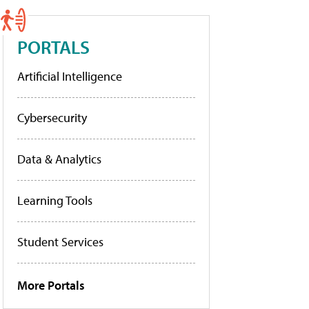
PORTALS
Artificial Intelligence
Cybersecurity
Data & Analytics
Learning Tools
Student Services
More Portals