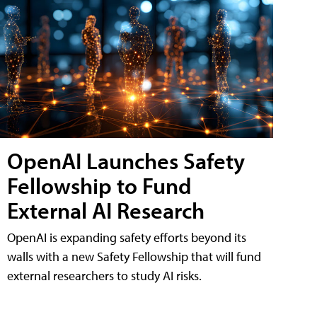
OpenAI Launches Safety
Fellowship to Fund
External AI Research
OpenAI is expanding safety efforts beyond its
walls with a new Safety Fellowship that will fund
external researchers to study AI risks.