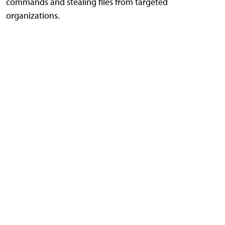
commands and stealing files from targeted
organizations.