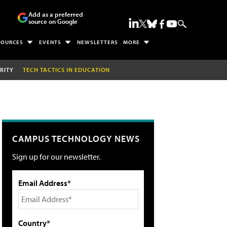
Add as a preferred
source on Google
SOURCES
EVENTS
NEWSLETTERS
MORE
RITY
TECH TACTICS IN EDUCATION
CAMPUS TECHNOLOGY NEWS
Sign up for our newsletter.
Email Address*
Country*