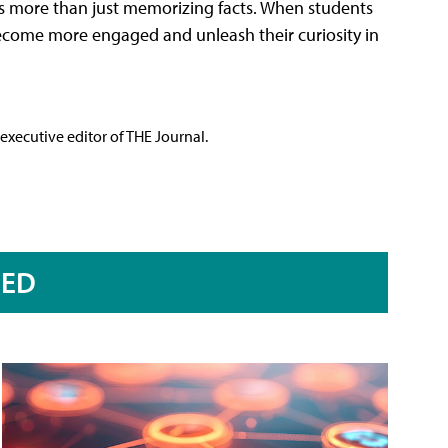
It's more than just memorizing facts. When students
ecome more engaged and unleash their curiosity in
executive editor of THE Journal.
RED