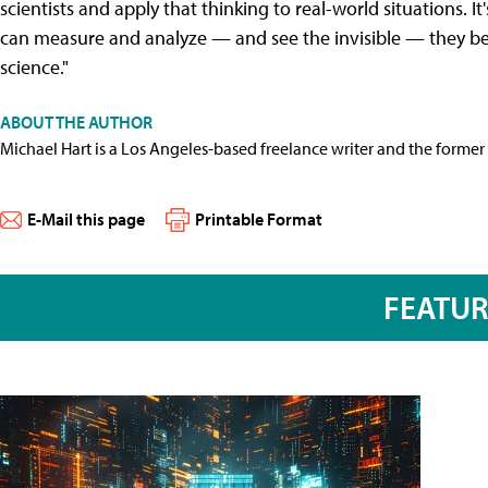
scientists and apply that thinking to real-world situations. 
can measure and analyze — and see the invisible — they b
science."
ABOUT THE AUTHOR
Michael Hart is a Los Angeles-based freelance writer and the former 
E-Mail this page
Printable Format
FEATU