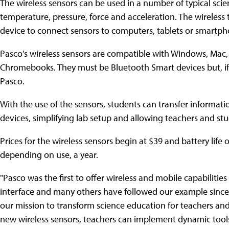
The wireless sensors can be used in a number of typical sci
temperature, pressure, force and acceleration. The wireless
device to connect sensors to computers, tablets or smartph
Pasco's wireless sensors are compatible with Windows, Mac,
Chromebooks. They must be Bluetooth Smart devices but, if 
Pasco.
With the use of the sensors, students can transfer informatio
devices, simplifying lab setup and allowing teachers and st
Prices for the wireless sensors begin at $39 and battery life
depending on use, a year.
"Pasco was the first to offer wireless and mobile capabilities
interface and many others have followed our example since
our mission to transform science education for teachers and
new wireless sensors, teachers can implement dynamic tools