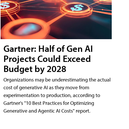
Gartner: Half of Gen AI
Projects Could Exceed
Budget by 2028
Organizations may be underestimating the actual
cost of generative AI as they move from
experimentation to production, according to
Gartner's "10 Best Practices for Optimizing
Generative and Agentic AI Costs" report.