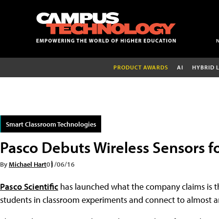
PRODUCT AWARDS
AI
HYBRID 
Smart Classroom Technologies
Pasco Debuts Wireless Sensors f
By
Michael Hart
01/06/16
Pasco Scientific
has launched what the company claims is the
students in classroom experiments and connect to almost a