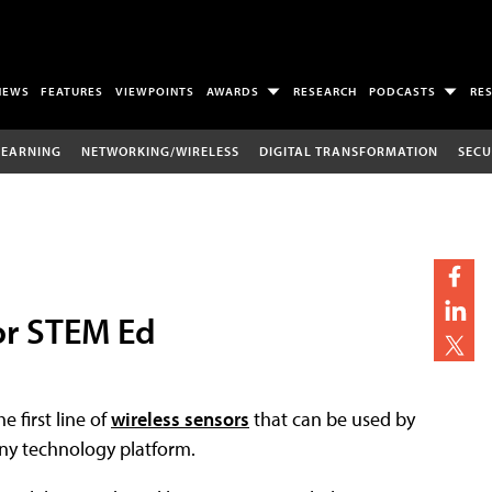
NEWS
FEATURES
VIEWPOINTS
AWARDS
RESEARCH
PODCASTS
RE
LEARNING
NETWORKING/WIRELESS
DIGITAL TRANSFORMATION
SECU
or STEM Ed
 first line of
wireless sensors
that can be used by
ny technology platform.