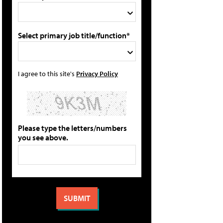
Select primary job title/function*
I agree to this site's
Privacy Policy
Please type the letters/numbers
you see above.