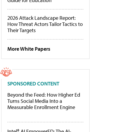
Guide for Education
2026 Attack Landscape Report:
How Threat Actors Tailor Tactics to
Their Targets
More White Papers
SPONSORED CONTENT
Beyond the Feed: How Higher Ed
Turns Social Media Into a
Measurable Enrollment Engine
Intel® AI EmpowerED: The AI-