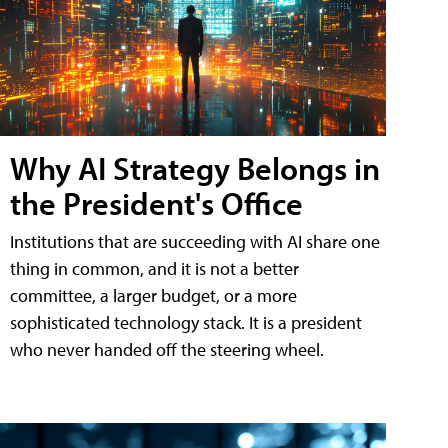
Why AI Strategy Belongs in
the President's Office
Institutions that are succeeding with AI share one
thing in common, and it is not a better
committee, a larger budget, or a more
sophisticated technology stack. It is a president
who never handed off the steering wheel.