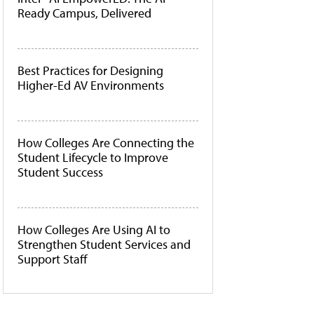
Ready Campus, Delivered
Best Practices for Designing
Higher-Ed AV Environments
How Colleges Are Connecting the
Student Lifecycle to Improve
Student Success
How Colleges Are Using AI to
Strengthen Student Services and
Support Staff