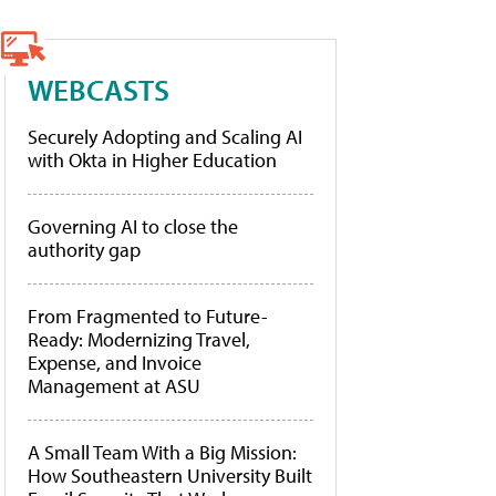
WEBCASTS
Securely Adopting and Scaling AI
with Okta in Higher Education
Governing AI to close the
authority gap
From Fragmented to Future-
Ready: Modernizing Travel,
Expense, and Invoice
Management at ASU
A Small Team With a Big Mission:
How Southeastern University Built