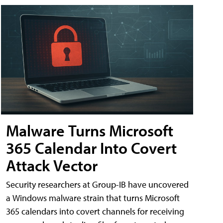
Malware Turns Microsoft
365 Calendar Into Covert
Attack Vector
Security researchers at Group-IB have uncovered
a Windows malware strain that turns Microsoft
365 calendars into covert channels for receiving