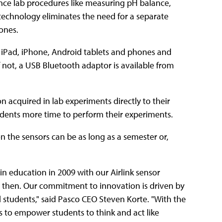
ence lab procedures like measuring pH balance,
 technology eliminates the need for a separate
ones.
 iPad, iPhone, Android tablets and phones and
not, a USB Bluetooth adaptor is available from
n acquired in lab experiments directly to their
udents more time to perform their experiments.
 on the sensors can be as long as a semester or,
 in education in 2009 with our Airlink sensor
 then. Our commitment to innovation is driven by
 students," said Pasco CEO Steven Korte. "With the
 to empower students to think and act like