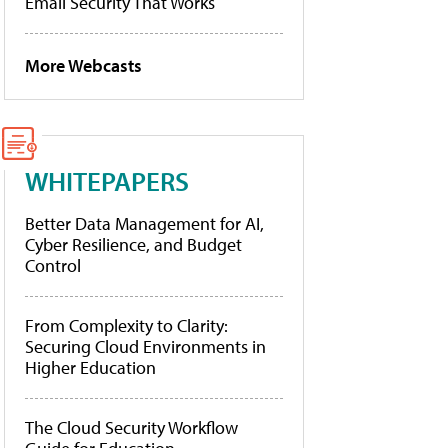
Email Security That Works
More Webcasts
WHITEPAPERS
Better Data Management for AI,
Cyber Resilience, and Budget
Control
From Complexity to Clarity:
Securing Cloud Environments in
Higher Education
The Cloud Security Workflow