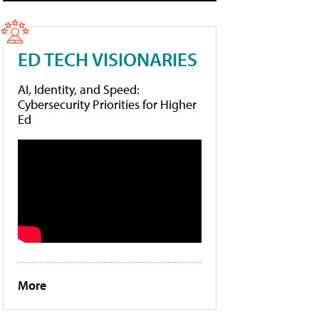
ED TECH VISIONARIES
AI, Identity, and Speed:
Cybersecurity Priorities for Higher
Ed
More