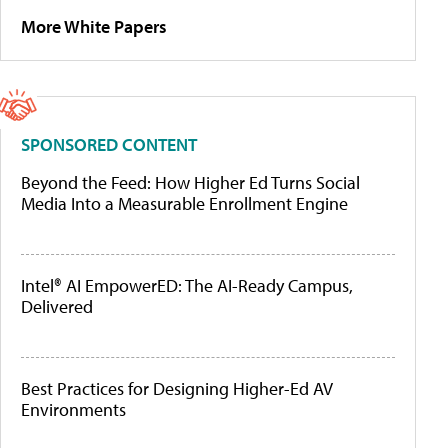
More White Papers
SPONSORED CONTENT
Beyond the Feed: How Higher Ed Turns Social
Media Into a Measurable Enrollment Engine
Intel® AI EmpowerED: The AI-Ready Campus,
Delivered
Best Practices for Designing Higher-Ed AV
Environments