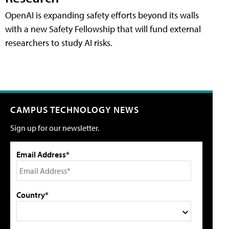
OpenAI is expanding safety efforts beyond its walls
with a new Safety Fellowship that will fund external
researchers to study AI risks.
CAMPUS TECHNOLOGY NEWS
Sign up for our newsletter.
Email Address*
Country*