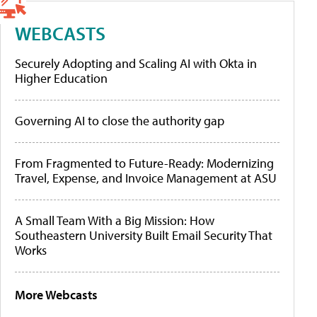
WEBCASTS
Securely Adopting and Scaling AI with Okta in
Higher Education
Governing AI to close the authority gap
From Fragmented to Future-Ready: Modernizing
Travel, Expense, and Invoice Management at ASU
A Small Team With a Big Mission: How
Southeastern University Built Email Security That
Works
More Webcasts