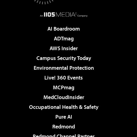
AI Boardroom
ADTmag
AWS Insider
Campus Security Today
Environmental Protection
Live! 360 Events
MCPmag
MedCloudInsider
Occupational Health & Safety
Pure AI
Redmond
Redmond Channel Partner