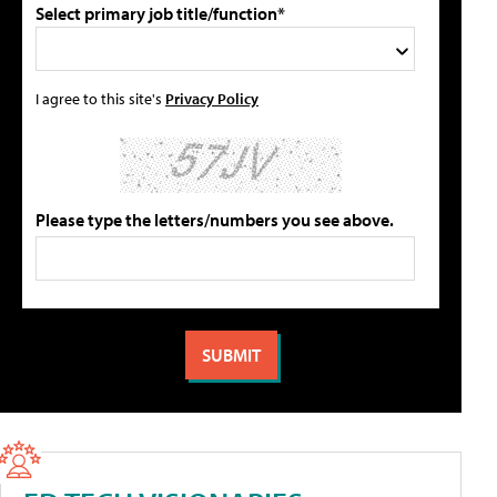
Select primary job title/function*
I agree to this site's
Privacy Policy
Please type the letters/numbers you see above.