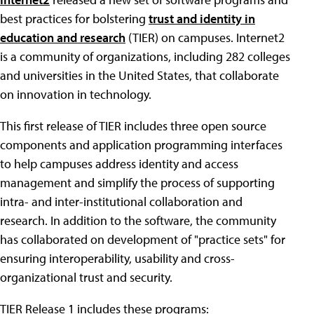
best practices for bolstering
trust and identity in
education and research
(TIER) on campuses. Internet2
is a community of organizations, including 282 colleges
and universities in the United States, that collaborate
on innovation in technology.
This first release of TIER includes three open source
components and application programming interfaces
to help campuses address identity and access
management and simplify the process of supporting
intra- and inter-institutional collaboration and
research. In addition to the software, the community
has collaborated on development of "practice sets" for
ensuring interoperability, usability and cross-
organizational trust and security.
TIER Release 1 includes these programs: