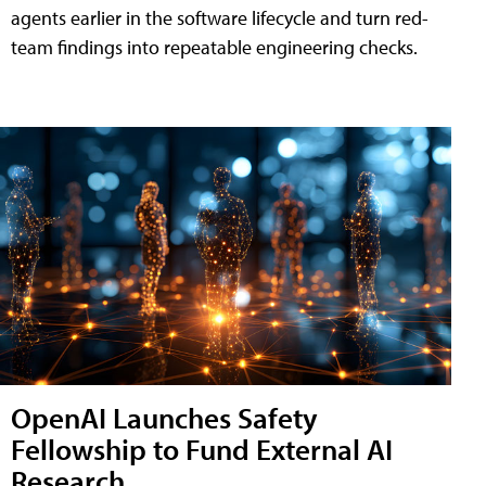
agents earlier in the software lifecycle and turn red-
team findings into repeatable engineering checks.
OpenAI Launches Safety
Fellowship to Fund External AI
Research