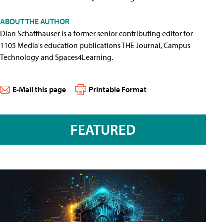
ABOUT THE AUTHOR
Dian Schaffhauser is a former senior contributing editor for
1105 Media's education publications THE Journal, Campus
Technology and Spaces4Learning.
E-Mail this page
Printable Format
FEATURED