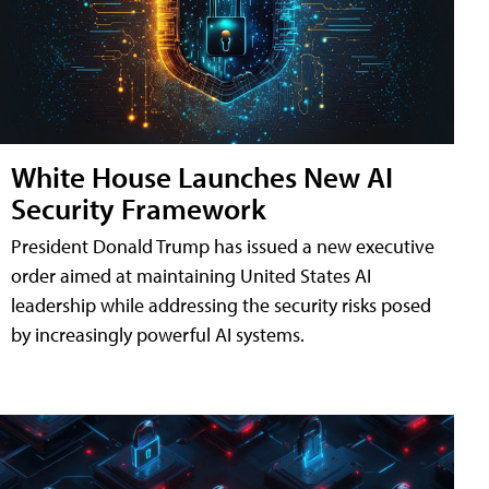
White House Launches New AI
Security Framework
President Donald Trump has issued a new executive
order aimed at maintaining United States AI
leadership while addressing the security risks posed
by increasingly powerful AI systems.