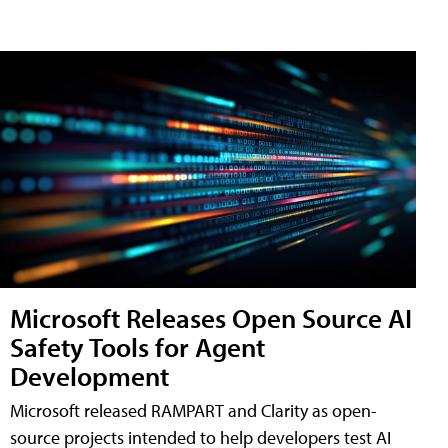
Microsoft Releases Open Source AI
Safety Tools for Agent
Development
Microsoft released RAMPART and Clarity as open-
source projects intended to help developers test AI