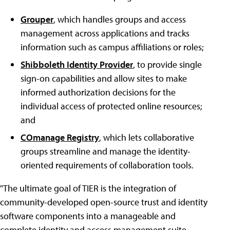
Grouper
, which handles groups and access
management across applications and tracks
information such as campus affiliations or roles;
Shibboleth Identity Provider
, to provide single
sign-on capabilities and allow sites to make
informed authorization decisions for the
individual access of protected online resources;
and
COmanage Registry
, which lets collaborative
groups streamline and manage the identity-
oriented requirements of collaboration tools.
"The ultimate goal of TIER is the integration of
community-developed open-source trust and identity
software components into a manageable and
complete identity and access management suite,