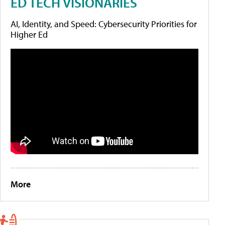
ED TECH VISIONARIES
AI, Identity, and Speed: Cybersecurity Priorities for
Higher Ed
More