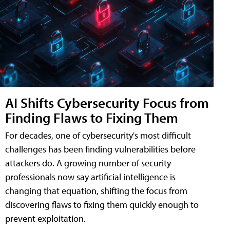
AI Shifts Cybersecurity Focus from
Finding Flaws to Fixing Them
For decades, one of cybersecurity's most difficult
challenges has been finding vulnerabilities before
attackers do. A growing number of security
professionals now say artificial intelligence is
changing that equation, shifting the focus from
discovering flaws to fixing them quickly enough to
prevent exploitation.