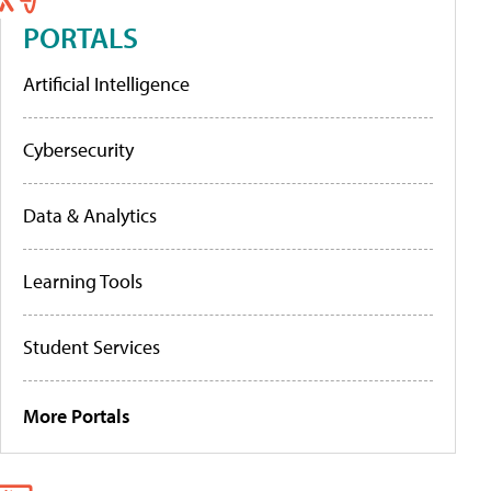
PORTALS
Artificial Intelligence
Cybersecurity
Data & Analytics
Learning Tools
Student Services
More Portals