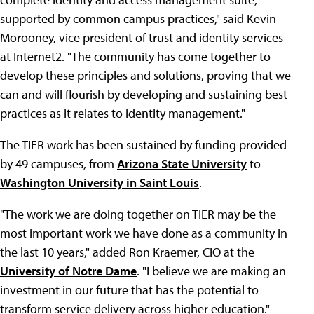
supported by common campus practices," said Kevin
Morooney, vice president of trust and identity services
at Internet2. "The community has come together to
develop these principles and solutions, proving that we
can and will flourish by developing and sustaining best
practices as it relates to identity management."
The TIER work has been sustained by funding provided
by 49 campuses, from
Arizona State University
to
Washington University in Saint Louis
.
"The work we are doing together on TIER may be the
most important work we have done as a community in
the last 10 years," added Ron Kraemer, CIO at the
University of Notre Dame
. "I believe we are making an
investment in our future that has the potential to
transform service delivery across higher education."