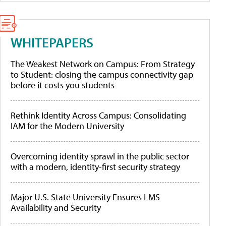
WHITEPAPERS
The Weakest Network on Campus: From Strategy
to Student: closing the campus connectivity gap
before it costs you students
Rethink Identity Across Campus: Consolidating
IAM for the Modern University
Overcoming identity sprawl in the public sector
with a modern, identity-first security strategy
Major U.S. State University Ensures LMS
Availability and Security