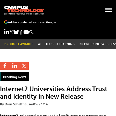
Add as a preferred source on Google
PRODUCT AWARDS
AI
HYBRID LEARNING
NETWORKING/WIRELES
Breaking News
Internet2 Universities Address Trust
and Identity in New Release
By Dian Schaffhauser
05/24/16
Internet2
released a new set of software programs and