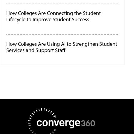
How Colleges Are Connecting the Student
Lifecycle to Improve Student Success
How Colleges Are Using AI to Strengthen Student
Services and Support Staff