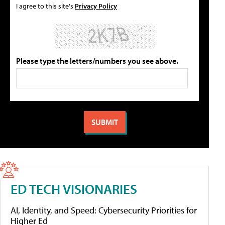
I agree to this site's
Privacy Policy
Please type the letters/numbers you see above.
ED TECH VISIONARIES
AI, Identity, and Speed: Cybersecurity Priorities for
Higher Ed