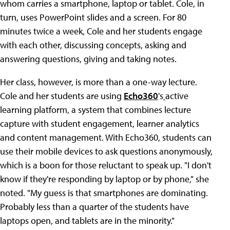
whom carries a smartphone, laptop or tablet. Cole, in
turn, uses PowerPoint slides and a screen. For 80
minutes twice a week, Cole and her students engage
with each other, discussing concepts, asking and
answering questions, giving and taking notes.
Her class, however, is more than a one-way lecture.
Cole and her students are using
Echo360
's
active
learning platform, a system that combines lecture
capture with student engagement, learner analytics
and content management. With Echo360, students can
use their mobile devices to ask questions anonymously,
which is a boon for those reluctant to speak up. "I don't
know if they're responding by laptop or by phone," she
noted. "My guess is that smartphones are dominating.
Probably less than a quarter of the students have
laptops open, and tablets are in the minority."