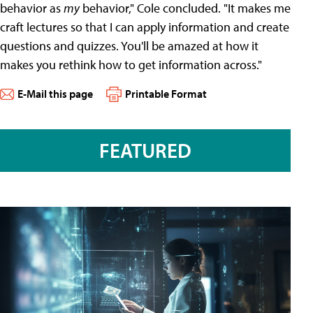
behavior as
my
behavior," Cole concluded. "It makes me
craft lectures so that I can apply information and create
questions and quizzes. You'll be amazed at how it
makes you rethink how to get information across."
E-Mail this page
Printable Format
FEATURED