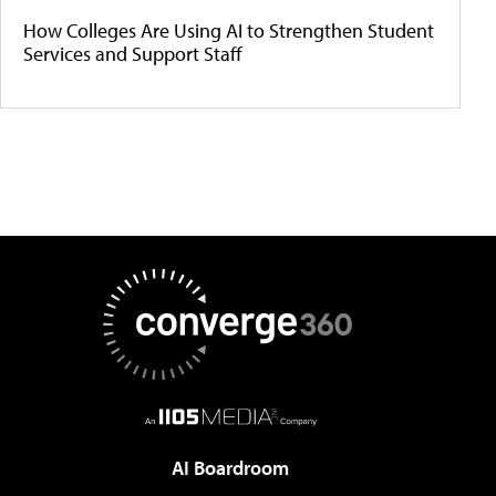
How Colleges Are Using AI to Strengthen Student
Services and Support Staff
AI Boardroom