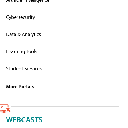
Cybersecurity
Data & Analytics
Learning Tools
Student Services
More Portals
WEBCASTS