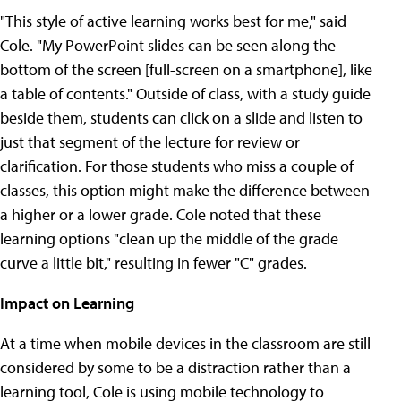
"This style of active learning works best for me," said
Cole. "My PowerPoint slides can be seen along the
bottom of the screen [full-screen on a smartphone], like
a table of contents." Outside of class, with a study guide
beside them, students can click on a slide and listen to
just that segment of the lecture for review or
clarification. For those students who miss a couple of
classes, this option might make the difference between
a higher or a lower grade. Cole noted that these
learning options "clean up the middle of the grade
curve a little bit," resulting in fewer "C" grades.
Impact on Learning
At a time when mobile devices in the classroom are still
considered by some to be a distraction rather than a
learning tool, Cole is using mobile technology to