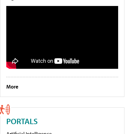
More
PORTALS
Artificial Intelligence