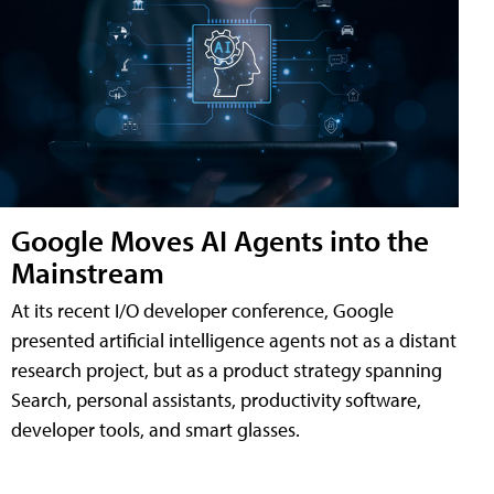
Google Moves AI Agents into the
Mainstream
At its recent I/O developer conference, Google
presented artificial intelligence agents not as a distant
research project, but as a product strategy spanning
Search, personal assistants, productivity software,
developer tools, and smart glasses.