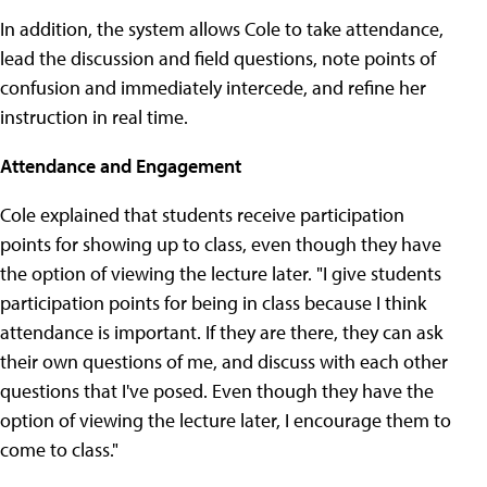
In addition, the system allows Cole to take attendance,
lead the discussion and field questions, note points of
confusion and immediately intercede, and refine her
instruction in real time.
Attendance and Engagement
Cole explained that students receive participation
points for showing up to class, even though they have
the option of viewing the lecture later. "I give students
participation points for being in class because I think
attendance is important. If they are there, they can ask
their own questions of me, and discuss with each other
questions that I've posed. Even though they have the
option of viewing the lecture later, I encourage them to
come to class."