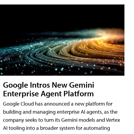
Google Intros New Gemini
Enterprise Agent Platform
Google Cloud has announced a new platform for
building and managing enterprise AI agents, as the
company seeks to turn its Gemini models and Vertex
AI tooling into a broader system for automating