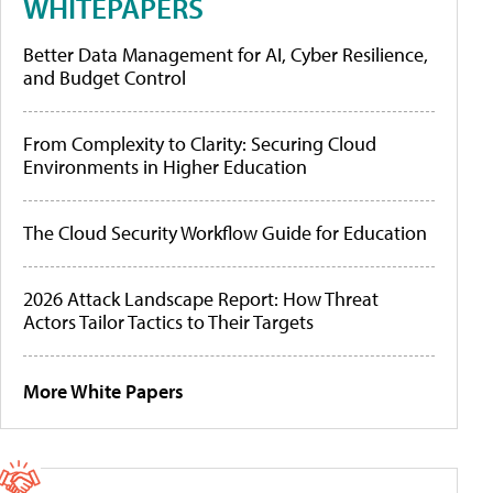
WHITEPAPERS
Better Data Management for AI, Cyber Resilience,
and Budget Control
From Complexity to Clarity: Securing Cloud
Environments in Higher Education
The Cloud Security Workflow Guide for Education
2026 Attack Landscape Report: How Threat
Actors Tailor Tactics to Their Targets
More White Papers