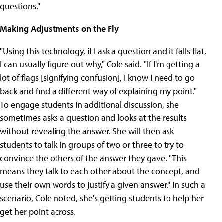
questions."
Making Adjustments on the Fly
"Using this technology, if I ask a question and it falls flat,
I can usually figure out why," Cole said. "If I'm getting a
lot of flags [signifying confusion], I know I need to go
back and find a different way of explaining my point."
To engage students in additional discussion, she
sometimes asks a question and looks at the results
without revealing the answer. She will then ask
students to talk in groups of two or three to try to
convince the others of the answer they gave. "This
means they talk to each other about the concept, and
use their own words to justify a given answer." In such a
scenario, Cole noted, she's getting students to help her
get her point across.