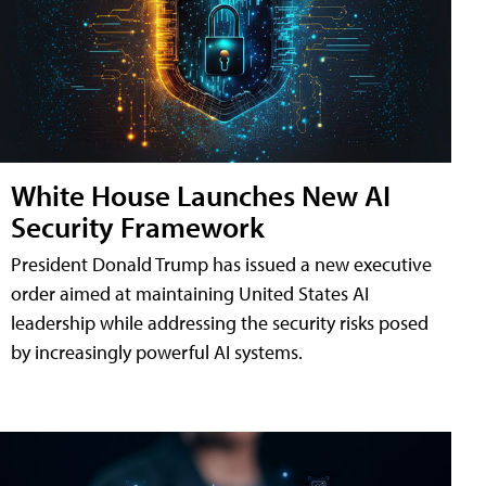
White House Launches New AI
Security Framework
President Donald Trump has issued a new executive
order aimed at maintaining United States AI
leadership while addressing the security risks posed
by increasingly powerful AI systems.