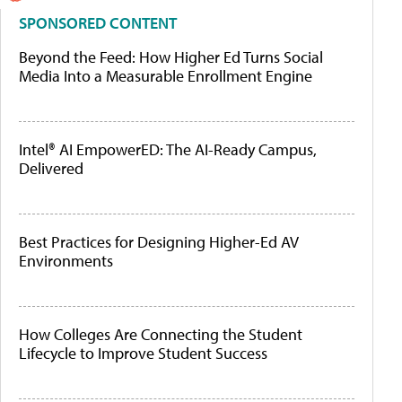
SPONSORED CONTENT
Beyond the Feed: How Higher Ed Turns Social
Media Into a Measurable Enrollment Engine
Intel® AI EmpowerED: The AI-Ready Campus,
Delivered
Best Practices for Designing Higher-Ed AV
Environments
How Colleges Are Connecting the Student
Lifecycle to Improve Student Success