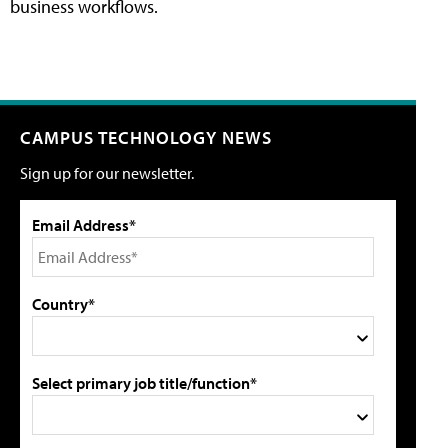
business workflows.
CAMPUS TECHNOLOGY NEWS
Sign up for our newsletter.
Email Address*
Country*
Select primary job title/function*