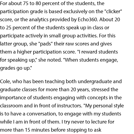
For about 75 to 80 percent of the students, the
participation grade is based exclusively on the "clicker"
score, or the analytics provided by Echo360. About 20
to 25 percent of the students speak up in class or
participate actively in small group activities. For this
latter group, she "pads" their raw scores and gives
them a higher participation score. "I reward students
for speaking up," she noted. "When students engage,
grades go up."
Cole, who has been teaching both undergraduate and
graduate classes for more than 20 years, stressed the
importance of students engaging with concepts in the
classroom and in front of instructors. "My personal style
is to have a conversation, to engage with my students
while I am in front of them. I try never to lecture for
more than 15 minutes before stopping to ask