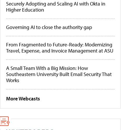
Securely Adopting and Scaling AI with Okta in
Higher Education
Governing AI to close the authority gap
From Fragmented to Future-Ready: Modernizing
Travel, Expense, and Invoice Management at ASU
A Small Team With a Big Mission: How
Southeastern University Built Email Security That
Works
More Webcasts