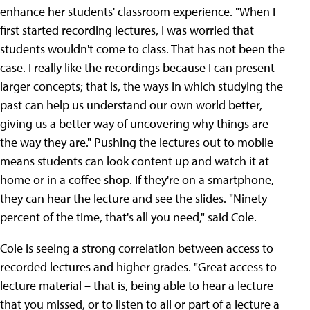
enhance her students' classroom experience. "When I
first started recording lectures, I was worried that
students wouldn't come to class. That has not been the
case. I really like the recordings because I can present
larger concepts; that is, the ways in which studying the
past can help us understand our own world better,
giving us a better way of uncovering why things are
the way they are." Pushing the lectures out to mobile
means students can look content up and watch it at
home or in a coffee shop. If they're on a smartphone,
they can hear the lecture and see the slides. "Ninety
percent of the time, that's all you need," said Cole.
Cole is seeing a strong correlation between access to
recorded lectures and higher grades. "Great access to
lecture material – that is, being able to hear a lecture
that you missed, or to listen to all or part of a lecture a