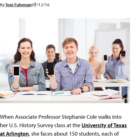
By
Toni Fuhrman
07/12/16
When Associate Professor Stephanie Cole walks into
her U.S. History Survey class at the
University of Texas
at Arlington
, she faces about 150 students, each of