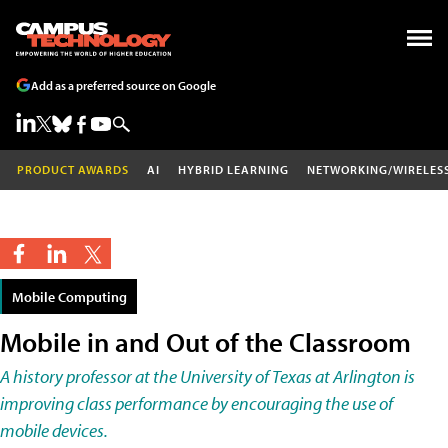
Add as a preferred source on Google
PRODUCT AWARDS
AI
HYBRID LEARNING
NETWORKING/WIRELES
Mobile Computing
Mobile in and Out of the Classroom
A history professor at the University of Texas at Arlington is
improving class performance by encouraging the use of
mobile devices.