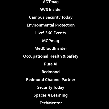
ADTmag
AWS Insider
Campus Security Today
Environmental Protection
Live! 360 Events
MCPmag
MedCloudInsider
Occupational Health & Safety
Pure AI
Redmond
Redmond Channel Partner
Security Today
Spaces 4 Learning
TechMentor