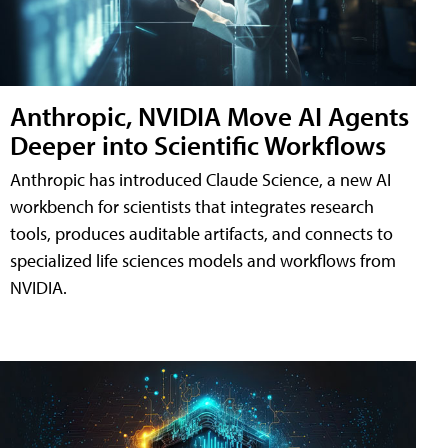
Anthropic, NVIDIA Move AI Agents
Deeper into Scientific Workflows
Anthropic has introduced Claude Science, a new AI
workbench for scientists that integrates research
tools, produces auditable artifacts, and connects to
specialized life sciences models and workflows from
NVIDIA.