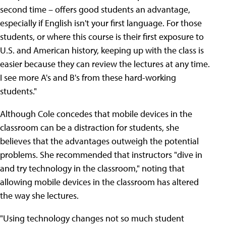
second time – offers good students an advantage,
especially if English isn't your first language. For those
students, or where this course is their first exposure to
U.S. and American history, keeping up with the class is
easier because they can review the lectures at any time.
I see more A's and B's from these hard-working
students."
Although Cole concedes that mobile devices in the
classroom can be a distraction for students, she
believes that the advantages outweigh the potential
problems. She recommended that instructors "dive in
and try technology in the classroom," noting that
allowing mobile devices in the classroom has altered
the way she lectures.
"Using technology changes not so much student