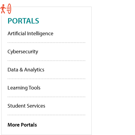
PORTALS
Artificial Intelligence
Cybersecurity
Data & Analytics
Learning Tools
Student Services
More Portals