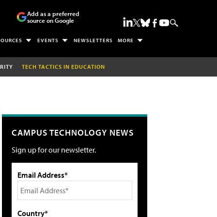
Add as a preferred
source on Google
SOURCES
EVENTS
NEWSLETTERS
MORE
RITY
TECH TACTICS IN EDUCATION
CAMPUS TECHNOLOGY NEWS
Sign up for our newsletter.
Email Address*
Country*