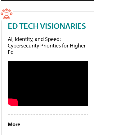
ED TECH VISIONARIES
AI, Identity, and Speed:
Cybersecurity Priorities for Higher
Ed
More