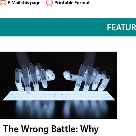
E-Mail this page
Printable Format
FEATU
The Wrong Battle: Why