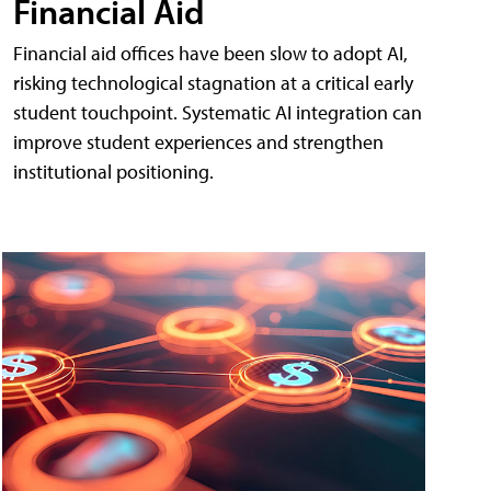
Financial Aid
Financial aid offices have been slow to adopt AI,
risking technological stagnation at a critical early
student touchpoint. Systematic AI integration can
improve student experiences and strengthen
institutional positioning.