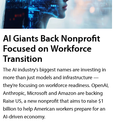
AI Giants Back Nonprofit
Focused on Workforce
Transition
The AI industry's biggest names are investing in
more than just models and infrastructure —
they're focusing on workforce readiness. OpenAI,
Anthropic, Microsoft and Amazon are backing
Raise US, a new nonprofit that aims to raise $1
billion to help American workers prepare for an
AI-driven economy.