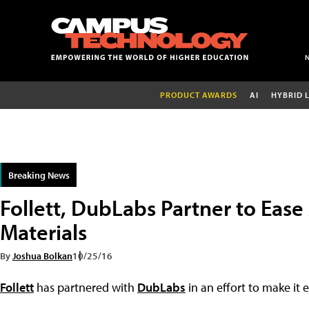
PRODUCT AWARDS
AI
HYBRID 
Breaking News
Follett, DubLabs Partner to Ease
Materials
By
Joshua Bolkan
10/25/16
Follett
has partnered with
DubLabs
in an effort to make it 