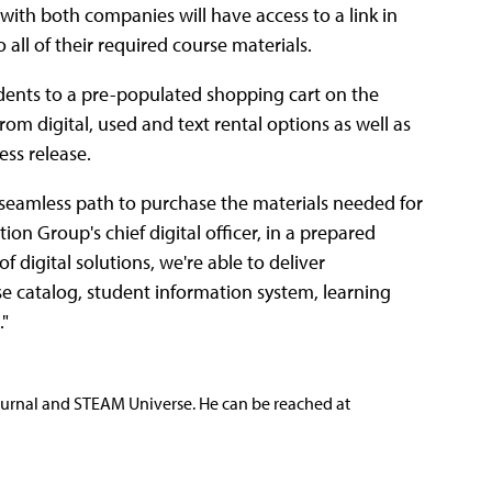
 with both companies will have access to a link in
all of their required course materials.
udents to a pre-populated shopping cart on the
om digital, used and text rental options as well as
ess release.
 seamless path to purchase the materials needed for
on Group's chief digital officer, in a prepared
f digital solutions, we're able to deliver
e catalog, student information system, learning
"
ournal and STEAM Universe. He can be reached at