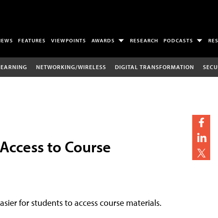
NEWS
FEATURES
VIEWPOINTS
AWARDS
RESEARCH
PODCASTS
RE
LEARNING
NETWORKING/WIRELESS
DIGITAL TRANSFORMATION
SECU
 Access to Course
easier for students to access course materials.