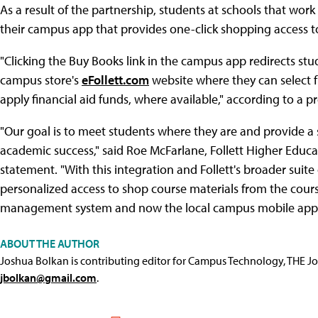
As a result of the partnership, students at schools that work
their campus app that provides one-click shopping access to 
"Clicking the Buy Books link in the campus app redirects st
campus store's
eFollett.com
website where they can select fr
apply financial aid funds, where available," according to a pr
"Our goal is to meet students where they are and provide a
academic success," said Roe McFarlane, Follett Higher Educati
statement. "With this integration and Follett's broader suite o
personalized access to shop course materials from the cours
management system and now the local campus mobile app.
ABOUT THE AUTHOR
Joshua Bolkan is contributing editor for Campus Technology, THE J
jbolkan@gmail.com
.