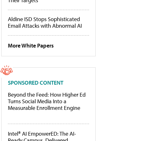
Their Targets
Aldine ISD Stops Sophisticated
Email Attacks with Abnormal AI
More White Papers
SPONSORED CONTENT
Beyond the Feed: How Higher Ed
Turns Social Media Into a
Measurable Enrollment Engine
Intel® AI EmpowerED: The AI-
Ready Campus, Delivered