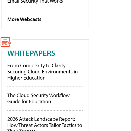
Email Security That Works
More Webcasts
WHITEPAPERS
From Complexity to Clarity:
Securing Cloud Environments in
Higher Education
The Cloud Security Workflow
Guide for Education
2026 Attack Landscape Report:
How Threat Actors Tailor Tactics to