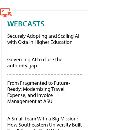
WEBCASTS
Securely Adopting and Scaling AI
with Okta in Higher Education
Governing AI to close the
authority gap
From Fragmented to Future-
Ready: Modernizing Travel,
Expense, and Invoice
Management at ASU
A Small Team With a Big Mission:
How Southeastern University Built