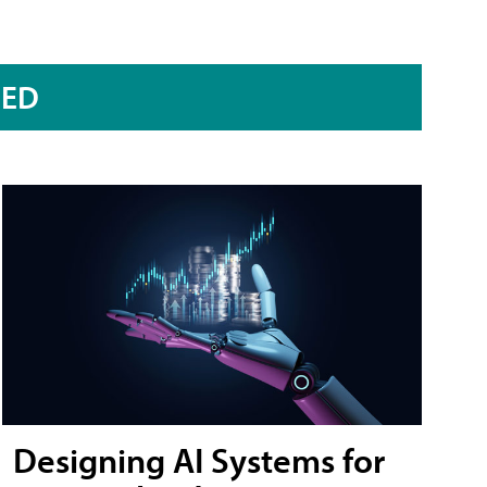
RED
Designing AI Systems for