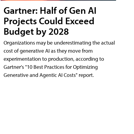
Gartner: Half of Gen AI
Projects Could Exceed
Budget by 2028
Organizations may be underestimating the actual
cost of generative AI as they move from
experimentation to production, according to
Gartner's "10 Best Practices for Optimizing
Generative and Agentic AI Costs" report.