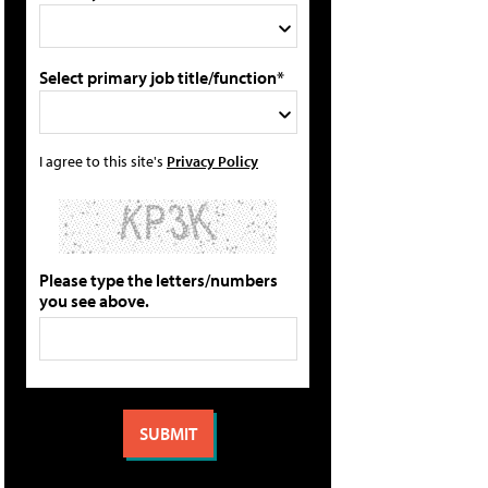
Select primary job title/function*
I agree to this site's
Privacy Policy
Please type the letters/numbers
you see above.