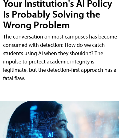
Your Institution's AI Policy
Is Probably Solving the
Wrong Problem
The conversation on most campuses has become
consumed with detection: How do we catch
students using AI when they shouldn't? The
impulse to protect academic integrity is
legitimate, but the detection-first approach has a
fatal flaw.