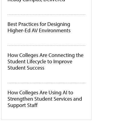
Best Practices for Designing
Higher-Ed AV Environments
How Colleges Are Connecting the
Student Lifecycle to Improve
Student Success
How Colleges Are Using AI to
Strengthen Student Services and
Support Staff