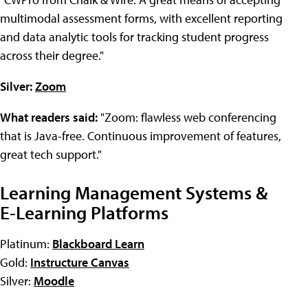
multimodal assessment forms, with excellent reporting
and data analytic tools for tracking student progress
across their degree."
Silver:
Zoom
What readers said:
"Zoom: flawless web conferencing
that is Java-free. Continuous improvement of features,
great tech support."
Learning Management Systems &
E-Learning Platforms
Platinum:
Blackboard Learn
Gold:
Instructure Canvas
Silver:
Moodle