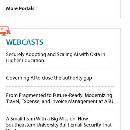
More Portals
WEBCASTS
Securely Adopting and Scaling AI with Okta in
Higher Education
Governing AI to close the authority gap
From Fragmented to Future-Ready: Modernizing
Travel, Expense, and Invoice Management at ASU
A Small Team With a Big Mission: How
Southeastern University Built Email Security That