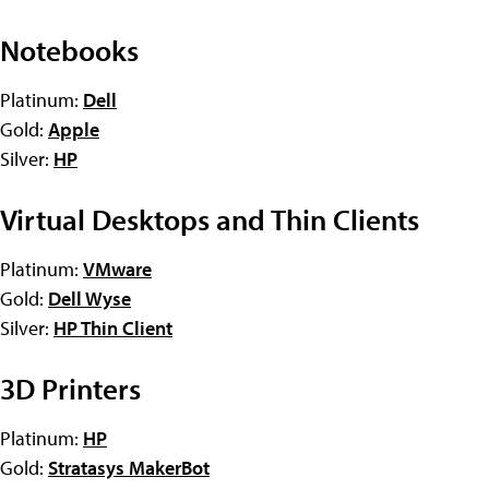
Notebooks
Platinum:
Dell
Gold:
Apple
Silver:
HP
Virtual Desktops and Thin Clients
Platinum:
VMware
Gold:
Dell Wyse
Silver:
HP Thin Client
3D Printers
Platinum:
HP
Gold:
Stratasys MakerBot