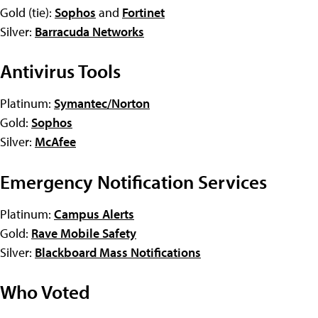
Gold (tie):
Sophos
and
Fortinet
Silver:
Barracuda Networks
Antivirus Tools
Platinum:
Symantec/Norton
Gold:
Sophos
Silver:
McAfee
Emergency Notification Services
Platinum:
Campus Alerts
Gold:
Rave Mobile Safety
Silver:
Blackboard Mass Notifications
Who Voted