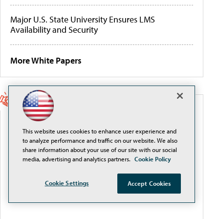
Major U.S. State University Ensures LMS
Availability and Security
More White Papers
SPONSORED CONTENT
This website uses cookies to enhance user experience and
Beyond the Feed: How Higher Ed Turns Social
to analyze performance and traffic on our website. We also
Media Into a Measurable Enrollment Engine
share information about your use of our site with our social
media, advertising and analytics partners.
Cookie Policy
Cookie Settings
Accept Cookies
Intel® AI EmpowerED: The AI-Ready Campus,
Delivered