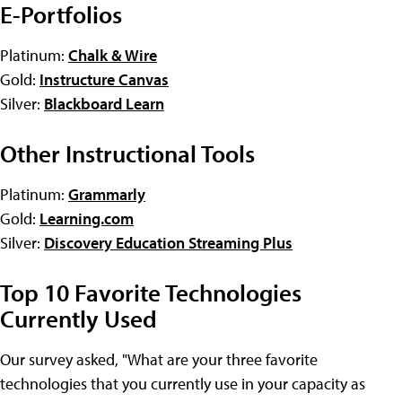
E-Portfolios
Platinum:
Chalk & Wire
Gold:
Instructure Canvas
Silver:
Blackboard Learn
Other Instructional Tools
Platinum:
Grammarly
Gold:
Learning.com
Silver:
Discovery Education Streaming Plus
Top 10 Favorite Technologies
Currently Used
Our survey asked, "What are your three favorite
technologies that you currently use in your capacity as