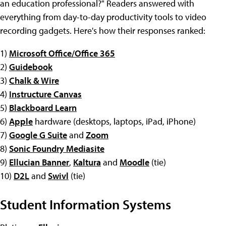
an education professional?" Readers answered with
everything from day-to-day productivity tools to video
recording gadgets. Here's how their responses ranked:
1)
Microsoft Office/Office 365
2)
Guidebook
3)
Chalk & Wire
4)
Instructure Canvas
5)
Blackboard Learn
6)
Apple
hardware (desktops, laptops, iPad, iPhone)
7)
Google G Suite
and
Zoom
8)
Sonic Foundry Mediasite
9)
Ellucian Banner
,
Kaltura
and
Moodle
(tie)
10)
D2L
and
Swivl
(tie)
Student Information Systems