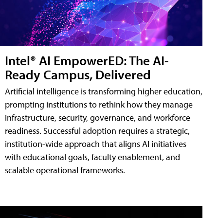
Intel® AI EmpowerED: The AI-
Ready Campus, Delivered
Artificial intelligence is transforming higher education,
prompting institutions to rethink how they manage
infrastructure, security, governance, and workforce
readiness. Successful adoption requires a strategic,
institution-wide approach that aligns AI initiatives
with educational goals, faculty enablement, and
scalable operational frameworks.