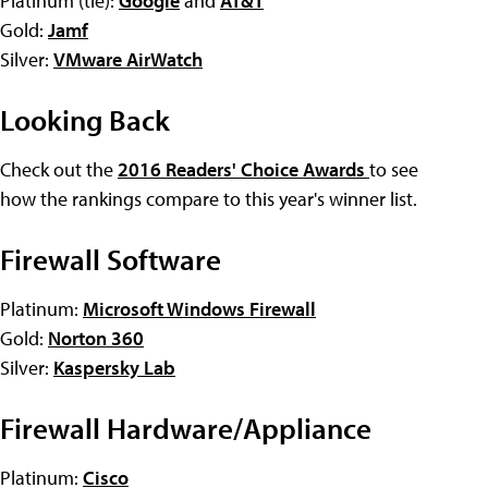
Platinum (tie):
Google
and
AT&T
Gold:
Jamf
Silver:
VMware AirWatch
Looking Back
Check out the
2016 Readers' Choice Awards
to see
how the rankings compare to this year's winner list.
Firewall Software
Platinum:
Microsoft Windows Firewall
Gold:
Norton 360
Silver:
Kaspersky Lab
Firewall Hardware/Appliance
Platinum:
Cisco