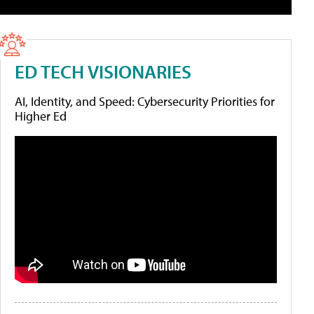
ED TECH VISIONARIES
AI, Identity, and Speed: Cybersecurity Priorities for
Higher Ed