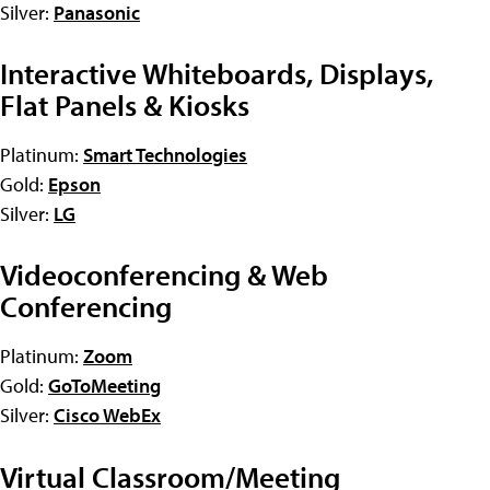
Silver:
Panasonic
Interactive Whiteboards, Displays,
Flat Panels & Kiosks
Platinum:
Smart Technologies
Gold:
Epson
Silver:
LG
Videoconferencing & Web
Conferencing
Platinum:
Zoom
Gold:
GoToMeeting
Silver:
Cisco WebEx
Virtual Classroom/Meeting