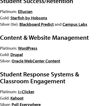
Student Success/Retention
Platinum:
Ellucian
Gold:
Starfish by Hobsons
Silver (tie):
Blackboard Predict
and
Campus Labs
Content & Website Management
Platinum:
WordPress
Gold:
Drupal
Silver:
Oracle WebCenter Content
Student Response Systems &
Classroom Engagement
Platinum:
i>Clicker
Gold:
Kahoot
Silver:
Poll Everywhere