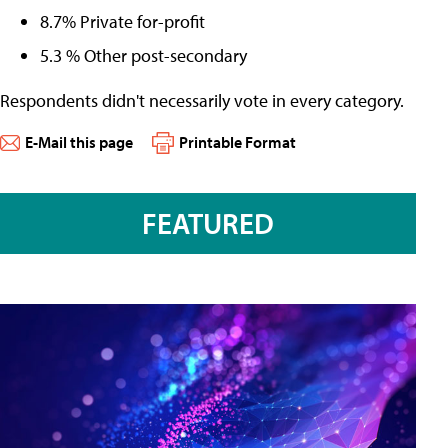
8.7% Private for-profit
5.3 % Other post-secondary
Respondents didn't necessarily vote in every category.
E-Mail this page
Printable Format
FEATURED