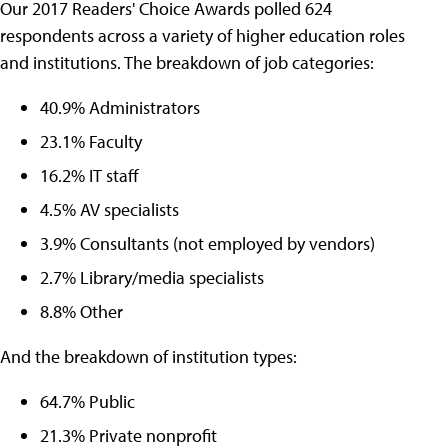
Our 2017 Readers' Choice Awards polled 624
respondents across a variety of higher education roles
and institutions. The breakdown of job categories:
40.9% Administrators
23.1% Faculty
16.2% IT staff
4.5% AV specialists
3.9% Consultants (not employed by vendors)
2.7% Library/media specialists
8.8% Other
And the breakdown of institution types:
64.7% Public
21.3% Private nonprofit