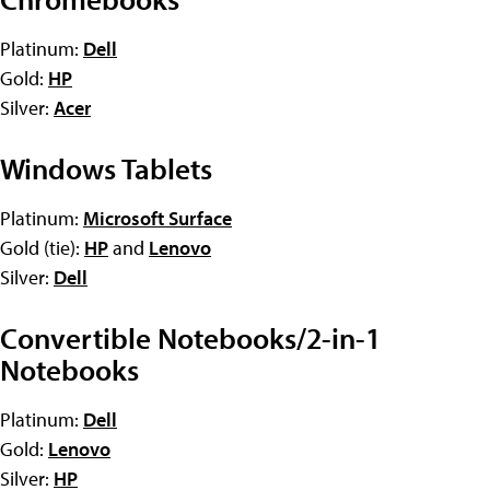
Platinum:
Dell
Gold:
HP
Silver:
Acer
Windows Tablets
Platinum:
Microsoft Surface
Gold (tie):
HP
and
Lenovo
Silver:
Dell
Convertible Notebooks/2-in-1
Notebooks
Platinum:
Dell
Gold:
Lenovo
Silver:
HP