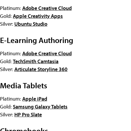
Platinum:
Adobe Creative Cloud
Gold:
Apple Creativity Apps
Silver:
Ubuntu Studio
E-Learning Authoring
Platinum:
Adobe Creative Cloud
Gold:
TechSmith Camtasia
Silver:
Articulate Storyline 360
Media Tablets
Platinum:
Apple iPad
Gold:
Samsung Galaxy Tablets
Silver:
HP Pro Slate
Chromebooks