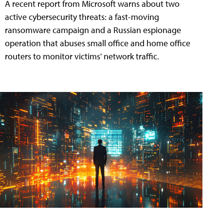
A recent report from Microsoft warns about two
active cybersecurity threats: a fast-moving
ransomware campaign and a Russian espionage
operation that abuses small office and home office
routers to monitor victims' network traffic.