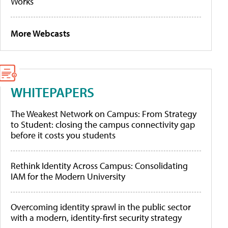
Works
More Webcasts
WHITEPAPERS
The Weakest Network on Campus: From Strategy
to Student: closing the campus connectivity gap
before it costs you students
Rethink Identity Across Campus: Consolidating
IAM for the Modern University
Overcoming identity sprawl in the public sector
with a modern, identity-first security strategy