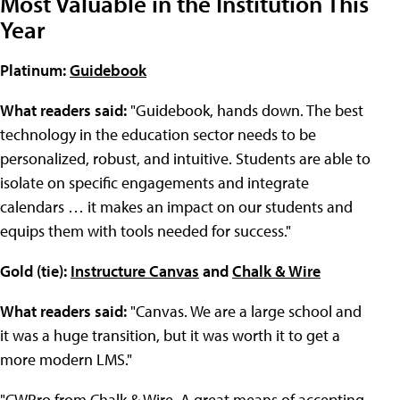
Most Valuable in the Institution This
Year
Platinum:
Guidebook
What readers said:
"Guidebook, hands down. The best
technology in the education sector needs to be
personalized, robust, and intuitive. Students are able to
isolate on specific engagements and integrate
calendars … it makes an impact on our students and
equips them with tools needed for success."
Gold (tie):
Instructure Canvas
and
Chalk & Wire
What readers said:
"Canvas. We are a large school and
it was a huge transition, but it was worth it to get a
more modern LMS."
"CWPro from Chalk & Wire. A great means of accepting