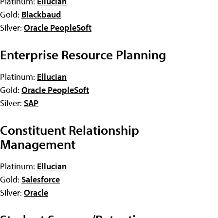
Platinum:
Ellucian
Gold:
Blackbaud
Silver:
Oracle PeopleSoft
Enterprise Resource Planning
Platinum:
Ellucian
Gold:
Oracle PeopleSoft
Silver:
SAP
Constituent Relationship
Management
Platinum:
Ellucian
Gold:
Salesforce
Silver:
Oracle