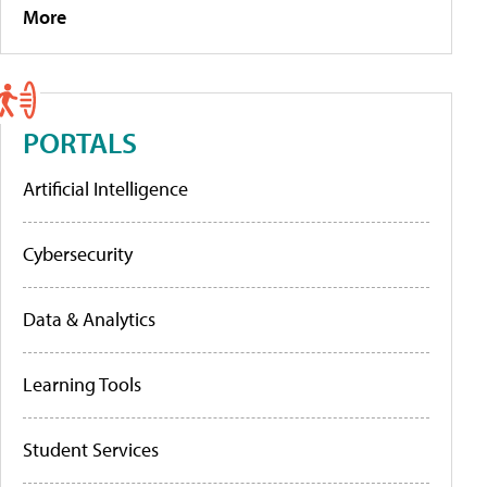
More
PORTALS
Artificial Intelligence
Cybersecurity
Data & Analytics
Learning Tools
Student Services