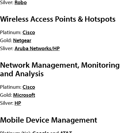
Silver:
Robo
Wireless Access Points & Hotspots
Platinum:
Cisco
Gold:
Netgear
Sliver:
Aruba Networks/HP
Network Management, Monitoring
and Analysis
Platinum:
Cisco
Gold:
Microsoft
Silver:
HP
Mobile Device Management