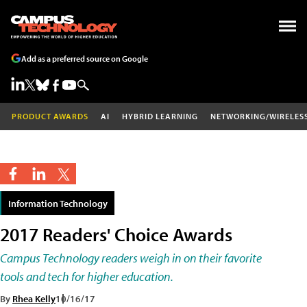
Add as a preferred source on Google
PRODUCT AWARDS
AI
HYBRID LEARNING
NETWORKING/WIRELES
Information Technology
2017 Readers' Choice Awards
Campus Technology readers weigh in on their favorite
tools and tech for higher education.
By
Rhea Kelly
10/16/17