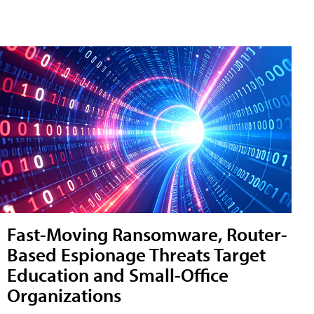
Fast-Moving Ransomware, Router-
Based Espionage Threats Target
Education and Small-Office
Organizations