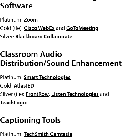
Software
Platinum:
Zoom
Gold (tie):
Cisco WebEx
and
GoToMeeting
Silver:
Blackboard Collaborate
Classroom Audio
Distribution/Sound Enhancement
Platinum:
Smart Technologies
Gold:
AtlasIED
Silver (tie):
FrontRow
,
Listen Technologies
and
TeachLogic
Captioning Tools
Platinum:
TechSmith Camtasia