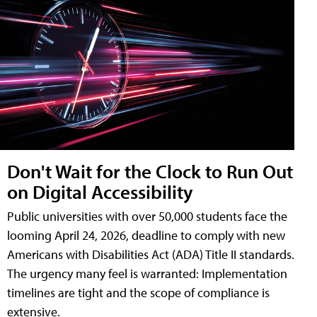
Don't Wait for the Clock to Run Out
on Digital Accessibility
Public universities with over 50,000 students face the
looming April 24, 2026, deadline to comply with new
Americans with Disabilities Act (ADA) Title II standards.
The urgency many feel is warranted: Implementation
timelines are tight and the scope of compliance is
extensive.