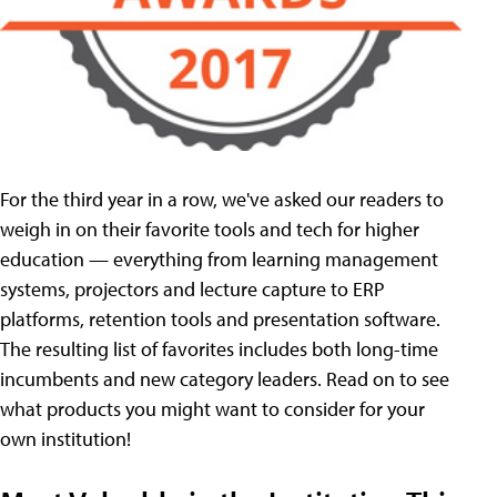
For the third year in a row, we've asked our readers to
weigh in on their favorite tools and tech for higher
education — everything from learning management
systems, projectors and lecture capture to ERP
platforms, retention tools and presentation software.
The resulting list of favorites includes both long-time
incumbents and new category leaders. Read on to see
what products you might want to consider for your
own institution!