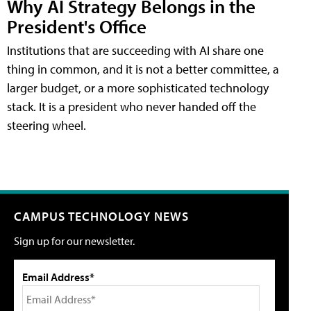
Why AI Strategy Belongs in the
President's Office
Institutions that are succeeding with AI share one
thing in common, and it is not a better committee, a
larger budget, or a more sophisticated technology
stack. It is a president who never handed off the
steering wheel.
CAMPUS TECHNOLOGY NEWS
Sign up for our newsletter.
Email Address*