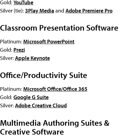
Gold:
YouTube
Silver (tie):
3Play Media
and
Adobe Premiere Pro
Classroom Presentation Software
Platinum:
Microsoft PowerPoint
Gold:
Prezi
Silver:
Apple Keynote
Office/Productivity Suite
Platinum:
Microsoft Office/Office 365
Gold:
Google G Suite
Silver:
Adobe Creative Cloud
Multimedia Authoring Suites &
Creative Software