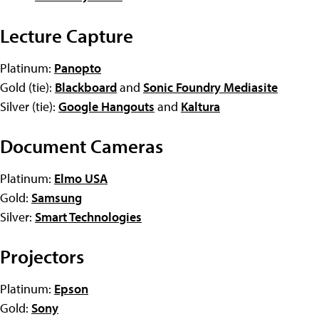
Lecture Capture
Platinum:
Panopto
Gold (tie):
Blackboard
and
Sonic Foundry Mediasite
Silver (tie):
Google Hangouts
and
Kaltura
Document Cameras
Platinum:
Elmo USA
Gold:
Samsung
Silver:
Smart Technologies
Projectors
Platinum:
Epson
Gold:
Sony