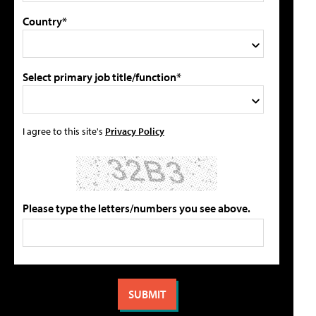
Country*
Select primary job title/function*
I agree to this site's
Privacy Policy
Please type the letters/numbers you see above.