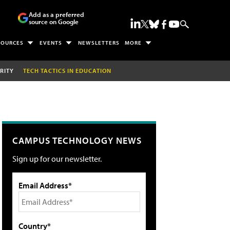
Add as a preferred
source on Google
SOURCES
EVENTS
NEWSLETTERS
MORE
RITY
TECH TACTICS IN EDUCATION
CAMPUS TECHNOLOGY NEWS
Sign up for our newsletter.
Email Address*
Country*