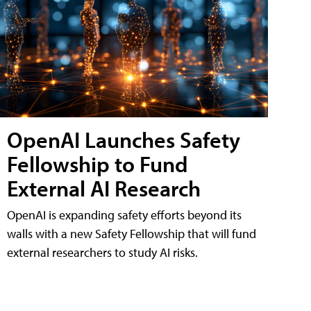
OpenAI Launches Safety
Fellowship to Fund
External AI Research
OpenAI is expanding safety efforts beyond its
walls with a new Safety Fellowship that will fund
external researchers to study AI risks.