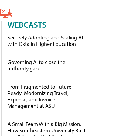
WEBCASTS
Securely Adopting and Scaling AI
with Okta in Higher Education
Governing AI to close the
authority gap
From Fragmented to Future-
Ready: Modernizing Travel,
Expense, and Invoice
Management at ASU
A Small Team With a Big Mission:
How Southeastern University Built