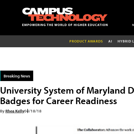
PRODUCT AWARDS
AI
HYBRID 
Breaking News
University System of Maryland D
Badges for Career Readiness
By
Rhea Kelly
04/18/18