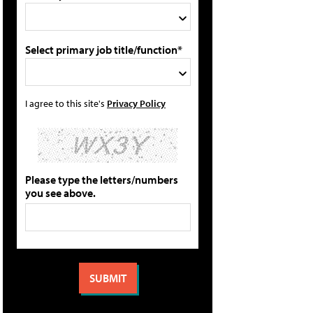
Select primary job title/function*
I agree to this site's
Privacy Policy
Please type the letters/numbers
you see above.