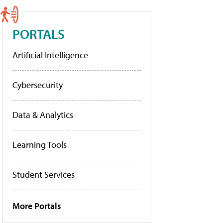
PORTALS
Artificial Intelligence
Cybersecurity
Data & Analytics
Learning Tools
Student Services
More Portals