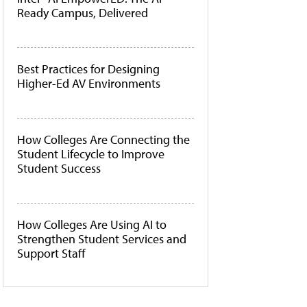
Ready Campus, Delivered
Best Practices for Designing
Higher-Ed AV Environments
How Colleges Are Connecting the
Student Lifecycle to Improve
Student Success
How Colleges Are Using AI to
Strengthen Student Services and
Support Staff