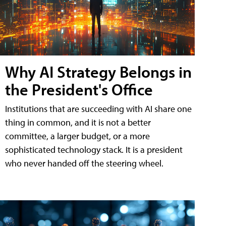
Why AI Strategy Belongs in
the President's Office
Institutions that are succeeding with AI share one
thing in common, and it is not a better
committee, a larger budget, or a more
sophisticated technology stack. It is a president
who never handed off the steering wheel.