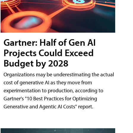
Gartner: Half of Gen AI
Projects Could Exceed
Budget by 2028
Organizations may be underestimating the actual
cost of generative AI as they move from
experimentation to production, according to
Gartner's "10 Best Practices for Optimizing
Generative and Agentic AI Costs" report.