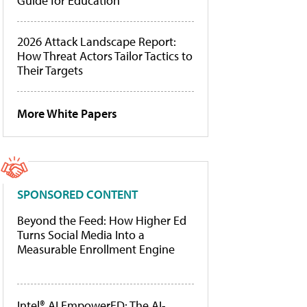
Guide for Education
2026 Attack Landscape Report:
How Threat Actors Tailor Tactics to
Their Targets
More White Papers
SPONSORED CONTENT
Beyond the Feed: How Higher Ed
Turns Social Media Into a
Measurable Enrollment Engine
Intel® AI EmpowerED: The AI-