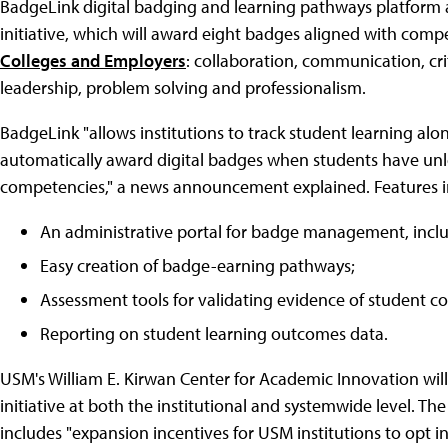
BadgeLink digital badging and learning pathways platform a
initiative, which will award eight badges aligned with com
Colleges and Employers
: collaboration, communication, crit
leadership, problem solving and professionalism.
BadgeLink "allows institutions to track student learning alo
automatically award digital badges when students have u
competencies," a news announcement explained. Features i
An administrative portal for badge management, includ
Easy creation of badge-earning pathways;
Assessment tools for validating evidence of student 
Reporting on student learning outcomes data.
USM's William E. Kirwan Center for Academic Innovation will 
initiative at both the institutional and systemwide level. T
includes "expansion incentives for USM institutions to opt i