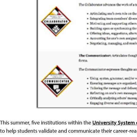
This summer, five institutions within the
University System
to help students validate and communicate their career-read