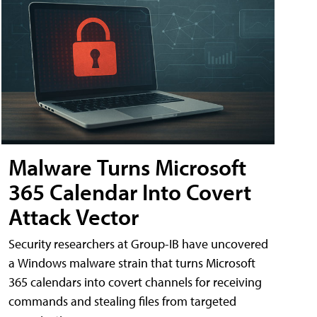
Malware Turns Microsoft
365 Calendar Into Covert
Attack Vector
Security researchers at Group-IB have uncovered
a Windows malware strain that turns Microsoft
365 calendars into covert channels for receiving
commands and stealing files from targeted