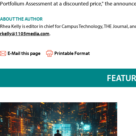
Portfolium Assessment at a discounted price," the announc
ABOUT THE AUTHOR
Rhea Kelly is editor in chief for Campus Technology, THE Journal, a
rkelly@1105media.com
.
E-Mail this page
Printable Format
FEATU