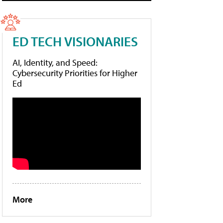
ED TECH VISIONARIES
AI, Identity, and Speed:
Cybersecurity Priorities for Higher
Ed
More