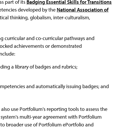
s part of its
Badging Essential Skills for Transitions
petencies developed by the
National Association of
ical thinking, globalism, inter-culturalism,
ng curricular and co-curricular pathways and
nlocked achievements or demonstrated
nclude:
ing a library of badges and rubrics;
competencies and automatically issuing badges; and
also use Portfolium's reporting tools to assess the
he system's multi-year agreement with Portfolium
nto broader use of Portfolium ePortfolio and