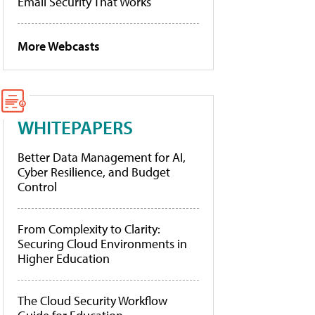
Email Security That Works
More Webcasts
WHITEPAPERS
Better Data Management for AI,
Cyber Resilience, and Budget
Control
From Complexity to Clarity:
Securing Cloud Environments in
Higher Education
The Cloud Security Workflow