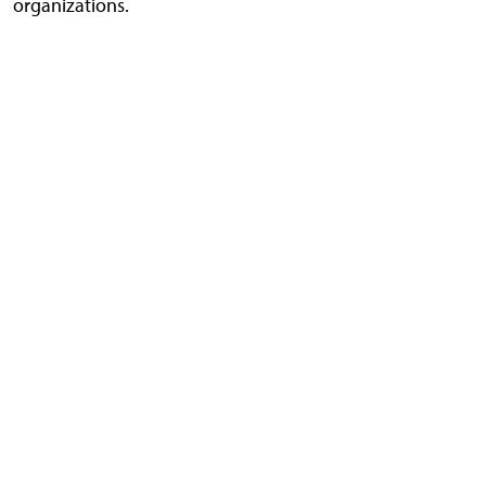
organizations.