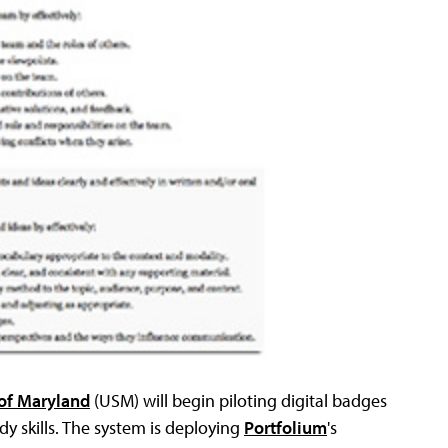
 of Maryland
(USM) will begin piloting digital badges
y skills. The system is deploying
Portfolium
's