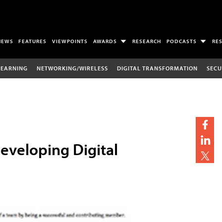
NEWS
FEATURES
VIEWPOINTS
AWARDS
RESEARCH
PODCASTS
RE
LEARNING
NETWORKING/WIRELESS
DIGITAL TRANSFORMATION
SECU
eveloping Digital