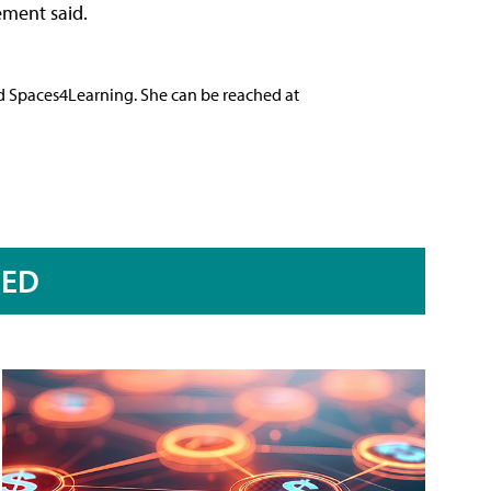
ement said.
nd Spaces4Learning. She can be reached at
RED