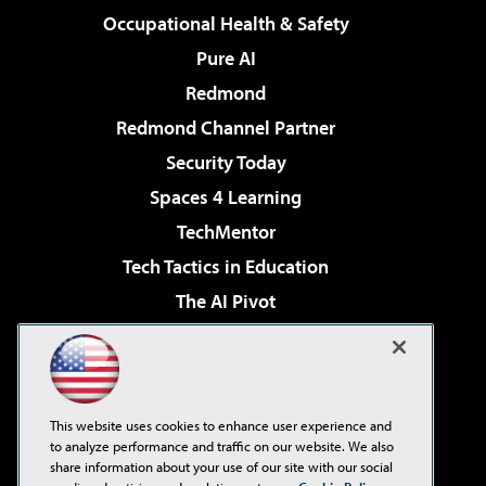
Occupational Health & Safety
Pure AI
Redmond
Redmond Channel Partner
Security Today
Spaces 4 Learning
TechMentor
Tech Tactics in Education
The AI Pivot
THE Journal
Virtualization & Cloud Review
Visual Studio Magazine
This website uses cookies to enhance user experience and
Visual Studio Live!
to analyze performance and traffic on our website. We also
share information about your use of our site with our social