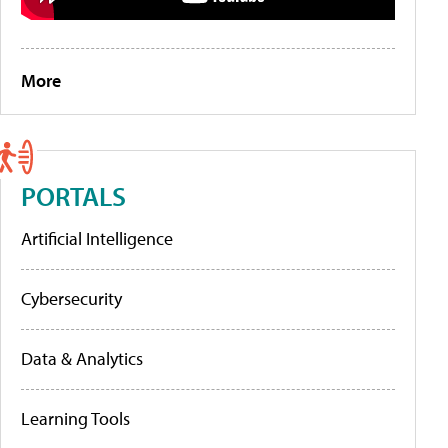
More
PORTALS
Artificial Intelligence
Cybersecurity
Data & Analytics
Learning Tools