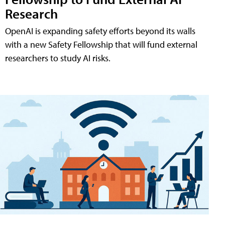
Research
OpenAI is expanding safety efforts beyond its walls
with a new Safety Fellowship that will fund external
researchers to study AI risks.