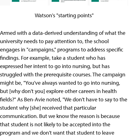
Watson's "starting points"
Armed with a data-derived understanding of what the
university needs to pay attention to, the school
engages in "campaigns," programs to address specific
findings. For example, take a student who has
expressed her intent to go into nursing, but has
struggled with the prerequisite courses. The campaign
might be, "You've always wanted to go into nursing,
but [why don't you] explore other careers in health
fields?" As Ben-Avie noted, "We don't have to say to the
student why [she] received that particular
communication. But we know the reason is because
that student is not likely to be accepted into the
program and we don't want that student to leave