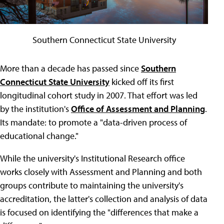
Southern Connecticut State University
More than a decade has passed since
Southern
Connecticut State University
kicked off its first
longitudinal cohort study in 2007. That effort was led
by the institution's
Office of Assessment and Planning
.
Its mandate: to promote a "data-driven process of
educational change."
While the university's Institutional Research office
works closely with Assessment and Planning and both
groups contribute to maintaining the university's
accreditation, the latter's collection and analysis of data
is focused on identifying the "differences that make a