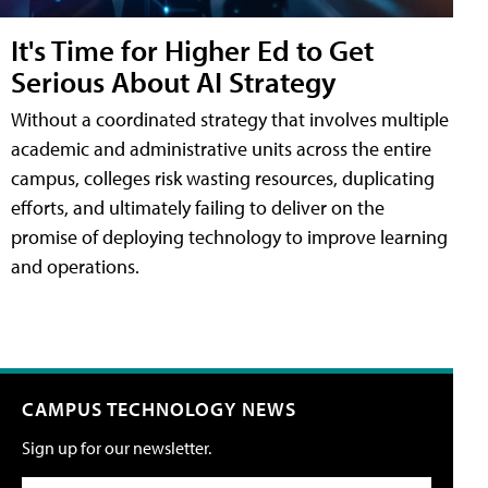
It's Time for Higher Ed to Get
Serious About AI Strategy
Without a coordinated strategy that involves multiple
academic and administrative units across the entire
campus, colleges risk wasting resources, duplicating
efforts, and ultimately failing to deliver on the
promise of deploying technology to improve learning
and operations.
CAMPUS TECHNOLOGY NEWS
Sign up for our newsletter.