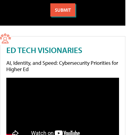
ED TECH VISIONARIES
AI, Identity, and Speed: Cybersecurity Priorities for
Higher Ed