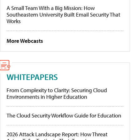
A Small Team With a Big Mission: How
Southeastern University Built Email Security That
Works
More Webcasts
WHITEPAPERS
From Complexity to Clarity: Securing Cloud
Environments in Higher Education
The Cloud Security Workflow Guide for Education
2026 Attack Landscape Report: How Threat