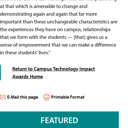
at that which is amenable to change and
demonstrating again and again that far more
important than these unchangeable characteristics are
the experiences they have on campus, relationships
that we form with the students — [that] gives us a
sense of empowerment that we can make a difference
in these students' lives."
Return to Campus Technology Impact
Awards Home
E-Mail this page
Printable Format
FEATURED