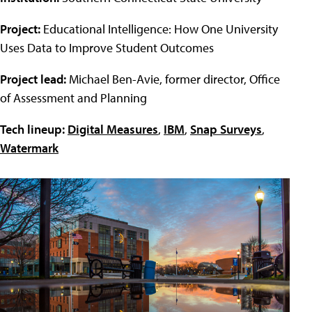
Project:
Educational Intelligence: How One University
Uses Data to Improve Student Outcomes
Project lead:
Michael Ben-Avie, former director, Office
of Assessment and Planning
Tech lineup:
Digital Measures
,
IBM
,
Snap Surveys
,
Watermark