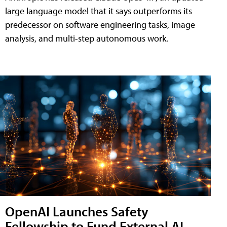
large language model that it says outperforms its
predecessor on software engineering tasks, image
analysis, and multi-step autonomous work.
OpenAI Launches Safety
Fellowship to Fund External AI