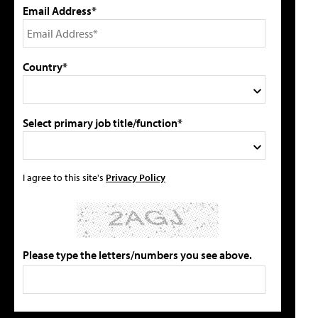
Email Address*
Country*
Select primary job title/function*
I agree to this site's
Privacy Policy
Please type the letters/numbers you see above.