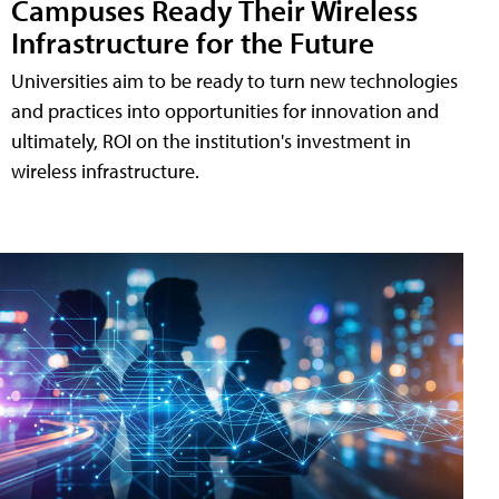
Campuses Ready Their Wireless
Infrastructure for the Future
Universities aim to be ready to turn new technologies
and practices into opportunities for innovation and
ultimately, ROI on the institution's investment in
wireless infrastructure.