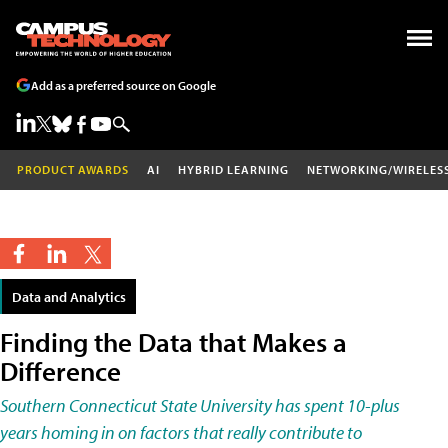
Add as a preferred source on Google
PRODUCT AWARDS
AI
HYBRID LEARNING
NETWORKING/WIRELES
Data and Analytics
Finding the Data that Makes a
Difference
Southern Connecticut State University has spent 10-plus
years homing in on factors that really contribute to