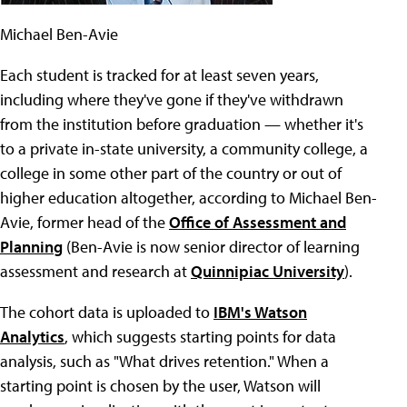
Michael Ben-Avie
Each student is tracked for at least seven years,
including where they've gone if they've withdrawn
from the institution before graduation — whether it's
to a private in-state university, a community college, a
college in some other part of the country or out of
higher education altogether, according to Michael Ben-
Avie, former head of the
Office of Assessment and
Planning
(Ben-Avie is now senior director of learning
assessment and research at
Quinnipiac University
).
The cohort data is uploaded to
IBM's Watson
Analytics
, which suggests starting points for data
analysis, such as "What drives retention." When a
starting point is chosen by the user, Watson will