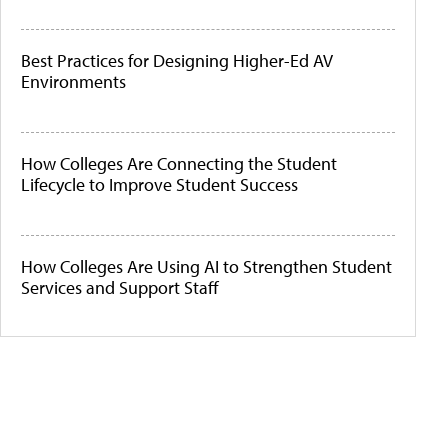
Best Practices for Designing Higher-Ed AV
Environments
How Colleges Are Connecting the Student
Lifecycle to Improve Student Success
How Colleges Are Using AI to Strengthen Student
Services and Support Staff