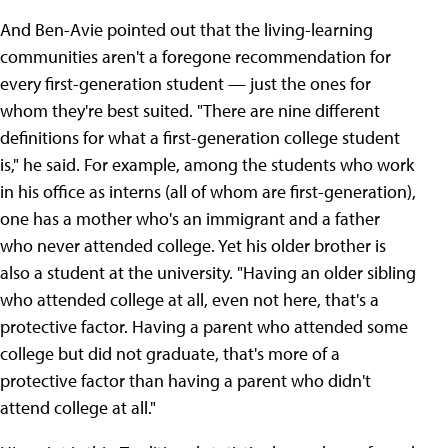
And Ben-Avie pointed out that the living-learning
communities aren't a foregone recommendation for
every first-generation student — just the ones for
whom they're best suited. "There are nine different
definitions for what a first-generation college student
is," he said. For example, among the students who work
in his office as interns (all of whom are first-generation),
one has a mother who's an immigrant and a father
who never attended college. Yet his older brother is
also a student at the university. "Having an older sibling
who attended college at all, even not here, that's a
protective factor. Having a parent who attended some
college but did not graduate, that's more of a
protective factor than having a parent who didn't
attend college at all."