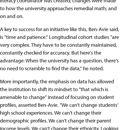
literacy coordinator was created; changes were made
to how the university approaches remedial math; and
on and on.
A key to success for an initiative like this, Ben-Avie said,
is "time and patience." Longitudinal cohort studies "are
very complex. They have to be constantly maintained,
constantly checked for accuracy. But here's the
advantage: When the university has a question, there's
no need to scramble to find the data," he noted.
More importantly, the emphasis on data has allowed
the institution to shift its mindset to "that which is
amenable to change" instead of focusing on student
profiles, asserted Ben-Avie. "We can't change students'
high school experiences. We can't change their
demographic profiles. We can't change their parent
income levels. We can't change their ethnicity. Looking