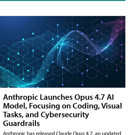
Anthropic Launches Opus 4.7 AI
Model, Focusing on Coding, Visual
Tasks, and Cybersecurity
Guardrails
Anthropic has released Claude Opus 4.7, an updated