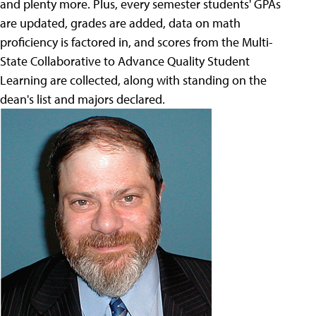
and plenty more. Plus, every semester students' GPAs
are updated, grades are added, data on math
proficiency is factored in, and scores from the Multi-
State Collaborative to Advance Quality Student
Learning are collected, along with standing on the
dean's list and majors declared.