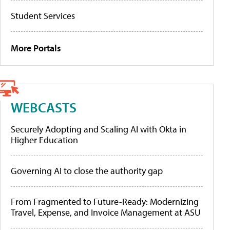
Student Services
More Portals
WEBCASTS
Securely Adopting and Scaling AI with Okta in
Higher Education
Governing AI to close the authority gap
From Fragmented to Future-Ready: Modernizing
Travel, Expense, and Invoice Management at ASU