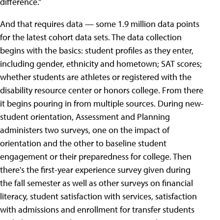
difference."
And that requires data — some 1.9 million data points
for the latest cohort data sets. The data collection
begins with the basics: student profiles as they enter,
including gender, ethnicity and hometown; SAT scores;
whether students are athletes or registered with the
disability resource center or honors college. From there
it begins pouring in from multiple sources. During new-
student orientation, Assessment and Planning
administers two surveys, one on the impact of
orientation and the other to baseline student
engagement or their preparedness for college. Then
there's the first-year experience survey given during
the fall semester as well as other surveys on financial
literacy, student satisfaction with services, satisfaction
with admissions and enrollment for transfer students