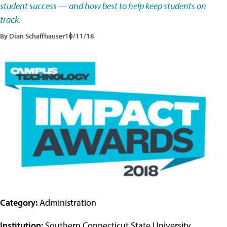
student success — and how best to help keep students on
track.
By Dian Schaffhauser
10/11/18
Category:
Administration
Institution:
Southern Connecticut State University