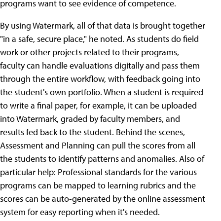
programs want to see evidence of competence.
By using Watermark, all of that data is brought together
"in a safe, secure place," he noted. As students do field
work or other projects related to their programs,
faculty can handle evaluations digitally and pass them
through the entire workflow, with feedback going into
the student's own portfolio. When a student is required
to write a final paper, for example, it can be uploaded
into Watermark, graded by faculty members, and
results fed back to the student. Behind the scenes,
Assessment and Planning can pull the scores from all
the students to identify patterns and anomalies. Also of
particular help: Professional standards for the various
programs can be mapped to learning rubrics and the
scores can be auto-generated by the online assessment
system for easy reporting when it's needed.