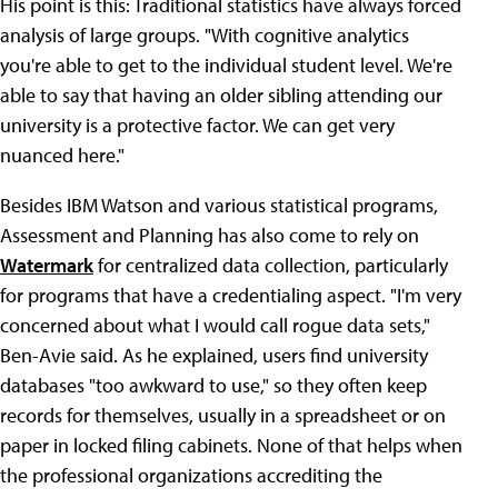
His point is this: Traditional statistics have always forced
analysis of large groups. "With cognitive analytics
you're able to get to the individual student level. We're
able to say that having an older sibling attending our
university is a protective factor. We can get very
nuanced here."
Besides IBM Watson and various statistical programs,
Assessment and Planning has also come to rely on
Watermark
for centralized data collection, particularly
for programs that have a credentialing aspect. "I'm very
concerned about what I would call rogue data sets,"
Ben-Avie said. As he explained, users find university
databases "too awkward to use," so they often keep
records for themselves, usually in a spreadsheet or on
paper in locked filing cabinets. None of that helps when
the professional organizations accrediting the