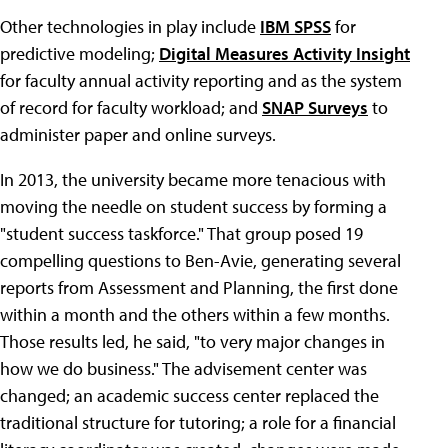
Other technologies in play include
IBM SPSS
for
predictive modeling;
Digital Measures Activity Insight
for faculty annual activity reporting and as the system
of record for faculty workload; and
SNAP Surveys
to
administer paper and online surveys.
In 2013, the university became more tenacious with
moving the needle on student success by forming a
"student success taskforce." That group posed 19
compelling questions to Ben-Avie, generating several
reports from Assessment and Planning, the first done
within a month and the others within a few months.
Those results led, he said, "to very major changes in
how we do business." The advisement center was
changed; an academic success center replaced the
traditional structure for tutoring; a role for a financial