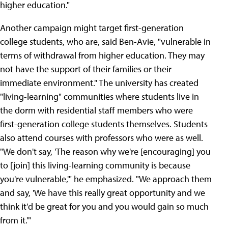
higher education."
Another campaign might target first-generation
college students, who are, said Ben-Avie, "vulnerable in
terms of withdrawal from higher education. They may
not have the support of their families or their
immediate environment." The university has created
"living-learning" communities where students live in
the dorm with residential staff members who were
first-generation college students themselves. Students
also attend courses with professors who were as well.
"We don't say, 'The reason why we're [encouraging] you
to [join] this living-learning community is because
you're vulnerable,'" he emphasized. "We approach them
and say, 'We have this really great opportunity and we
think it'd be great for you and you would gain so much
from it.'"