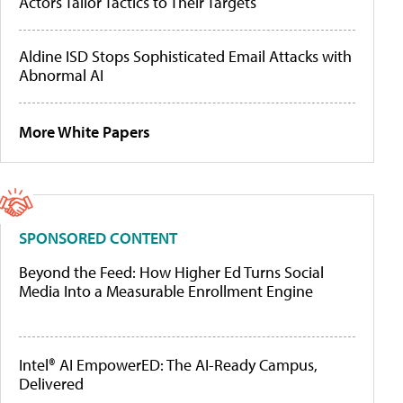
Actors Tailor Tactics to Their Targets
Aldine ISD Stops Sophisticated Email Attacks with
Abnormal AI
More White Papers
SPONSORED CONTENT
Beyond the Feed: How Higher Ed Turns Social
Media Into a Measurable Enrollment Engine
Intel® AI EmpowerED: The AI-Ready Campus,
Delivered