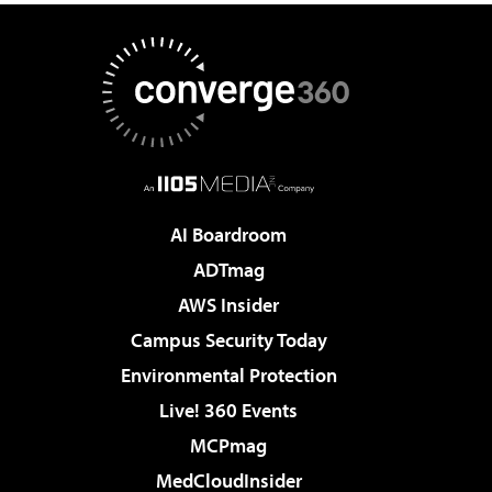
AI Boardroom
ADTmag
AWS Insider
Campus Security Today
Environmental Protection
Live! 360 Events
MCPmag
MedCloudInsider