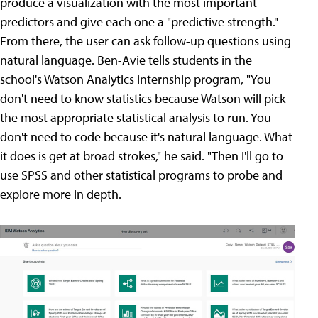
produce a visualization with the most important
predictors and give each one a "predictive strength."
From there, the user can ask follow-up questions using
natural language. Ben-Avie tells students in the
school's Watson Analytics internship program, "You
don't need to know statistics because Watson will pick
the most appropriate statistical analysis to run. You
don't need to code because it's natural language. What
it does is get at broad strokes," he said. "Then I'll go to
use SPSS and other statistical programs to probe and
explore more in depth.