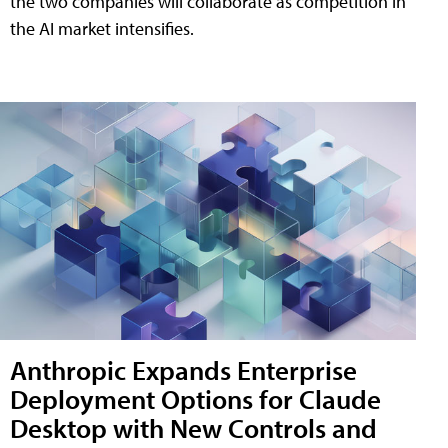
the two companies will collaborate as competition in
the AI market intensifies.
Anthropic Expands Enterprise
Deployment Options for Claude
Desktop with New Controls and