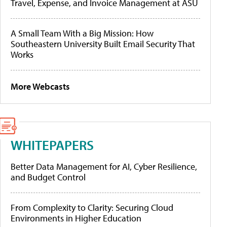
Travel, Expense, and Invoice Management at ASU
A Small Team With a Big Mission: How
Southeastern University Built Email Security That
Works
More Webcasts
WHITEPAPERS
Better Data Management for AI, Cyber Resilience,
and Budget Control
From Complexity to Clarity: Securing Cloud
Environments in Higher Education