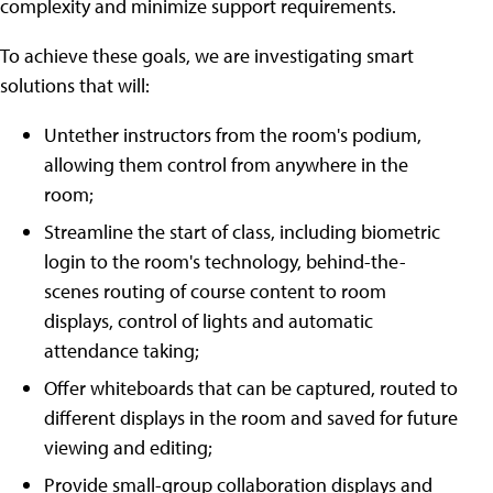
complexity and minimize support requirements.
To achieve these goals, we are investigating smart
solutions that will:
Untether instructors from the room's podium,
allowing them control from anywhere in the
room;
Streamline the start of class, including biometric
login to the room's technology, behind-the-
scenes routing of course content to room
displays, control of lights and automatic
attendance taking;
Offer whiteboards that can be captured, routed to
different displays in the room and saved for future
viewing and editing;
Provide small-group collaboration displays and