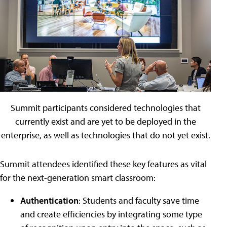
Summit participants considered technologies that
currently exist and are yet to be deployed in the
enterprise, as well as technologies that do not yet exist.
Summit attendees identified these key features as vital
for the next-generation smart classroom:
Authentication
: Students and faculty save time
and create efficiencies by integrating some type