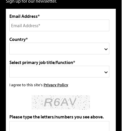
Sign up for our newsletter.
Email Address*
Country*
Select primary job title/function*
I agree to this site's
Privacy Policy
Please type the letters/numbers you see above.