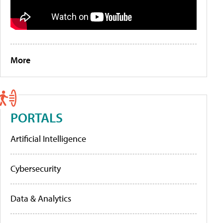
More
PORTALS
Artificial Intelligence
Cybersecurity
Data & Analytics