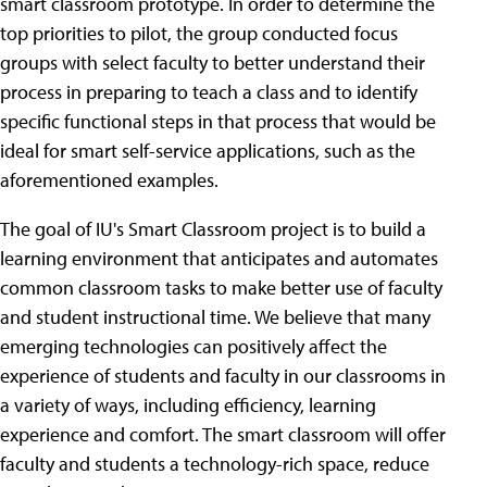
smart classroom prototype. In order to determine the
top priorities to pilot, the group conducted focus
groups with select faculty to better understand their
process in preparing to teach a class and to identify
specific functional steps in that process that would be
ideal for smart self-service applications, such as the
aforementioned examples.
The goal of IU's Smart Classroom project is to build a
learning environment that anticipates and automates
common classroom tasks to make better use of faculty
and student instructional time. We believe that many
emerging technologies can positively affect the
experience of students and faculty in our classrooms in
a variety of ways, including efficiency, learning
experience and comfort. The smart classroom will offer
faculty and students a technology-rich space, reduce