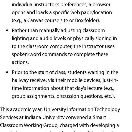
individual instructor's preferences, a browser
opens and loads a specific web page/location
(e.g., a Canvas course site or Box folder).
Rather than manually adjusting classroom
lighting and audio levels or physically signing in
to the classroom computer, the instructor uses
spoken-word commands to complete these
actions.
Prior to the start of class, students waiting in the
hallway receive, via their mobile devices, just-in-
time information about that day's lecture (e.g.,
group assignments, discussion questions, etc.).
This academic year, University Information Technology
Services at Indiana University convened a Smart
Classroom Working Group, charged with developing a