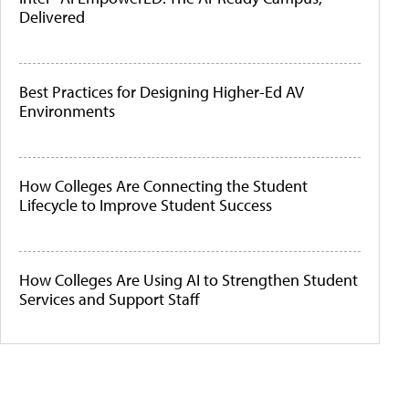
Delivered
Best Practices for Designing Higher-Ed AV
Environments
How Colleges Are Connecting the Student
Lifecycle to Improve Student Success
How Colleges Are Using AI to Strengthen Student
Services and Support Staff