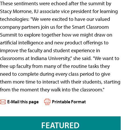
These sentiments were echoed after the summit by
Stacy Morrone, IU associate vice president for learning
technologies: "We were excited to have our valued
company partners join us for the Smart Classroom
Summit to explore together how we might draw on
artificial intelligence and new product offerings to
improve the faculty and student experience in
classrooms at Indiana University," she said. "We want to
free up faculty from many of the routine tasks they
need to complete during every class period to give
them more time to interact with their students, starting
from the moment they walk into the classroom."
E-Mail this page
Printable Format
FEATURED