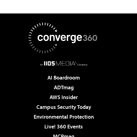
AI Boardroom
ADTmag
AWS Insider
Campus Security Today
Environmental Protection
Live! 360 Events
MCPmag