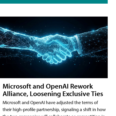
Microsoft and OpenAI Rework
Alliance, Loosening Exclusive Ties
Microsoft and OpenAI have adjusted the terms of
their high-profile partnership, signaling a shift in how