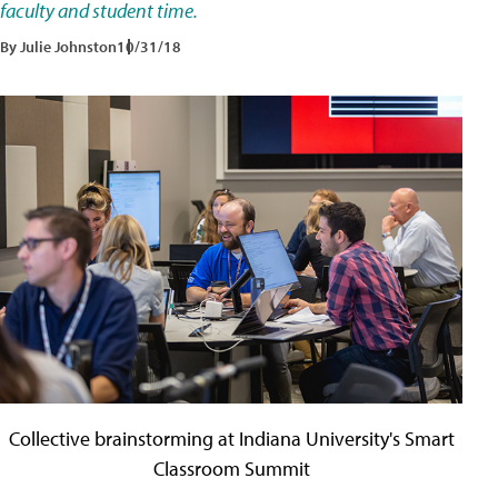
faculty and student time.
By Julie Johnston
10/31/18
Collective brainstorming at Indiana University's Smart
Classroom Summit