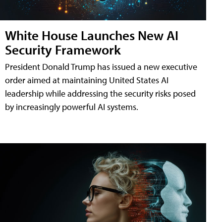
White House Launches New AI
Security Framework
President Donald Trump has issued a new executive
order aimed at maintaining United States AI
leadership while addressing the security risks posed
by increasingly powerful AI systems.