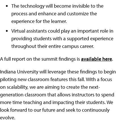
The technology will become invisible to the
process and enhance and customize the
experience for the learner.
Virtual assistants could play an important role in
providing students with a supported experience
throughout their entire campus career.
A full report on the summit findings is
available here
.
Indiana University will leverage these findings to begin
piloting new classroom features this fall. With a focus
on scalability, we are aiming to create the next-
generation classroom that allows instructors to spend
more time teaching and impacting their students. We
look forward to our future and seek to continuously
evolve.