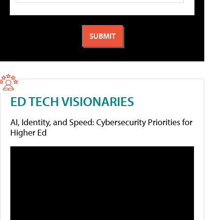
ED TECH VISIONARIES
AI, Identity, and Speed: Cybersecurity Priorities for
Higher Ed