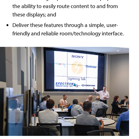
the ability to easily route content to and from
these displays; and
Deliver these features through a simple, user-
friendly and reliable room/technology interface.