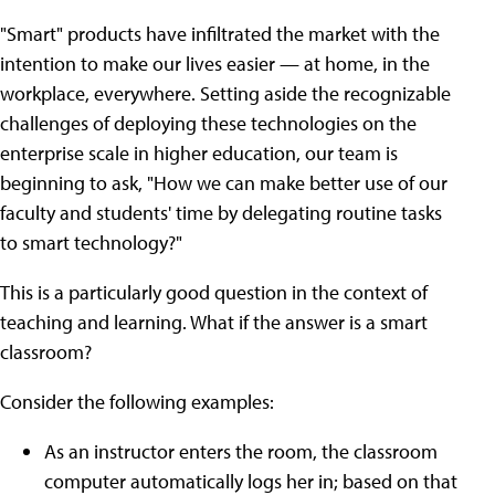
"Smart" products have infiltrated the market with the
intention to make our lives easier — at home, in the
workplace, everywhere. Setting aside the recognizable
challenges of deploying these technologies on the
enterprise scale in higher education, our team is
beginning to ask, "How we can make better use of our
faculty and students' time by delegating routine tasks
to smart technology?"
This is a particularly good question in the context of
teaching and learning. What if the answer is a smart
classroom?
Consider the following examples:
As an instructor enters the room, the classroom
computer automatically logs her in; based on that