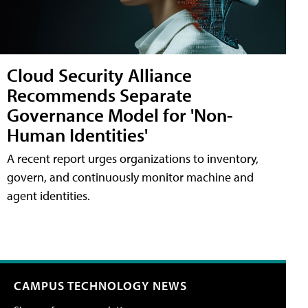
Cloud Security Alliance
Recommends Separate
Governance Model for 'Non-
Human Identities'
A recent report urges organizations to inventory,
govern, and continuously monitor machine and
agent identities.
CAMPUS TECHNOLOGY NEWS