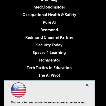
MedCloudInsider
Occupational Health & Safety
Pure AI
Redmond
Redmond Channel Partner
Security Today
Spaces 4 Learning
TechMentor
Tech Tactics in Education
The AI Pivot
THE Journal
Virtualization & Cloud Review
Visual Studio Magazine
This website uses cookies to enhance user experience and
Visual Studio Live!