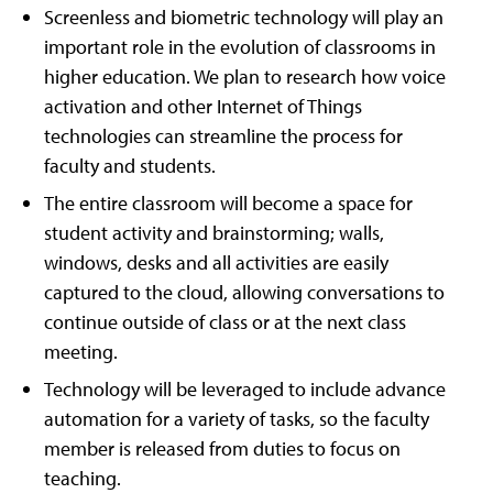
Screenless and biometric technology will play an
important role in the evolution of classrooms in
higher education. We plan to research how voice
activation and other Internet of Things
technologies can streamline the process for
faculty and students.
The entire classroom will become a space for
student activity and brainstorming; walls,
windows, desks and all activities are easily
captured to the cloud, allowing conversations to
continue outside of class or at the next class
meeting.
Technology will be leveraged to include advance
automation for a variety of tasks, so the faculty
member is released from duties to focus on
teaching.