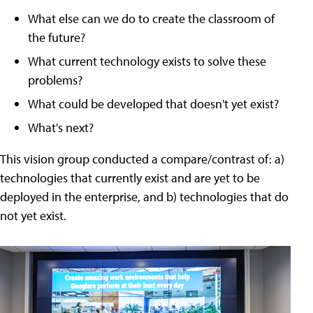
What else can we do to create the classroom of
the future?
What current technology exists to solve these
problems?
What could be developed that doesn't yet exist?
What's next?
This vision group conducted a compare/contrast of: a)
technologies that currently exist and are yet to be
deployed in the enterprise, and b) technologies that do
not yet exist.