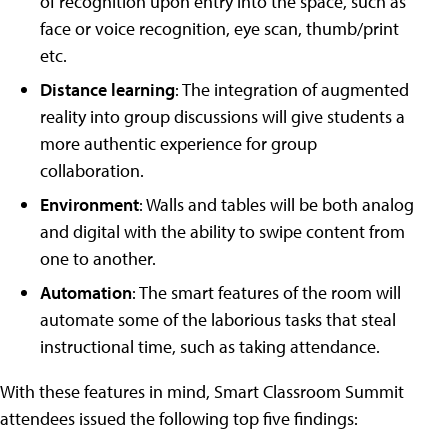
of recognition upon entry into the space, such as
face or voice recognition, eye scan, thumb/print
etc.
Distance learning
: The integration of augmented
reality into group discussions will give students a
more authentic experience for group
collaboration.
Environment
: Walls and tables will be both analog
and digital with the ability to swipe content from
one to another.
Automation
: The smart features of the room will
automate some of the laborious tasks that steal
instructional time, such as taking attendance.
With these features in mind, Smart Classroom Summit
attendees issued the following top five findings: