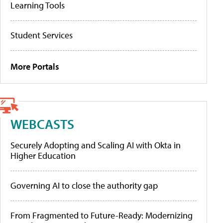
Learning Tools
Student Services
More Portals
WEBCASTS
Securely Adopting and Scaling AI with Okta in
Higher Education
Governing AI to close the authority gap
From Fragmented to Future-Ready: Modernizing