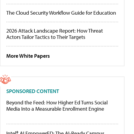
The Cloud Security Workflow Guide for Education
2026 Attack Landscape Report: How Threat
Actors Tailor Tactics to Their Targets
More White Papers
SPONSORED CONTENT
Beyond the Feed: How Higher Ed Turns Social
Media Into a Measurable Enrollment Engine
Intel® AI EmpowerED: The AI-Ready Campus,