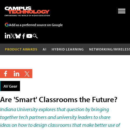
Add as a preferred source on Google
PRODUCT AWARDS
AI
HYBRID LEARNING
NETWORKING/WIRELES
AV Gear
Are 'Smart' Classrooms the Future?
Indiana University explores that question by bringing
together tech partners and university leaders to share
ideas on how to design classrooms that make better use of