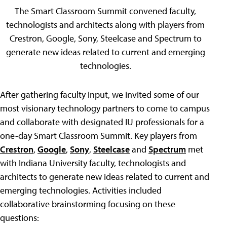
The Smart Classroom Summit convened faculty,
technologists and architects along with players from
Crestron, Google, Sony, Steelcase and Spectrum to
generate new ideas related to current and emerging
technologies.
After gathering faculty input, we invited some of our
most visionary technology partners to come to campus
and collaborate with designated IU professionals for a
one-day Smart Classroom Summit. Key players from
Crestron
,
Google
,
Sony
,
Steelcase
and
Spectrum
met
with Indiana University faculty, technologists and
architects to generate new ideas related to current and
emerging technologies. Activities included
collaborative brainstorming focusing on these
questions: