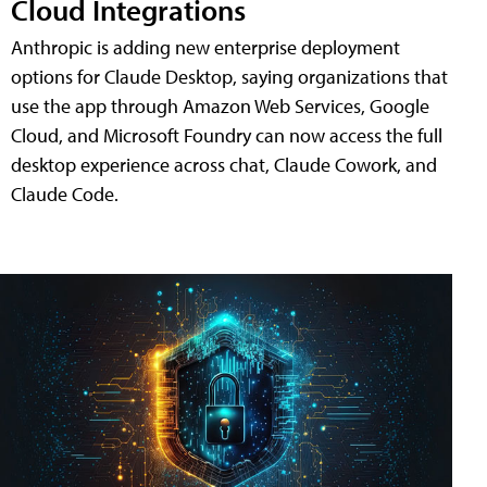
Cloud Integrations
Anthropic is adding new enterprise deployment
options for Claude Desktop, saying organizations that
use the app through Amazon Web Services, Google
Cloud, and Microsoft Foundry can now access the full
desktop experience across chat, Claude Cowork, and
Claude Code.