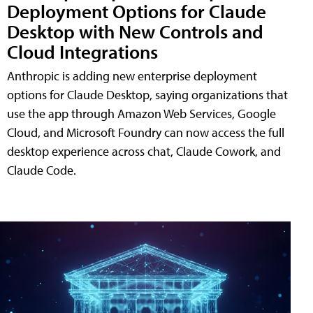
Deployment Options for Claude
Desktop with New Controls and
Cloud Integrations
Anthropic is adding new enterprise deployment
options for Claude Desktop, saying organizations that
use the app through Amazon Web Services, Google
Cloud, and Microsoft Foundry can now access the full
desktop experience across chat, Claude Cowork, and
Claude Code.