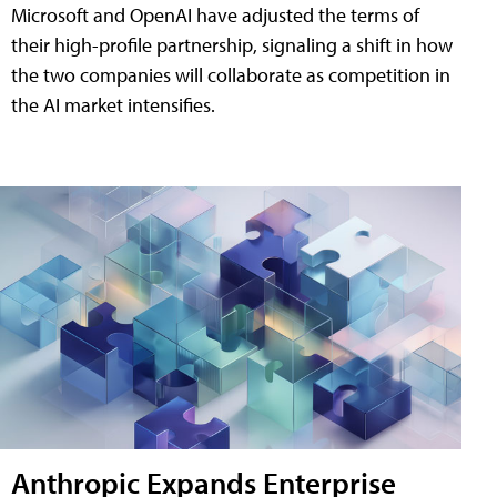
Microsoft and OpenAI have adjusted the terms of
their high-profile partnership, signaling a shift in how
the two companies will collaborate as competition in
the AI market intensifies.
Anthropic Expands Enterprise