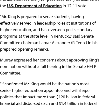
the
U.S. Department of Education
in 12-11 vote.
"Mr. King is prepared to serve students, having
effectively served in leadership roles at institutions of
higher education, and has overseen postsecondary
programs at the state level in Kentucky," said Senate
Committee chairman Lamar Alexander (R-Tenn.) in his
prepared opening remarks.
Murray expressed her concerns about approving King's
nomination without a full hearing in the Senate HELP
Committee.
"If confirmed Mr. King would be the nation's most
senior higher education appointee and will shape
policies that impact more than $120 billion in federal
financial aid disbursed each and $1.4 trillion in federal