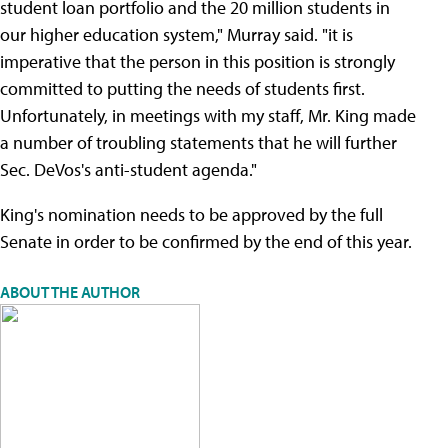
student loan portfolio and the 20 million students in
our higher education system," Murray said. "it is
imperative that the person in this position is strongly
committed to putting the needs of students first.
Unfortunately, in meetings with my staff, Mr. King made
a number of troubling statements that he will further
Sec. DeVos's anti-student agenda."
King's nomination needs to be approved by the full
Senate in order to be confirmed by the end of this year.
ABOUT THE AUTHOR