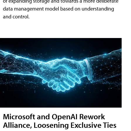
of expanding storage and towards a more deliberate
data management model based on understanding
and control.
Microsoft and OpenAI Rework
Alliance, Loosening Exclusive Ties