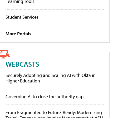
Learning Tools
Student Services
More Portals
WEBCASTS
Securely Adopting and Scaling AI with Okta in
Higher Education
Governing AI to close the authority gap
From Fragmented to Future-Ready: Modernizing
Travel, Expense, and Invoice Management at ASU