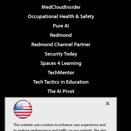
MedCloudInsider
Occupational Health & Safety
Pure AI
Redmond
Redmond Channel Partner
Security Today
Spaces 4 Learning
TechMentor
Tech Tactics in Education
The AI Pivot
THE Journal
Virtualization & Cloud Review
Visual Studio Magazine
This website uses cookies to enhance user experience and
Visual Studio Live!
to analyze performance and traffic on our website. We also