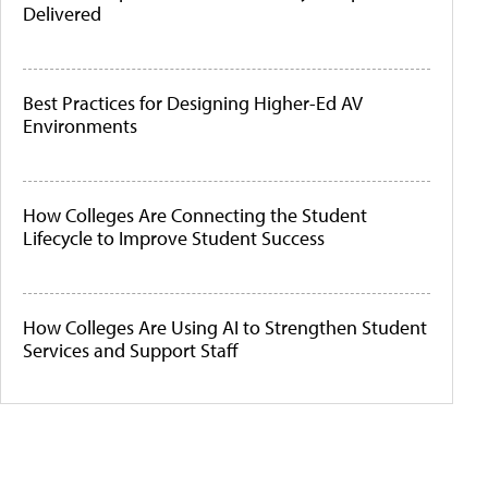
Delivered
Best Practices for Designing Higher-Ed AV
Environments
How Colleges Are Connecting the Student
Lifecycle to Improve Student Success
How Colleges Are Using AI to Strengthen Student
Services and Support Staff