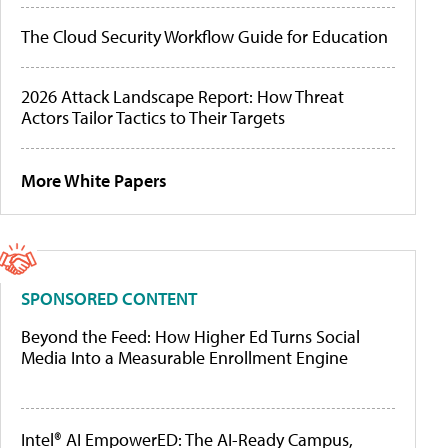
The Cloud Security Workflow Guide for Education
2026 Attack Landscape Report: How Threat
Actors Tailor Tactics to Their Targets
More White Papers
SPONSORED CONTENT
Beyond the Feed: How Higher Ed Turns Social
Media Into a Measurable Enrollment Engine
Intel® AI EmpowerED: The AI-Ready Campus,