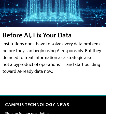
Before AI, Fix Your Data
Institutions don't have to solve every data problem
before they can begin using AI responsibly. But they
do need to treat information as a strategic asset —
not a byproduct of operations — and start building
toward AI-ready data now.
CAMPUS TECHNOLOGY NEWS
Sign up for our newsletter.