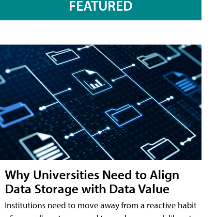
FEATURED
Why Universities Need to Align
Data Storage with Data Value
Institutions need to move away from a reactive habit