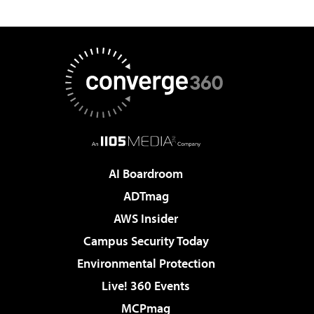
AI Boardroom
ADTmag
AWS Insider
Campus Security Today
Environmental Protection
Live! 360 Events
MCPmag