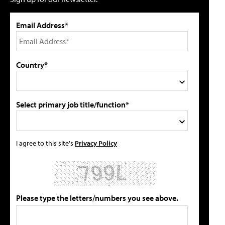
Email Address*
Country*
Select primary job title/function*
I agree to this site's
Privacy Policy
Please type the letters/numbers you see above.