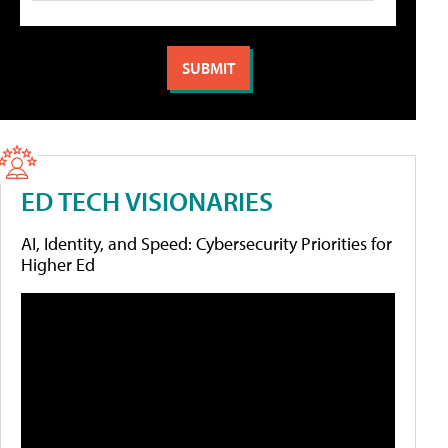
ED TECH VISIONARIES
AI, Identity, and Speed: Cybersecurity Priorities for
Higher Ed