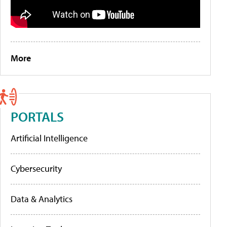
More
PORTALS
Artificial Intelligence
Cybersecurity
Data & Analytics