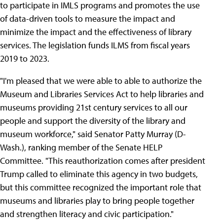
to participate in IMLS programs and promotes the use
of data-driven tools to measure the impact and
minimize the impact and the effectiveness of library
services. The legislation funds ILMS from fiscal years
2019 to 2023.
"I'm pleased that we were able to able to authorize the
Museum and Libraries Services Act to help libraries and
museums providing 21st century services to all our
people and support the diversity of the library and
museum workforce," said Senator Patty Murray (D-
Wash.), ranking member of the Senate HELP
Committee. "This reauthorization comes after president
Trump called to eliminate this agency in two budgets,
but this committee recognized the important role that
museums and libraries play to bring people together
and strengthen literacy and civic participation."