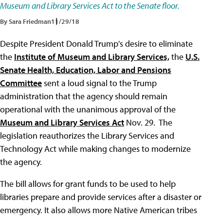
Museum and Library Services Act to the Senate floor.
By Sara Friedman
11/29/18
Despite President Donald Trump's desire to eliminate
the
Institute of Museum and Library Services,
the
U.S.
Senate Health, Education, Labor and Pensions
Committee
sent a loud signal to the Trump
administration that the agency should remain
operational with the unanimous approval of the
Museum and Library Services Act
Nov. 29. The
legislation reauthorizes the Library Services and
Technology Act while making changes to modernize
the agency.
The bill allows for grant funds to be used to help
libraries prepare and provide services after a disaster or
emergency. It also allows more Native American tribes