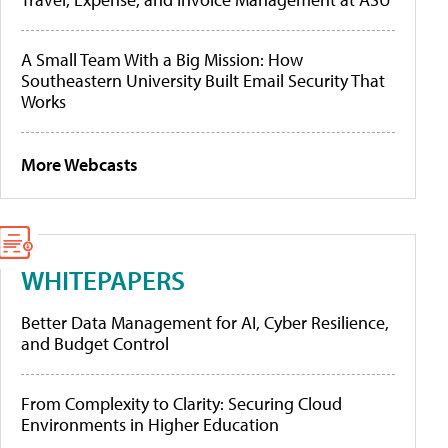
A Small Team With a Big Mission: How
Southeastern University Built Email Security That
Works
More Webcasts
WHITEPAPERS
Better Data Management for AI, Cyber Resilience,
and Budget Control
From Complexity to Clarity: Securing Cloud
Environments in Higher Education