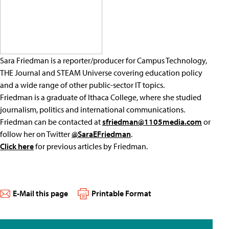
Sara Friedman is a reporter/producer for Campus Technology,
THE Journal and STEAM Universe covering education policy
and a wide range of other public-sector IT topics.
Friedman is a graduate of Ithaca College, where she studied
journalism, politics and international communications.
Friedman can be contacted at
sfriedman@1105media.com
or
follow her on Twitter
@SaraEFriedman
.
Click here
for previous articles by Friedman.
E-Mail this page
Printable Format