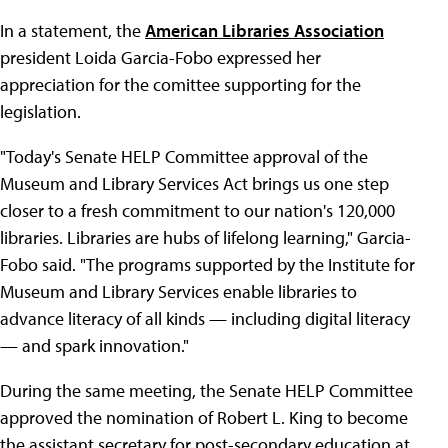
In a statement, the
American Libraries Association
president Loida Garcia-Fobo expressed her
appreciation for the comittee supporting for the
legislation.
"Today's Senate HELP Committee approval of the
Museum and Library Services Act brings us one step
closer to a fresh commitment to our nation's 120,000
libraries. Libraries are hubs of lifelong learning," Garcia-
Fobo said. "The programs supported by the Institute for
Museum and Library Services enable libraries to
advance literacy of all kinds — including digital literacy
— and spark innovation."
During the same meeting, the Senate HELP Committee
approved the nomination of Robert L. King to become
the assistant secretary for post-secondary education at