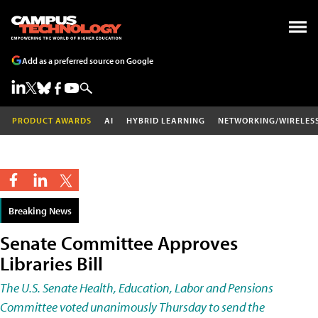
Add as a preferred source on Google
PRODUCT AWARDS
AI
HYBRID LEARNING
NETWORKING/WIRELES
Breaking News
Senate Committee Approves
Libraries Bill
The U.S. Senate Health, Education, Labor and Pensions
Committee voted unanimously Thursday to send the