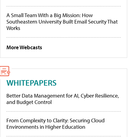
A Small Team With a Big Mission: How
Southeastern University Built Email Security That
Works
More Webcasts
WHITEPAPERS
Better Data Management for AI, Cyber Resilience,
and Budget Control
From Complexity to Clarity: Securing Cloud
Environments in Higher Education