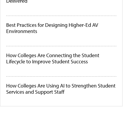
Delivered
Best Practices for Designing Higher-Ed AV
Environments
How Colleges Are Connecting the Student
Lifecycle to Improve Student Success
How Colleges Are Using AI to Strengthen Student
Services and Support Staff