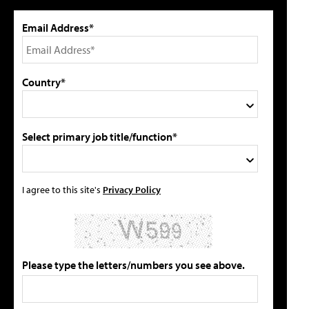
Email Address*
Country*
Select primary job title/function*
I agree to this site's
Privacy Policy
Please type the letters/numbers you see above.