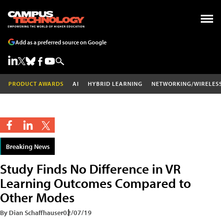
Add as a preferred source on Google
PRODUCT AWARDS
AI
HYBRID LEARNING
NETWORKING/WIRELES
Breaking News
Study Finds No Difference in VR
Learning Outcomes Compared to
Other Modes
By Dian Schaffhauser
02/07/19