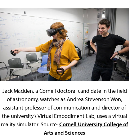
Jack Madden, a Cornell doctoral candidate in the field
of astronomy, watches as Andrea Stevenson Won,
assistant professor of communication and director of
the university's Virtual Embodiment Lab, uses a virtual
reality simulator. Source:
Cornell University College of
Arts and Sciences