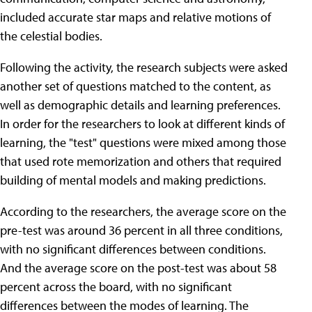
included accurate star maps and relative motions of
the celestial bodies.
Following the activity, the research subjects were asked
another set of questions matched to the content, as
well as demographic details and learning preferences.
In order for the researchers to look at different kinds of
learning, the "test" questions were mixed among those
that used rote memorization and others that required
building of mental models and making predictions.
According to the researchers, the average score on the
pre-test was around 36 percent in all three conditions,
with no significant differences between conditions.
And the average score on the post-test was about 58
percent across the board, with no significant
differences between the modes of learning. The