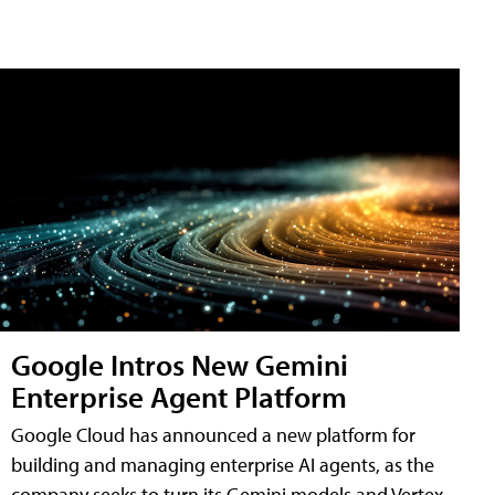
Google Intros New Gemini
Enterprise Agent Platform
Google Cloud has announced a new platform for
building and managing enterprise AI agents, as the
company seeks to turn its Gemini models and Vertex