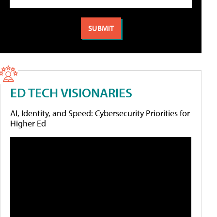
ED TECH VISIONARIES
AI, Identity, and Speed: Cybersecurity Priorities for
Higher Ed