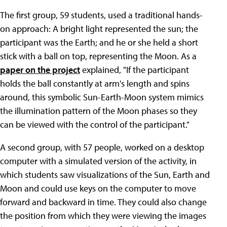
The first group, 59 students, used a traditional hands-
on approach: A bright light represented the sun; the
participant was the Earth; and he or she held a short
stick with a ball on top, representing the Moon. As a
paper on the project
explained, "If the participant
holds the ball constantly at arm's length and spins
around, this symbolic Sun-Earth-Moon system mimics
the illumination pattern of the Moon phases so they
can be viewed with the control of the participant."
A second group, with 57 people, worked on a desktop
computer with a simulated version of the activity, in
which students saw visualizations of the Sun, Earth and
Moon and could use keys on the computer to move
forward and backward in time. They could also change
the position from which they were viewing the images