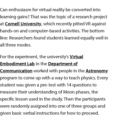
Can enthusiasm for virtual reality be converted into
learning gains? That was the topic of a research project
at
Cornell University
, which recently pitted VR against
hands-on and computer-based activities. The bottom
line: Researchers found students learned equally well in
all three modes.
For the experiment, the university's
Virtual
Embodiment Lab
in the
Department of
Communication
worked with people in the
Astronomy
program to come up with a way to teach physics. Every
student was given a pre-test with 14 questions to
measure their understanding of Moon phases, the
specific lesson used in the study. Then the participants
were randomly assigned into one of three groups and
given basic verbal instructions for how to proceed.