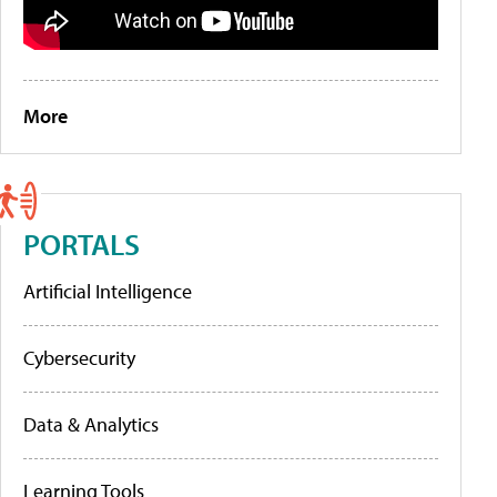
More
PORTALS
Artificial Intelligence
Cybersecurity
Data & Analytics
Learning Tools