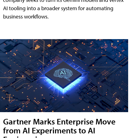
AI tooling into a broader system for automating
business workflows.
Gartner Marks Enterprise Move
from AI Experiments to AI