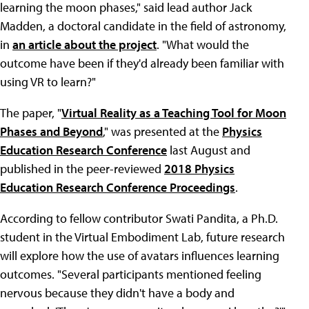
learning the moon phases," said lead author Jack
Madden, a doctoral candidate in the field of astronomy,
in
an article about the project
. "What would the
outcome have been if they'd already been familiar with
using VR to learn?"
The paper, "
Virtual Reality as a Teaching Tool for Moon
Phases and Beyond
," was presented at the
Physics
Education Research Conference
last August and
published in the peer-reviewed
2018 Physics
Education Research Conference Proceedings
.
According to fellow contributor Swati Pandita, a Ph.D.
student in the Virtual Embodiment Lab, future research
will explore how the use of avatars influences learning
outcomes. "Several participants mentioned feeling
nervous because they didn't have a body and