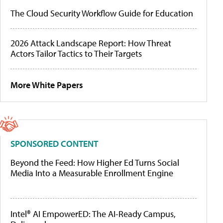
The Cloud Security Workflow Guide for Education
2026 Attack Landscape Report: How Threat
Actors Tailor Tactics to Their Targets
More White Papers
SPONSORED CONTENT
Beyond the Feed: How Higher Ed Turns Social
Media Into a Measurable Enrollment Engine
Intel® AI EmpowerED: The AI-Ready Campus,