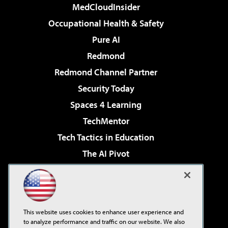
MedCloudInsider
Occupational Health & Safety
Pure AI
Redmond
Redmond Channel Partner
Security Today
Spaces 4 Learning
TechMentor
Tech Tactics in Education
The AI Pivot
THE Journal
Virtualization & Cloud Review
Visual Studio Magazine
This website uses cookies to enhance user experience and
Visual Studio Live!
to analyze performance and traffic on our website. We also