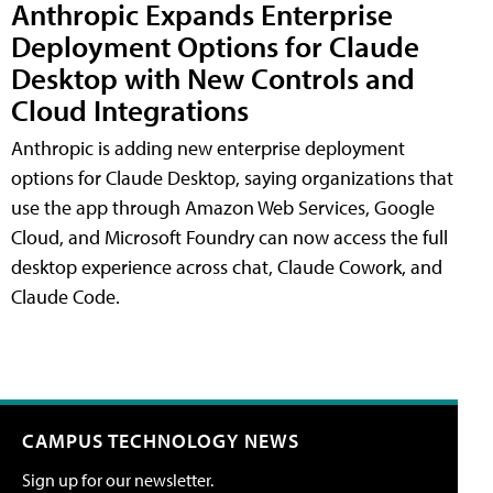
Anthropic Expands Enterprise
Deployment Options for Claude
Desktop with New Controls and
Cloud Integrations
Anthropic is adding new enterprise deployment
options for Claude Desktop, saying organizations that
use the app through Amazon Web Services, Google
Cloud, and Microsoft Foundry can now access the full
desktop experience across chat, Claude Cowork, and
Claude Code.
CAMPUS TECHNOLOGY NEWS
Sign up for our newsletter.