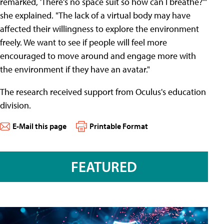
remarked, 'There's no space suit so how can I breathe?'"
she explained. "The lack of a virtual body may have
affected their willingness to explore the environment
freely. We want to see if people will feel more
encouraged to move around and engage more with
the environment if they have an avatar."
The research received support from Oculus's education
division.
E-Mail this page
Printable Format
FEATURED