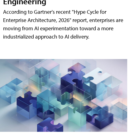
Engineering
According to Gartner's recent "Hype Cycle for
Enterprise Architecture, 2026" report, enterprises are
moving from AI experimentation toward a more
industrialized approach to AI delivery.