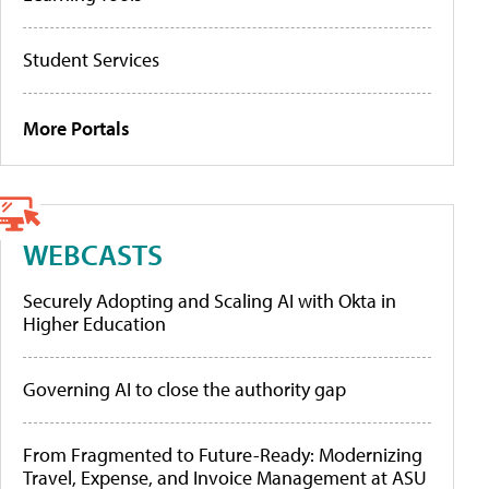
Student Services
More Portals
WEBCASTS
Securely Adopting and Scaling AI with Okta in
Higher Education
Governing AI to close the authority gap
From Fragmented to Future-Ready: Modernizing
Travel, Expense, and Invoice Management at ASU