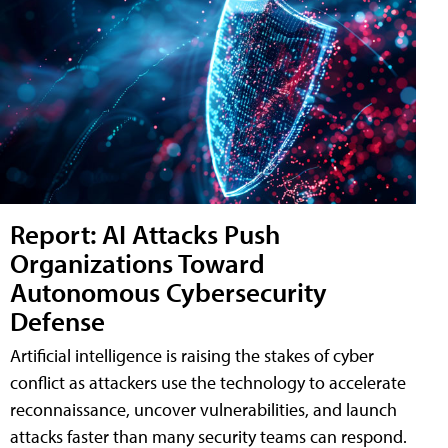
Report: AI Attacks Push
Organizations Toward
Autonomous Cybersecurity
Defense
Artificial intelligence is raising the stakes of cyber
conflict as attackers use the technology to accelerate
reconnaissance, uncover vulnerabilities, and launch
attacks faster than many security teams can respond.