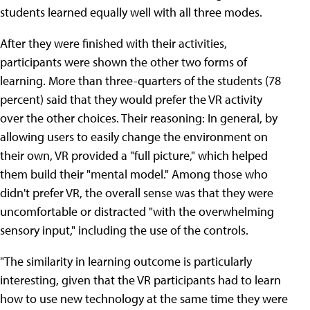
students learned equally well with all three modes.
After they were finished with their activities,
participants were shown the other two forms of
learning. More than three-quarters of the students (78
percent) said that they would prefer the VR activity
over the other choices. Their reasoning: In general, by
allowing users to easily change the environment on
their own, VR provided a "full picture," which helped
them build their "mental model." Among those who
didn't prefer VR, the overall sense was that they were
uncomfortable or distracted "with the overwhelming
sensory input," including the use of the controls.
"The similarity in learning outcome is particularly
interesting, given that the VR participants had to learn
how to use new technology at the same time they were