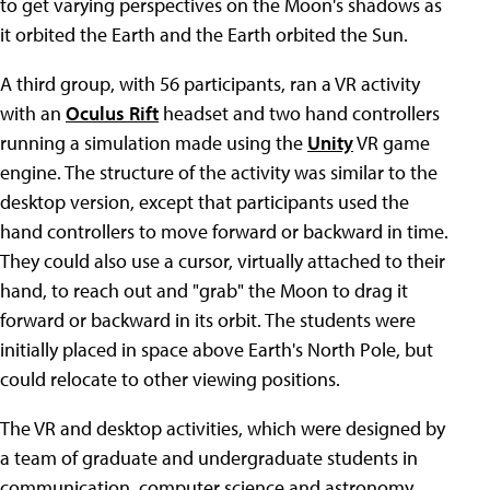
to get varying perspectives on the Moon's shadows as
it orbited the Earth and the Earth orbited the Sun.
A third group, with 56 participants, ran a VR activity
with an
Oculus Rift
headset and two hand controllers
running a simulation made using the
Unity
VR game
engine. The structure of the activity was similar to the
desktop version, except that participants used the
hand controllers to move forward or backward in time.
They could also use a cursor, virtually attached to their
hand, to reach out and "grab" the Moon to drag it
forward or backward in its orbit. The students were
initially placed in space above Earth's North Pole, but
could relocate to other viewing positions.
The VR and desktop activities, which were designed by
a team of graduate and undergraduate students in
communication, computer science and astronomy,