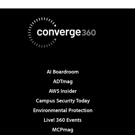
AI Boardroom
ADTmag
AWS Insider
Campus Security Today
Environmental Protection
Live! 360 Events
MCPmag