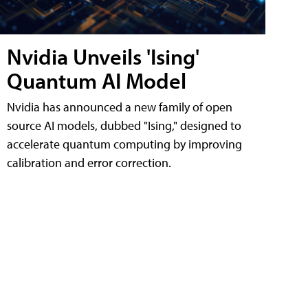
Nvidia Unveils 'Ising'
Quantum AI Model
Nvidia has announced a new family of open
source AI models, dubbed "Ising," designed to
accelerate quantum computing by improving
calibration and error correction.