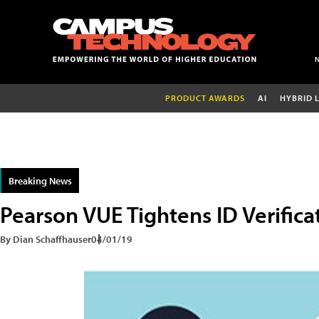
PRODUCT AWARDS
AI
HYBRID 
Breaking News
Pearson VUE Tightens ID Verifica
By Dian Schaffhauser
04/01/19