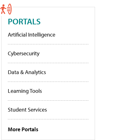
PORTALS
Artificial Intelligence
Cybersecurity
Data & Analytics
Learning Tools
Student Services
More Portals