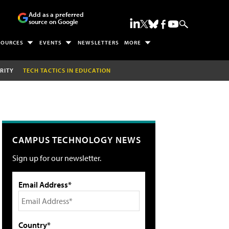
Add as a preferred
source on Google
SOURCES
EVENTS
NEWSLETTERS
MORE
RITY
TECH TACTICS IN EDUCATION
CAMPUS TECHNOLOGY NEWS
Sign up for our newsletter.
Email Address*
Country*