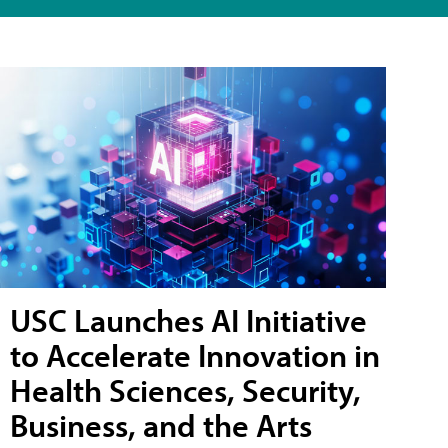
USC Launches AI Initiative
to Accelerate Innovation in
Health Sciences, Security,
Business, and the Arts