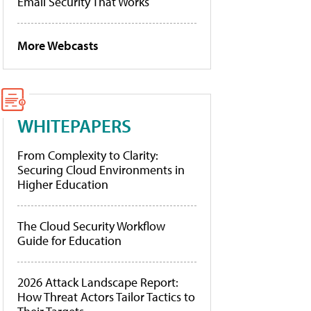
Email Security That Works
More Webcasts
WHITEPAPERS
From Complexity to Clarity:
Securing Cloud Environments in
Higher Education
The Cloud Security Workflow
Guide for Education
2026 Attack Landscape Report:
How Threat Actors Tailor Tactics to