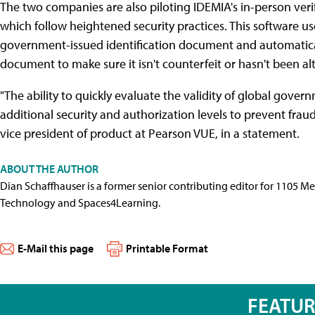
The two companies are also piloting IDEMIA's in-person verif
which follow heightened security practices. This software use
government-issued identification document and automaticall
document to make sure it isn't counterfeit or hasn't been al
"The ability to quickly evaluate the validity of global gove
additional security and authorization levels to prevent fraud
vice president of product at Pearson VUE, in a statement.
ABOUT THE AUTHOR
Dian Schaffhauser is a former senior contributing editor for 1105 
Technology and Spaces4Learning.
E-Mail this page
Printable Format
FEATU