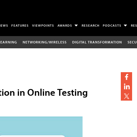
NEWS
FEATURES
VIEWPOINTS
AWARDS
RESEARCH
PODCASTS
RE
LEARNING
NETWORKING/WIRELESS
DIGITAL TRANSFORMATION
SECU
tion in Online Testing