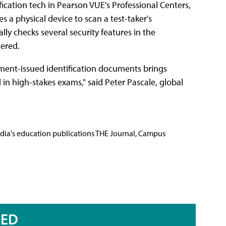
ication tech in Pearson VUE's Professional Centers,
s a physical device to scan a test-taker's
y checks several security features in the
tered.
rnment-issued identification documents brings
 in high-stakes exams," said Peter Pascale, global
Media's education publications THE Journal, Campus
RED