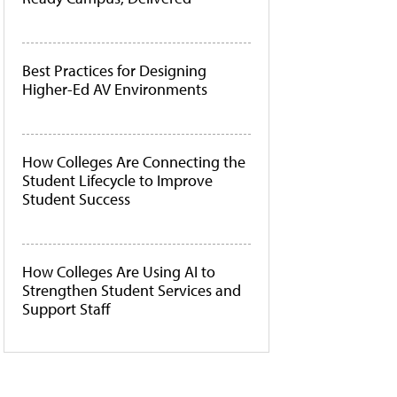
Best Practices for Designing
Higher-Ed AV Environments
How Colleges Are Connecting the
Student Lifecycle to Improve
Student Success
How Colleges Are Using AI to
Strengthen Student Services and
Support Staff