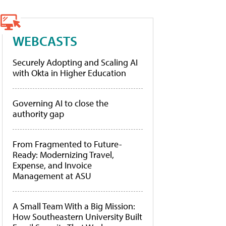
WEBCASTS
Securely Adopting and Scaling AI
with Okta in Higher Education
Governing AI to close the
authority gap
From Fragmented to Future-
Ready: Modernizing Travel,
Expense, and Invoice
Management at ASU
A Small Team With a Big Mission:
How Southeastern University Built