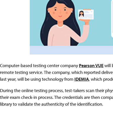
Computer-based testing center company
Pearson VUE
will 
remote testing service. The company, which reported deliver
last year, will be using technology from
IDEMIA
, which prod
During the online testing process, test-takers scan their phy
their exam check-in process. The credentials are then comp
library to validate the authenticity of the identification.