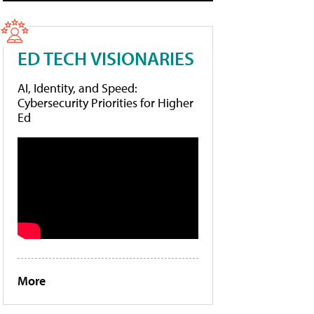
ED TECH VISIONARIES
AI, Identity, and Speed:
Cybersecurity Priorities for Higher
Ed
More