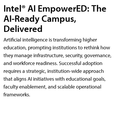
Intel® AI EmpowerED: The
AI-Ready Campus,
Delivered
Artificial intelligence is transforming higher
education, prompting institutions to rethink how
they manage infrastructure, security, governance,
and workforce readiness. Successful adoption
requires a strategic, institution-wide approach
that aligns AI initiatives with educational goals,
faculty enablement, and scalable operational
frameworks.