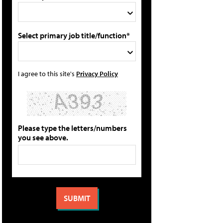
Select primary job title/function*
I agree to this site's
Privacy Policy
Please type the letters/numbers
you see above.