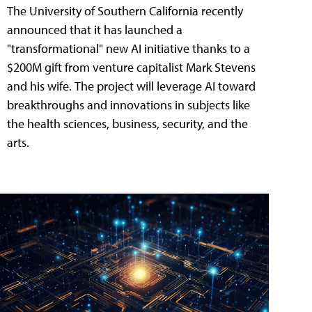
The University of Southern California recently
announced that it has launched a
"transformational" new AI initiative thanks to a
$200M gift from venture capitalist Mark Stevens
and his wife. The project will leverage AI toward
breakthroughs and innovations in subjects like
the health sciences, business, security, and the
arts.