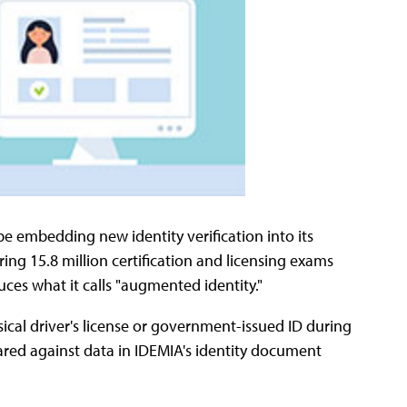
be embedding new identity verification into its
ing 15.8 million certification and licensing exams
uces what it calls "augmented identity."
sical driver's license or government-issued ID during
ared against data in IDEMIA's identity document