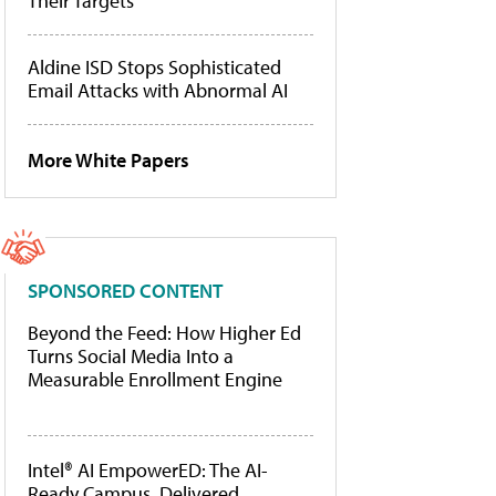
Their Targets
Aldine ISD Stops Sophisticated
Email Attacks with Abnormal AI
More White Papers
SPONSORED CONTENT
Beyond the Feed: How Higher Ed
Turns Social Media Into a
Measurable Enrollment Engine
Intel® AI EmpowerED: The AI-
Ready Campus, Delivered