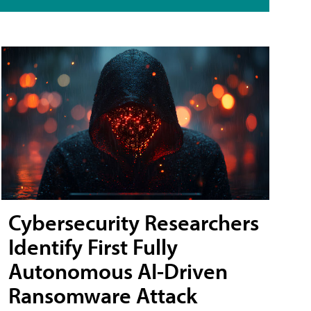
Cybersecurity Researchers
Identify First Fully
Autonomous AI-Driven
Ransomware Attack