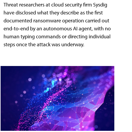
Threat researchers at cloud security firm Sysdig
have disclosed what they describe as the first
documented ransomware operation carried out
end-to-end by an autonomous AI agent, with no
human typing commands or directing individual
steps once the attack was underway.