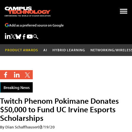
Add as a preferred source on Google
PRODUCT AWARDS
AI
HYBRID LEARNING
NETWORKING/WIRELES
Breaking News
Twitch Phenom Pokimane Donates
$50,000 to Fund UC Irvine Esports
Scholarships
By Dian Schaffhauser
02/19/20