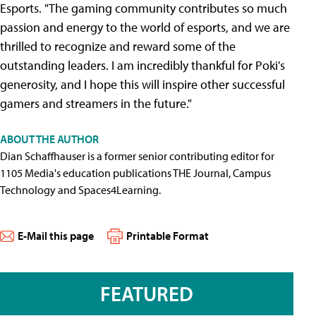
Esports. "The gaming community contributes so much
passion and energy to the world of esports, and we are
thrilled to recognize and reward some of the
outstanding leaders. I am incredibly thankful for Poki's
generosity, and I hope this will inspire other successful
gamers and streamers in the future."
ABOUT THE AUTHOR
Dian Schaffhauser is a former senior contributing editor for
1105 Media's education publications THE Journal, Campus
Technology and Spaces4Learning.
E-Mail this page
Printable Format
FEATURED