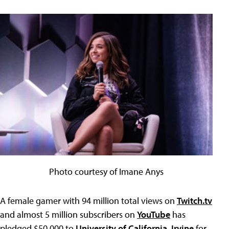
Photo courtesy of Imane Anys
A female gamer with 94 million total views on
Twitch.tv
and almost 5 million subscribers on
YouTube
has
pledged $50,000 to
University of California, Irvine
for