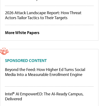
2026 Attack Landscape Report: How Threat
Actors Tailor Tactics to Their Targets
More White Papers
SPONSORED CONTENT
Beyond the Feed: How Higher Ed Turns Social
Media Into a Measurable Enrollment Engine
Intel® AI EmpowerED: The AI-Ready Campus,
Delivered