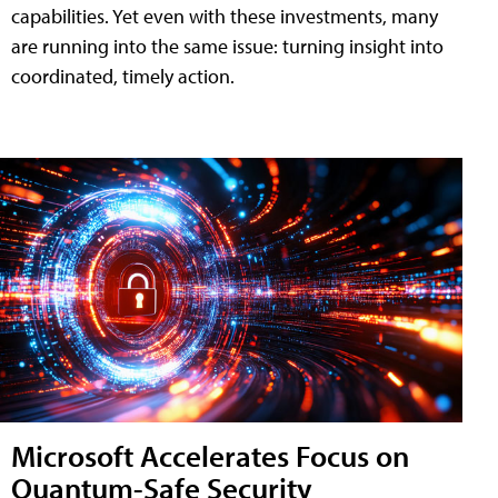
capabilities. Yet even with these investments, many
are running into the same issue: turning insight into
coordinated, timely action.
Microsoft Accelerates Focus on
Quantum-Safe Security