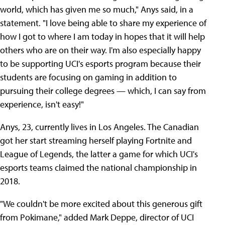
world, which has given me so much," Anys said, in a
statement. "I love being able to share my experience of
how I got to where I am today in hopes that it will help
others who are on their way. I'm also especially happy
to be supporting UCI's esports program because their
students are focusing on gaming in addition to
pursuing their college degrees — which, I can say from
experience, isn't easy!"
Anys, 23, currently lives in Los Angeles. The Canadian
got her start streaming herself playing Fortnite and
League of Legends, the latter a game for which UCI's
esports teams claimed the national championship in
2018.
"We couldn't be more excited about this generous gift
from Pokimane," added Mark Deppe, director of UCI