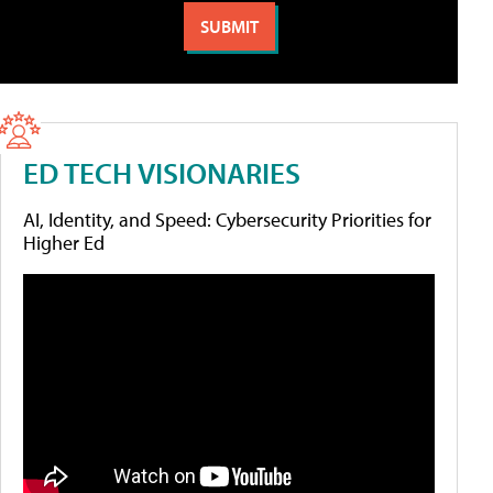
ED TECH VISIONARIES
AI, Identity, and Speed: Cybersecurity Priorities for
Higher Ed