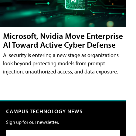
Microsoft, Nvidia Move Enterprise
AI Toward Active Cyber Defense
AI security is entering a new stage as organizations
look beyond protecting models from prompt
injection, unauthorized access, and data exposure.
CAMPUS TECHNOLOGY NEWS
Sign up for our newsletter.