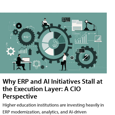
Why ERP and AI Initiatives Stall at
the Execution Layer: A CIO
Perspective
Higher education institutions are investing heavily in
ERP modernization, analytics, and AI-driven