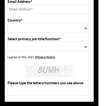
Email Address*
Country*
Select primary job title/function*
I agree to this site's
Privacy Policy
Please type the letters/numbers you see above.