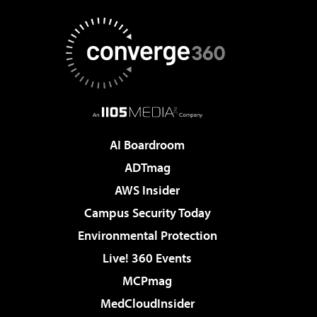
AI Boardroom
ADTmag
AWS Insider
Campus Security Today
Environmental Protection
Live! 360 Events
MCPmag
MedCloudInsider