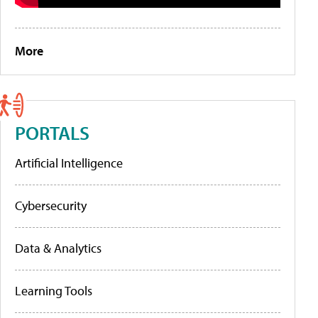
More
PORTALS
Artificial Intelligence
Cybersecurity
Data & Analytics
Learning Tools