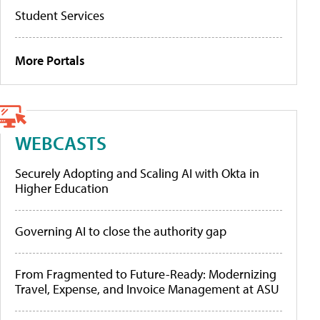
Student Services
More Portals
WEBCASTS
Securely Adopting and Scaling AI with Okta in
Higher Education
Governing AI to close the authority gap
From Fragmented to Future-Ready: Modernizing
Travel, Expense, and Invoice Management at ASU