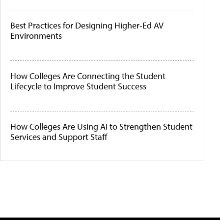
Best Practices for Designing Higher-Ed AV
Environments
How Colleges Are Connecting the Student
Lifecycle to Improve Student Success
How Colleges Are Using AI to Strengthen Student
Services and Support Staff