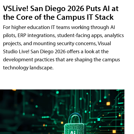
VSLive! San Diego 2026 Puts AI at
the Core of the Campus IT Stack
For higher education IT teams working through AI
pilots, ERP integrations, student-facing apps, analytics
projects, and mounting security concerns, Visual
Studio Live! San Diego 2026 offers a look at the
development practices that are shaping the campus
technology landscape.