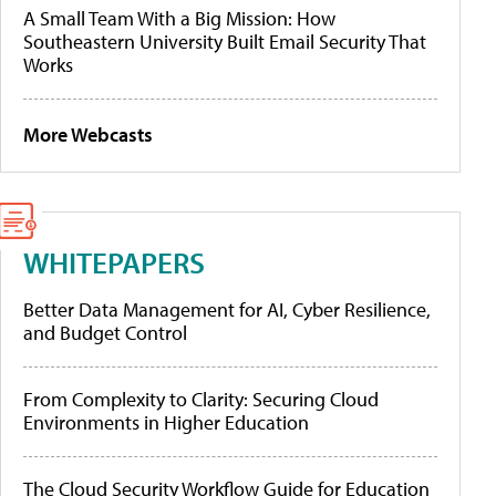
A Small Team With a Big Mission: How
Southeastern University Built Email Security That
Works
More Webcasts
WHITEPAPERS
Better Data Management for AI, Cyber Resilience,
and Budget Control
From Complexity to Clarity: Securing Cloud
Environments in Higher Education
The Cloud Security Workflow Guide for Education