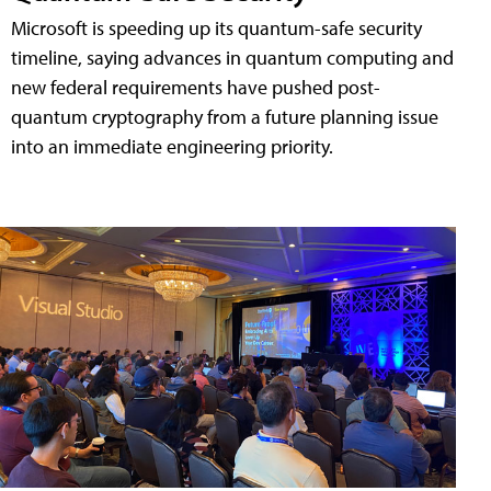
Microsoft is speeding up its quantum-safe security
timeline, saying advances in quantum computing and
new federal requirements have pushed post-
quantum cryptography from a future planning issue
into an immediate engineering priority.