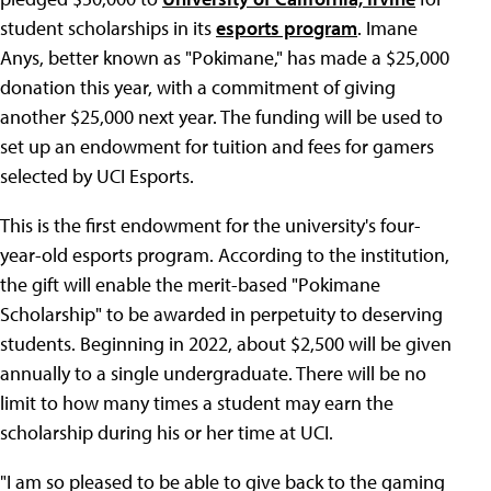
student scholarships in its
esports program
. Imane
Anys, better known as "Pokimane," has made a $25,000
donation this year, with a commitment of giving
another $25,000 next year. The funding will be used to
set up an endowment for tuition and fees for gamers
selected by UCI Esports.
This is the first endowment for the university's four-
year-old esports program. According to the institution,
the gift will enable the merit-based "Pokimane
Scholarship" to be awarded in perpetuity to deserving
students. Beginning in 2022, about $2,500 will be given
annually to a single undergraduate. There will be no
limit to how many times a student may earn the
scholarship during his or her time at UCI.
"I am so pleased to be able to give back to the gaming