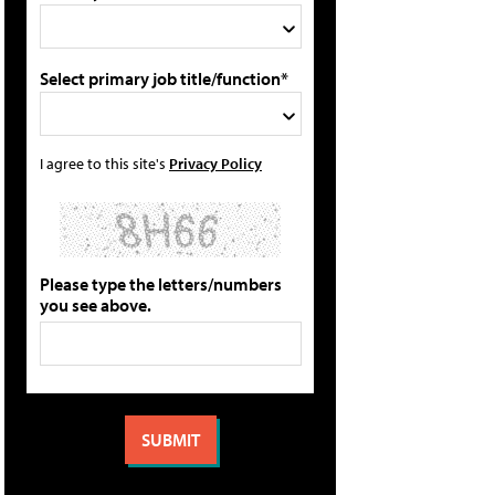
Select primary job title/function*
I agree to this site's
Privacy Policy
Please type the letters/numbers
you see above.