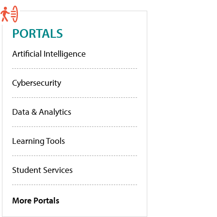
PORTALS
Artificial Intelligence
Cybersecurity
Data & Analytics
Learning Tools
Student Services
More Portals