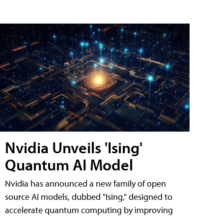
Nvidia Unveils 'Ising'
Quantum AI Model
Nvidia has announced a new family of open
source AI models, dubbed "Ising," designed to
accelerate quantum computing by improving