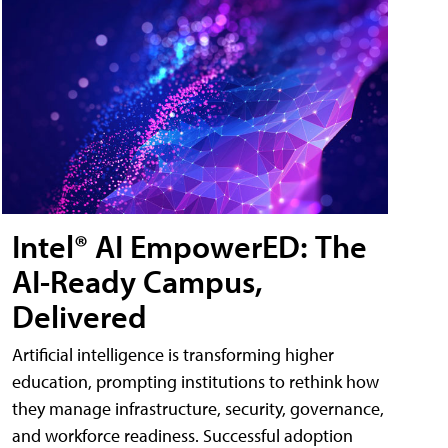
Intel® AI EmpowerED: The
AI-Ready Campus,
Delivered
Artificial intelligence is transforming higher
education, prompting institutions to rethink how
they manage infrastructure, security, governance,
and workforce readiness. Successful adoption