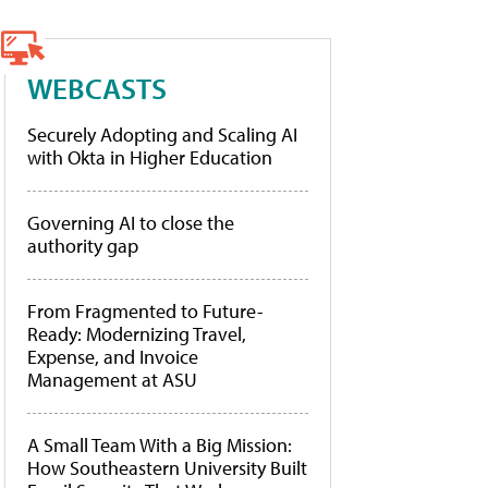
WEBCASTS
Securely Adopting and Scaling AI
with Okta in Higher Education
Governing AI to close the
authority gap
From Fragmented to Future-
Ready: Modernizing Travel,
Expense, and Invoice
Management at ASU
A Small Team With a Big Mission:
How Southeastern University Built