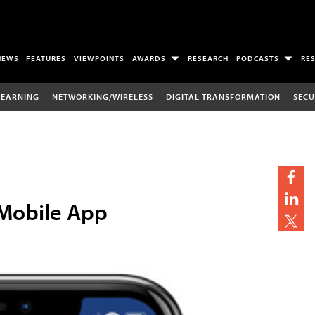
NEWS
FEATURES
VIEWPOINTS
AWARDS
RESEARCH
PODCASTS
RE
LEARNING
NETWORKING/WIRELESS
DIGITAL TRANSFORMATION
SECU
 Mobile App