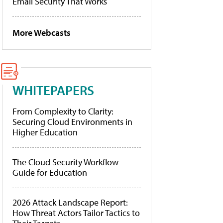
Email Security That Works
More Webcasts
WHITEPAPERS
From Complexity to Clarity:
Securing Cloud Environments in
Higher Education
The Cloud Security Workflow
Guide for Education
2026 Attack Landscape Report:
How Threat Actors Tailor Tactics to