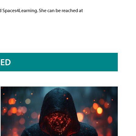
nd Spaces4Learning. She can be reached at
RED