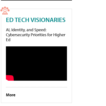
ED TECH VISIONARIES
AI, Identity, and Speed:
Cybersecurity Priorities for Higher
Ed
More