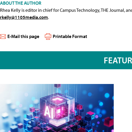
ABOUT THE AUTHOR
Rhea Kelly is editor in chief for Campus Technology, THE Journal, a
rkelly@1105media.com
.
E-Mail this page
Printable Format
FEATU