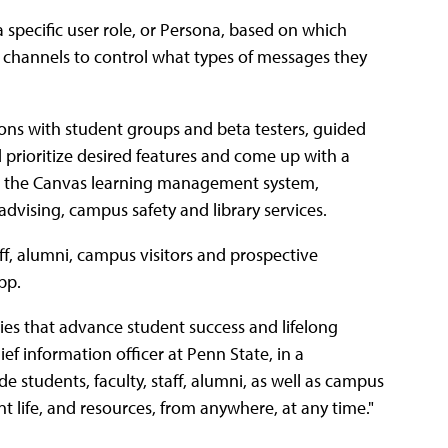
 specific user role, or Persona, based on which
s channels to control what types of messages they
ions with student groups and beta testers, guided
 prioritize desired features and come up with a
o the Canvas learning management system,
advising, campus safety and library services.
aff, alumni, campus visitors and prospective
pp.
es that advance student success and lifelong
f information officer at Penn State, in a
de students, faculty, staff, alumni, as well as campus
nt life, and resources, from anywhere, at any time."