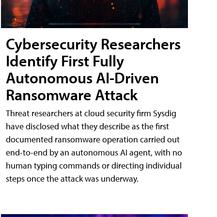
Cybersecurity Researchers
Identify First Fully
Autonomous AI-Driven
Ransomware Attack
Threat researchers at cloud security firm Sysdig
have disclosed what they describe as the first
documented ransomware operation carried out
end-to-end by an autonomous AI agent, with no
human typing commands or directing individual
steps once the attack was underway.