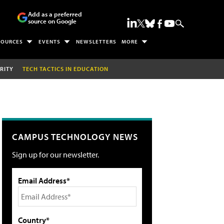
Add as a preferred
source on Google
SOURCES
EVENTS
NEWSLETTERS
MORE
RITY
TECH TACTICS IN EDUCATION
CAMPUS TECHNOLOGY NEWS
Sign up for our newsletter.
Email Address*
Country*