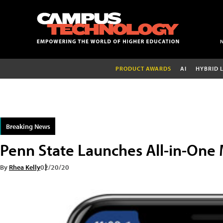
PRODUCT AWARDS
AI
HYBRID 
Breaking News
Penn State Launches All-in-One
By
Rhea Kelly
02/20/20