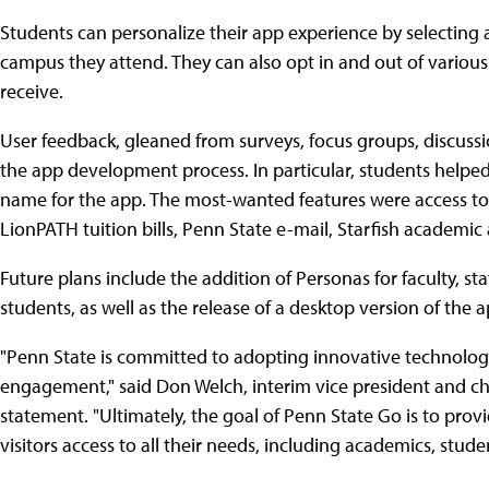
Students can personalize their app experience by selecting a
campus they attend. They can also opt in and out of variou
receive.
User feedback, gleaned from surveys, focus groups, discuss
the app development process. In particular, students helped
name for the app. The most-wanted features were access t
LionPATH tuition bills, Penn State e-mail, Starfish academic 
Future plans include the addition of Personas for faculty, st
students, as well as the release of a desktop version of the a
"Penn State is committed to adopting innovative technologi
engagement," said Don Welch, interim vice president and chie
statement. "Ultimately, the goal of Penn State Go is to provi
visitors access to all their needs, including academics, stude