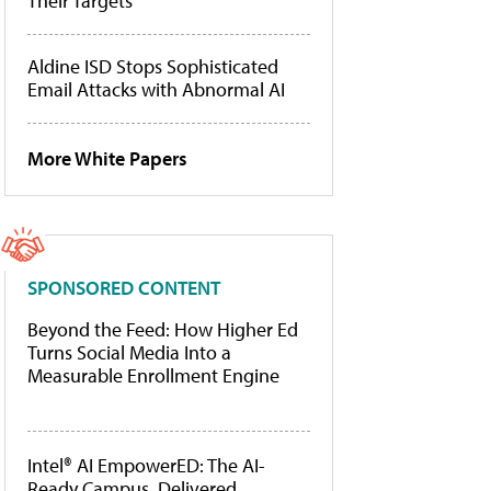
Their Targets
Aldine ISD Stops Sophisticated
Email Attacks with Abnormal AI
More White Papers
SPONSORED CONTENT
Beyond the Feed: How Higher Ed
Turns Social Media Into a
Measurable Enrollment Engine
Intel® AI EmpowerED: The AI-
Ready Campus, Delivered