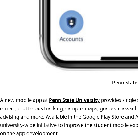
Penn State
A new mobile app at
Penn State University
provides single
e-mail, shuttle bus tracking, campus maps, grades, class sched
advising and more. Available in the Google Play Store and 
university-wide initiative to improve the student mobile ex
on the app development.