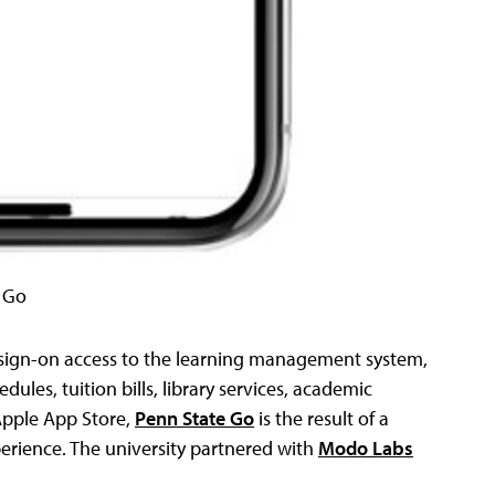
 Go
 sign-on access to the learning management system,
ules, tuition bills, library services, academic
Apple App Store,
Penn State Go
is the result of a
perience. The university partnered with
Modo Labs