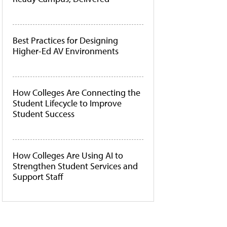
Best Practices for Designing
Higher-Ed AV Environments
How Colleges Are Connecting the
Student Lifecycle to Improve
Student Success
How Colleges Are Using AI to
Strengthen Student Services and
Support Staff