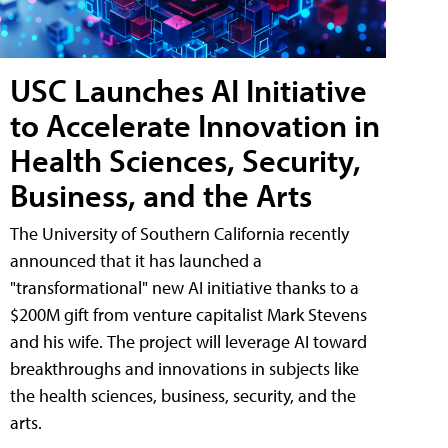
USC Launches AI Initiative
to Accelerate Innovation in
Health Sciences, Security,
Business, and the Arts
The University of Southern California recently
announced that it has launched a
"transformational" new AI initiative thanks to a
$200M gift from venture capitalist Mark Stevens
and his wife. The project will leverage AI toward
breakthroughs and innovations in subjects like
the health sciences, business, security, and the
arts.