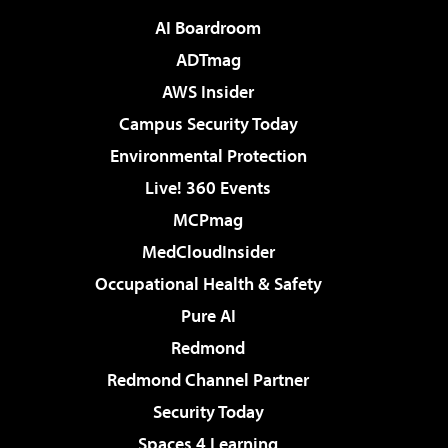
AI Boardroom
ADTmag
AWS Insider
Campus Security Today
Environmental Protection
Live! 360 Events
MCPmag
MedCloudInsider
Occupational Health & Safety
Pure AI
Redmond
Redmond Channel Partner
Security Today
Spaces 4 Learning