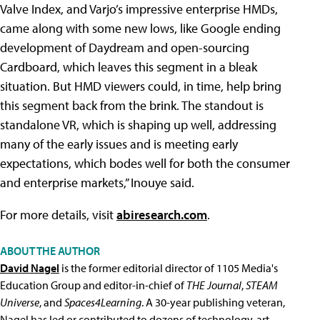
Valve Index, and Varjo’s impressive enterprise HMDs,
came along with some new lows, like Google ending
development of Daydream and open-sourcing
Cardboard, which leaves this segment in a bleak
situation. But HMD viewers could, in time, help bring
this segment back from the brink. The standout is
standalone VR, which is shaping up well, addressing
many of the early issues and is meeting early
expectations, which bodes well for both the consumer
and enterprise markets,” Inouye said.
For more details, visit
abiresearch.com
.
ABOUT THE AUTHOR
David Nagel
is the former editorial director of 1105 Media's
Education Group and editor-in-chief of
THE Journal
,
STEAM
Universe
, and
Spaces4Learning
. A 30-year publishing veteran,
Nagel has led or contributed to dozens of technology, art,