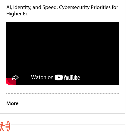
AI, Identity, and Speed: Cybersecurity Priorities for
Higher Ed
More