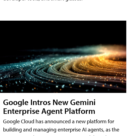
Google Intros New Gemini
Enterprise Agent Platform
Google Cloud has announced a new platform for
building and managing enterprise AI agents, as the