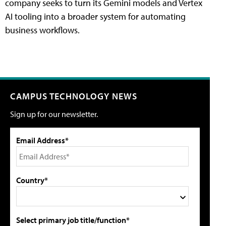
company seeks to turn its Gemini models and Vertex
AI tooling into a broader system for automating
business workflows.
CAMPUS TECHNOLOGY NEWS
Sign up for our newsletter.
Email Address*
Country*
Select primary job title/function*