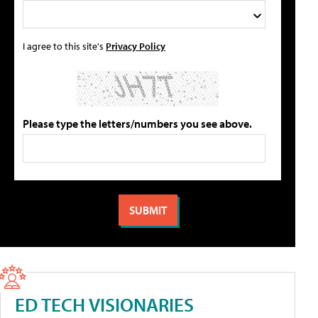
I agree to this site's
Privacy Policy
Please type the letters/numbers you see above.
ED TECH VISIONARIES