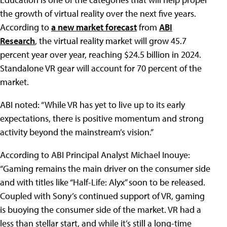
the growth of virtual reality over the next five years.
According to
a new market forecast
from
ABI
Research
, the virtual reality market will grow 45.7
percent year over year, reaching $24.5 billion in 2024.
Standalone VR gear will account for 70 percent of the
market.
ABI noted: “While VR has yet to live up to its early
expectations, there is positive momentum and strong
activity beyond the mainstream’s vision.”
According to ABI Principal Analyst Michael Inouye:
“Gaming remains the main driver on the consumer side
and with titles like “Half-Life: Alyx” soon to be released.
Coupled with Sony’s continued support of VR, gaming
is buoying the consumer side of the market. VR had a
less than stellar start, and while it’s still a long-time