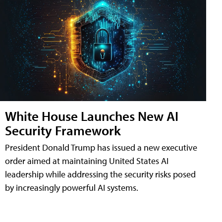
White House Launches New AI
Security Framework
President Donald Trump has issued a new executive
order aimed at maintaining United States AI
leadership while addressing the security risks posed
by increasingly powerful AI systems.