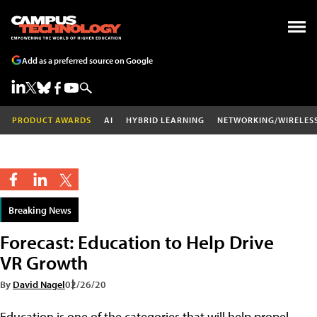
Add as a preferred source on Google
PRODUCT AWARDS
AI
HYBRID LEARNING
NETWORKING/WIRELES
Breaking News
Forecast: Education to Help Drive
VR Growth
By
David Nagel
02/26/20
Education is one of the categories that will help propel