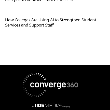
How Colleges Are Using AI to Strengthen Student
Services and Support Staff