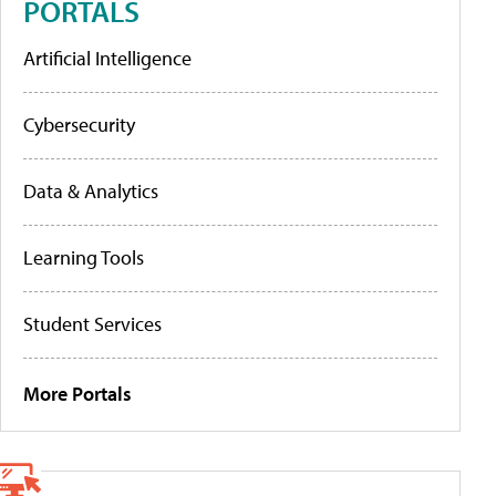
PORTALS
Artificial Intelligence
Cybersecurity
Data & Analytics
Learning Tools
Student Services
More Portals