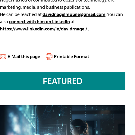
marketing, media, and business publications.
He can be reached at
davidnagelmobile@gmail.com
. You can
also
connect with him on LinkedIn
at
https://www.linkedin.com/in/davidrnagel/
.
E-Mail this page
Printable Format
FEATURED