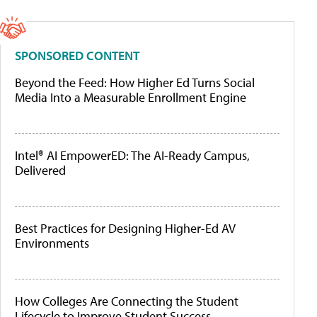
SPONSORED CONTENT
Beyond the Feed: How Higher Ed Turns Social
Media Into a Measurable Enrollment Engine
Intel® AI EmpowerED: The AI-Ready Campus,
Delivered
Best Practices for Designing Higher-Ed AV
Environments
How Colleges Are Connecting the Student
Lifecycle to Improve Student Success