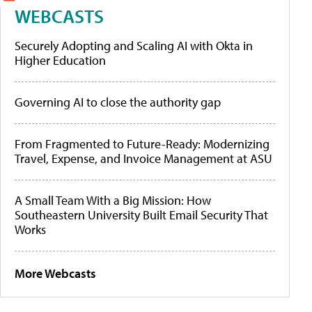
WEBCASTS
Securely Adopting and Scaling AI with Okta in
Higher Education
Governing AI to close the authority gap
From Fragmented to Future-Ready: Modernizing
Travel, Expense, and Invoice Management at ASU
A Small Team With a Big Mission: How
Southeastern University Built Email Security That
Works
More Webcasts