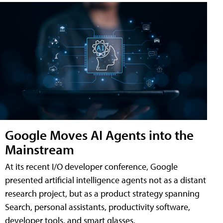
Google Moves AI Agents into the
Mainstream
At its recent I/O developer conference, Google
presented artificial intelligence agents not as a distant
research project, but as a product strategy spanning
Search, personal assistants, productivity software,
developer tools, and smart glasses.