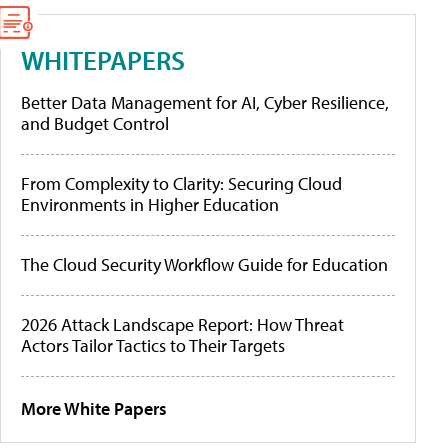
WHITEPAPERS
Better Data Management for AI, Cyber Resilience,
and Budget Control
From Complexity to Clarity: Securing Cloud
Environments in Higher Education
The Cloud Security Workflow Guide for Education
2026 Attack Landscape Report: How Threat
Actors Tailor Tactics to Their Targets
More White Papers