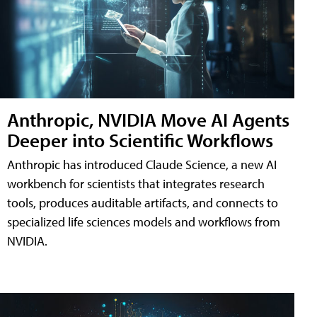
Anthropic, NVIDIA Move AI Agents
Deeper into Scientific Workflows
Anthropic has introduced Claude Science, a new AI
workbench for scientists that integrates research
tools, produces auditable artifacts, and connects to
specialized life sciences models and workflows from
NVIDIA.