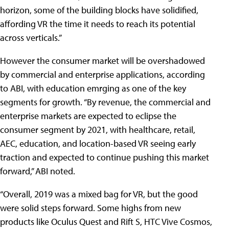
horizon, some of the building blocks have solidified,
affording VR the time it needs to reach its potential
across verticals.”
However the consumer market will be overshadowed
by commercial and enterprise applications, according
to ABI, with education emrging as one of the key
segments for growth. “By revenue, the commercial and
enterprise markets are expected to eclipse the
consumer segment by 2021, with healthcare, retail,
AEC, education, and location-based VR seeing early
traction and expected to continue pushing this market
forward,” ABI noted.
“Overall, 2019 was a mixed bag for VR, but the good
were solid steps forward. Some highs from new
products like Oculus Quest and Rift S, HTC Vive Cosmos,