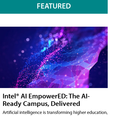
FEATURED
Intel® AI EmpowerED: The AI-
Ready Campus, Delivered
Artificial intelligence is transforming higher education,