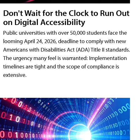
Don't Wait for the Clock to Run Out
on Digital Accessibility
Public universities with over 50,000 students face the
looming April 24, 2026, deadline to comply with new
Americans with Disabilities Act (ADA) Title II standards.
The urgency many feel is warranted: Implementation
timelines are tight and the scope of compliance is
extensive.