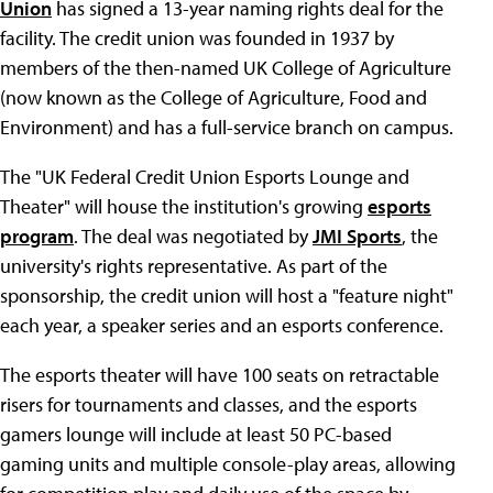
Union
has signed a 13-year naming rights deal for the
facility. The credit union was founded in 1937 by
members of the then-named UK College of Agriculture
(now known as the College of Agriculture, Food and
Environment) and has a full-service branch on campus.
The "UK Federal Credit Union Esports Lounge and
Theater" will house the institution's growing
esports
program
. The deal was negotiated by
JMI Sports
, the
university's rights representative. As part of the
sponsorship, the credit union will host a "feature night"
each year, a speaker series and an esports conference.
The esports theater will have 100 seats on retractable
risers for tournaments and classes, and the esports
gamers lounge will include at least 50 PC-based
gaming units and multiple console-play areas, allowing