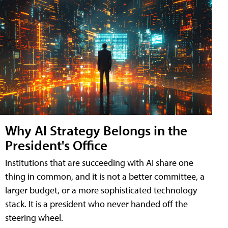
Why AI Strategy Belongs in the
President's Office
Institutions that are succeeding with AI share one
thing in common, and it is not a better committee, a
larger budget, or a more sophisticated technology
stack. It is a president who never handed off the
steering wheel.