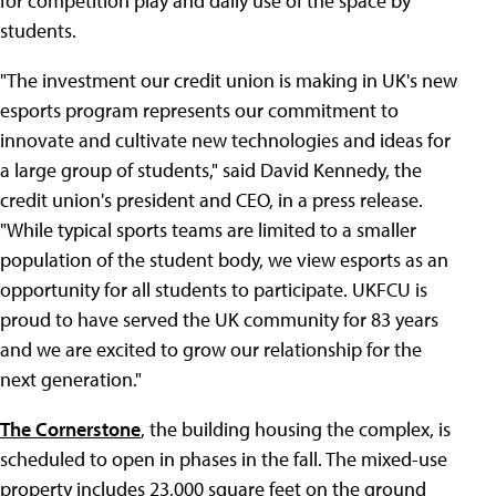
for competition play and daily use of the space by
students.
"The investment our credit union is making in UK's new
esports program represents our commitment to
innovate and cultivate new technologies and ideas for
a large group of students," said David Kennedy, the
credit union's president and CEO, in a press release.
"While typical sports teams are limited to a smaller
population of the student body, we view esports as an
opportunity for all students to participate. UKFCU is
proud to have served the UK community for 83 years
and we are excited to grow our relationship for the
next generation."
The Cornerstone
, the building housing the complex, is
scheduled to open in phases in the fall. The mixed-use
property includes 23,000 square feet on the ground