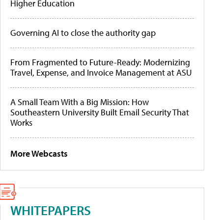
Higher Education
Governing AI to close the authority gap
From Fragmented to Future-Ready: Modernizing
Travel, Expense, and Invoice Management at ASU
A Small Team With a Big Mission: How
Southeastern University Built Email Security That
Works
More Webcasts
WHITEPAPERS