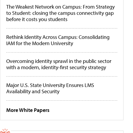
The Weakest Network on Campus: From Strategy
to Student: closing the campus connectivity gap
before it costs you students
Rethink Identity Across Campus: Consolidating
IAM for the Modern University
Overcoming identity sprawl in the public sector
with a modern, identity-first security strategy
Major U.S. State University Ensures LMS
Availability and Security
More White Papers