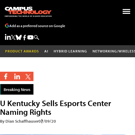
Add as a preferred source on Google
PRODUCT AWARDS
AI
HYBRID LEARNING
NETWORKING/WIRELES
Breaking News
U Kentucky Sells Esports Center
Naming Rights
By Dian Schaffhauser
07/09/20