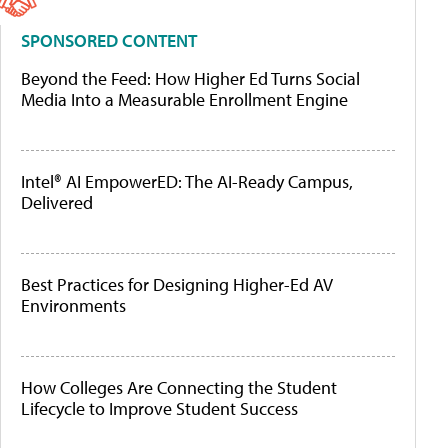
SPONSORED CONTENT
Beyond the Feed: How Higher Ed Turns Social
Media Into a Measurable Enrollment Engine
Intel® AI EmpowerED: The AI-Ready Campus,
Delivered
Best Practices for Designing Higher-Ed AV
Environments
How Colleges Are Connecting the Student
Lifecycle to Improve Student Success