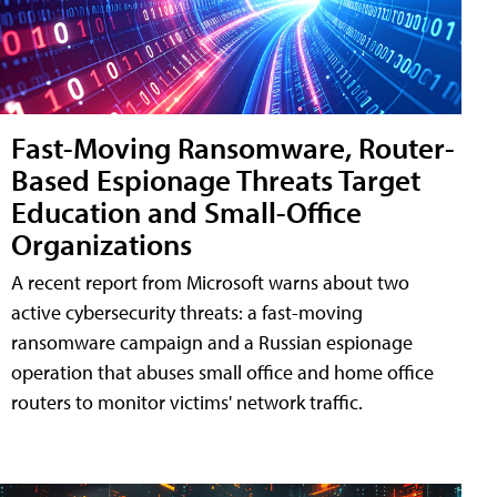
Fast-Moving Ransomware, Router-
Based Espionage Threats Target
Education and Small-Office
Organizations
A recent report from Microsoft warns about two
active cybersecurity threats: a fast-moving
ransomware campaign and a Russian espionage
operation that abuses small office and home office
routers to monitor victims' network traffic.