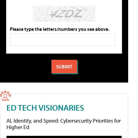
Please type the letters/numbers you see above.
ED TECH VISIONARIES
AI, Identity, and Speed: Cybersecurity Priorities for
Higher Ed