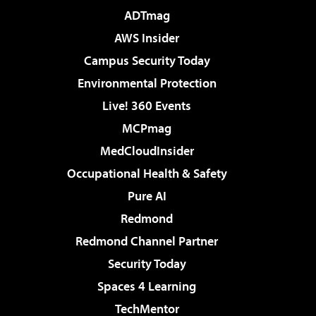
ADTmag
AWS Insider
Campus Security Today
Environmental Protection
Live! 360 Events
MCPmag
MedCloudInsider
Occupational Health & Safety
Pure AI
Redmond
Redmond Channel Partner
Security Today
Spaces 4 Learning
TechMentor