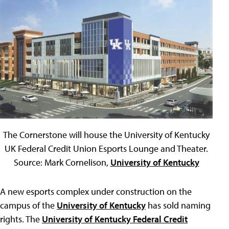
The Cornerstone will house the University of Kentucky
UK Federal Credit Union Esports Lounge and Theater.
Source: Mark Cornelison,
University of Kentucky
A new esports complex under construction on the
campus of the
University of Kentucky
has sold naming
rights. The
University of Kentucky Federal Credit