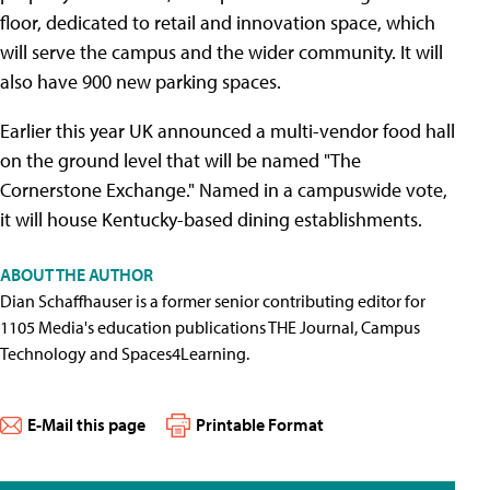
floor, dedicated to retail and innovation space, which
will serve the campus and the wider community. It will
also have 900 new parking spaces.
Earlier this year UK announced a multi-vendor food hall
on the ground level that will be named "The
Cornerstone Exchange." Named in a campuswide vote,
it will house Kentucky-based dining establishments.
ABOUT THE AUTHOR
Dian Schaffhauser is a former senior contributing editor for
1105 Media's education publications THE Journal, Campus
Technology and Spaces4Learning.
E-Mail this page
Printable Format