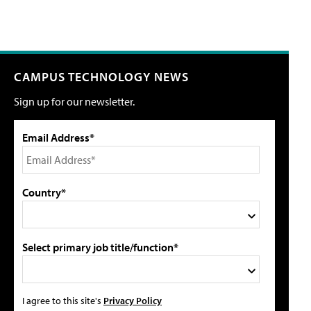
CAMPUS TECHNOLOGY NEWS
Sign up for our newsletter.
Email Address*
Country*
Select primary job title/function*
I agree to this site's
Privacy Policy