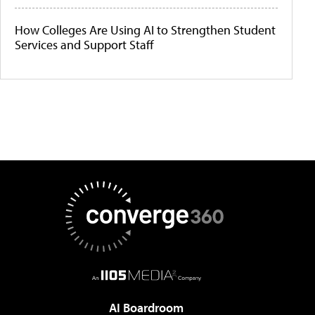
How Colleges Are Using AI to Strengthen Student
Services and Support Staff
AI Boardroom