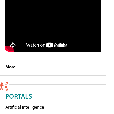
More
PORTALS
Artificial Intelligence