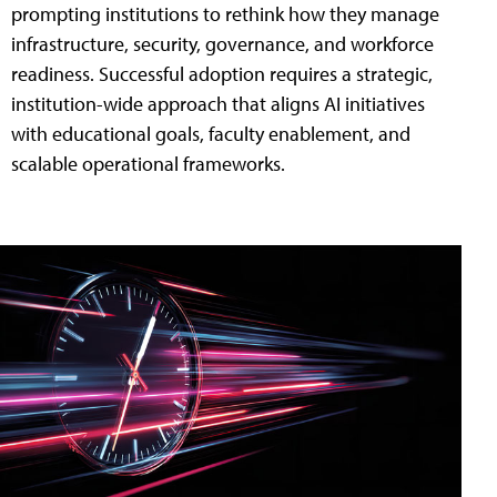
prompting institutions to rethink how they manage
infrastructure, security, governance, and workforce
readiness. Successful adoption requires a strategic,
institution-wide approach that aligns AI initiatives
with educational goals, faculty enablement, and
scalable operational frameworks.