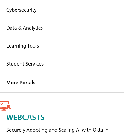
Cybersecurity
Data & Analytics
Learning Tools
Student Services
More Portals
WEBCASTS
Securely Adopting and Scaling AI with Okta in