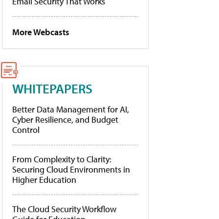
Email Security That Works
More Webcasts
WHITEPAPERS
Better Data Management for AI,
Cyber Resilience, and Budget
Control
From Complexity to Clarity:
Securing Cloud Environments in
Higher Education
The Cloud Security Workflow