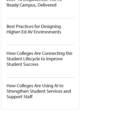
Ready Campus, Delivered
Best Practices for Designing
Higher-Ed AV Environments
How Colleges Are Connecting the
Student Lifecycle to Improve
Student Success
How Colleges Are Using AI to
Strengthen Student Services and
Support Staff