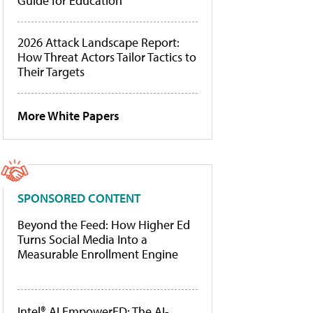
Guide for Education
2026 Attack Landscape Report:
How Threat Actors Tailor Tactics to
Their Targets
More White Papers
SPONSORED CONTENT
Beyond the Feed: How Higher Ed
Turns Social Media Into a
Measurable Enrollment Engine
Intel® AI EmpowerED: The AI-