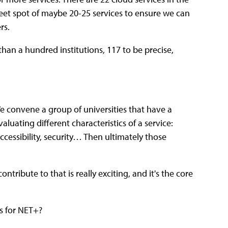
weet spot of maybe 20-25 services to ensure we can
rs.
han a hundred institutions, 117 to be precise,
We convene a group of universities that have a
luating different characteristics of a service:
ccessibility, security… Then ultimately those
ntribute to that is really exciting, and it's the core
ss for NET+?