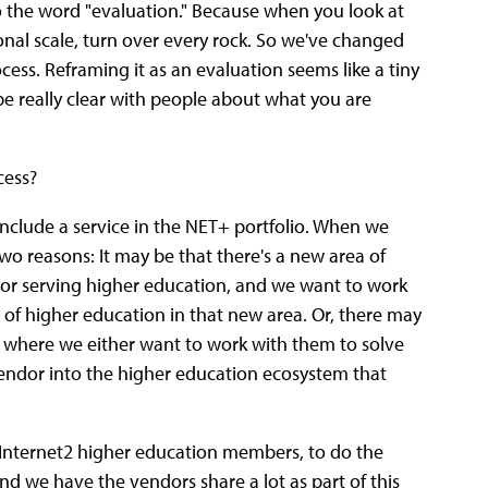
o the word "evaluation." Because when you look at
tional scale, turn over every rock. So we've changed
ocess. Reframing it as an evaluation seems like a tiny
 be really clear with people about what you are
cess?
o include a service in the NET+ portfolio. When we
 two reasons: It may be that there's a new area of
r serving higher education, and we want to work
 of higher education in that new area. Or, there may
, where we either want to work with them to solve
endor into the higher education ecosystem that
e Internet2 higher education members, to do the
and we have the vendors share a lot as part of this