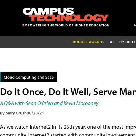
PRODUCT AWARDS
AI
HYBRID 
Cloud Computing and SaaS
Do It Once, Do It Well, Serve Ma
A Q&A with Sean O'Brien and Kevin Morooney
By Mary Grush
08/23/21
As we watch Internet2 in its 25th year, one of the most imp
community. Internet2 started with community involvement, a