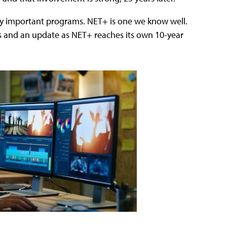
y important programs. NET+ is one we know well.
ns and an update as NET+ reaches its own 10-year