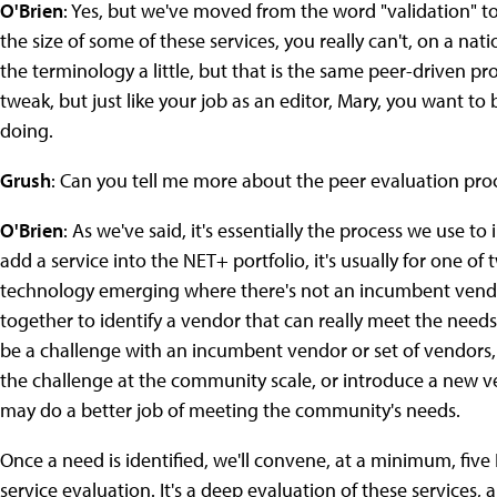
O'Brien
: Yes, but we've moved from the word "validation" t
the size of some of these services, you really can't, on a na
the terminology a little, but that is the same peer-driven pr
tweak, but just like your job as an editor, Mary, you want to
doing.
Grush
: Can you tell me more about the peer evaluation pro
O'Brien
: As we've said, it's essentially the process we use t
add a service into the NET+ portfolio, it's usually for one of
technology emerging where there's not an incumbent vendo
together to identify a vendor that can really meet the needs
be a challenge with an incumbent vendor or set of vendors
the challenge at the community scale, or introduce a new v
may do a better job of meeting the community's needs.
Once a need is identified, we'll convene, at a minimum, fiv
service evaluation. It's a deep evaluation of these services, 