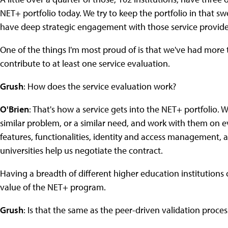
NET+ portfolio today. We try to keep the portfolio in that s
have deep strategic engagement with those service provide
One of the things I'm most proud of is that we've had more t
contribute to at least one service evaluation.
Grush
: How does the service evaluation work?
O'Brien
: That's how a service gets into the NET+ portfolio. 
similar problem, or a similar need, and work with them on eva
features, functionalities, identity and access management, a
universities help us negotiate the contract.
Having a breadth of different higher education institutions co
value of the NET+ program.
Grush
: Is that the same as the peer-driven validation proce