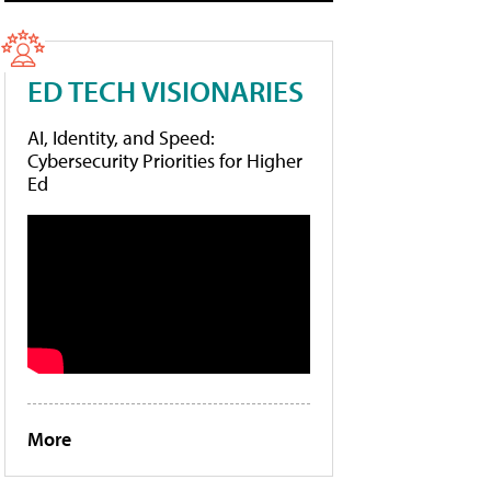
ED TECH VISIONARIES
AI, Identity, and Speed:
Cybersecurity Priorities for Higher
Ed
More