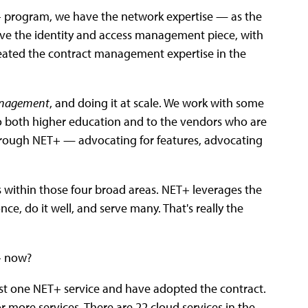
T+ program, we have the network expertise — as the
ve the identity and access management piece, with
eated the contract management expertise in the
anagement
, and doing it at scale. We work with some
 to both higher education and to the vendors who are
hrough NET+ — advocating for features, advocating
within those four broad areas. NET+ leverages the
ce, do it well, and serve many. That's really the
T+ now?
east one NET+ service and have adopted the contract.
 or more services. There are 22 cloud services in the