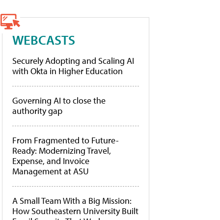
WEBCASTS
Securely Adopting and Scaling AI
with Okta in Higher Education
Governing AI to close the
authority gap
From Fragmented to Future-
Ready: Modernizing Travel,
Expense, and Invoice
Management at ASU
A Small Team With a Big Mission:
How Southeastern University Built