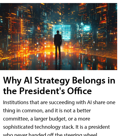
Why AI Strategy Belongs in
the President's Office
Institutions that are succeeding with AI share one
thing in common, and it is not a better
committee, a larger budget, or a more
sophisticated technology stack. It is a president
who never handed off the steering wheel.