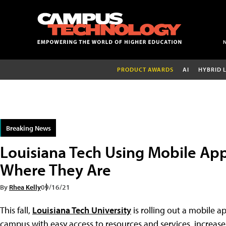
PRODUCT AWARDS
AI
HYBRID 
Breaking News
Louisiana Tech Using Mobile Ap
Where They Are
By
Rhea Kelly
09/16/21
This fall,
Louisiana Tech University
is rolling out a mobile 
campus with easy access to resources and services, increase