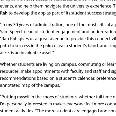
events, and help them navigate the university experience. 
Rah
to develop the app as part of its student success strateg
"In my 30 years of administration, one of the most critical 
Sam Speed, dean of student engagement and undergraduate r
"Rah Rah gives us a great avenue to provide this connectivity
path to success in the palm of each student's hand, and sim
alike, is an invaluable asset."
Whether students are living on campus, commuting or learni
resources, make appointments with faculty and staff and si
recommendations based on a student's calendar, preferences
annotated map of the campus.
"Putting myself in the shoes of students, whether full time o
I'm personally interested in makes everyone feel more conn
student activities. "The more students are engaged and conn