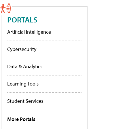
PORTALS
Artificial Intelligence
Cybersecurity
Data & Analytics
Learning Tools
Student Services
More Portals