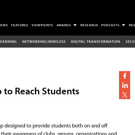
NEWS
FEATURES
VIEWPOINTS
AWARDS
RESEARCH
PODCASTS
RE
LEARNING
NETWORKING/WIRELESS
DIGITAL TRANSFORMATION
SECU
p to Reach Students
app designed to provide students both on and off
 their awareness of clubs, groups, organizations and