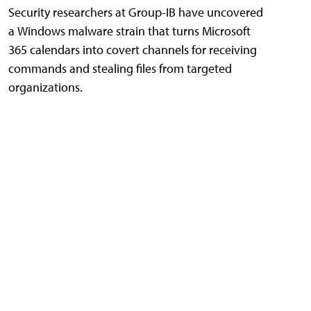
Security researchers at Group-IB have uncovered
a Windows malware strain that turns Microsoft
365 calendars into covert channels for receiving
commands and stealing files from targeted
organizations.