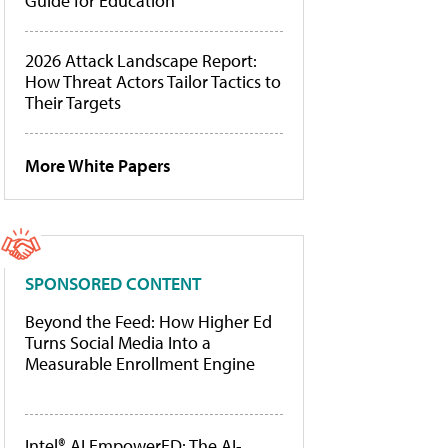
Guide for Education
2026 Attack Landscape Report:
How Threat Actors Tailor Tactics to
Their Targets
More White Papers
SPONSORED CONTENT
Beyond the Feed: How Higher Ed
Turns Social Media Into a
Measurable Enrollment Engine
Intel® AI EmpowerED: The AI-