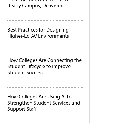
Ready Campus, Delivered
Best Practices for Designing
Higher-Ed AV Environments
How Colleges Are Connecting the
Student Lifecycle to Improve
Student Success
How Colleges Are Using AI to
Strengthen Student Services and
Support Staff