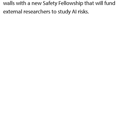
walls with a new Safety Fellowship that will fund
external researchers to study AI risks.