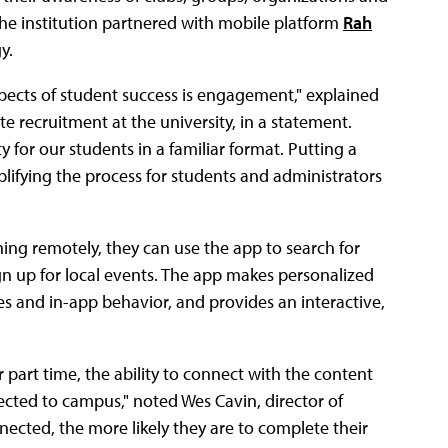
The institution partnered with mobile platform
Rah
y.
aspects of student success is engagement," explained
ecruitment at the university, in a statement.
 for our students in a familiar format. Putting a
plifying the process for students and administrators
ng remotely, they can use the app to search for
gn up for local events. The app makes personalized
 and in-app behavior, and provides an interactive,
r part time, the ability to connect with the content
ected to campus," noted Wes Cavin, director of
ected, the more likely they are to complete their