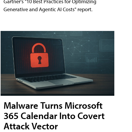
Gartner's "10 Best Practices for Optimizing
Generative and Agentic AI Costs" report.
Malware Turns Microsoft
365 Calendar Into Covert
Attack Vector