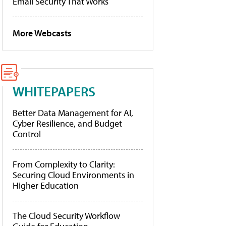
Email Security That Works
More Webcasts
WHITEPAPERS
Better Data Management for AI,
Cyber Resilience, and Budget
Control
From Complexity to Clarity:
Securing Cloud Environments in
Higher Education
The Cloud Security Workflow