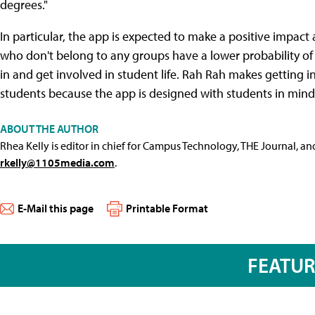
degrees."
In particular, the app is expected to make a positive impac
who don't belong to any groups have a lower probability o
in and get involved in student life. Rah Rah makes getting
students because the app is designed with students in mind
ABOUT THE AUTHOR
Rhea Kelly is editor in chief for Campus Technology, THE Journal, a
rkelly@1105media.com
.
E-Mail this page
Printable Format
FEATU