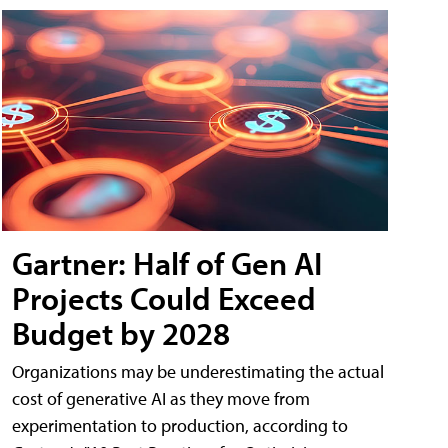
Gartner: Half of Gen AI
Projects Could Exceed
Budget by 2028
Organizations may be underestimating the actual
cost of generative AI as they move from
experimentation to production, according to