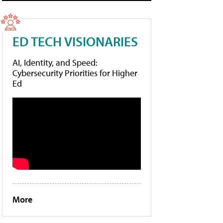
ED TECH VISIONARIES
AI, Identity, and Speed:
Cybersecurity Priorities for Higher
Ed
More