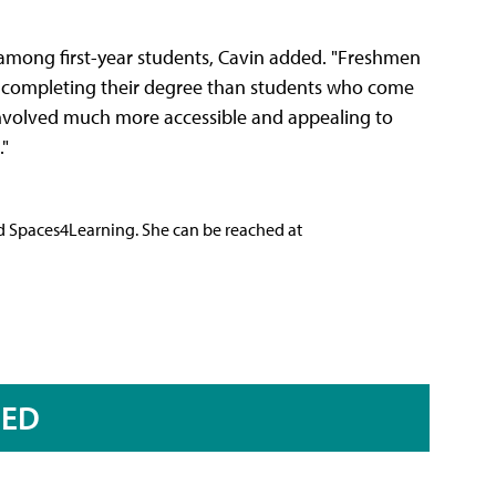
t among first-year students, Cavin added. "Freshmen
f completing their degree than students who come
 involved much more accessible and appealing to
."
nd Spaces4Learning. She can be reached at
RED