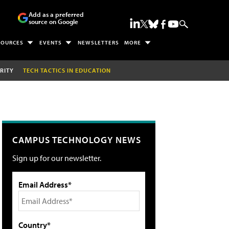
Add as a preferred
source on Google
SOURCES
EVENTS
NEWSLETTERS
MORE
RITY
TECH TACTICS IN EDUCATION
CAMPUS TECHNOLOGY NEWS
Sign up for our newsletter.
Email Address*
Country*