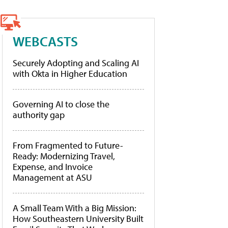
WEBCASTS
Securely Adopting and Scaling AI
with Okta in Higher Education
Governing AI to close the
authority gap
From Fragmented to Future-
Ready: Modernizing Travel,
Expense, and Invoice
Management at ASU
A Small Team With a Big Mission:
How Southeastern University Built