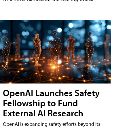
OpenAI Launches Safety
Fellowship to Fund
External AI Research
OpenAI is expanding safety efforts beyond its