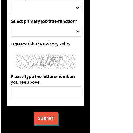
Select primary job title/function*
I agree to this site's
Privacy Policy
Please type the letters/numbers
you see above.