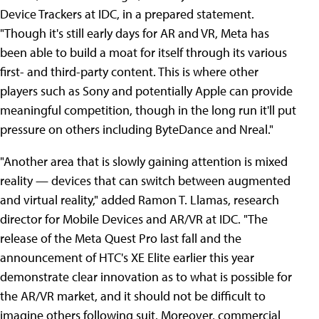
Device Trackers at IDC, in a prepared statement.
"Though it's still early days for AR and VR, Meta has
been able to build a moat for itself through its various
first- and third-party content. This is where other
players such as Sony and potentially Apple can provide
meaningful competition, though in the long run it'll put
pressure on others including ByteDance and Nreal."
"Another area that is slowly gaining attention is mixed
reality — devices that can switch between augmented
and virtual reality," added Ramon T. Llamas, research
director for Mobile Devices and AR/VR at IDC. "The
release of the Meta Quest Pro last fall and the
announcement of HTC's XE Elite earlier this year
demonstrate clear innovation as to what is possible for
the AR/VR market, and it should not be difficult to
imagine others following suit. Moreover, commercial