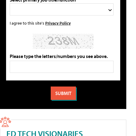
I agree to this site's
Privacy Policy
Please type the letters/numbers you see above.
ED TECH VISIONARIES