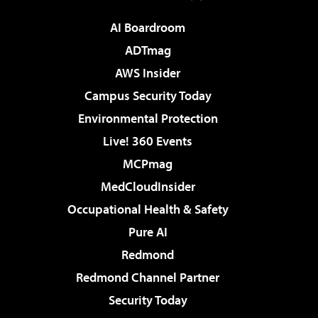
AI Boardroom
ADTmag
AWS Insider
Campus Security Today
Environmental Protection
Live! 360 Events
MCPmag
MedCloudInsider
Occupational Health & Safety
Pure AI
Redmond
Redmond Channel Partner
Security Today