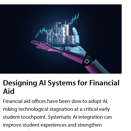
Designing AI Systems for Financial
Aid
Financial aid offices have been slow to adopt AI,
risking technological stagnation at a critical early
student touchpoint. Systematic AI integration can
improve student experiences and strengthen