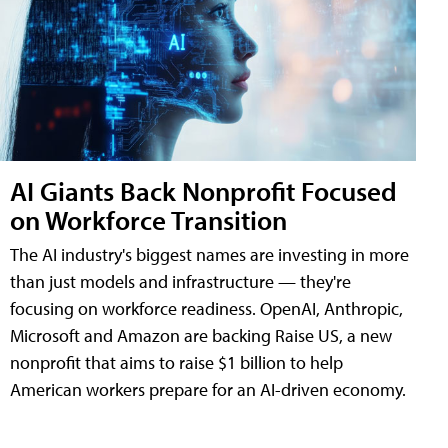
AI Giants Back Nonprofit Focused
on Workforce Transition
The AI industry's biggest names are investing in more
than just models and infrastructure — they're
focusing on workforce readiness. OpenAI, Anthropic,
Microsoft and Amazon are backing Raise US, a new
nonprofit that aims to raise $1 billion to help
American workers prepare for an AI-driven economy.