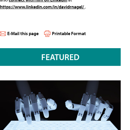
https://www.linkedin.com/in/davidrnagel/
.
E-Mail this page
Printable Format
FEATURED