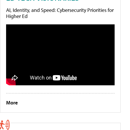
AI, Identity, and Speed: Cybersecurity Priorities for
Higher Ed
More