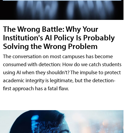
The Wrong Battle: Why Your
Institution's AI Policy Is Probably
Solving the Wrong Problem
The conversation on most campuses has become
consumed with detection: How do we catch students
using AI when they shouldn't? The impulse to protect
academic integrity is legitimate, but the detection-
first approach has a fatal flaw.