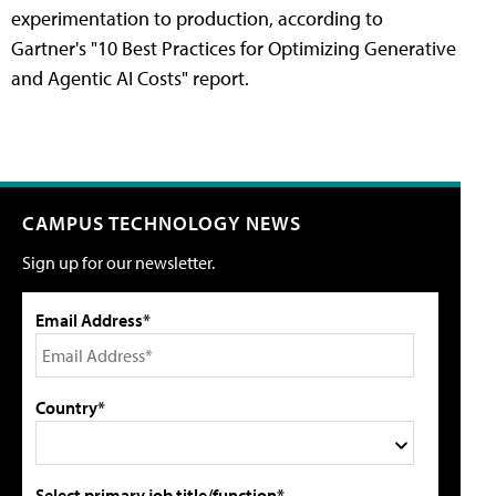
experimentation to production, according to
Gartner's "10 Best Practices for Optimizing Generative
and Agentic AI Costs" report.
CAMPUS TECHNOLOGY NEWS
Sign up for our newsletter.
Email Address*
Country*
Select primary job title/function*