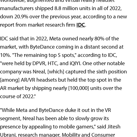
manufacturers shipped 8.8 million units in all of 2022,
down 20.9% over the previous year, according to a new
report from market research firm
IDC
.
IDC said that in 2022, Meta owned nearly 80% of the
market, with ByteDance coming in a distant second at
10%. "The remaining top 5 spots," according to IDC,
"were held by DPVR, HTC, and iQIYI. One other notable
company was Nreal, [which] captured the sixth position
[among] AR/VR headsets but held the top spot in the
AR market by shipping nearly [100,000] units over the
course of 2022."
"While Meta and ByteDance duke it out in the VR
segment, Nreal has been able to slowly grow its
presence by appealing to mobile gamers," said Jitesh
Ubrani, research manager, Mobility and Consumer