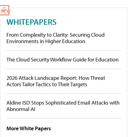
WHITEPAPERS
From Complexity to Clarity: Securing Cloud
Environments in Higher Education
The Cloud Security Workflow Guide for Education
2026 Attack Landscape Report: How Threat
Actors Tailor Tactics to Their Targets
Aldine ISD Stops Sophisticated Email Attacks with
Abnormal AI
More White Papers