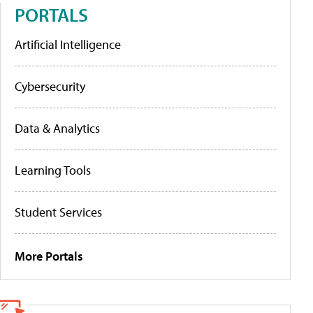
PORTALS
Artificial Intelligence
Cybersecurity
Data & Analytics
Learning Tools
Student Services
More Portals