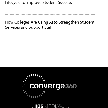
Lifecycle to Improve Student Success
How Colleges Are Using AI to Strengthen Student
Services and Support Staff