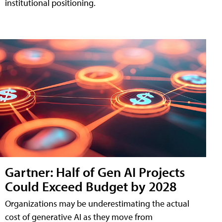
institutional positioning.
Gartner: Half of Gen AI Projects
Could Exceed Budget by 2028
Organizations may be underestimating the actual
cost of generative AI as they move from