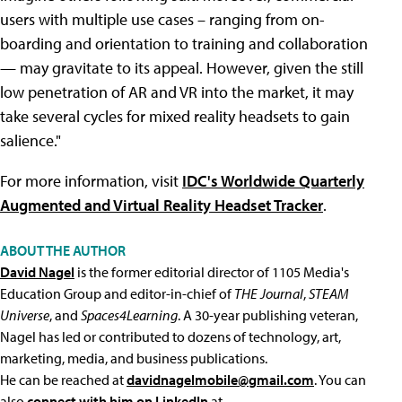
users with multiple use cases – ranging from on-
boarding and orientation to training and collaboration
— may gravitate to its appeal. However, given the still
low penetration of AR and VR into the market, it may
take several cycles for mixed reality headsets to gain
salience."
For more information, visit
IDC's Worldwide Quarterly
Augmented and Virtual Reality Headset Tracker
.
ABOUT THE AUTHOR
David Nagel
is the former editorial director of 1105 Media's
Education Group and editor-in-chief of
THE Journal
,
STEAM
Universe
, and
Spaces4Learning
. A 30-year publishing veteran,
Nagel has led or contributed to dozens of technology, art,
marketing, media, and business publications.
He can be reached at
davidnagelmobile@gmail.com
. You can
also
connect with him on LinkedIn
at