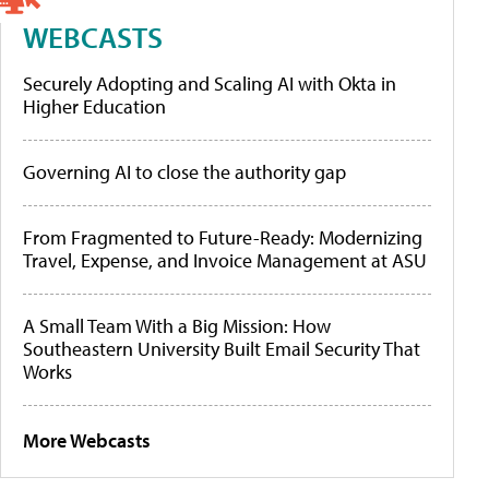
WEBCASTS
Securely Adopting and Scaling AI with Okta in
Higher Education
Governing AI to close the authority gap
From Fragmented to Future-Ready: Modernizing
Travel, Expense, and Invoice Management at ASU
A Small Team With a Big Mission: How
Southeastern University Built Email Security That
Works
More Webcasts