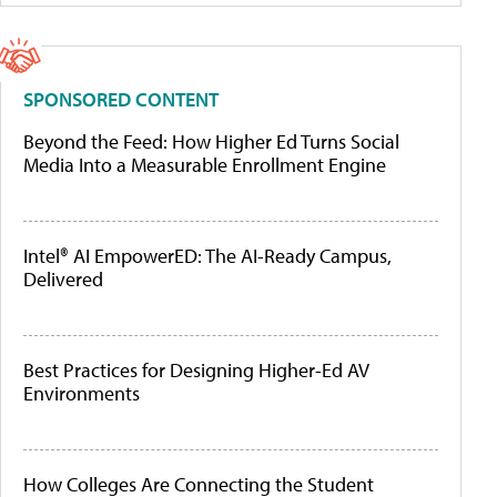
SPONSORED CONTENT
Beyond the Feed: How Higher Ed Turns Social
Media Into a Measurable Enrollment Engine
Intel® AI EmpowerED: The AI-Ready Campus,
Delivered
Best Practices for Designing Higher-Ed AV
Environments
How Colleges Are Connecting the Student