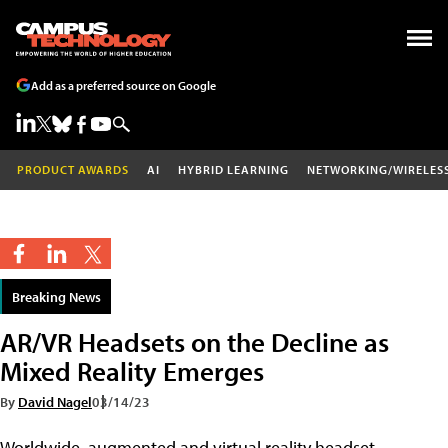
Add as a preferred source on Google
PRODUCT AWARDS
AI
HYBRID LEARNING
NETWORKING/WIRELES
Breaking News
AR/VR Headsets on the Decline as
Mixed Reality Emerges
By
David Nagel
03/14/23
Worldwide, augmented and virtual reality headset