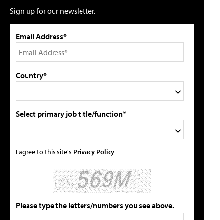
Sign up for our newsletter.
Email Address*
Country*
Select primary job title/function*
I agree to this site's
Privacy Policy
Please type the letters/numbers you see above.