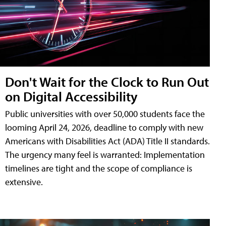
Don't Wait for the Clock to Run Out
on Digital Accessibility
Public universities with over 50,000 students face the
looming April 24, 2026, deadline to comply with new
Americans with Disabilities Act (ADA) Title II standards.
The urgency many feel is warranted: Implementation
timelines are tight and the scope of compliance is
extensive.