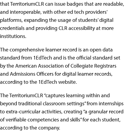
that TerritoriumCLR can issue badges that are readable,
and interoperable, with other ed tech providers’
platforms, expanding the usage of students’ digital
credentials and providing CLR accessibility at more
institutions.
The comprehensive learner record is an open data
standard from 1EdTech and is the official standard set
by the American Association of Collegiate Registrars
and Admissions Officers for digital learner records,
according to the 1EdTech website.
The TerritoriumCLR “captures learning within and
beyond traditional classroom settings” from internships
to extra-curricular activities, creating “a granular record
of verifiable competencies and skills” for each student,
according to the company.