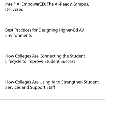
Intel® AI EmpowerED: The AI-Ready Campus,
Delivered
Best Practices for Designing Higher-Ed AV
Environments
How Colleges Are Connecting the Student
Lifecycle to Improve Student Success
How Colleges Are Using AI to Strengthen Student
Services and Support Staff