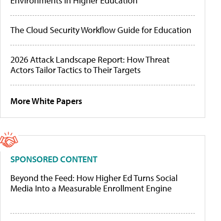
Environments in Higher Education
The Cloud Security Workflow Guide for Education
2026 Attack Landscape Report: How Threat
Actors Tailor Tactics to Their Targets
More White Papers
SPONSORED CONTENT
Beyond the Feed: How Higher Ed Turns Social
Media Into a Measurable Enrollment Engine