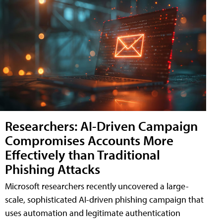
Researchers: AI-Driven Campaign
Compromises Accounts More
Effectively than Traditional
Phishing Attacks
Microsoft researchers recently uncovered a large-
scale, sophisticated AI-driven phishing campaign that
uses automation and legitimate authentication