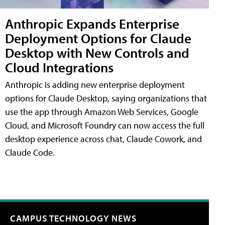
Anthropic Expands Enterprise
Deployment Options for Claude
Desktop with New Controls and
Cloud Integrations
Anthropic is adding new enterprise deployment
options for Claude Desktop, saying organizations that
use the app through Amazon Web Services, Google
Cloud, and Microsoft Foundry can now access the full
desktop experience across chat, Claude Cowork, and
Claude Code.
CAMPUS TECHNOLOGY NEWS