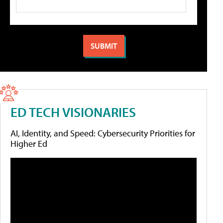
ED TECH VISIONARIES
AI, Identity, and Speed: Cybersecurity Priorities for
Higher Ed