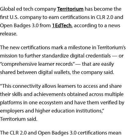
Global ed tech company
Territorium
has become the
first U.S. company to earn certifications in CLR 2.0 and
Open Badges 3.0 from
1EdTech
, according to a news
release.
The new certifications mark a milestone in Territorium’s
mission to further standardize digital credentials — or
“comprehensive learner records” — that are easily
shared between digital wallets, the company said.
“This connectivity allows learners to access and share
their skills and achievements obtained across multiple
platforms in one ecosystem and have them verified by
employers and higher education institutions,”
Territorium said.
The CLR 2.0 and Open Badges 3.0 certifications mean