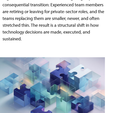
consequential transition: Experienced team members
are retiring or leaving for private-sector roles, and the
teams replacing them are smaller, newer, and often
stretched thin. The result is a structural shift in how
technology decisions are made, executed, and
sustained.