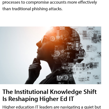
processes to compromise accounts more effectively
than traditional phishing attacks.
The Institutional Knowledge Shift
Is Reshaping Higher Ed IT
Higher education IT leaders are navigating a quiet but