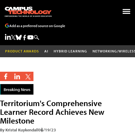
Add as a preferred source on Google
PRODUCT AWARDS
AI
HYBRID LEARNING
NETWORKING/WIRELES
Breaking News
Territorium's Comprehensive
Learner Record Achieves New
Milestone
By Kristal Kuykendall
06/19/23