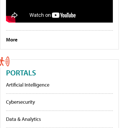
More
PORTALS
Artificial Intelligence
Cybersecurity
Data & Analytics