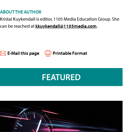
ABOUT THE AUTHOR
Kristal Kuykendall is editor, 1105 Media Education Group. She
can be reached at
kkuykendall@1105media.com
.
E-Mail this page
Printable Format
FEATURED