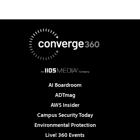
AI Boardroom
ADTmag
AWS Insider
Campus Security Today
Environmental Protection
Live! 360 Events