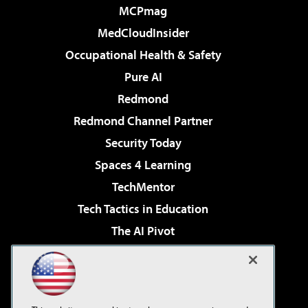
MCPmag
MedCloudInsider
Occupational Health & Safety
Pure AI
Redmond
Redmond Channel Partner
Security Today
Spaces 4 Learning
TechMentor
Tech Tactics in Education
The AI Pivot
THE Journal
Virtualization & Cloud Review
Visual Studio Magazine