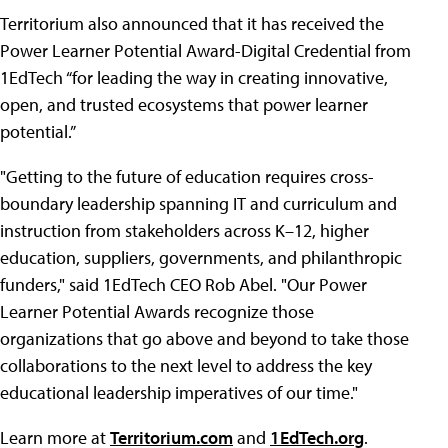
Territorium also announced that it has received the
Power Learner Potential Award-Digital Credential from
1EdTech “for leading the way in creating innovative,
open, and trusted ecosystems that power learner
potential.”
"Getting to the future of education requires cross-
boundary leadership spanning IT and curriculum and
instruction from stakeholders across K–12, higher
education, suppliers, governments, and philanthropic
funders," said 1EdTech CEO Rob Abel. "Our Power
Learner Potential Awards recognize those
organizations that go above and beyond to take those
collaborations to the next level to address the key
educational leadership imperatives of our time."
Learn more at
Territorium.com
and
1EdTech.org
.