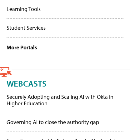
Learning Tools
Student Services
More Portals
WEBCASTS
Securely Adopting and Scaling AI with Okta in
Higher Education
Governing AI to close the authority gap