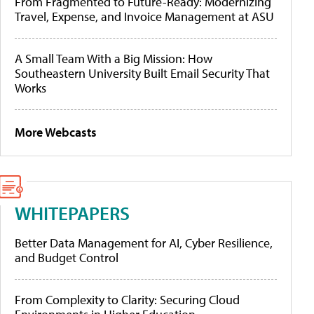
From Fragmented to Future-Ready: Modernizing
Travel, Expense, and Invoice Management at ASU
A Small Team With a Big Mission: How
Southeastern University Built Email Security That
Works
More Webcasts
WHITEPAPERS
Better Data Management for AI, Cyber Resilience,
and Budget Control
From Complexity to Clarity: Securing Cloud