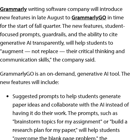
Grammarly
writing software company will introduce
new features in late August to
GrammarlyGO
in time
for the start of fall quarter. The new features, student-
focused prompts, guardrails, and the ability to cite
generative AI transparently, will help students to
"augment — not replace — their critical thinking and
communication skills," the company said.
GrammarlyGO is an on-demand, generative AI tool. The
new features will include:
Suggested prompts to help students generate
paper ideas and collaborate with the AI instead of
having it do their work. The prompts, such as
"brainstorm topics for my assignment" or "build a
research plan for my paper," will help students
"overcome the blank page problem," the