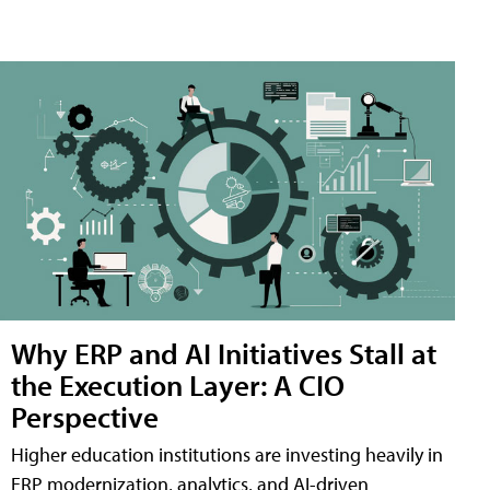
Why ERP and AI Initiatives Stall at
the Execution Layer: A CIO
Perspective
Higher education institutions are investing heavily in
ERP modernization, analytics, and AI-driven