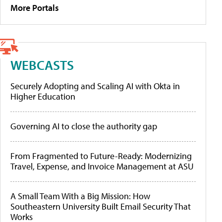
More Portals
WEBCASTS
Securely Adopting and Scaling AI with Okta in
Higher Education
Governing AI to close the authority gap
From Fragmented to Future-Ready: Modernizing
Travel, Expense, and Invoice Management at ASU
A Small Team With a Big Mission: How
Southeastern University Built Email Security That
Works