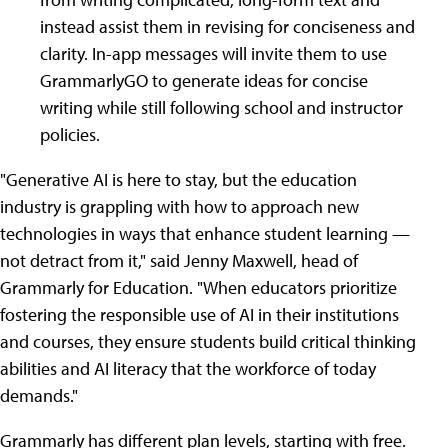
instead assist them in revising for conciseness and
clarity. In-app messages will invite them to use
GrammarlyGO to generate ideas for concise
writing while still following school and instructor
policies.
"Generative AI is here to stay, but the education
industry is grappling with how to approach new
technologies in ways that enhance student learning —
not detract from it," said Jenny Maxwell, head of
Grammarly for Education. "When educators prioritize
fostering the responsible use of AI in their institutions
and courses, they ensure students build critical thinking
abilities and AI literacy that the workforce of today
demands."
Grammarly has different plan levels, starting with free.