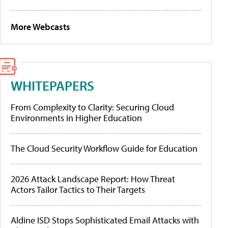
More Webcasts
WHITEPAPERS
From Complexity to Clarity: Securing Cloud
Environments in Higher Education
The Cloud Security Workflow Guide for Education
2026 Attack Landscape Report: How Threat
Actors Tailor Tactics to Their Targets
Aldine ISD Stops Sophisticated Email Attacks with