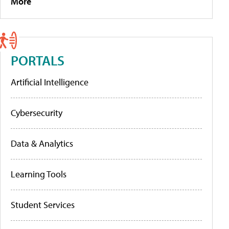
More
PORTALS
Artificial Intelligence
Cybersecurity
Data & Analytics
Learning Tools
Student Services