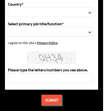
Country*
Select primary job title/function*
I agree to this site's
Privacy Policy
Please type the letters/numbers you see above.