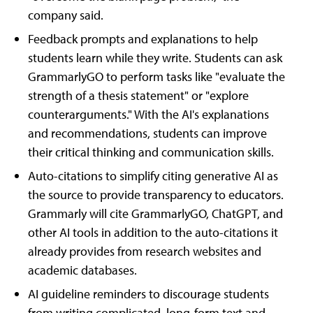
company said.
Feedback prompts and explanations to help
students learn while they write. Students can ask
GrammarlyGO to perform tasks like "evaluate the
strength of a thesis statement" or "explore
counterarguments." With the AI's explanations
and recommendations, students can improve
their critical thinking and communication skills.
Auto-citations to simplify citing generative AI as
the source to provide transparency to educators.
Grammarly will cite GrammarlyGO, ChatGPT, and
other AI tools in addition to the auto-citations it
already provides from research websites and
academic databases.
AI guideline reminders to discourage students
from writing complicated, long-form text and