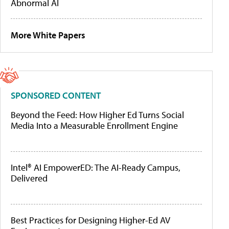
Abnormal AI
More White Papers
SPONSORED CONTENT
Beyond the Feed: How Higher Ed Turns Social
Media Into a Measurable Enrollment Engine
Intel® AI EmpowerED: The AI-Ready Campus,
Delivered
Best Practices for Designing Higher-Ed AV