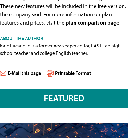
These new features will be included in the free version,
the company said. For more information on plan
features and prices, visit the
plan comparison page
.
ABOUT THE AUTHOR
Kate Lucariello is a former newspaper editor, EAST Lab high
school teacher and college English teacher.
E-Mail this page
Printable Format
FEATURED