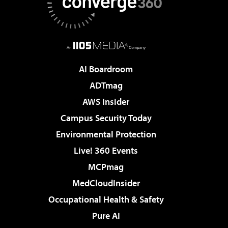
AI Boardroom
ADTmag
AWS Insider
Campus Security Today
Environmental Protection
Live! 360 Events
MCPmag
MedCloudInsider
Occupational Health & Safety
Pure AI