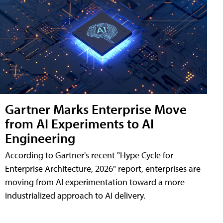
Gartner Marks Enterprise Move
from AI Experiments to AI
Engineering
According to Gartner's recent "Hype Cycle for
Enterprise Architecture, 2026" report, enterprises are
moving from AI experimentation toward a more
industrialized approach to AI delivery.