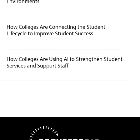
Environments
How Colleges Are Connecting the Student
Lifecycle to Improve Student Success
How Colleges Are Using AI to Strengthen Student
Services and Support Staff