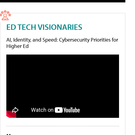
ED TECH VISIONARIES
AI, Identity, and Speed: Cybersecurity Priorities for
Higher Ed