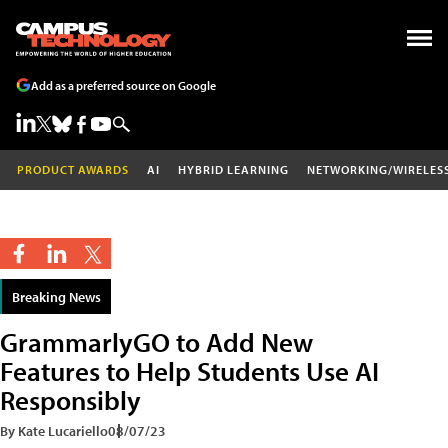
Add as a preferred source on Google
PRODUCT AWARDS
AI
HYBRID LEARNING
NETWORKING/WIRELES
Breaking News
GrammarlyGO to Add New
Features to Help Students Use AI
Responsibly
By Kate Lucariello
08/07/23