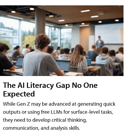
The AI Literacy Gap No One
Expected
While Gen Z may be advanced at generating quick
outputs or using free LLMs for surface-level tasks,
they need to develop critical thinking,
communication, and analysis skills.