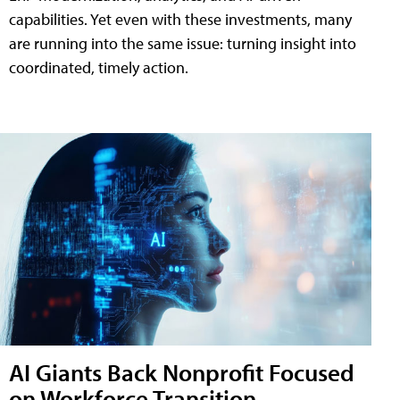
capabilities. Yet even with these investments, many
are running into the same issue: turning insight into
coordinated, timely action.
AI Giants Back Nonprofit Focused
on Workforce Transition