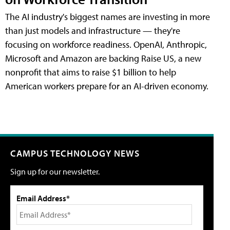
The AI industry's biggest names are investing in more
than just models and infrastructure — they're
focusing on workforce readiness. OpenAI, Anthropic,
Microsoft and Amazon are backing Raise US, a new
nonprofit that aims to raise $1 billion to help
American workers prepare for an AI-driven economy.
CAMPUS TECHNOLOGY NEWS
Sign up for our newsletter.
Email Address*