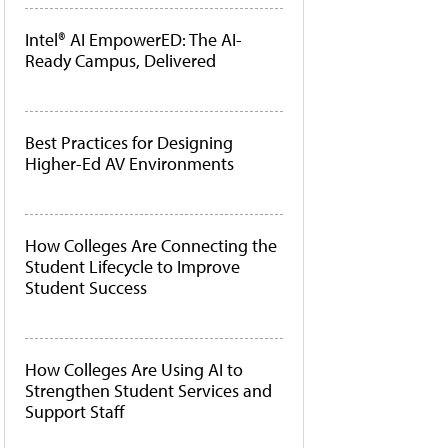
Intel® AI EmpowerED: The AI-
Ready Campus, Delivered
Best Practices for Designing
Higher-Ed AV Environments
How Colleges Are Connecting the
Student Lifecycle to Improve
Student Success
How Colleges Are Using AI to
Strengthen Student Services and
Support Staff