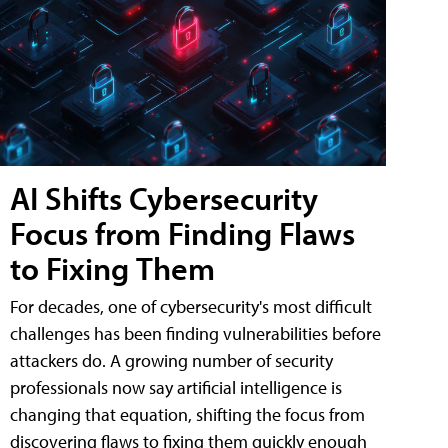
AI Shifts Cybersecurity
Focus from Finding Flaws
to Fixing Them
For decades, one of cybersecurity's most difficult
challenges has been finding vulnerabilities before
attackers do. A growing number of security
professionals now say artificial intelligence is
changing that equation, shifting the focus from
discovering flaws to fixing them quickly enough