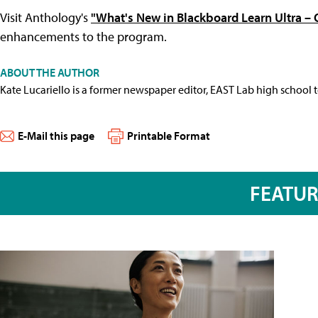
Visit Anthology's
"What's New in Blackboard Learn Ultra –
enhancements to the program.
ABOUT THE AUTHOR
Kate Lucariello is a former newspaper editor, EAST Lab high school 
E-Mail this page
Printable Format
FEATU