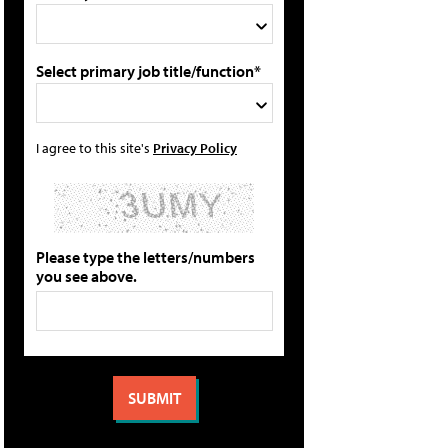
Select primary job title/function*
I agree to this site's
Privacy Policy
Please type the letters/numbers
you see above.