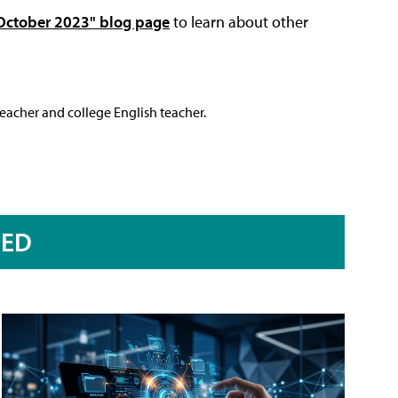
 October 2023" blog page
to learn about other
teacher and college English teacher.
RED