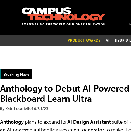
PRODUCT AWARDS
AI
HYBRID 
Breaking News
Anthology to Debut AI-Powered 
Blackboard Learn Ultra
By Kate Lucariello
10/31/23
Anthology
plans to expand its
AI Design Assistant
suite of 
an AI-powered authentic assessment generator to make it ea