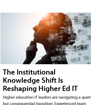
The Institutional
Knowledge Shift Is
Reshaping Higher Ed IT
Higher education IT leaders are navigating a quiet
but consequential transition: Experienced team