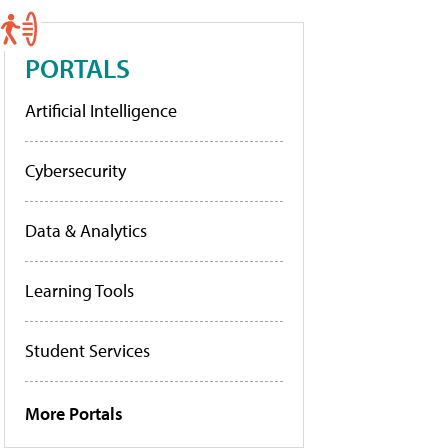
PORTALS
Artificial Intelligence
Cybersecurity
Data & Analytics
Learning Tools
Student Services
More Portals