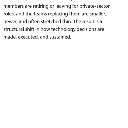
members are retiring or leaving for private-sector
roles, and the teams replacing them are smaller,
newer, and often stretched thin. The result is a
structural shift in how technology decisions are
made, executed, and sustained.