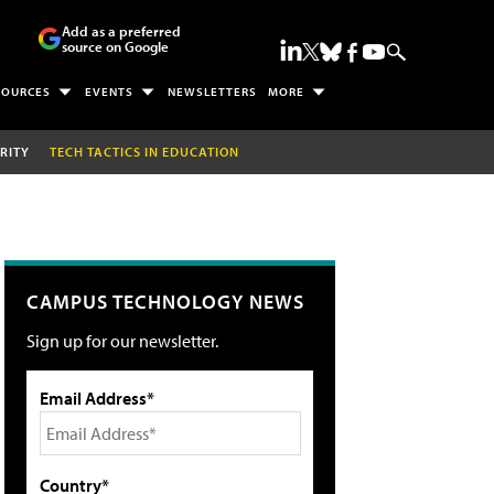
Add as a preferred
source on Google
SOURCES
EVENTS
NEWSLETTERS
MORE
RITY
TECH TACTICS IN EDUCATION
CAMPUS TECHNOLOGY NEWS
Sign up for our newsletter.
Email Address*
Country*