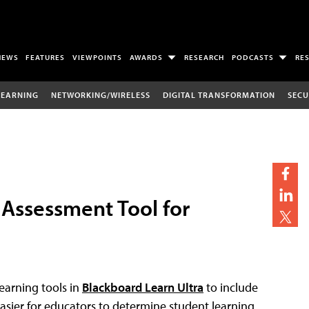
NEWS
FEATURES
VIEWPOINTS
AWARDS
RESEARCH
PODCASTS
RE
LEARNING
NETWORKING/WIRELESS
DIGITAL TRANSFORMATION
SECU
Assessment Tool for
learning tools in
Blackboard Learn Ultra
to include
sier for educators to determine student learning