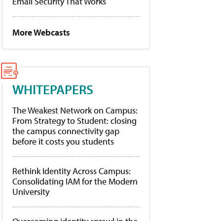
Email Security That Works
More Webcasts
WHITEPAPERS
The Weakest Network on Campus:
From Strategy to Student: closing
the campus connectivity gap
before it costs you students
Rethink Identity Across Campus:
Consolidating IAM for the Modern
University