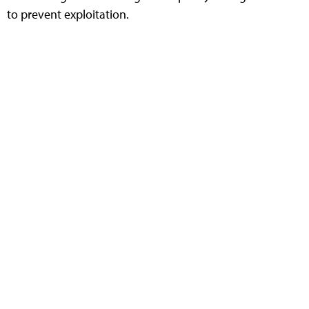
to prevent exploitation.