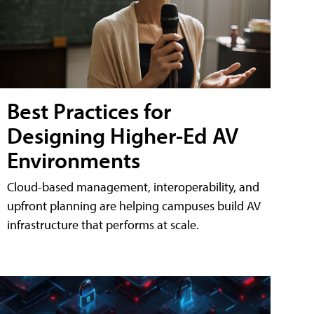
Best Practices for
Designing Higher-Ed AV
Environments
Cloud-based management, interoperability, and
upfront planning are helping campuses build AV
infrastructure that performs at scale.