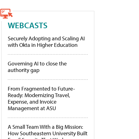
WEBCASTS
Securely Adopting and Scaling AI
with Okta in Higher Education
Governing AI to close the
authority gap
From Fragmented to Future-
Ready: Modernizing Travel,
Expense, and Invoice
Management at ASU
A Small Team With a Big Mission:
How Southeastern University Built