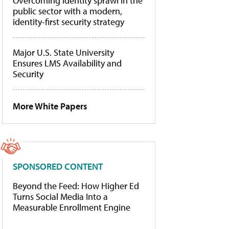
Overcoming identity sprawl in the
public sector with a modern,
identity-first security strategy
Major U.S. State University
Ensures LMS Availability and
Security
More White Papers
SPONSORED CONTENT
Beyond the Feed: How Higher Ed
Turns Social Media Into a
Measurable Enrollment Engine