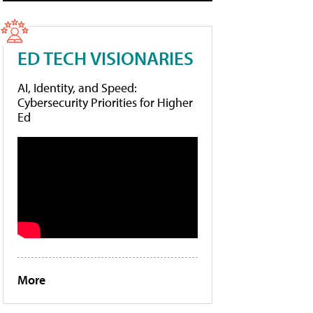
ED TECH VISIONARIES
AI, Identity, and Speed:
Cybersecurity Priorities for Higher
Ed
More