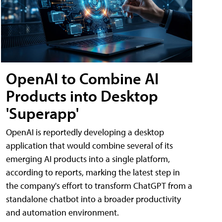
OpenAI to Combine AI
Products into Desktop
'Superapp'
OpenAI is reportedly developing a desktop
application that would combine several of its
emerging AI products into a single platform,
according to reports, marking the latest step in
the company's effort to transform ChatGPT from a
standalone chatbot into a broader productivity
and automation environment.