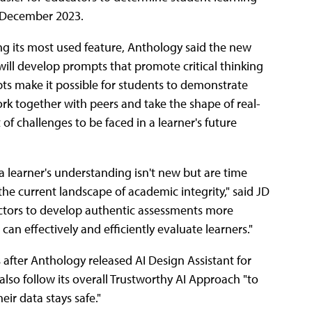
n December 2023.
ng its most used feature, Anthology said the new
will develop prompts that promote critical thinking
mpts make it possible for students to demonstrate
ork together with peers and take the shape of real-
of challenges to be faced in a learner's future
learner's understanding isn't new but are time
he current landscape of academic integrity," said JD
ructors to develop authentic assessments more
an effectively and efficiently evaluate learners."
fter Anthology released AI Design Assistant for
lso follow its overall Trustworthy AI Approach "to
eir data stays safe."