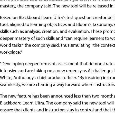
mastery, the company said. The new tool will be released i
Based on Blackboard Learn Ultra's test question creator bei
tool, aligned to learning objectives and Bloom's Taxonomy, 
skills such as analysis, creation, and evaluation. These pro
deeper mastery of such skills and "can require learners to w
world tasks," the company said, thus simulating "the context 
workplace."
"Developing deeper forms of assessment that demonstrate a 
intensive and are taking on a new urgency as AI challenges t
White, Anthology's chief product officer. "By inspiring inst
seamlessly, we are charting a way forward where instructors c
The new feature has been announced less than two months a
Blackboard Learn Ultra. The company said the new tool will a
ensure that clients and instructors stay in control and that th