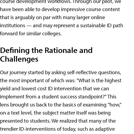
course development workflows. Through our pilot, we
have been able to develop impressive course content
that is arguably on par with many larger online
institutions — and may represent a sustainable ID path
forward for similar colleges.
Defining the Rationale and
Challenges
Our journey started by asking self-reflective questions,
the most important of which was: "What is the highest
yield and lowest cost ID intervention that we can
implement from a student success standpoint?" This
lens brought us back to the basics of examining "how,"
on a text level, the subject matter itself was being
presented to students. We realized that many of the
trendier ID-interventions of today, such as adaptive