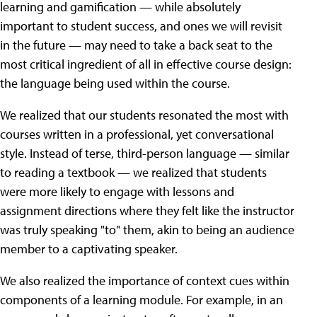
learning and gamification — while absolutely
important to student success, and ones we will revisit
in the future — may need to take a back seat to the
most critical ingredient of all in effective course design:
the language being used within the course.
We realized that our students resonated the most with
courses written in a professional, yet conversational
style. Instead of terse, third-person language — similar
to reading a textbook — we realized that students
were more likely to engage with lessons and
assignment directions where they felt like the instructor
was truly speaking "to" them, akin to being an audience
member to a captivating speaker.
We also realized the importance of context cues within
components of a learning module. For example, in an