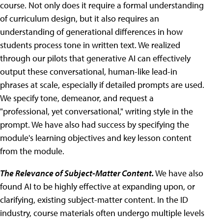
course. Not only does it require a formal understanding
of curriculum design, but it also requires an
understanding of generational differences in how
students process tone in written text. We realized
through our pilots that generative AI can effectively
output these conversational, human-like lead-in
phrases at scale, especially if detailed prompts are used.
We specify tone, demeanor, and request a
"professional, yet conversational," writing style in the
prompt. We have also had success by specifying the
module's learning objectives and key lesson content
from the module.
The Relevance of Subject-Matter Content.
We have also
found AI to be highly effective at expanding upon, or
clarifying, existing subject-matter content. In the ID
industry, course materials often undergo multiple levels