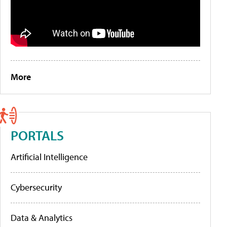
More
PORTALS
Artificial Intelligence
Cybersecurity
Data & Analytics