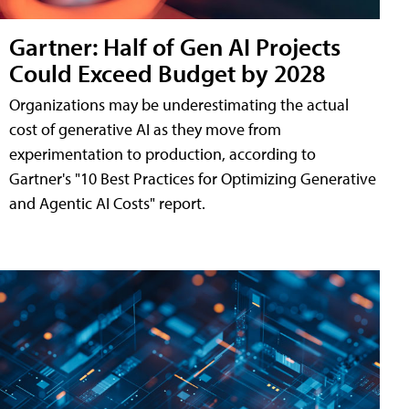
Gartner: Half of Gen AI Projects
Could Exceed Budget by 2028
Organizations may be underestimating the actual
cost of generative AI as they move from
experimentation to production, according to
Gartner's "10 Best Practices for Optimizing Generative
and Agentic AI Costs" report.