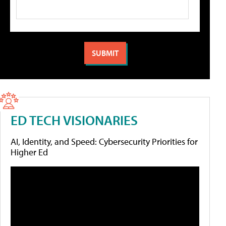
ED TECH VISIONARIES
AI, Identity, and Speed: Cybersecurity Priorities for
Higher Ed