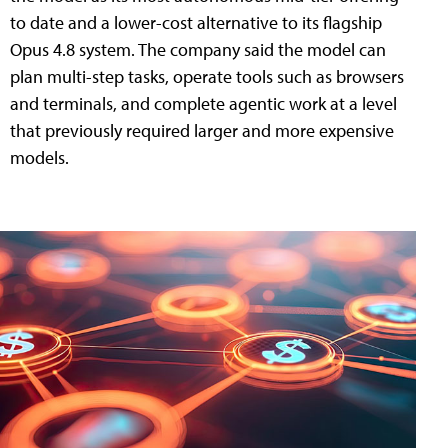
to date and a lower-cost alternative to its flagship
Opus 4.8 system. The company said the model can
plan multi-step tasks, operate tools such as browsers
and terminals, and complete agentic work at a level
that previously required larger and more expensive
models.