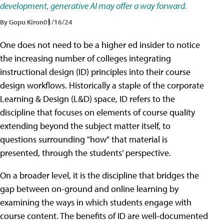
development, generative AI may offer a way forward.
By Gopu Kiron
01/16/24
One does not need to be a higher ed insider to notice
the increasing number of colleges integrating
instructional design (ID) principles into their course
design workflows. Historically a staple of the corporate
Learning & Design (L&D) space, ID refers to the
discipline that focuses on elements of course quality
extending beyond the subject matter itself, to
questions surrounding "how" that material is
presented, through the students' perspective.
On a broader level, it is the discipline that bridges the
gap between on-ground and online learning by
examining the ways in which students engage with
course content. The benefits of ID are well-documented