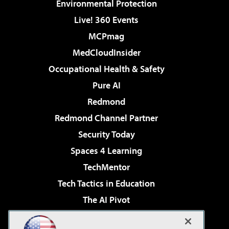
Environmental Protection
Live! 360 Events
MCPmag
MedCloudInsider
Occupational Health & Safety
Pure AI
Redmond
Redmond Channel Partner
Security Today
Spaces 4 Learning
TechMentor
Tech Tactics in Education
The AI Pivot
THE Journal