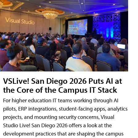
VSLive! San Diego 2026 Puts AI at
the Core of the Campus IT Stack
For higher education IT teams working through AI
pilots, ERP integrations, student-facing apps, analytics
projects, and mounting security concerns, Visual
Studio Live! San Diego 2026 offers a look at the
development practices that are shaping the campus