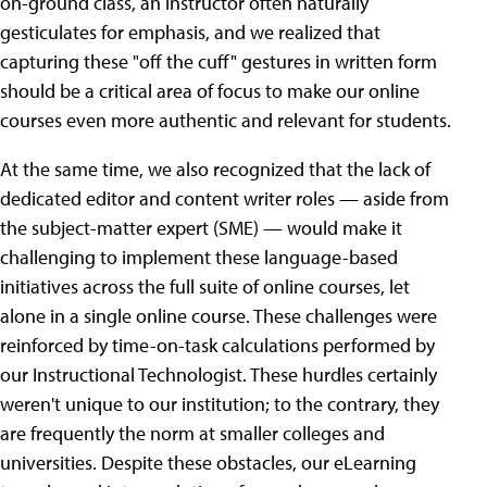
on-ground class, an instructor often naturally
gesticulates for emphasis, and we realized that
capturing these "off the cuff" gestures in written form
should be a critical area of focus to make our online
courses even more authentic and relevant for students.
At the same time, we also recognized that the lack of
dedicated editor and content writer roles — aside from
the subject-matter expert (SME) — would make it
challenging to implement these language-based
initiatives across the full suite of online courses, let
alone in a single online course. These challenges were
reinforced by time-on-task calculations performed by
our Instructional Technologist. These hurdles certainly
weren't unique to our institution; to the contrary, they
are frequently the norm at smaller colleges and
universities. Despite these obstacles, our eLearning