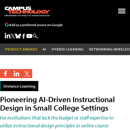
Add as a preferred source on Google
PRODUCT AWARDS
AI
HYBRID LEARNING
NETWORKING/WIRELES
Distance Learning
Pioneering AI-Driven Instructional
Design in Small College Settings
For institutions that lack the budget or staff expertise to
utilize instructional design principles in online course