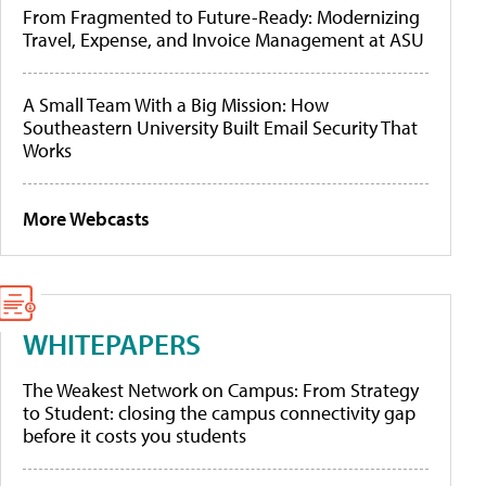
From Fragmented to Future-Ready: Modernizing
Travel, Expense, and Invoice Management at ASU
A Small Team With a Big Mission: How
Southeastern University Built Email Security That
Works
More Webcasts
WHITEPAPERS
The Weakest Network on Campus: From Strategy
to Student: closing the campus connectivity gap
before it costs you students