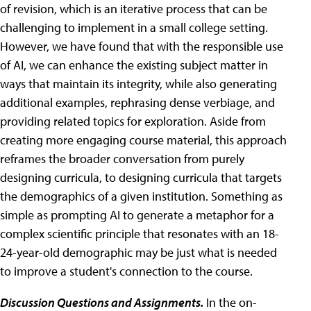
of revision, which is an iterative process that can be
challenging to implement in a small college setting.
However, we have found that with the responsible use
of AI, we can enhance the existing subject matter in
ways that maintain its integrity, while also generating
additional examples, rephrasing dense verbiage, and
providing related topics for exploration. Aside from
creating more engaging course material, this approach
reframes the broader conversation from purely
designing curricula, to designing curricula that targets
the demographics of a given institution. Something as
simple as prompting AI to generate a metaphor for a
complex scientific principle that resonates with an 18-
24-year-old demographic may be just what is needed
to improve a student's connection to the course.
Discussion Questions and Assignments.
In the on-