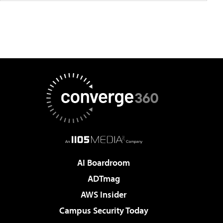
AI Boardroom
ADTmag
AWS Insider
Campus Security Today