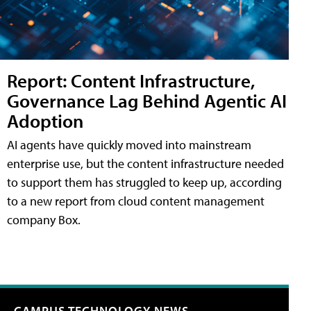
Report: Content Infrastructure,
Governance Lag Behind Agentic AI
Adoption
AI agents have quickly moved into mainstream
enterprise use, but the content infrastructure needed
to support them has struggled to keep up, according
to a new report from cloud content management
company Box.
CAMPUS TECHNOLOGY NEWS