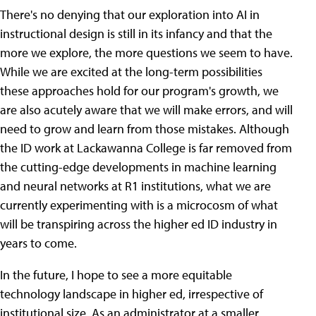
There's no denying that our exploration into AI in
instructional design is still in its infancy and that the
more we explore, the more questions we seem to have.
While we are excited at the long-term possibilities
these approaches hold for our program's growth, we
are also acutely aware that we will make errors, and will
need to grow and learn from those mistakes. Although
the ID work at Lackawanna College is far removed from
the cutting-edge developments in machine learning
and neural networks at R1 institutions, what we are
currently experimenting with is a microcosm of what
will be transpiring across the higher ed ID industry in
years to come.
In the future, I hope to see a more equitable
technology landscape in higher ed, irrespective of
institutional size. As an administrator at a smaller