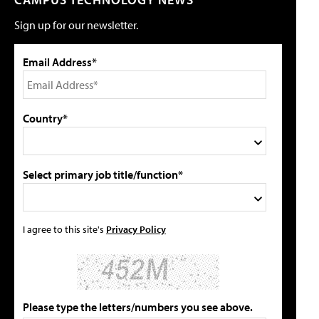
Sign up for our newsletter.
Email Address*
Country*
Select primary job title/function*
I agree to this site's
Privacy Policy
Please type the letters/numbers you see above.