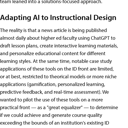
team leaned into a solutions-focused approach.
Adapting AI to Instructional Design
The reality is that a news article is being published
almost daily about higher ed faculty using ChatGPT to
draft lesson plans, create interactive learning materials,
and personalize educational content for different
learning styles. At the same time, notable case study
applications of these tools on the ID front are limited,
or at best, restricted to theorical models or more niche
applications (gamification, personalized learning,
predictive feedback, and real-time assessment). We
wanted to pilot the use of these tools on a more
practical front — as a "great equalizer" — to determine
if we could achieve and generate course quality
exceeding the bounds of an institution's existing ID