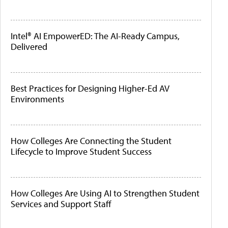
Intel® AI EmpowerED: The AI-Ready Campus,
Delivered
Best Practices for Designing Higher-Ed AV
Environments
How Colleges Are Connecting the Student
Lifecycle to Improve Student Success
How Colleges Are Using AI to Strengthen Student
Services and Support Staff