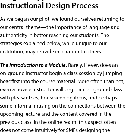
Instructional Design Process
As we began our pilot, we found ourselves returning to
our central theme—the importance of language and
authenticity in better reaching our students. The
strategies explained below, while unique to our
institution, may provide inspiration to others.
The Introduction to a Module.
Rarely, if ever, does an
on-ground instructor begin a class session by jumping
headfirst into the course material. More often than not,
even a novice instructor will begin an on-ground class
with pleasantries, housekeeping items, and perhaps
some informal musing on the connections between the
upcoming lecture and the content covered in the
previous class. In the online realm, this aspect often
does not come intuitively for SMEs designing the