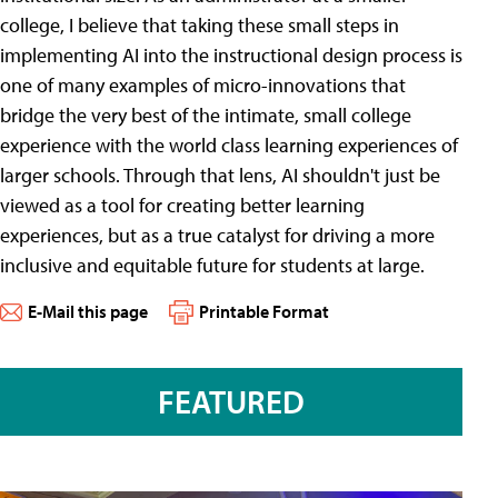
college, I believe that taking these small steps in
implementing AI into the instructional design process is
one of many examples of micro-innovations that
bridge the very best of the intimate, small college
experience with the world class learning experiences of
larger schools. Through that lens, AI shouldn't just be
viewed as a tool for creating better learning
experiences, but as a true catalyst for driving a more
inclusive and equitable future for students at large.
E-Mail this page
Printable Format
FEATURED