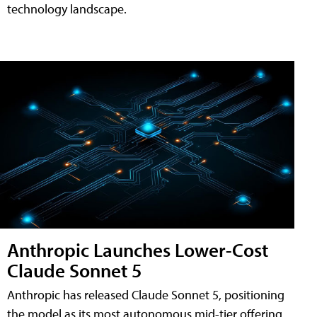
technology landscape.
Anthropic Launches Lower-Cost
Claude Sonnet 5
Anthropic has released Claude Sonnet 5, positioning
the model as its most autonomous mid-tier offering