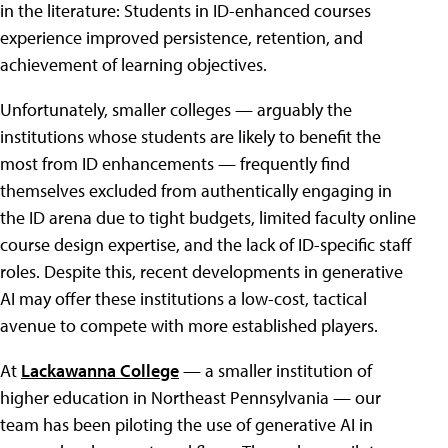
in the literature: Students in ID-enhanced courses
experience improved persistence, retention, and
achievement of learning objectives.
Unfortunately, smaller colleges — arguably the
institutions whose students are likely to benefit the
most from ID enhancements — frequently find
themselves excluded from authentically engaging in
the ID arena due to tight budgets, limited faculty online
course design expertise, and the lack of ID-specific staff
roles. Despite this, recent developments in generative
AI may offer these institutions a low-cost, tactical
avenue to compete with more established players.
At
Lackawanna College
— a smaller institution of
higher education in Northeast Pennsylvania — our
team has been piloting the use of generative AI in