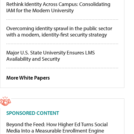
Rethink Identity Across Campus: Consolidating
IAM for the Modern University
Overcoming identity sprawl in the public sector
with a modern, identity-first security strategy
Major U.S. State University Ensures LMS
Availability and Security
More White Papers
SPONSORED CONTENT
Beyond the Feed: How Higher Ed Turns Social
Media Into a Measurable Enrollment Engine