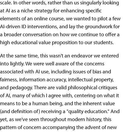
scale. In other words, rather than us singularly looking
at AI as a niche strategy for enhancing specific
elements of an online course, we wanted to pilot a few
AI-driven ID interventions, and lay the groundwork for
a broader conversation on how we continue to offer a
high educational value proposition to our students.
At the same time, this wasn't an endeavor we entered
into lightly. We were well aware of the concerns
associated with AI use, including issues of bias and
fairness, information accuracy, intellectual property,
and pedagogy. There are valid philosophical critiques
of AI, many of which I agree with, centering on what it
means to be a human being, and the inherent value
(and definition of) receiving a "quality education." And
yet, as we've seen throughout modern history, this
pattern of concern accompanying the advent of new