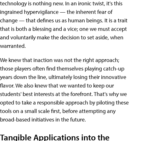
technology is nothing new. In an ironic twist, it's this
ingrained hypervigilance — the inherent fear of
change — that defines us as human beings. It is a trait
that is both a blessing and a vice; one we must accept
and voluntarily make the decision to set aside, when
warranted.
We knew that inaction was not the right approach;
those players often find themselves playing catch-up
years down the line, ultimately losing their innovative
flavor. We also knew that we wanted to keep our
students' best interests at the forefront. That's why we
opted to take a responsible approach by piloting these
tools on a small scale first, before attempting any
broad-based initiatives in the future.
Tangible Applications into the