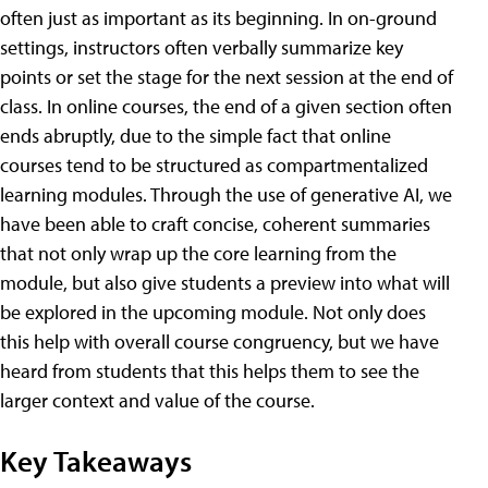
often just as important as its beginning. In on-ground
settings, instructors often verbally summarize key
points or set the stage for the next session at the end of
class. In online courses, the end of a given section often
ends abruptly, due to the simple fact that online
courses tend to be structured as compartmentalized
learning modules. Through the use of generative AI, we
have been able to craft concise, coherent summaries
that not only wrap up the core learning from the
module, but also give students a preview into what will
be explored in the upcoming module. Not only does
this help with overall course congruency, but we have
heard from students that this helps them to see the
larger context and value of the course.
Key Takeaways