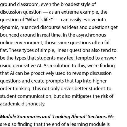
ground classroom, even the broadest style of
discussion question — as an extreme example, the
question of "What is life?" — can easily evolve into
dynamic, nuanced discourse as ideas and questions get
bounced around in real time. In the asynchronous
online environment, those same questions often fall
flat. These types of simple, linear questions also tend to
be the types that students may feel tempted to answer
using generative AI. As a solution to this, we're finding
that AI can be proactively used to revamp discussion
questions and create prompts that tap into higher
order thinking. This not only drives better student-to-
student communication, but also mitigates the risk of
academic dishonesty.
Module Summaries and "Looking Ahead" Sections.
We
are also finding that the end of a learning module is