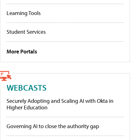
Learning Tools
Student Services
More Portals
WEBCASTS
Securely Adopting and Scaling AI with Okta in
Higher Education
Governing AI to close the authority gap