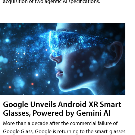
acquisition of two agentic AI specifications.
Google Unveils Android XR Smart
Glasses, Powered by Gemini AI
More than a decade after the commercial failure of
Google Glass, Google is returning to the smart-glasses