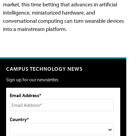
market, this time betting that advances in artificial
intelligence, miniaturized hardware, and
conversational computing can turn wearable devices
into a mainstream platform.
CAMPUS TECHNOLOGY NEWS
Sign up for our newsletter.
Email Address*
Country*