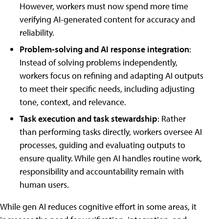
However, workers must now spend more time
verifying AI-generated content for accuracy and
reliability.
Problem-solving and AI response integration
:
Instead of solving problems independently,
workers focus on refining and adapting AI outputs
to meet their specific needs, including adjusting
tone, context, and relevance.
Task execution and task stewardship
: Rather
than performing tasks directly, workers oversee AI
processes, guiding and evaluating outputs to
ensure quality. While gen AI handles routine work,
responsibility and accountability remain with
human users.
While gen AI reduces cognitive effort in some areas, it