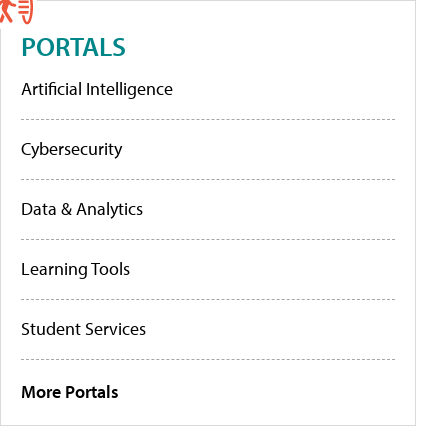
PORTALS
Artificial Intelligence
Cybersecurity
Data & Analytics
Learning Tools
Student Services
More Portals