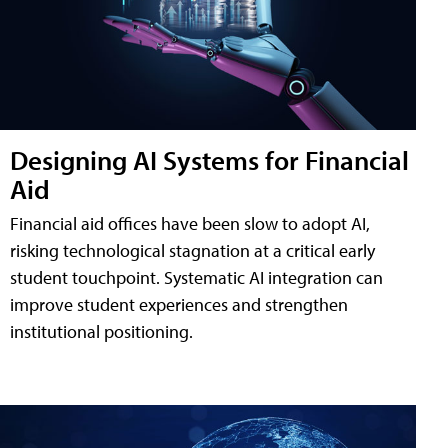
Designing AI Systems for Financial
Aid
Financial aid offices have been slow to adopt AI,
risking technological stagnation at a critical early
student touchpoint. Systematic AI integration can
improve student experiences and strengthen
institutional positioning.