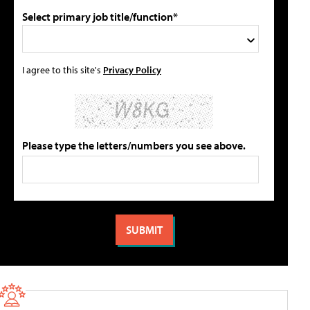
Select primary job title/function*
I agree to this site's
Privacy Policy
Please type the letters/numbers you see above.