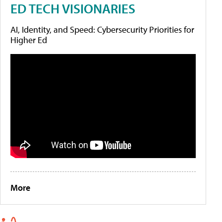
ED TECH VISIONARIES
AI, Identity, and Speed: Cybersecurity Priorities for
Higher Ed
More