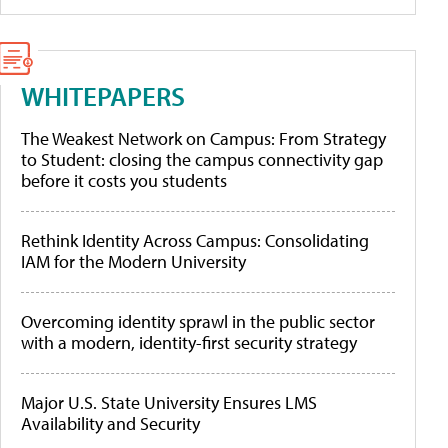
WHITEPAPERS
The Weakest Network on Campus: From Strategy
to Student: closing the campus connectivity gap
before it costs you students
Rethink Identity Across Campus: Consolidating
IAM for the Modern University
Overcoming identity sprawl in the public sector
with a modern, identity-first security strategy
Major U.S. State University Ensures LMS
Availability and Security