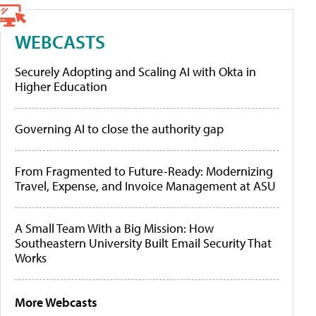
WEBCASTS
Securely Adopting and Scaling AI with Okta in
Higher Education
Governing AI to close the authority gap
From Fragmented to Future-Ready: Modernizing
Travel, Expense, and Invoice Management at ASU
A Small Team With a Big Mission: How
Southeastern University Built Email Security That
Works
More Webcasts