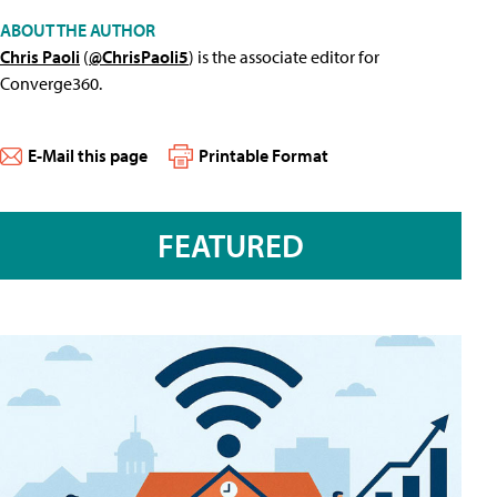
ABOUT THE AUTHOR
Chris Paoli
(
@ChrisPaoli5
) is the associate editor for
Converge360.
E-Mail this page
Printable Format
FEATURED