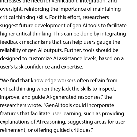
increases the need for verification, integration, and
oversight, reinforcing the importance of maintaining
critical thinking skills. For this effort, researchers
suggest future development of gen AI tools to facilitate
higher critical thinking. This can be done by integrating
feedback mechanisms that can help users gauge the
reliability of gen AI outputs. Further, tools should be
designed to customize AI assistance levels, based on a
user's task confidence and expertise.
"We find that knowledge workers often refrain from
critical thinking when they lack the skills to inspect,
improve, and guide AI-generated responses," the
researchers wrote. "GenAI tools could incorporate
features that facilitate user learning, such as providing
explanations of AI reasoning, suggesting areas for user
refinement, or offering guided critiques."