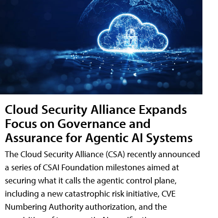
Cloud Security Alliance Expands
Focus on Governance and
Assurance for Agentic AI Systems
The Cloud Security Alliance (CSA) recently announced
a series of CSAI Foundation milestones aimed at
securing what it calls the agentic control plane,
including a new catastrophic risk initiative, CVE
Numbering Authority authorization, and the