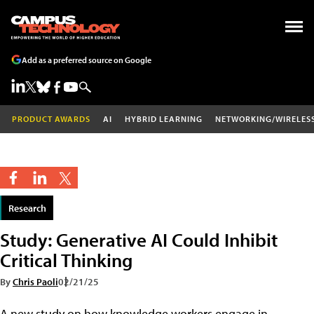
Add as a preferred source on Google
PRODUCT AWARDS
AI
HYBRID LEARNING
NETWORKING/WIRELES
Research
Study: Generative AI Could Inhibit
Critical Thinking
By
Chris Paoli
02/21/25
A new study on how knowledge workers engage in