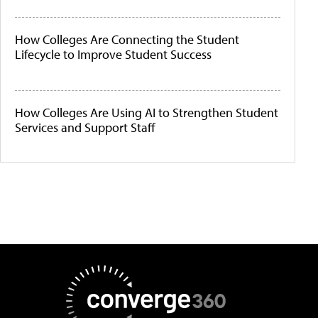
How Colleges Are Connecting the Student
Lifecycle to Improve Student Success
How Colleges Are Using AI to Strengthen Student
Services and Support Staff