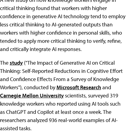
critical thinking found that workers with higher
confidence in generative AI technology tend to employ
less critical thinking to AI-generated outputs than
workers with higher confidence in personal skills, who
tended to apply more critical thinking to verify, refine,
and critically integrate AI responses.
The
study
("The Impact of Generative AI on Critical
Thinking: Self-Reported Reductions in Cognitive Effort
and Confidence Effects From a Survey of Knowledge
Workers"), conducted by
Microsoft Research
and
Carnegie Mellon University
scientists, surveyed 319
knowledge workers who reported using AI tools such
as ChatGPT and Copilot at least once a week. The
researchers analyzed 936 real-world examples of AI-
assisted tasks.