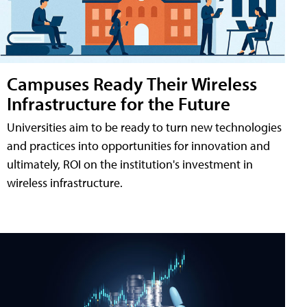
Campuses Ready Their Wireless
Infrastructure for the Future
Universities aim to be ready to turn new technologies
and practices into opportunities for innovation and
ultimately, ROI on the institution's investment in
wireless infrastructure.