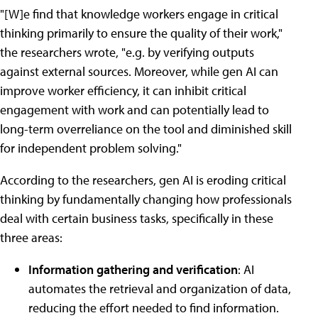
"[W]e find that knowledge workers engage in critical
thinking primarily to ensure the quality of their work,"
the researchers wrote, "e.g. by verifying outputs
against external sources. Moreover, while gen AI can
improve worker efficiency, it can inhibit critical
engagement with work and can potentially lead to
long-term overreliance on the tool and diminished skill
for independent problem solving."
According to the researchers, gen AI is eroding critical
thinking by fundamentally changing how professionals
deal with certain business tasks, specifically in these
three areas:
Information gathering and verification
: AI
automates the retrieval and organization of data,
reducing the effort needed to find information.