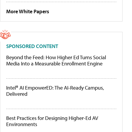
More White Papers
SPONSORED CONTENT
Beyond the Feed: How Higher Ed Turns Social
Media Into a Measurable Enrollment Engine
Intel® AI EmpowerED: The AI-Ready Campus,
Delivered
Best Practices for Designing Higher-Ed AV
Environments