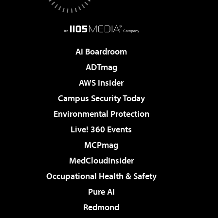
AI Boardroom
ADTmag
AWS Insider
Campus Security Today
Environmental Protection
Live! 360 Events
MCPmag
MedCloudInsider
Occupational Health & Safety
Pure AI
Redmond