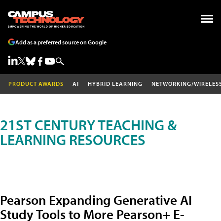
Add as a preferred source on Google
PRODUCT AWARDS
AI
HYBRID LEARNING
NETWORKING/WIRELES
21ST CENTURY TEACHING &
LEARNING RESOURCES
Pearson Expanding Generative AI
Study Tools to More Pearson+ E-