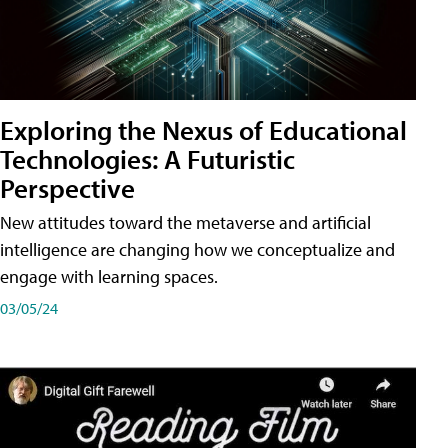
Exploring the Nexus of Educational
Technologies: A Futuristic
Perspective
New attitudes toward the metaverse and artificial
intelligence are changing how we conceptualize and
engage with learning spaces.
03/05/24