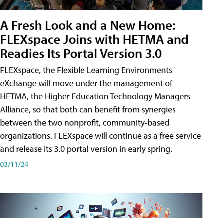
A Fresh Look and a New Home:
FLEXspace Joins with HETMA and
Readies Its Portal Version 3.0
FLEXspace, the Flexible Learning Environments
eXchange will move under the management of
HETMA, the Higher Education Technology Managers
Alliance, so that both can benefit from synergies
between the two nonprofit, community-based
organizations. FLEXspace will continue as a free service
and release its 3.0 portal version in early spring.
03/11/24