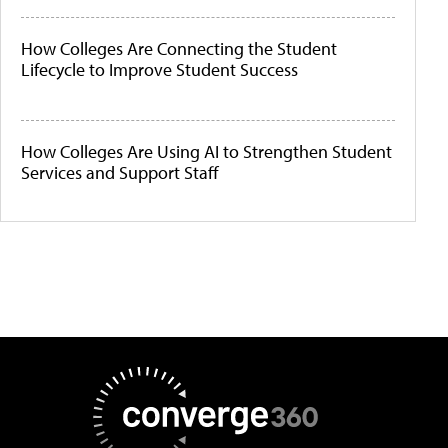
How Colleges Are Connecting the Student
Lifecycle to Improve Student Success
How Colleges Are Using AI to Strengthen Student
Services and Support Staff