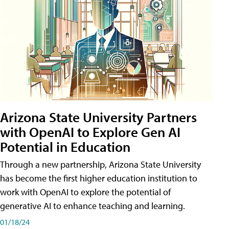
Arizona State University Partners
with OpenAI to Explore Gen AI
Potential in Education
Through a new partnership, Arizona State University
has become the first higher education institution to
work with OpenAI to explore the potential of
generative AI to enhance teaching and learning.
01/18/24