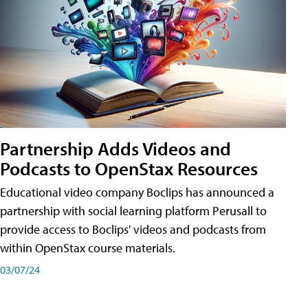
Partnership Adds Videos and
Podcasts to OpenStax Resources
Educational video company Boclips has announced a
partnership with social learning platform Perusall to
provide access to Boclips' videos and podcasts from
within OpenStax course materials.
03/07/24