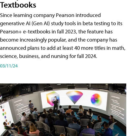
Textbooks
Since learning company Pearson introduced
generative AI (Gen AI) study tools in beta testing to its
Pearson+ e-textbooks in fall 2023, the feature has
become increasingly popular, and the company has
announced plans to add at least 40 more titles in math,
science, business, and nursing for fall 2024.
03/11/24