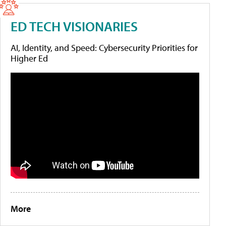
ED TECH VISIONARIES
AI, Identity, and Speed: Cybersecurity Priorities for
Higher Ed
More