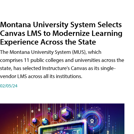
Montana University System Selects
Canvas LMS to Modernize Learning
Experience Across the State
The Montana University System (MUS), which
comprises 11 public colleges and universities across the
state, has selected Instructure's Canvas as its single-
vendor LMS across all its institutions.
02/05/24