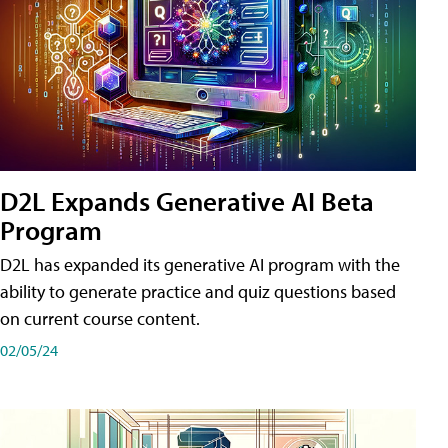
D2L Expands Generative AI Beta
Program
D2L has expanded its generative AI program with the
ability to generate practice and quiz questions based
on current course content.
02/05/24