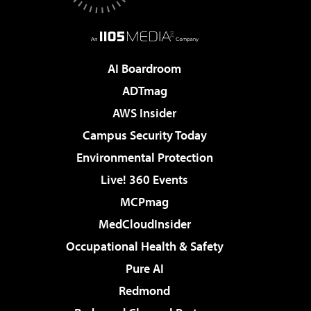
AI Boardroom
ADTmag
AWS Insider
Campus Security Today
Environmental Protection
Live! 360 Events
MCPmag
MedCloudInsider
Occupational Health & Safety
Pure AI
Redmond