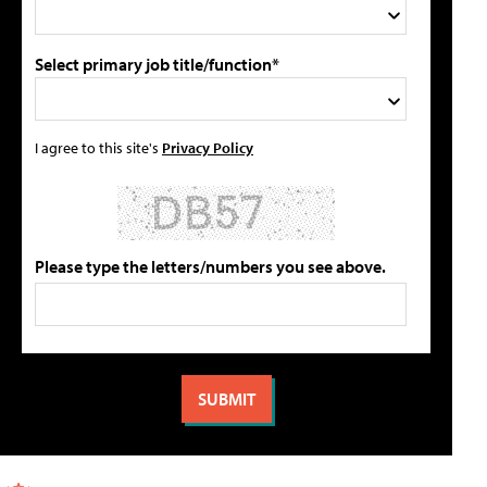
Select primary job title/function*
I agree to this site's
Privacy Policy
Please type the letters/numbers you see above.