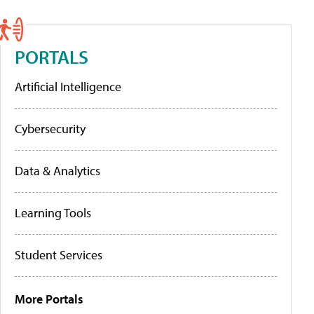
PORTALS
Artificial Intelligence
Cybersecurity
Data & Analytics
Learning Tools
Student Services
More Portals