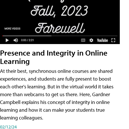
Presence and Integrity in Online
Learning
At their best, synchronous online courses are shared
experiences, and students are fully present to boost
each other's learning. But in the virtual world it takes
more than webcams to get us there. Here, Gardner
Campbell explains his concept of integrity in online
learning and how it can make your students true
learning colleagues.
02/12/24