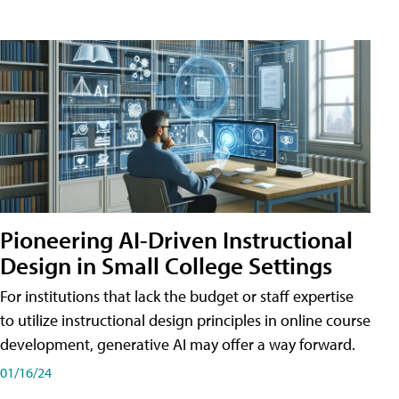
Pioneering AI-Driven Instructional
Design in Small College Settings
For institutions that lack the budget or staff expertise
to utilize instructional design principles in online course
development, generative AI may offer a way forward.
01/16/24