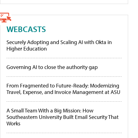
WEBCASTS
Securely Adopting and Scaling AI with Okta in
Higher Education
Governing AI to close the authority gap
From Fragmented to Future-Ready: Modernizing
Travel, Expense, and Invoice Management at ASU
A Small Team With a Big Mission: How
Southeastern University Built Email Security That
Works