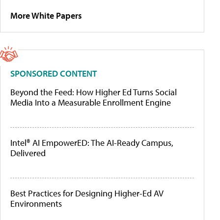
More White Papers
SPONSORED CONTENT
Beyond the Feed: How Higher Ed Turns Social
Media Into a Measurable Enrollment Engine
Intel® AI EmpowerED: The AI-Ready Campus,
Delivered
Best Practices for Designing Higher-Ed AV
Environments