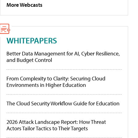
More Webcasts
WHITEPAPERS
Better Data Management for AI, Cyber Resilience,
and Budget Control
From Complexity to Clarity: Securing Cloud
Environments in Higher Education
The Cloud Security Workflow Guide for Education
2026 Attack Landscape Report: How Threat
Actors Tailor Tactics to Their Targets