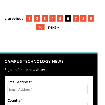
« previous
1
2
3
4
5
6
7
8
9
10
next »
CAMPUS TECHNOLOGY NEWS
Sign up for our newsletter.
Email Address*
Country*