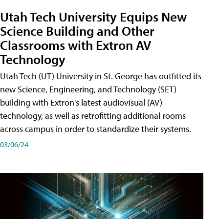
Utah Tech University Equips New
Science Building and Other
Classrooms with Extron AV
Technology
Utah Tech (UT) University in St. George has outfitted its
new Science, Engineering, and Technology (SET)
building with Extron's latest audiovisual (AV)
technology, as well as retrofitting additional rooms
across campus in order to standardize their systems.
03/06/24