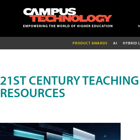
PRODUCT AWARDS
AI
HYBRID 
21ST CENTURY TEACHING
RESOURCES