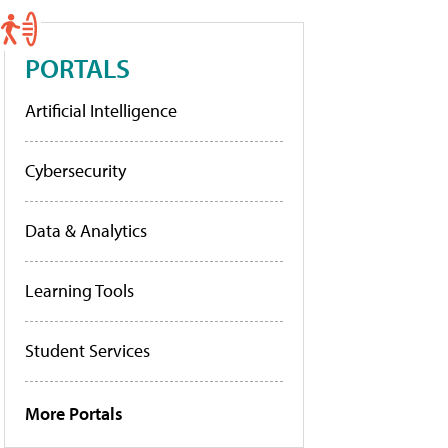
PORTALS
Artificial Intelligence
Cybersecurity
Data & Analytics
Learning Tools
Student Services
More Portals