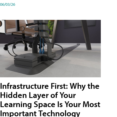
06/03/26
Infrastructure First: Why the
Hidden Layer of Your
Learning Space Is Your Most
Important Technology