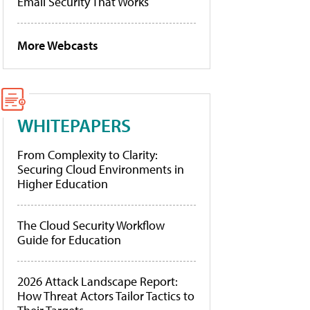
Email Security That Works
More Webcasts
WHITEPAPERS
From Complexity to Clarity:
Securing Cloud Environments in
Higher Education
The Cloud Security Workflow
Guide for Education
2026 Attack Landscape Report:
How Threat Actors Tailor Tactics to