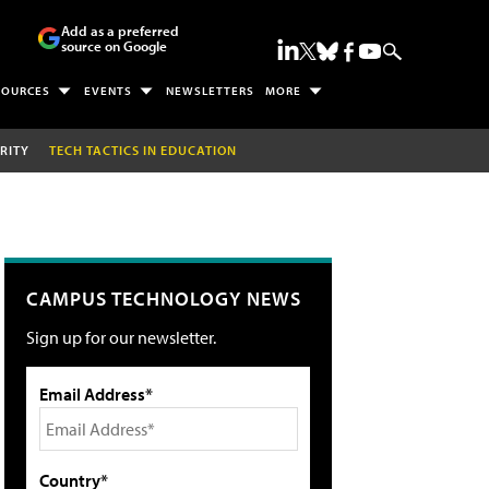
Add as a preferred
source on Google
SOURCES
EVENTS
NEWSLETTERS
MORE
RITY
TECH TACTICS IN EDUCATION
CAMPUS TECHNOLOGY NEWS
Sign up for our newsletter.
Email Address*
Country*