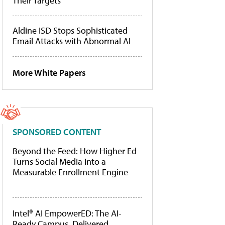
Their Targets
Aldine ISD Stops Sophisticated
Email Attacks with Abnormal AI
More White Papers
SPONSORED CONTENT
Beyond the Feed: How Higher Ed
Turns Social Media Into a
Measurable Enrollment Engine
Intel® AI EmpowerED: The AI-
Ready Campus, Delivered