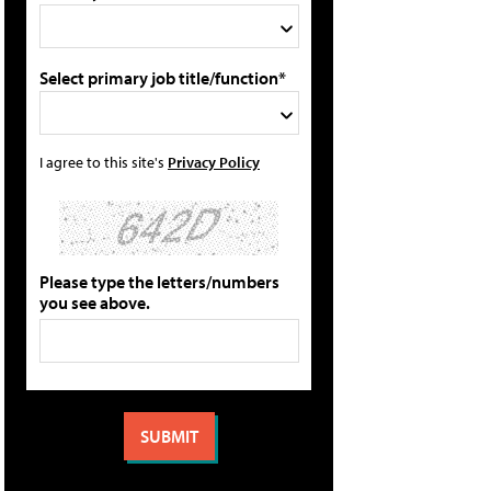
Select primary job title/function*
I agree to this site's
Privacy Policy
Please type the letters/numbers
you see above.