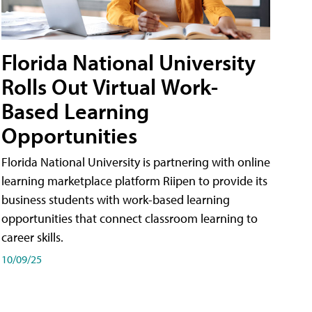
Florida National University
Rolls Out Virtual Work-
Based Learning
Opportunities
Florida National University is partnering with online
learning marketplace platform Riipen to provide its
business students with work-based learning
opportunities that connect classroom learning to
career skills.
10/09/25