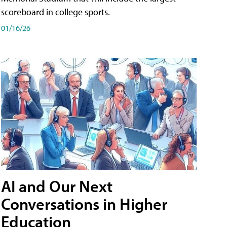
scoreboard in college sports.
01/16/26
AI and Our Next
Conversations in Higher
Education