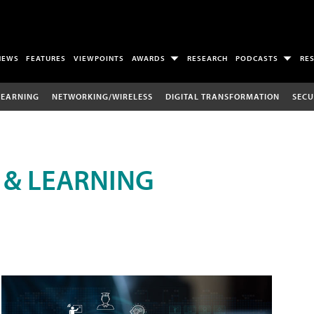
NEWS
FEATURES
VIEWPOINTS
AWARDS
RESEARCH
PODCASTS
RE
LEARNING
NETWORKING/WIRELESS
DIGITAL TRANSFORMATION
SECU
 & LEARNING