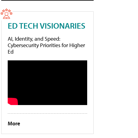
ED TECH VISIONARIES
AI, Identity, and Speed:
Cybersecurity Priorities for Higher
Ed
More