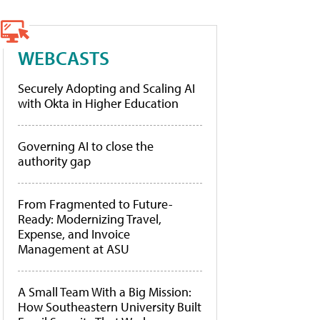
WEBCASTS
Securely Adopting and Scaling AI
with Okta in Higher Education
Governing AI to close the
authority gap
From Fragmented to Future-
Ready: Modernizing Travel,
Expense, and Invoice
Management at ASU
A Small Team With a Big Mission:
How Southeastern University Built