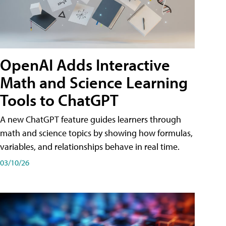
OpenAI Adds Interactive
Math and Science Learning
Tools to ChatGPT
A new ChatGPT feature guides learners through
math and science topics by showing how formulas,
variables, and relationships behave in real time.
03/10/26