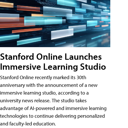
Stanford Online Launches
Immersive Learning Studio
Stanford Online recently marked its 30th
anniversary with the announcement of a new
immersive learning studio, according to a
university news release. The studio takes
advantage of AI-powered and immersive learning
technologies to continue delivering personalized
and faculty-led education.