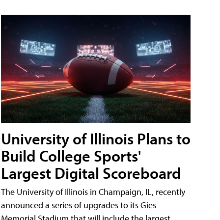
University of Illinois Plans to
Build College Sports'
Largest Digital Scoreboard
The University of Illinois in Champaign, IL, recently
announced a series of upgrades to its Gies
Memorial Stadium that will include the largest