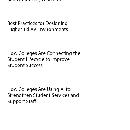
Best Practices for Designing
Higher-Ed AV Environments
How Colleges Are Connecting the
Student Lifecycle to Improve
Student Success
How Colleges Are Using AI to
Strengthen Student Services and
Support Staff