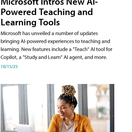
Microsoft Intros New AI-
Powered Teaching and
Learning Tools
Microsoft has unveiled a number of updates
bringing AI-powered experiences to teaching and
learning. New features include a "Teach" AI tool for
Copilot, a "Study and Learn" AI agent, and more.
10/15/25