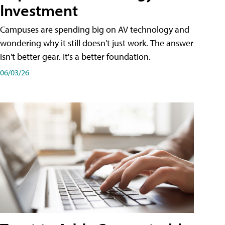
Investment
Campuses are spending big on AV technology and
wondering why it still doesn't just work. The answer
isn't better gear. It's a better foundation.
06/03/26