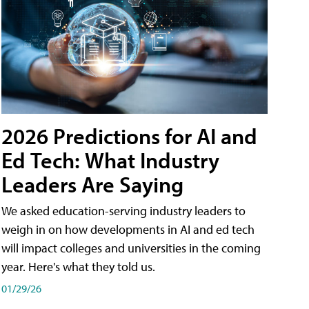
2026 Predictions for AI and
Ed Tech: What Industry
Leaders Are Saying
We asked education-serving industry leaders to
weigh in on how developments in AI and ed tech
will impact colleges and universities in the coming
year. Here's what they told us.
01/29/26