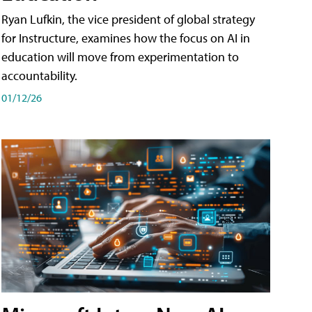
Ryan Lufkin, the vice president of global strategy
for Instructure, examines how the focus on AI in
education will move from experimentation to
accountability.
01/12/26