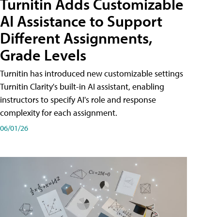
Turnitin Adds Customizable
AI Assistance to Support
Different Assignments,
Grade Levels
Turnitin has introduced new customizable settings
Turnitin Clarity's built-in AI assistant, enabling
instructors to specify AI's role and response
complexity for each assignment.
06/01/26