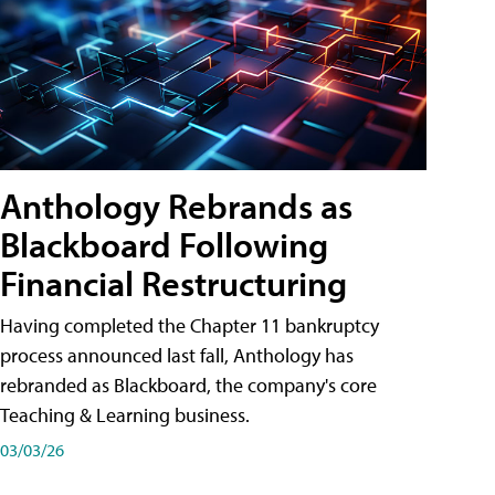
Anthology Rebrands as
Blackboard Following
Financial Restructuring
Having completed the Chapter 11 bankruptcy
process announced last fall, Anthology has
rebranded as Blackboard, the company's core
Teaching & Learning business.
03/03/26