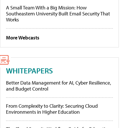
A Small Team With a Big Mission: How
Southeastern University Built Email Security That
Works
More Webcasts
WHITEPAPERS
Better Data Management for AI, Cyber Resilience,
and Budget Control
From Complexity to Clarity: Securing Cloud
Environments in Higher Education