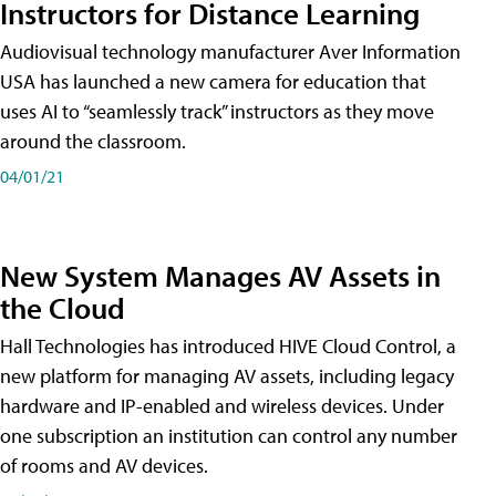
Instructors for Distance Learning
Audiovisual technology manufacturer Aver Information
USA has launched a new camera for education that
uses AI to “seamlessly track” instructors as they move
around the classroom.
04/01/21
New System Manages AV Assets in
the Cloud
Hall Technologies has introduced HIVE Cloud Control, a
new platform for managing AV assets, including legacy
hardware and IP-enabled and wireless devices. Under
one subscription an institution can control any number
of rooms and AV devices.