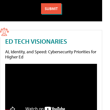
ED TECH VISIONARIES
AI, Identity, and Speed: Cybersecurity Priorities for
Higher Ed