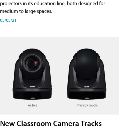
projectors in its education line, both designed for
medium to large spaces.
05/05/21
New Classroom Camera Tracks