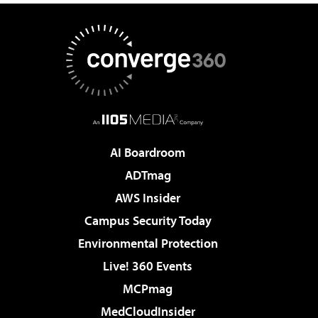
AI Boardroom
ADTmag
AWS Insider
Campus Security Today
Environmental Protection
Live! 360 Events
MCPmag
MedCloudInsider