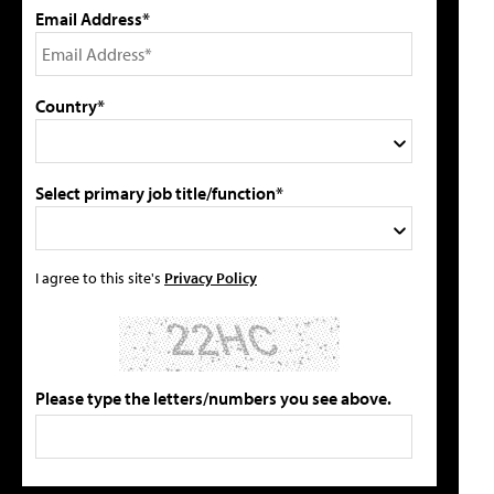
Email Address*
Country*
Select primary job title/function*
I agree to this site's
Privacy Policy
Please type the letters/numbers you see above.