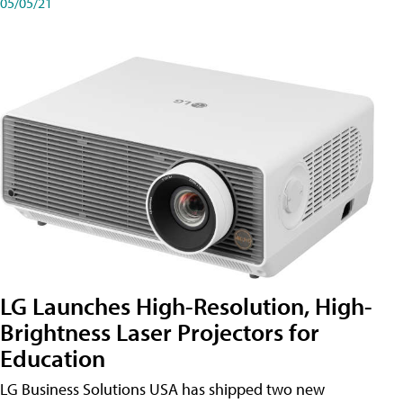
05/05/21
LG Launches High-Resolution, High-
Brightness Laser Projectors for
Education
LG Business Solutions USA has shipped two new