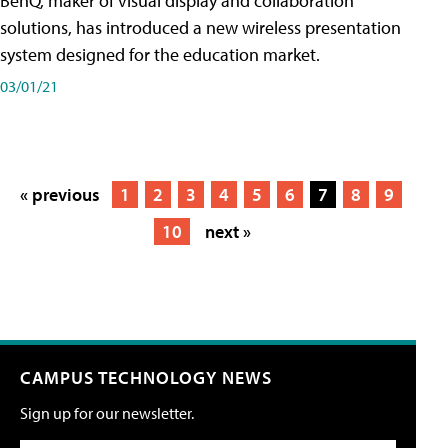
BenQ, maker of visual display and collaboration
solutions, has introduced a new wireless presentation
system designed for the education market.
03/01/21
« previous
1
2
3
4
5
6
7
8
9
10
next »
CAMPUS TECHNOLOGY NEWS
Sign up for our newsletter.