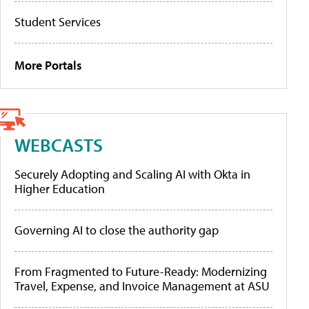
Student Services
More Portals
WEBCASTS
Securely Adopting and Scaling AI with Okta in
Higher Education
Governing AI to close the authority gap
From Fragmented to Future-Ready: Modernizing
Travel, Expense, and Invoice Management at ASU