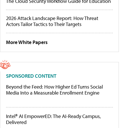
The Cloud Security Workflow Guide for Education
2026 Attack Landscape Report: How Threat
Actors Tailor Tactics to Their Targets
More White Papers
SPONSORED CONTENT
Beyond the Feed: How Higher Ed Turns Social
Media Into a Measurable Enrollment Engine
Intel® AI EmpowerED: The AI-Ready Campus,
Delivered