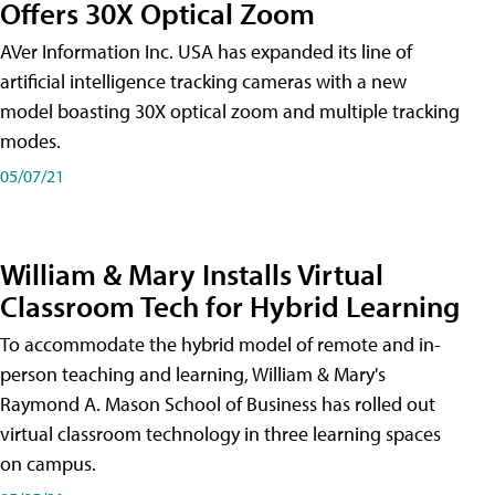
Offers 30X Optical Zoom
AVer Information Inc. USA has expanded its line of
artificial intelligence tracking cameras with a new
model boasting 30X optical zoom and multiple tracking
modes.
05/07/21
William & Mary Installs Virtual
Classroom Tech for Hybrid Learning
To accommodate the hybrid model of remote and in-
person teaching and learning, William & Mary's
Raymond A. Mason School of Business has rolled out
virtual classroom technology in three learning spaces
on campus.