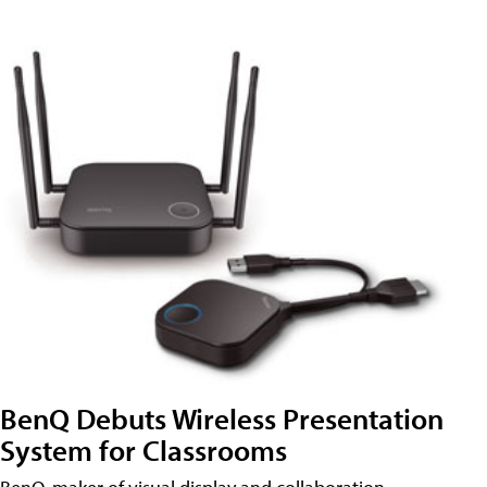
BenQ Debuts Wireless Presentation
System for Classrooms