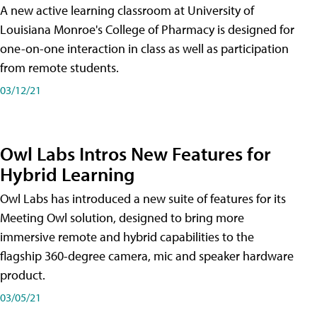
A new active learning classroom at University of
Louisiana Monroe's College of Pharmacy is designed for
one-on-one interaction in class as well as participation
from remote students.
03/12/21
Owl Labs Intros New Features for
Hybrid Learning
Owl Labs has introduced a new suite of features for its
Meeting Owl solution, designed to bring more
immersive remote and hybrid capabilities to the
flagship 360-degree camera, mic and speaker hardware
product.
03/05/21