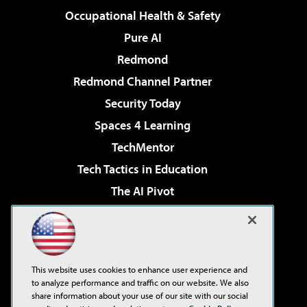
Occupational Health & Safety
Pure AI
Redmond
Redmond Channel Partner
Security Today
Spaces 4 Learning
TechMentor
Tech Tactics in Education
The AI Pivot
THE Journal
Virtualization & Cloud Review
Visual Studio Magazine
This website uses cookies to enhance user experience and
Visual Studio Live!
to analyze performance and traffic on our website. We also
share information about your use of our site with our social