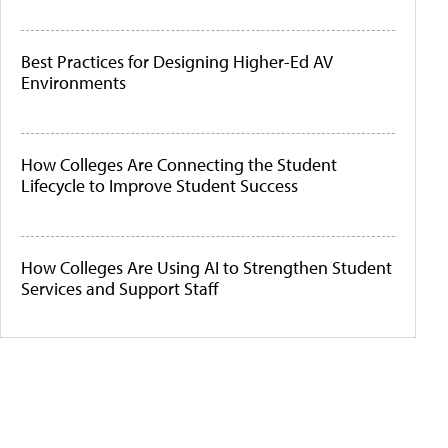
Best Practices for Designing Higher-Ed AV
Environments
How Colleges Are Connecting the Student
Lifecycle to Improve Student Success
How Colleges Are Using AI to Strengthen Student
Services and Support Staff