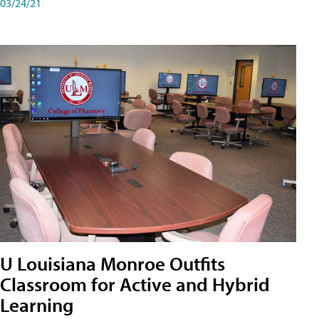
03/24/21
U Louisiana Monroe Outfits
Classroom for Active and Hybrid
Learning