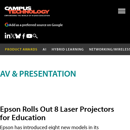
Add as a preferred source on Google
PRODUCT AWARDS
AI
HYBRID LEARNING
NETWORKING/WIRELES
AV & PRESENTATION
Epson Rolls Out 8 Laser Projectors
for Education
Epson has introduced eight new models in its