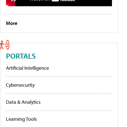
More
PORTALS
Artificial Intelligence
Cybersecurity
Data & Analytics
Learning Tools