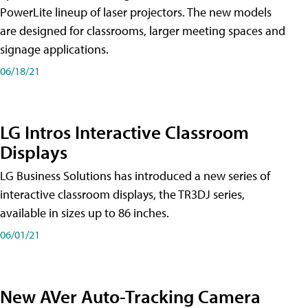
PowerLite lineup of laser projectors. The new models
are designed for classrooms, larger meeting spaces and
signage applications.
06/18/21
LG Intros Interactive Classroom
Displays
LG Business Solutions has introduced a new series of
interactive classroom displays, the TR3DJ series,
available in sizes up to 86 inches.
06/01/21
New AVer Auto-Tracking Camera