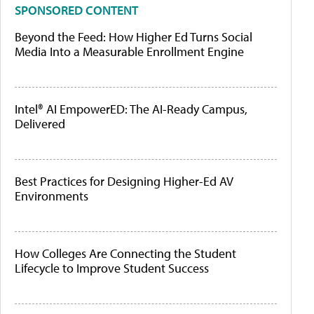
SPONSORED CONTENT
Beyond the Feed: How Higher Ed Turns Social
Media Into a Measurable Enrollment Engine
Intel® AI EmpowerED: The AI-Ready Campus,
Delivered
Best Practices for Designing Higher-Ed AV
Environments
How Colleges Are Connecting the Student
Lifecycle to Improve Student Success