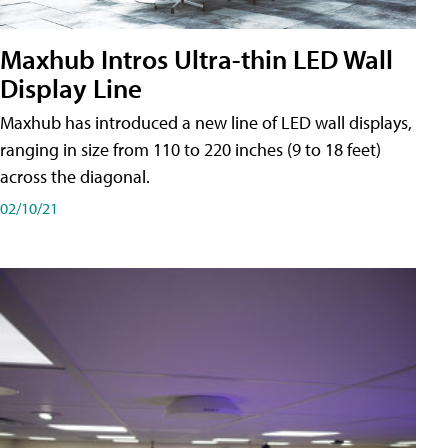
Maxhub Intros Ultra-thin LED Wall
Display Line
Maxhub has introduced a new line of LED wall displays,
ranging in size from 110 to 220 inches (9 to 18 feet)
across the diagonal.
02/10/21