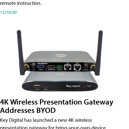
remote instruction.
12/10/20
4K Wireless Presentation Gateway
Addresses BYOD
Key Digital has launched a new 4K wireless
presentation gateway for bring-your-own-device