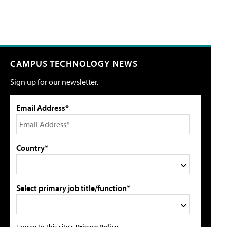
CAMPUS TECHNOLOGY NEWS
Sign up for our newsletter.
Email Address*
Country*
Select primary job title/function*
I agree to this site's
Privacy Policy