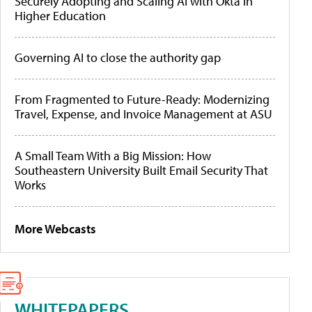
Securely Adopting and Scaling AI with Okta in
Higher Education
Governing AI to close the authority gap
From Fragmented to Future-Ready: Modernizing
Travel, Expense, and Invoice Management at ASU
A Small Team With a Big Mission: How
Southeastern University Built Email Security That
Works
More Webcasts
WHITEPAPERS