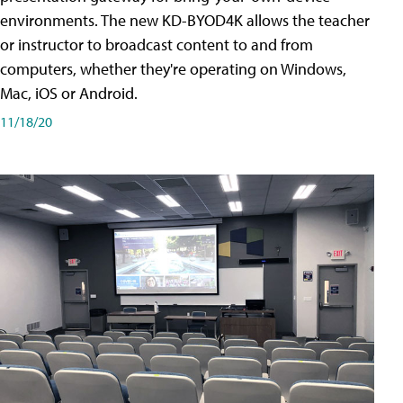
environments. The new KD-BYOD4K allows the teacher
or instructor to broadcast content to and from
computers, whether they're operating on Windows,
Mac, iOS or Android.
11/18/20