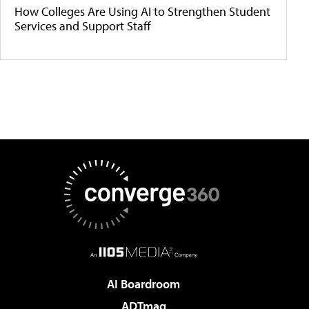
How Colleges Are Using AI to Strengthen Student
Services and Support Staff
AI Boardroom
ADTmag