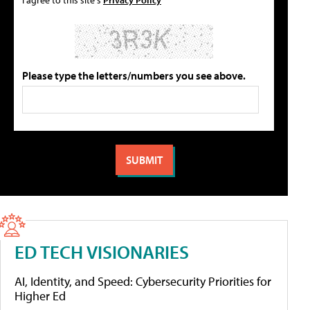
Please type the letters/numbers you see above.
ED TECH VISIONARIES
AI, Identity, and Speed: Cybersecurity Priorities for
Higher Ed