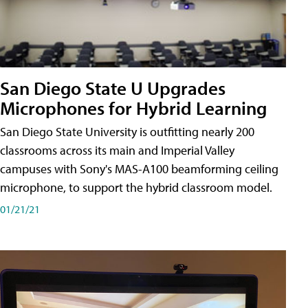
San Diego State U Upgrades
Microphones for Hybrid Learning
San Diego State University is outfitting nearly 200
classrooms across its main and Imperial Valley
campuses with Sony's MAS-A100 beamforming ceiling
microphone, to support the hybrid classroom model.
01/21/21