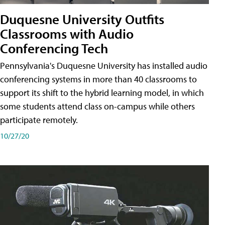
Duquesne University Outfits
Classrooms with Audio
Conferencing Tech
Pennsylvania's Duquesne University has installed audio
conferencing systems in more than 40 classrooms to
support its shift to the hybrid learning model, in which
some students attend class on-campus while others
participate remotely.
10/27/20