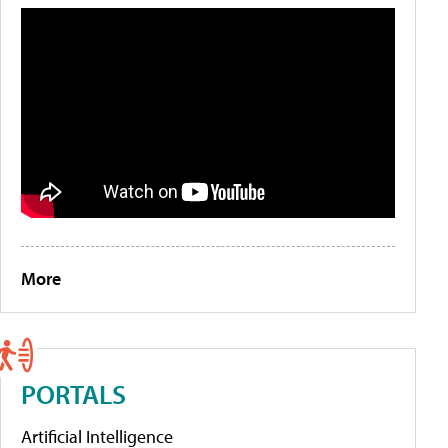
More
PORTALS
Artificial Intelligence