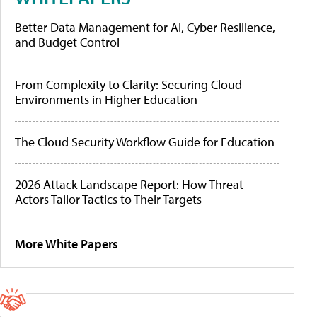
Better Data Management for AI, Cyber Resilience,
and Budget Control
From Complexity to Clarity: Securing Cloud
Environments in Higher Education
The Cloud Security Workflow Guide for Education
2026 Attack Landscape Report: How Threat
Actors Tailor Tactics to Their Targets
More White Papers