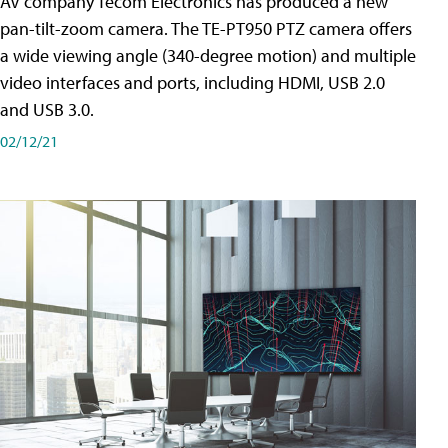
AV company Tecom Electronics has produced a new
pan-tilt-zoom camera. The TE-PT950 PTZ camera offers
a wide viewing angle (340-degree motion) and multiple
video interfaces and ports, including HDMI, USB 2.0
and USB 3.0.
02/12/21