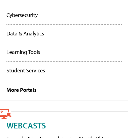
Cybersecurity
Data & Analytics
Learning Tools
Student Services
More Portals
WEBCASTS