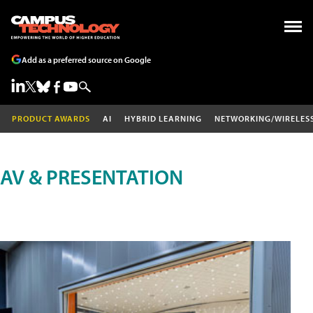
Add as a preferred source on Google
PRODUCT AWARDS
AI
HYBRID LEARNING
NETWORKING/WIRELES
AV & PRESENTATION