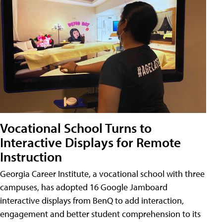
Vocational School Turns to
Interactive Displays for Remote
Instruction
Georgia Career Institute, a vocational school with three
campuses, has adopted 16 Google Jamboard
interactive displays from BenQ to add interaction,
engagement and better student comprehension to its