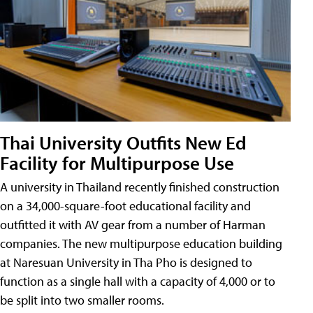
Thai University Outfits New Ed
Facility for Multipurpose Use
A university in Thailand recently finished construction
on a 34,000-square-foot educational facility and
outfitted it with AV gear from a number of Harman
companies. The new multipurpose education building
at Naresuan University in Tha Pho is designed to
function as a single hall with a capacity of 4,000 or to
be split into two smaller rooms.