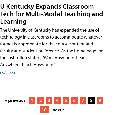
U Kentucky Expands Classroom
Tech for Multi-Modal Teaching and
Learning
The University of Kentucky has expanded the use of
technology in classrooms to accommodate whatever
format is appropriate for the course content and
faculty and student preference. As the home page for
the institution stated, "Work Anywhere. Learn
Anywhere. Teach Anywhere."
09/22/20
« previous
1
2
3
4
5
6
7
8
9
10
next »