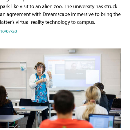
park-like visit to an alien zoo. The university has struck
an agreement with Dreamscape Immersive to bring the
latter's virtual reality technology to campus.
10/07/20