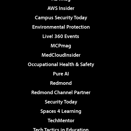
AWS Insider
Campus Security Today
Environmental Protection
Live! 360 Events
MCPmag
MedCloudInsider
Occupational Health & Safety
Pure AI
Redmond
Redmond Channel Partner
Security Today
Spaces 4 Learning
TechMentor
Tech Tactics in Education