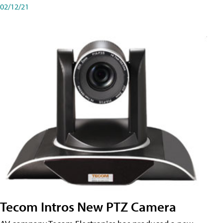
02/12/21
Tecom Intros New PTZ Camera