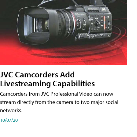
JVC Camcorders Add
Livestreaming Capabilities
Camcorders from JVC Professional Video can now
stream directly from the camera to two major social
networks.
10/07/20