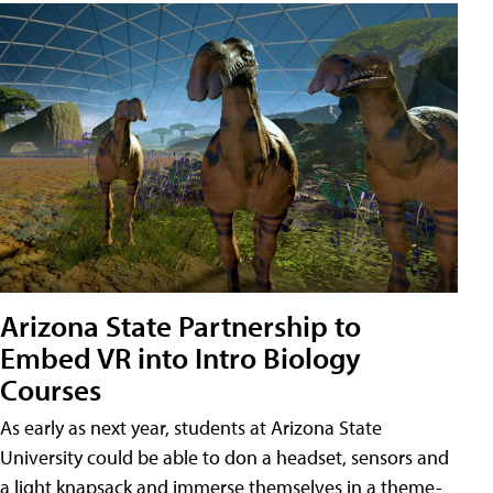
Arizona State Partnership to
Embed VR into Intro Biology
Courses
As early as next year, students at Arizona State
University could be able to don a headset, sensors and
a light knapsack and immerse themselves in a theme-