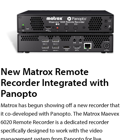
New Matrox Remote
Recorder Integrated with
Panopto
Matrox has begun showing off a new recorder that
it co-developed with Panopto. The Matrox Maevex
6020 Remote Recorder is a dedicated recorder
specifically designed to work with the video
management system from Panopto for live