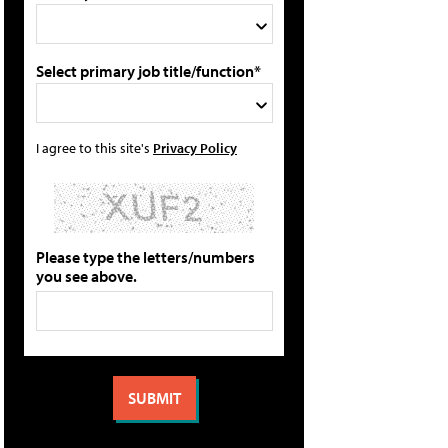
Select primary job title/function*
I agree to this site's
Privacy Policy
Please type the letters/numbers
you see above.