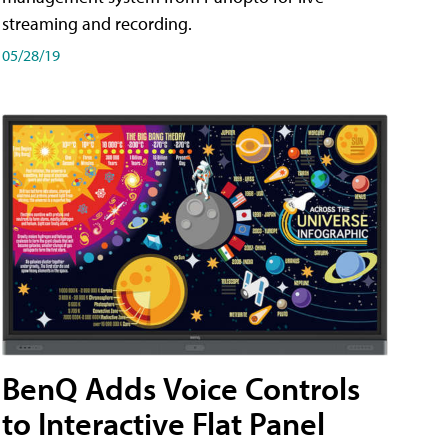
streaming and recording.
05/28/19
BenQ Adds Voice Controls
to Interactive Flat Panel