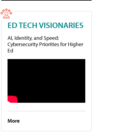
ED TECH VISIONARIES
AI, Identity, and Speed:
Cybersecurity Priorities for Higher
Ed
More