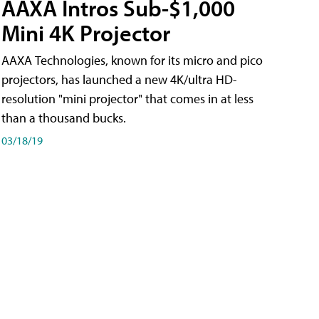
AAXA Intros Sub-$1,000
Mini 4K Projector
AAXA Technologies, known for its micro and pico
projectors, has launched a new 4K/ultra HD-
resolution "mini projector" that comes in at less
than a thousand bucks.
03/18/19