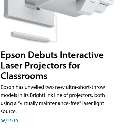
Epson Debuts Interactive
Laser Projectors for
Classrooms
Epson has unveiled two new ultra-short-throw
models in its BrightLink line of projectors, both
using a “virtually maintenance-free” laser light
source.
06/13/19