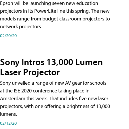
Epson will be launching seven new education
projectors in its PowerLite line this spring. The new
models range from budget classroom projectors to
network projectors.
02/20/20
Sony Intros 13,000 Lumen
Laser Projector
Sony unveiled a range of new AV gear for schools
at the ISE 2020 conference taking place in
Amsterdam this week. That includes five new laser
projectors, with one offering a brightness of 13,000
lumens.
02/12/20