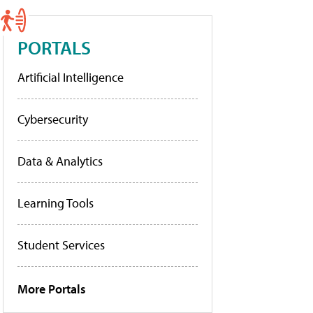
PORTALS
Artificial Intelligence
Cybersecurity
Data & Analytics
Learning Tools
Student Services
More Portals