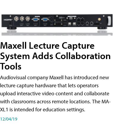
Maxell Lecture Capture
System Adds Collaboration
Tools
Audiovisual company Maxell has introduced new
lecture capture hardware that lets operators
upload interactive video content and collaborate
with classrooms across remote locations. The MA-
XL1 is intended for education settings.
12/04/19