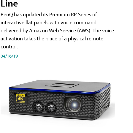
Line
BenQ has updated its Premium RP Series of
interactive flat panels with voice command
delivered by Amazon Web Service (AWS). The voice
activation takes the place of a physical remote
control.
04/16/19