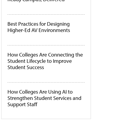
Best Practices for Designing
Higher-Ed AV Environments
How Colleges Are Connecting the
Student Lifecycle to Improve
Student Success
How Colleges Are Using AI to
Strengthen Student Services and
Support Staff