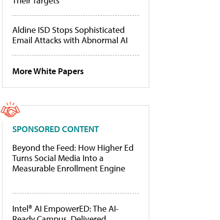
Their Targets
Aldine ISD Stops Sophisticated
Email Attacks with Abnormal AI
More White Papers
SPONSORED CONTENT
Beyond the Feed: How Higher Ed
Turns Social Media Into a
Measurable Enrollment Engine
Intel® AI EmpowerED: The AI-
Ready Campus, Delivered