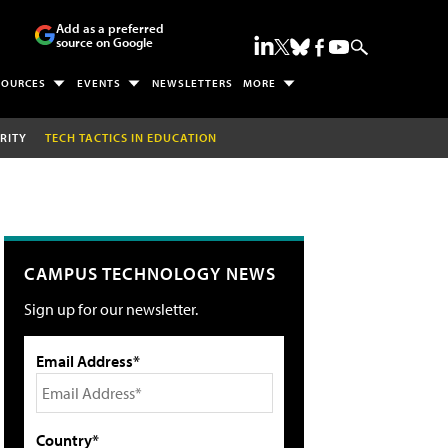
Add as a preferred
source on Google
SOURCES
EVENTS
NEWSLETTERS
MORE
RITY
TECH TACTICS IN EDUCATION
CAMPUS TECHNOLOGY NEWS
Sign up for our newsletter.
Email Address*
Country*