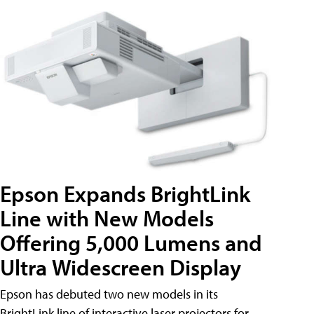
Epson Expands BrightLink
Line with New Models
Offering 5,000 Lumens and
Ultra Widescreen Display
Epson has debuted two new models in its
BrightLink line of interactive laser projectors for