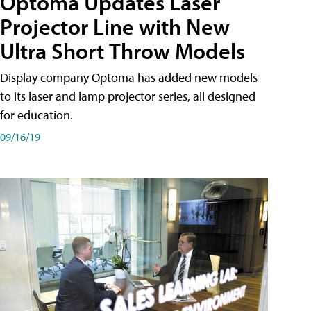
Optoma Updates Laser
Projector Line with New
Ultra Short Throw Models
Display company Optoma has added new models
to its laser and lamp projector series, all designed
for education.
09/16/19