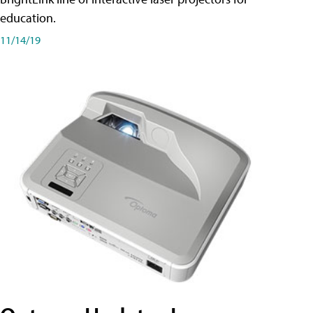
education.
11/14/19