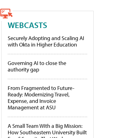
WEBCASTS
Securely Adopting and Scaling AI
with Okta in Higher Education
Governing AI to close the
authority gap
From Fragmented to Future-
Ready: Modernizing Travel,
Expense, and Invoice
Management at ASU
A Small Team With a Big Mission:
How Southeastern University Built