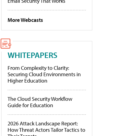
Email Security That Works
More Webcasts
WHITEPAPERS
From Complexity to Clarity:
Securing Cloud Environments in
Higher Education
The Cloud Security Workflow
Guide for Education
2026 Attack Landscape Report:
How Threat Actors Tailor Tactics to