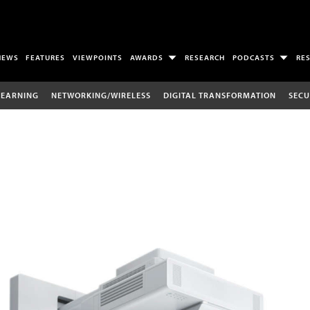
NEWS
FEATURES
VIEWPOINTS
AWARDS
RESEARCH
PODCASTS
RE
LEARNING
NETWORKING/WIRELESS
DIGITAL TRANSFORMATION
SECU