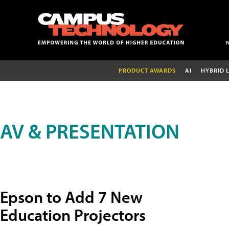
PRODUCT AWARDS
AI
HYBRID 
AV & PRESENTATION
Epson to Add 7 New
Education Projectors