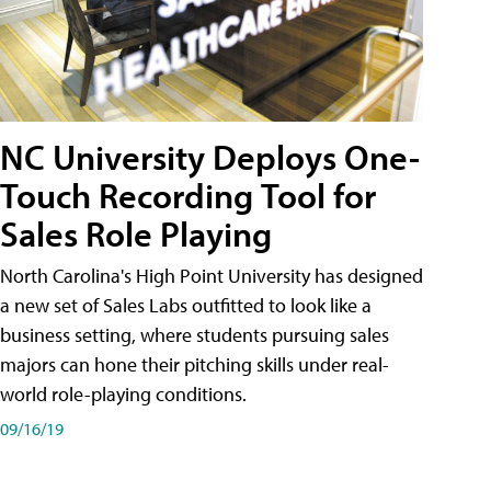
NC University Deploys One-
Touch Recording Tool for
Sales Role Playing
North Carolina's High Point University has designed
a new set of Sales Labs outfitted to look like a
business setting, where students pursuing sales
majors can hone their pitching skills under real-
world role-playing conditions.
09/16/19