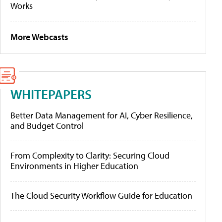
Works
More Webcasts
WHITEPAPERS
Better Data Management for AI, Cyber Resilience,
and Budget Control
From Complexity to Clarity: Securing Cloud
Environments in Higher Education
The Cloud Security Workflow Guide for Education