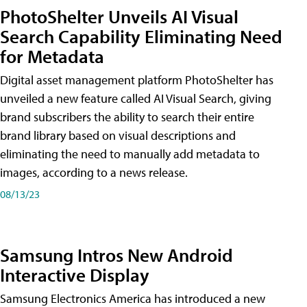
PhotoShelter Unveils AI Visual
Search Capability Eliminating Need
for Metadata
Digital asset management platform PhotoShelter has
unveiled a new feature called AI Visual Search, giving
brand subscribers the ability to search their entire
brand library based on visual descriptions and
eliminating the need to manually add metadata to
images, according to a news release.
08/13/23
Samsung Intros New Android
Interactive Display
Samsung Electronics America has introduced a new