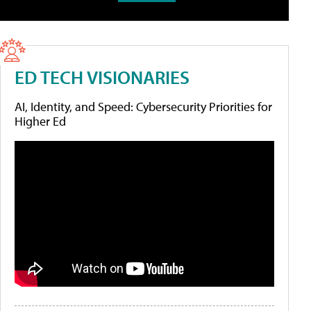
ED TECH VISIONARIES
AI, Identity, and Speed: Cybersecurity Priorities for
Higher Ed