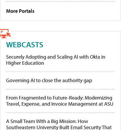
More Portals
WEBCASTS
Securely Adopting and Scaling AI with Okta in
Higher Education
Governing AI to close the authority gap
From Fragmented to Future-Ready: Modernizing
Travel, Expense, and Invoice Management at ASU
A Small Team With a Big Mission: How
Southeastern University Built Email Security That