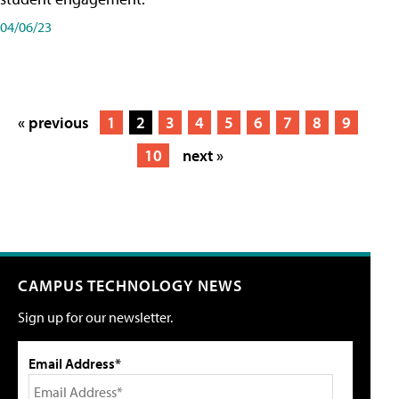
04/06/23
« previous
1
2
3
4
5
6
7
8
9
10
next »
CAMPUS TECHNOLOGY NEWS
Sign up for our newsletter.
Email Address*