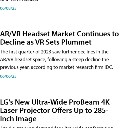
06/08/23
AR/VR Headset Market Continues to
Decline as VR Sets Plummet
The first quarter of 2023 saw further declines in the
AR/VR headset space, following a steep decline the
previous year, according to market research firm IDC.
06/06/23
LG's New Ultra-Wide ProBeam 4K
Laser Projector Offers Up to 285-
Inch Image