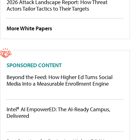
2026 Attack Landscape Report: How Threat
Actors Tailor Tactics to Their Targets
More White Papers
SPONSORED CONTENT
Beyond the Feed: How Higher Ed Turns Social
Media Into a Measurable Enrollment Engine
Intel® AI EmpowerED: The AI-Ready Campus,
Delivered