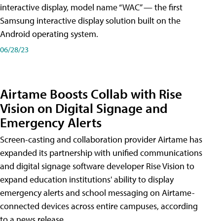
interactive display, model name “WAC” — the first
Samsung interactive display solution built on the
Android operating system.
06/28/23
Airtame Boosts Collab with Rise
Vision on Digital Signage and
Emergency Alerts
Screen-casting and collaboration provider Airtame has
expanded its partnership with unified communications
and digital signage software developer Rise Vision to
expand education institutions' ability to display
emergency alerts and school messaging on Airtame-
connected devices across entire campuses, according
to a news release.