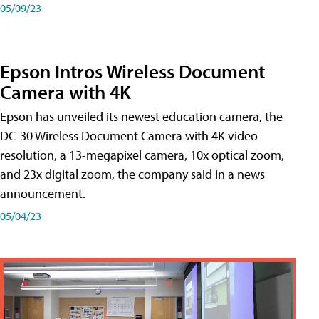
05/09/23
Epson Intros Wireless Document
Camera with 4K
Epson has unveiled its newest education camera, the
DC-30 Wireless Document Camera with 4K video
resolution, a 13-megapixel camera, 10x optical zoom,
and 23x digital zoom, the company said in a news
announcement.
05/04/23