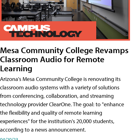
Mesa Community College Revamps
Classroom Audio for Remote
Learning
Arizona's Mesa Community College is renovating its
classroom audio systems with a variety of solutions
from conferencing, collaboration, and streaming
technology provider ClearOne. The goal: to "enhance
the flexibility and quality of remote learning
experiences" for the institution's 20,000 students,
according to a news announcement.
04/20/23