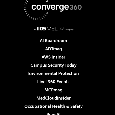
AI Boardroom
ADTmag
AWS Insider
Campus Security Today
Environmental Protection
Live! 360 Events
MCPmag
MedCloudInsider
Occupational Health & Safety
Pure AI