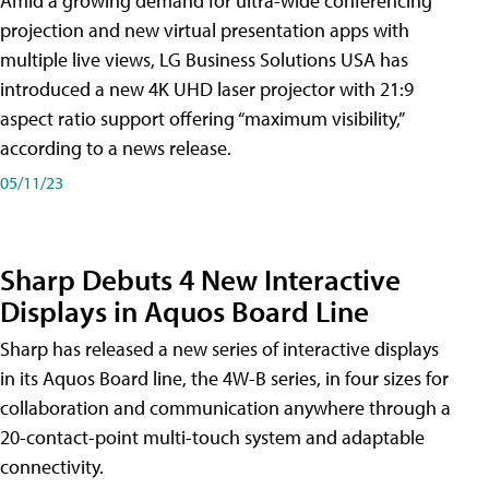
Amid a growing demand for ultra-wide conferencing
projection and new virtual presentation apps with
multiple live views, LG Business Solutions USA has
introduced a new 4K UHD laser projector with 21:9
aspect ratio support offering “maximum visibility,”
according to a news release.
05/11/23
Sharp Debuts 4 New Interactive
Displays in Aquos Board Line
Sharp has released a new series of interactive displays
in its Aquos Board line, the 4W-B series, in four sizes for
collaboration and communication anywhere through a
20-contact-point multi-touch system and adaptable
connectivity.