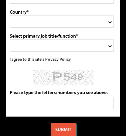
Country*
Select primary job title/function*
I agree to this site's
Privacy Policy
Please type the letters/numbers you see above.