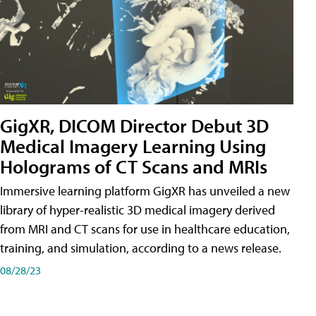
GigXR, DICOM Director Debut 3D
Medical Imagery Learning Using
Holograms of CT Scans and MRIs
Immersive learning platform GigXR has unveiled a new
library of hyper-realistic 3D medical imagery derived
from MRI and CT scans for use in healthcare education,
training, and simulation, according to a news release.
08/28/23