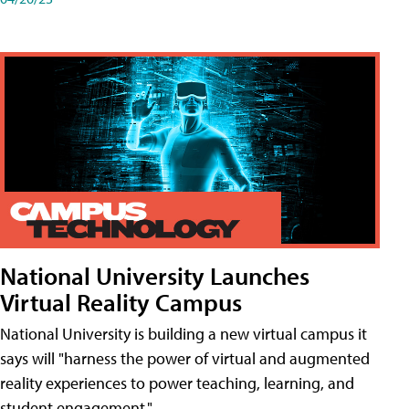
National University Launches
Virtual Reality Campus
National University is building a new virtual campus it
says will "harness the power of virtual and augmented
reality experiences to power teaching, learning, and
student engagement."