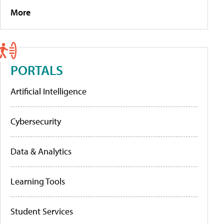
More
PORTALS
Artificial Intelligence
Cybersecurity
Data & Analytics
Learning Tools
Student Services