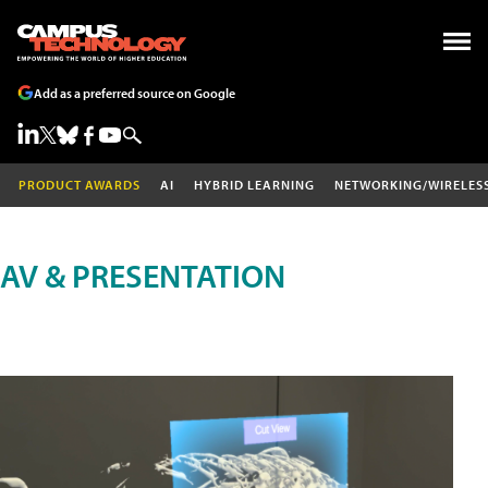
Add as a preferred source on Google
PRODUCT AWARDS
AI
HYBRID LEARNING
NETWORKING/WIRELES
AV & PRESENTATION