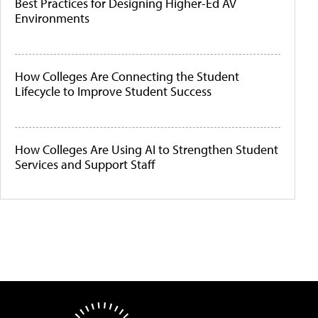
Best Practices for Designing Higher-Ed AV
Environments
How Colleges Are Connecting the Student
Lifecycle to Improve Student Success
How Colleges Are Using AI to Strengthen Student
Services and Support Staff