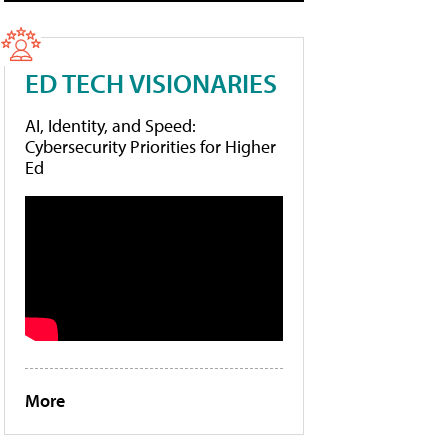
ED TECH VISIONARIES
AI, Identity, and Speed:
Cybersecurity Priorities for Higher
Ed
More