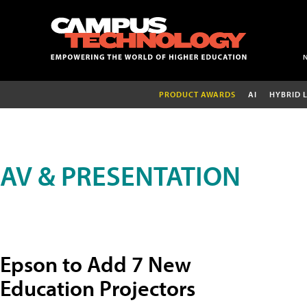
PRODUCT AWARDS
AI
HYBRID 
AV & PRESENTATION
Epson to Add 7 New
Education Projectors