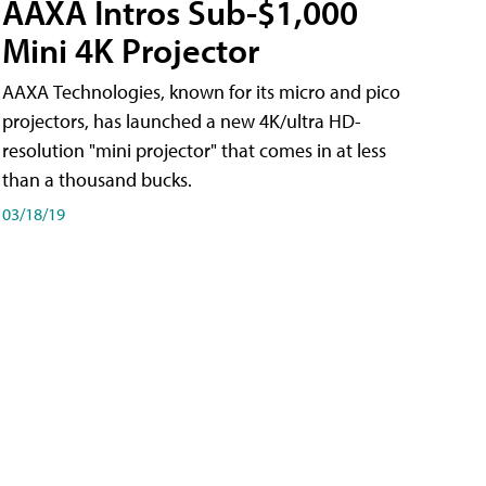
AAXA Intros Sub-$1,000
Mini 4K Projector
AAXA Technologies, known for its micro and pico
projectors, has launched a new 4K/ultra HD-
resolution "mini projector" that comes in at less
than a thousand bucks.
03/18/19