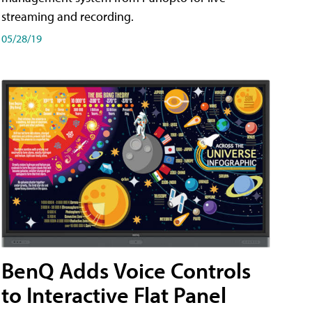
streaming and recording.
05/28/19
BenQ Adds Voice Controls
to Interactive Flat Panel