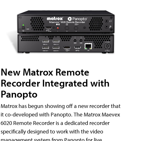
New Matrox Remote
Recorder Integrated with
Panopto
Matrox has begun showing off a new recorder that
it co-developed with Panopto. The Matrox Maevex
6020 Remote Recorder is a dedicated recorder
specifically designed to work with the video
management system from Panopto for live