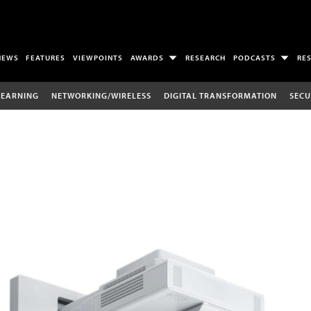
NEWS
FEATURES
VIEWPOINTS
AWARDS
RESEARCH
PODCASTS
RE
LEARNING
NETWORKING/WIRELESS
DIGITAL TRANSFORMATION
SECU