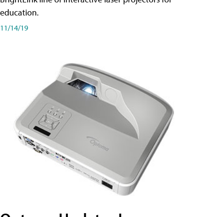
education.
11/14/19