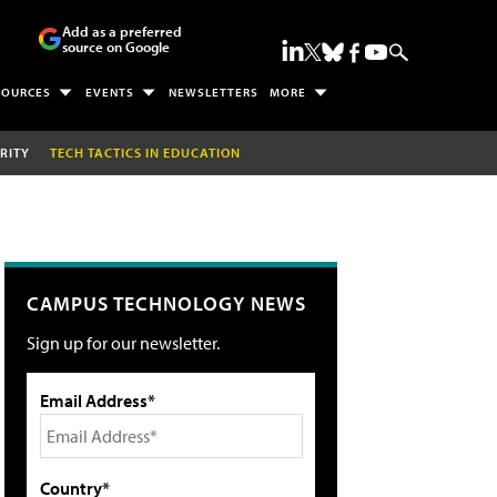
Add as a preferred
source on Google
SOURCES
EVENTS
NEWSLETTERS
MORE
RITY
TECH TACTICS IN EDUCATION
CAMPUS TECHNOLOGY NEWS
Sign up for our newsletter.
Email Address*
Country*