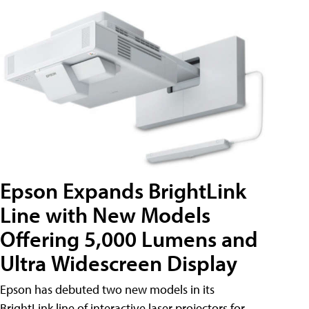
Epson Expands BrightLink
Line with New Models
Offering 5,000 Lumens and
Ultra Widescreen Display
Epson has debuted two new models in its
BrightLink line of interactive laser projectors for