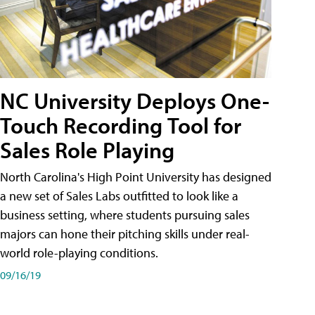
NC University Deploys One-
Touch Recording Tool for
Sales Role Playing
North Carolina's High Point University has designed
a new set of Sales Labs outfitted to look like a
business setting, where students pursuing sales
majors can hone their pitching skills under real-
world role-playing conditions.
09/16/19