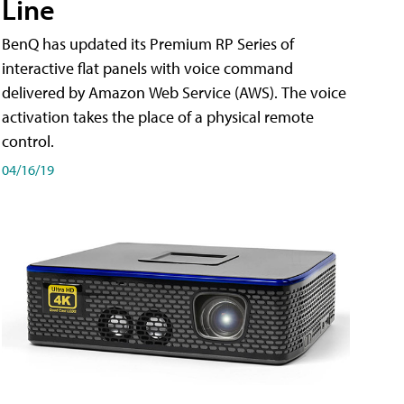
Line
BenQ has updated its Premium RP Series of
interactive flat panels with voice command
delivered by Amazon Web Service (AWS). The voice
activation takes the place of a physical remote
control.
04/16/19