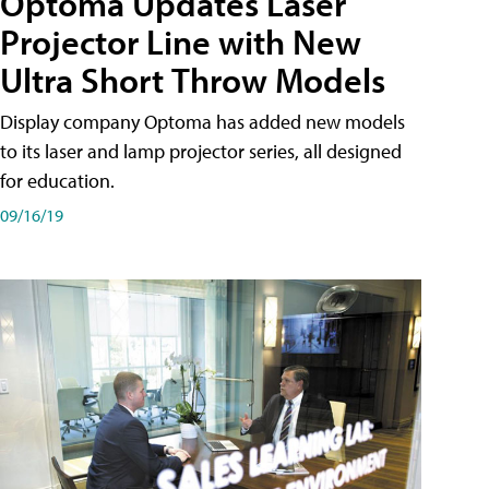
Optoma Updates Laser
Projector Line with New
Ultra Short Throw Models
Display company Optoma has added new models
to its laser and lamp projector series, all designed
for education.
09/16/19