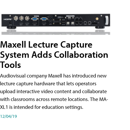
Maxell Lecture Capture
System Adds Collaboration
Tools
Audiovisual company Maxell has introduced new
lecture capture hardware that lets operators
upload interactive video content and collaborate
with classrooms across remote locations. The MA-
XL1 is intended for education settings.
12/04/19