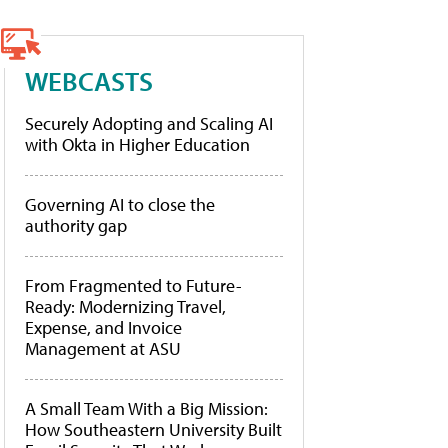
WEBCASTS
Securely Adopting and Scaling AI
with Okta in Higher Education
Governing AI to close the
authority gap
From Fragmented to Future-
Ready: Modernizing Travel,
Expense, and Invoice
Management at ASU
A Small Team With a Big Mission:
How Southeastern University Built