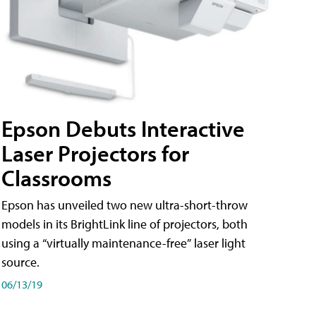
Epson Debuts Interactive
Laser Projectors for
Classrooms
Epson has unveiled two new ultra-short-throw
models in its BrightLink line of projectors, both
using a “virtually maintenance-free” laser light
source.
06/13/19