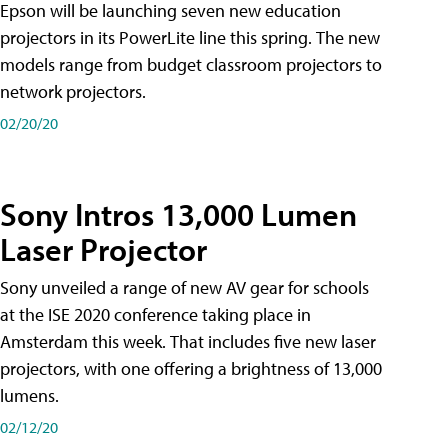
Epson will be launching seven new education
projectors in its PowerLite line this spring. The new
models range from budget classroom projectors to
network projectors.
02/20/20
Sony Intros 13,000 Lumen
Laser Projector
Sony unveiled a range of new AV gear for schools
at the ISE 2020 conference taking place in
Amsterdam this week. That includes five new laser
projectors, with one offering a brightness of 13,000
lumens.
02/12/20