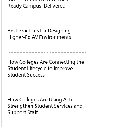
Ready Campus, Delivered
Best Practices for Designing
Higher-Ed AV Environments
How Colleges Are Connecting the
Student Lifecycle to Improve
Student Success
How Colleges Are Using AI to
Strengthen Student Services and
Support Staff