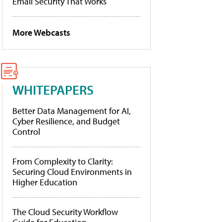
Email Security That Works
More Webcasts
WHITEPAPERS
Better Data Management for AI,
Cyber Resilience, and Budget
Control
From Complexity to Clarity:
Securing Cloud Environments in
Higher Education
The Cloud Security Workflow