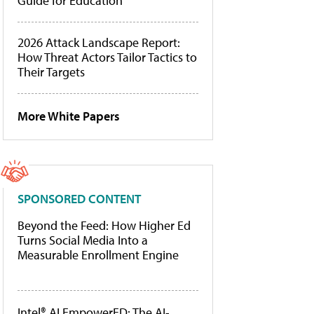
Guide for Education
2026 Attack Landscape Report:
How Threat Actors Tailor Tactics to
Their Targets
More White Papers
SPONSORED CONTENT
Beyond the Feed: How Higher Ed
Turns Social Media Into a
Measurable Enrollment Engine
Intel® AI EmpowerED: The AI-