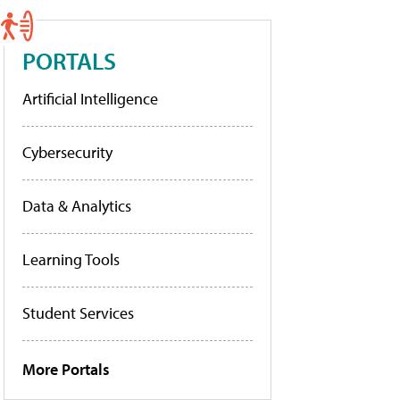
PORTALS
Artificial Intelligence
Cybersecurity
Data & Analytics
Learning Tools
Student Services
More Portals