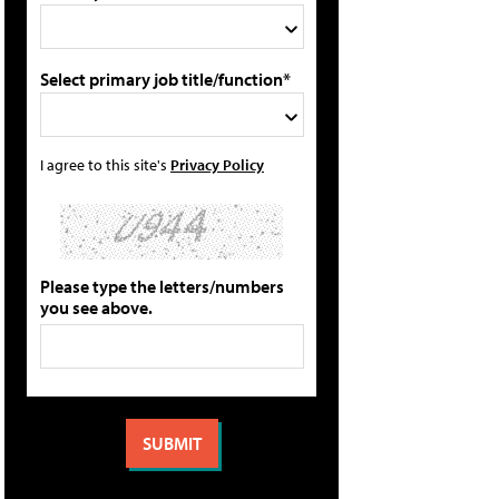
Select primary job title/function*
I agree to this site's
Privacy Policy
Please type the letters/numbers
you see above.