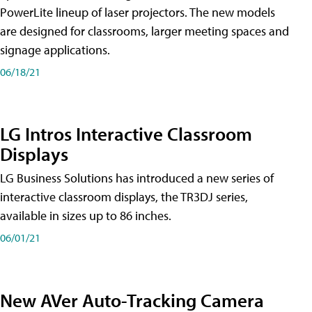
PowerLite lineup of laser projectors. The new models
are designed for classrooms, larger meeting spaces and
signage applications.
06/18/21
LG Intros Interactive Classroom
Displays
LG Business Solutions has introduced a new series of
interactive classroom displays, the TR3DJ series,
available in sizes up to 86 inches.
06/01/21
New AVer Auto-Tracking Camera