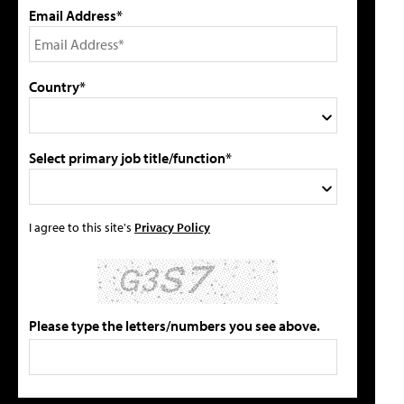
Email Address*
Country*
Select primary job title/function*
I agree to this site's
Privacy Policy
Please type the letters/numbers you see above.