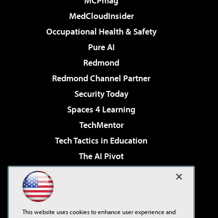
MCPmag
MedCloudInsider
Occupational Health & Safety
Pure AI
Redmond
Redmond Channel Partner
Security Today
Spaces 4 Learning
TechMentor
Tech Tactics in Education
The AI Pivot
THE Journal
Virtualization & Cloud Review
Visual Studio Magazine
This website uses cookies to enhance user experience and