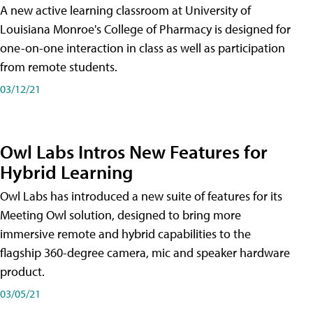
A new active learning classroom at University of
Louisiana Monroe's College of Pharmacy is designed for
one-on-one interaction in class as well as participation
from remote students.
03/12/21
Owl Labs Intros New Features for
Hybrid Learning
Owl Labs has introduced a new suite of features for its
Meeting Owl solution, designed to bring more
immersive remote and hybrid capabilities to the
flagship 360-degree camera, mic and speaker hardware
product.
03/05/21