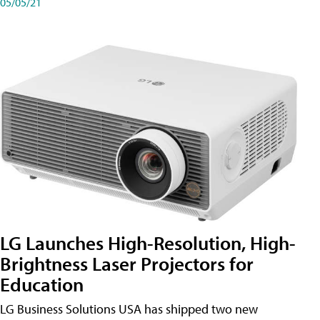
05/05/21
LG Launches High-Resolution, High-
Brightness Laser Projectors for
Education
LG Business Solutions USA has shipped two new