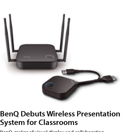
BenQ Debuts Wireless Presentation
System for Classrooms