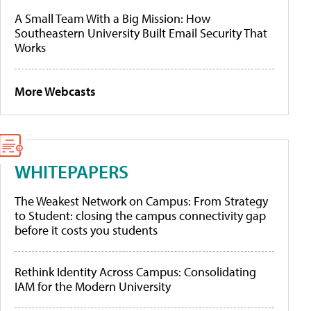
A Small Team With a Big Mission: How
Southeastern University Built Email Security That
Works
More Webcasts
WHITEPAPERS
The Weakest Network on Campus: From Strategy
to Student: closing the campus connectivity gap
before it costs you students
Rethink Identity Across Campus: Consolidating
IAM for the Modern University