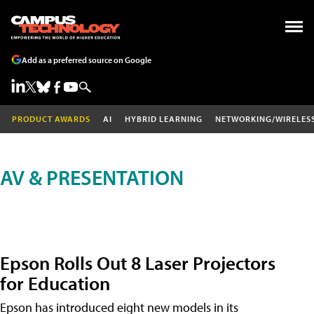
Add as a preferred source on Google
PRODUCT AWARDS
AI
HYBRID LEARNING
NETWORKING/WIRELES
AV & PRESENTATION
Epson Rolls Out 8 Laser Projectors
for Education
Epson has introduced eight new models in its