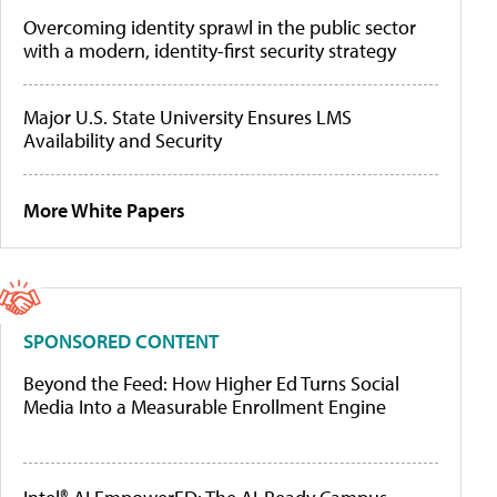
Overcoming identity sprawl in the public sector
with a modern, identity-first security strategy
Major U.S. State University Ensures LMS
Availability and Security
More White Papers
SPONSORED CONTENT
Beyond the Feed: How Higher Ed Turns Social
Media Into a Measurable Enrollment Engine