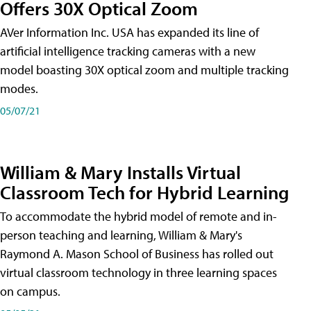
Offers 30X Optical Zoom
AVer Information Inc. USA has expanded its line of
artificial intelligence tracking cameras with a new
model boasting 30X optical zoom and multiple tracking
modes.
05/07/21
William & Mary Installs Virtual
Classroom Tech for Hybrid Learning
To accommodate the hybrid model of remote and in-
person teaching and learning, William & Mary's
Raymond A. Mason School of Business has rolled out
virtual classroom technology in three learning spaces
on campus.