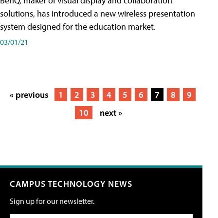
BenQ, maker of visual display and collaboration
solutions, has introduced a new wireless presentation
system designed for the education market.
03/01/21
« previous
1
2
3
4
5
6
7
8
9
10
next »
CAMPUS TECHNOLOGY NEWS
Sign up for our newsletter.