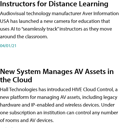
Instructors for Distance Learning
Audiovisual technology manufacturer Aver Information
USA has launched a new camera for education that
uses AI to “seamlessly track” instructors as they move
around the classroom.
04/01/21
New System Manages AV Assets in
the Cloud
Hall Technologies has introduced HIVE Cloud Control, a
new platform for managing AV assets, including legacy
hardware and IP-enabled and wireless devices. Under
one subscription an institution can control any number
of rooms and AV devices.