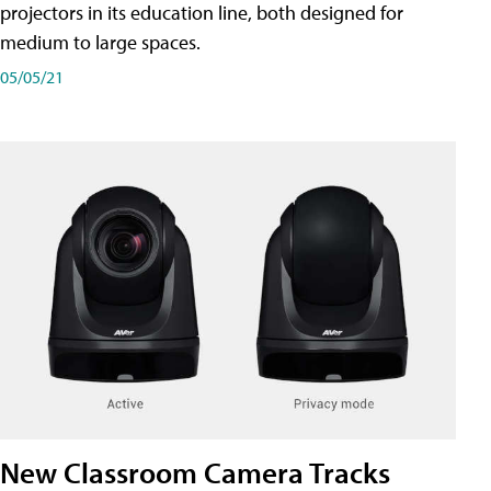
projectors in its education line, both designed for
medium to large spaces.
05/05/21
New Classroom Camera Tracks