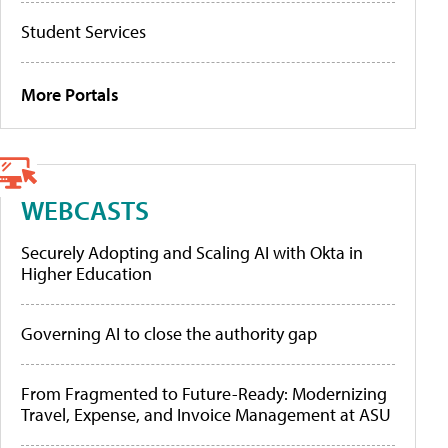
Student Services
More Portals
WEBCASTS
Securely Adopting and Scaling AI with Okta in
Higher Education
Governing AI to close the authority gap
From Fragmented to Future-Ready: Modernizing
Travel, Expense, and Invoice Management at ASU