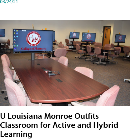
03/24/21
U Louisiana Monroe Outfits
Classroom for Active and Hybrid
Learning