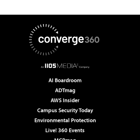
AI Boardroom
ADTmag
AWS Insider
Campus Security Today
Environmental Protection
Live! 360 Events