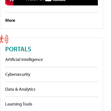
More
PORTALS
Artificial Intelligence
Cybersecurity
Data & Analytics
Learning Tools