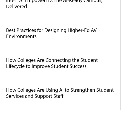
Intel® AI EmpowerED: The AI-Ready Campus,
Delivered
Best Practices for Designing Higher-Ed AV
Environments
How Colleges Are Connecting the Student
Lifecycle to Improve Student Success
How Colleges Are Using AI to Strengthen Student
Services and Support Staff