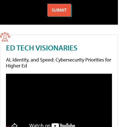
ED TECH VISIONARIES
AI, Identity, and Speed: Cybersecurity Priorities for
Higher Ed