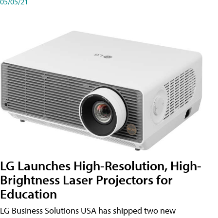
05/05/21
LG Launches High-Resolution, High-
Brightness Laser Projectors for
Education
LG Business Solutions USA has shipped two new