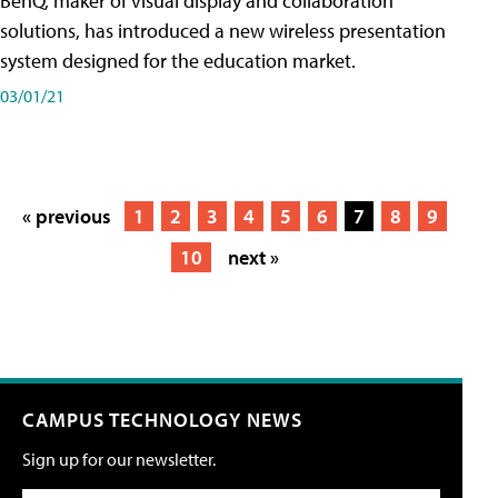
BenQ, maker of visual display and collaboration
solutions, has introduced a new wireless presentation
system designed for the education market.
03/01/21
« previous
1
2
3
4
5
6
7
8
9
10
next »
CAMPUS TECHNOLOGY NEWS
Sign up for our newsletter.