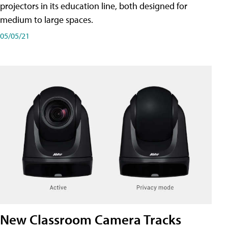
projectors in its education line, both designed for
medium to large spaces.
05/05/21
New Classroom Camera Tracks