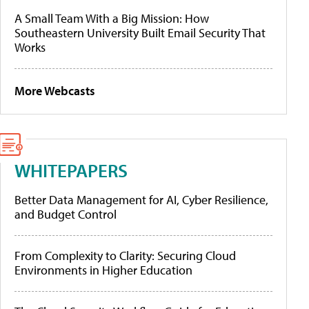
A Small Team With a Big Mission: How
Southeastern University Built Email Security That
Works
More Webcasts
WHITEPAPERS
Better Data Management for AI, Cyber Resilience,
and Budget Control
From Complexity to Clarity: Securing Cloud
Environments in Higher Education