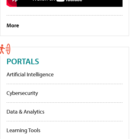
More
PORTALS
Artificial Intelligence
Cybersecurity
Data & Analytics
Learning Tools