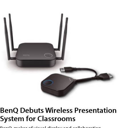
BenQ Debuts Wireless Presentation
System for Classrooms