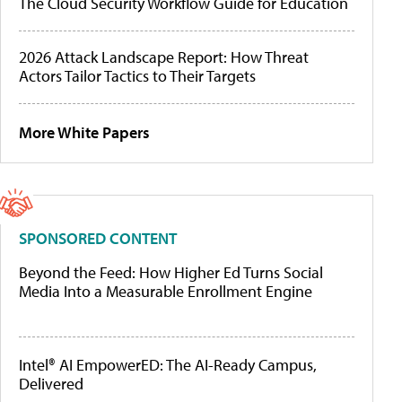
The Cloud Security Workflow Guide for Education
2026 Attack Landscape Report: How Threat
Actors Tailor Tactics to Their Targets
More White Papers
SPONSORED CONTENT
Beyond the Feed: How Higher Ed Turns Social
Media Into a Measurable Enrollment Engine
Intel® AI EmpowerED: The AI-Ready Campus,
Delivered