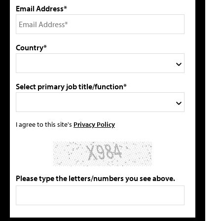
Email Address*
Country*
Select primary job title/function*
I agree to this site's
Privacy Policy
Please type the letters/numbers you see above.