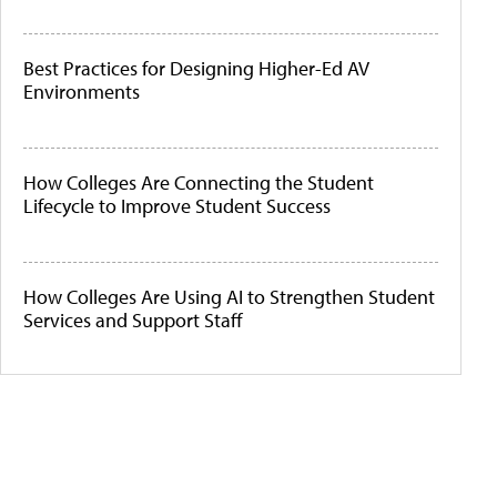
Best Practices for Designing Higher-Ed AV
Environments
How Colleges Are Connecting the Student
Lifecycle to Improve Student Success
How Colleges Are Using AI to Strengthen Student
Services and Support Staff