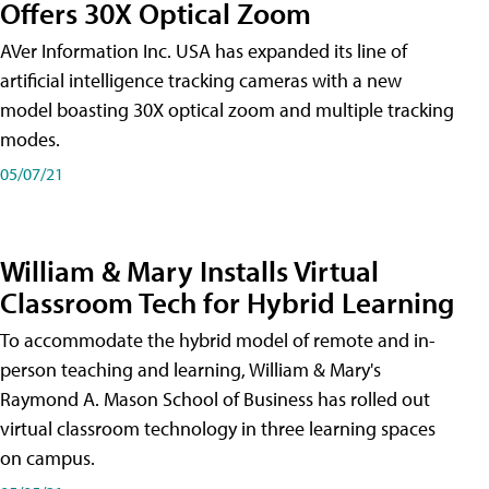
Offers 30X Optical Zoom
AVer Information Inc. USA has expanded its line of
artificial intelligence tracking cameras with a new
model boasting 30X optical zoom and multiple tracking
modes.
05/07/21
William & Mary Installs Virtual
Classroom Tech for Hybrid Learning
To accommodate the hybrid model of remote and in-
person teaching and learning, William & Mary's
Raymond A. Mason School of Business has rolled out
virtual classroom technology in three learning spaces
on campus.