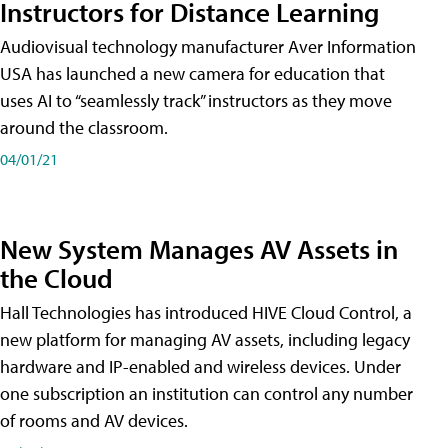
Instructors for Distance Learning
Audiovisual technology manufacturer Aver Information
USA has launched a new camera for education that
uses AI to “seamlessly track” instructors as they move
around the classroom.
04/01/21
New System Manages AV Assets in
the Cloud
Hall Technologies has introduced HIVE Cloud Control, a
new platform for managing AV assets, including legacy
hardware and IP-enabled and wireless devices. Under
one subscription an institution can control any number
of rooms and AV devices.