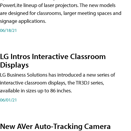
PowerLite lineup of laser projectors. The new models
are designed for classrooms, larger meeting spaces and
signage applications.
06/18/21
LG Intros Interactive Classroom
Displays
LG Business Solutions has introduced a new series of
interactive classroom displays, the TR3DJ series,
available in sizes up to 86 inches.
06/01/21
New AVer Auto-Tracking Camera