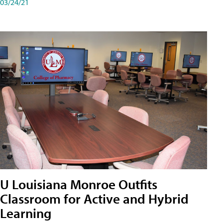
03/24/21
U Louisiana Monroe Outfits
Classroom for Active and Hybrid
Learning