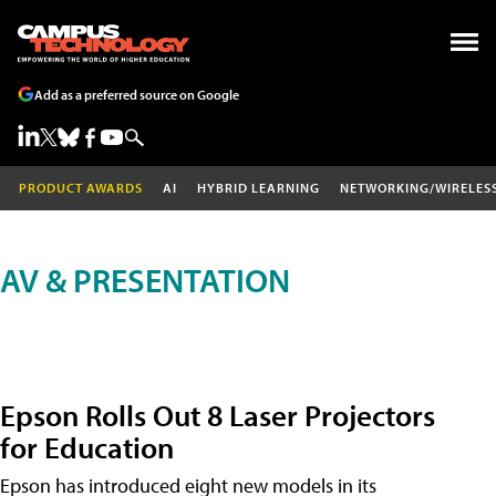
Add as a preferred source on Google
PRODUCT AWARDS
AI
HYBRID LEARNING
NETWORKING/WIRELES
AV & PRESENTATION
Epson Rolls Out 8 Laser Projectors
for Education
Epson has introduced eight new models in its