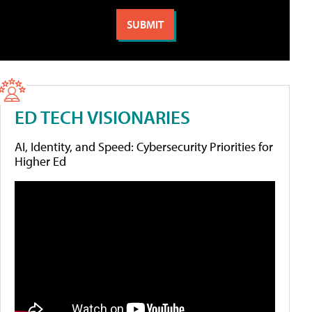
ED TECH VISIONARIES
AI, Identity, and Speed: Cybersecurity Priorities for
Higher Ed