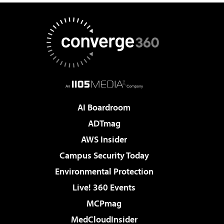
AI Boardroom
ADTmag
AWS Insider
Campus Security Today
Environmental Protection
Live! 360 Events
MCPmag
MedCloudInsider