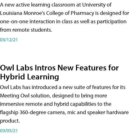
A new active learning classroom at University of
Louisiana Monroe's College of Pharmacy is designed for
one-on-one interaction in class as well as participation
from remote students.
03/12/21
Owl Labs Intros New Features for
Hybrid Learning
Owl Labs has introduced a new suite of features for its
Meeting Owl solution, designed to bring more
immersive remote and hybrid capabilities to the
flagship 360-degree camera, mic and speaker hardware
product.
03/05/21