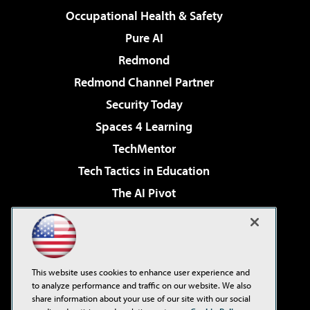
Occupational Health & Safety
Pure AI
Redmond
Redmond Channel Partner
Security Today
Spaces 4 Learning
TechMentor
Tech Tactics in Education
The AI Pivot
THE Journal
Virtualization & Cloud Review
Visual Studio Magazine
This website uses cookies to enhance user experience and
Visual Studio Live!
to analyze performance and traffic on our website. We also
share information about your use of our site with our social