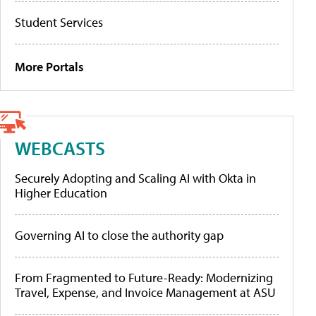
Student Services
More Portals
WEBCASTS
Securely Adopting and Scaling AI with Okta in
Higher Education
Governing AI to close the authority gap
From Fragmented to Future-Ready: Modernizing
Travel, Expense, and Invoice Management at ASU