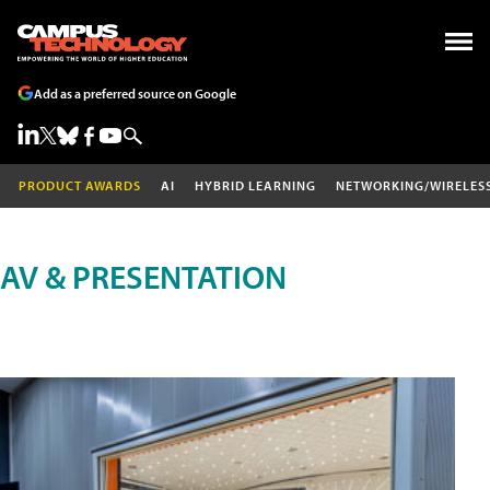
Add as a preferred source on Google
PRODUCT AWARDS
AI
HYBRID LEARNING
NETWORKING/WIRELES
AV & PRESENTATION