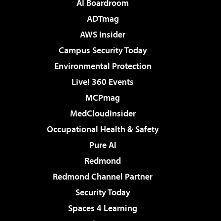
AI Boardroom
ADTmag
AWS Insider
Campus Security Today
Environmental Protection
Live! 360 Events
MCPmag
MedCloudInsider
Occupational Health & Safety
Pure AI
Redmond
Redmond Channel Partner
Security Today
Spaces 4 Learning