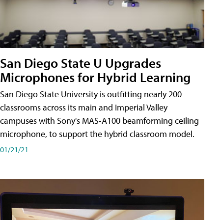
San Diego State U Upgrades
Microphones for Hybrid Learning
San Diego State University is outfitting nearly 200
classrooms across its main and Imperial Valley
campuses with Sony's MAS-A100 beamforming ceiling
microphone, to support the hybrid classroom model.
01/21/21