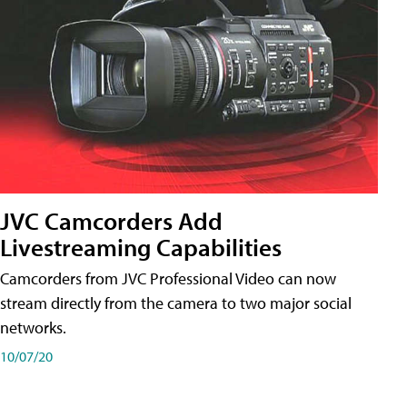
JVC Camcorders Add
Livestreaming Capabilities
Camcorders from JVC Professional Video can now
stream directly from the camera to two major social
networks.
10/07/20