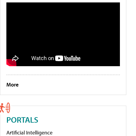
More
PORTALS
Artificial Intelligence