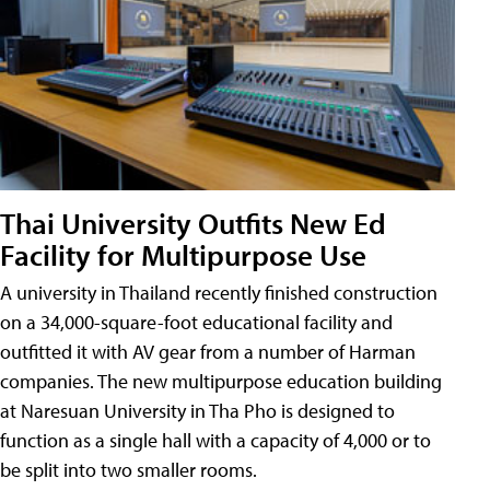
Thai University Outfits New Ed
Facility for Multipurpose Use
A university in Thailand recently finished construction
on a 34,000-square-foot educational facility and
outfitted it with AV gear from a number of Harman
companies. The new multipurpose education building
at Naresuan University in Tha Pho is designed to
function as a single hall with a capacity of 4,000 or to
be split into two smaller rooms.