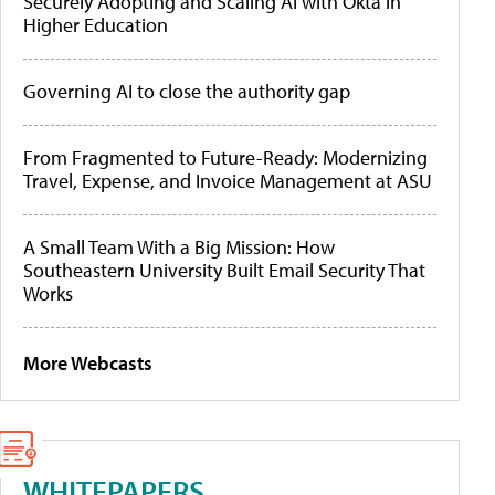
Securely Adopting and Scaling AI with Okta in
Higher Education
Governing AI to close the authority gap
From Fragmented to Future-Ready: Modernizing
Travel, Expense, and Invoice Management at ASU
A Small Team With a Big Mission: How
Southeastern University Built Email Security That
Works
More Webcasts
WHITEPAPERS