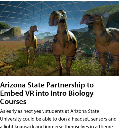
Arizona State Partnership to
Embed VR into Intro Biology
Courses
As early as next year, students at Arizona State
University could be able to don a headset, sensors and
a light knapsack and immerse themselves in a theme-