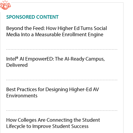
SPONSORED CONTENT
Beyond the Feed: How Higher Ed Turns Social
Media Into a Measurable Enrollment Engine
Intel® AI EmpowerED: The AI-Ready Campus,
Delivered
Best Practices for Designing Higher-Ed AV
Environments
How Colleges Are Connecting the Student
Lifecycle to Improve Student Success