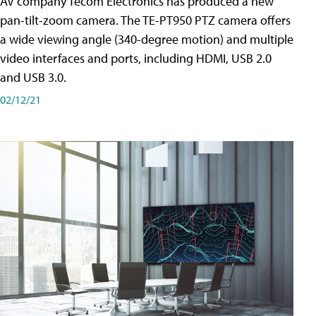
AV company Tecom Electronics has produced a new
pan-tilt-zoom camera. The TE-PT950 PTZ camera offers
a wide viewing angle (340-degree motion) and multiple
video interfaces and ports, including HDMI, USB 2.0
and USB 3.0.
02/12/21