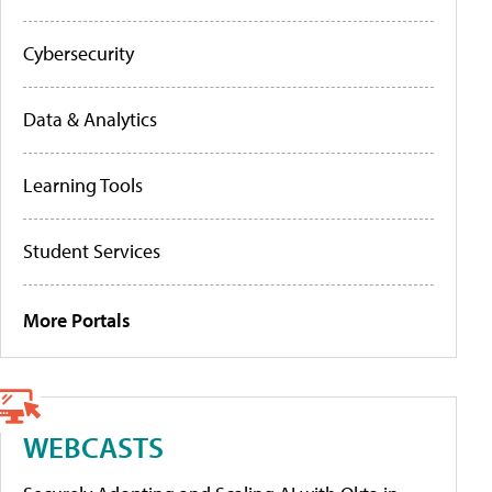
Cybersecurity
Data & Analytics
Learning Tools
Student Services
More Portals
WEBCASTS