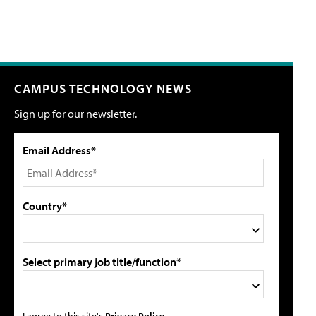
CAMPUS TECHNOLOGY NEWS
Sign up for our newsletter.
Email Address*
Country*
Select primary job title/function*
I agree to this site's
Privacy Policy