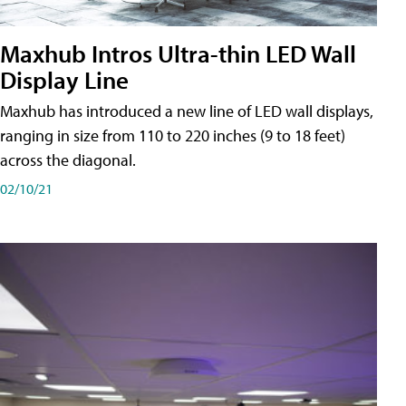
Maxhub Intros Ultra-thin LED Wall
Display Line
Maxhub has introduced a new line of LED wall displays,
ranging in size from 110 to 220 inches (9 to 18 feet)
across the diagonal.
02/10/21