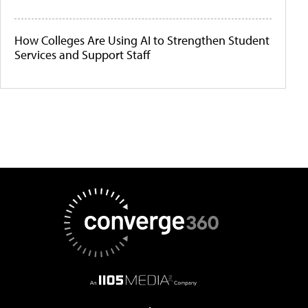
How Colleges Are Using AI to Strengthen Student
Services and Support Staff