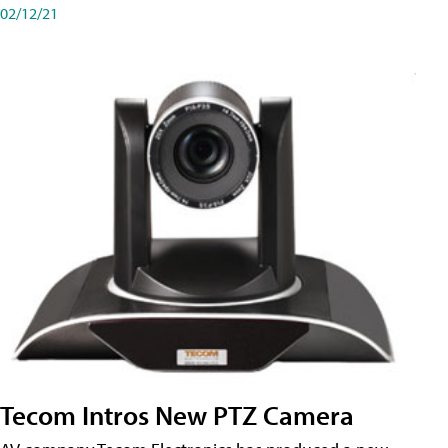
02/12/21
Tecom Intros New PTZ Camera