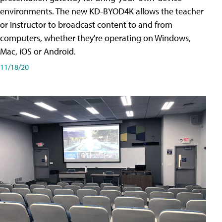
environments. The new KD-BYOD4K allows the teacher
or instructor to broadcast content to and from
computers, whether they're operating on Windows,
Mac, iOS or Android.
11/18/20