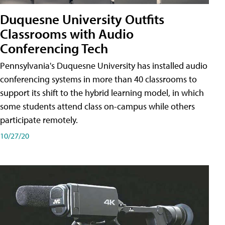
Duquesne University Outfits
Classrooms with Audio
Conferencing Tech
Pennsylvania's Duquesne University has installed audio
conferencing systems in more than 40 classrooms to
support its shift to the hybrid learning model, in which
some students attend class on-campus while others
participate remotely.
10/27/20