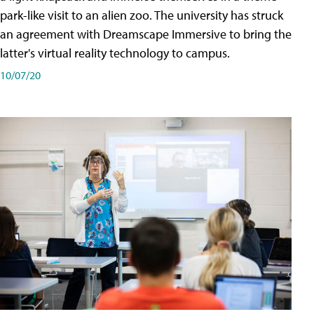
park-like visit to an alien zoo. The university has struck
an agreement with Dreamscape Immersive to bring the
latter's virtual reality technology to campus.
10/07/20