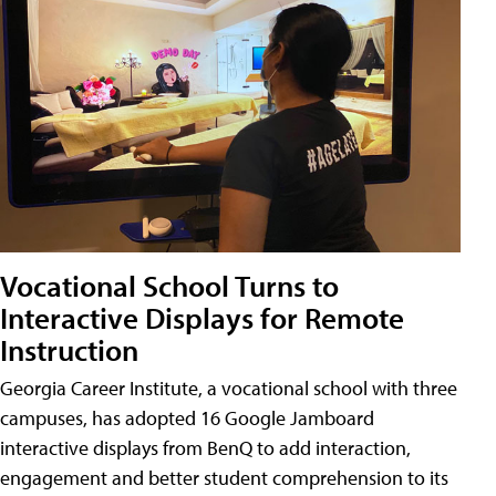
Vocational School Turns to
Interactive Displays for Remote
Instruction
Georgia Career Institute, a vocational school with three
campuses, has adopted 16 Google Jamboard
interactive displays from BenQ to add interaction,
engagement and better student comprehension to its