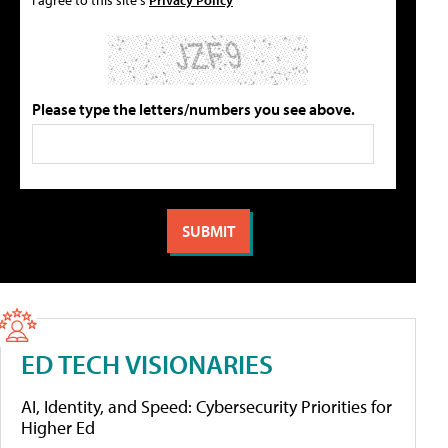
Please type the letters/numbers you see above.
ED TECH VISIONARIES
AI, Identity, and Speed: Cybersecurity Priorities for
Higher Ed