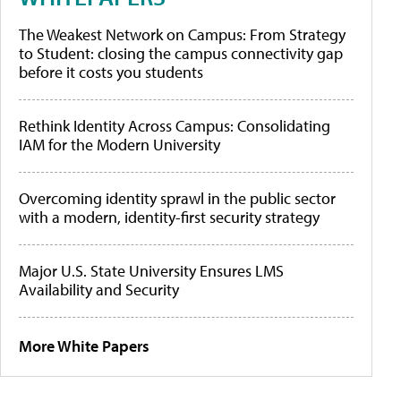
The Weakest Network on Campus: From Strategy
to Student: closing the campus connectivity gap
before it costs you students
Rethink Identity Across Campus: Consolidating
IAM for the Modern University
Overcoming identity sprawl in the public sector
with a modern, identity-first security strategy
Major U.S. State University Ensures LMS
Availability and Security
More White Papers