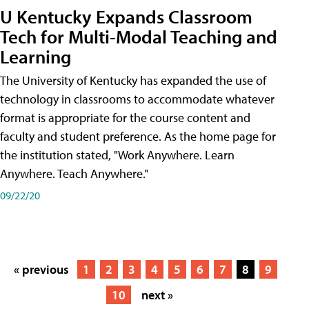
U Kentucky Expands Classroom
Tech for Multi-Modal Teaching and
Learning
The University of Kentucky has expanded the use of
technology in classrooms to accommodate whatever
format is appropriate for the course content and
faculty and student preference. As the home page for
the institution stated, "Work Anywhere. Learn
Anywhere. Teach Anywhere."
09/22/20
« previous
1
2
3
4
5
6
7
8
9
10
next »