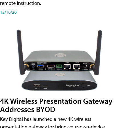
remote instruction.
12/10/20
4K Wireless Presentation Gateway
Addresses BYOD
Key Digital has launched a new 4K wireless
presentation gateway for bring-your-own-device