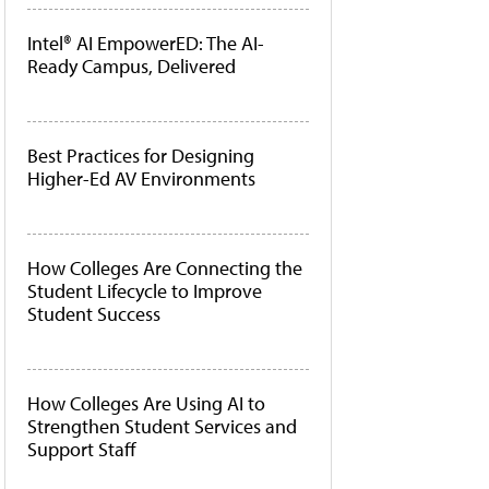
Intel® AI EmpowerED: The AI-
Ready Campus, Delivered
Best Practices for Designing
Higher-Ed AV Environments
How Colleges Are Connecting the
Student Lifecycle to Improve
Student Success
How Colleges Are Using AI to
Strengthen Student Services and
Support Staff