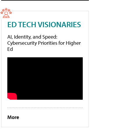
ED TECH VISIONARIES
AI, Identity, and Speed:
Cybersecurity Priorities for Higher
Ed
More