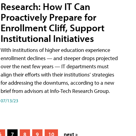
Research: How IT Can
Proactively Prepare for
Enrollment Cliff, Support
Institutional Initiatives
With institutions of higher education experience
enrollment declines — and steeper drops projected
over the next few years — IT departments must
align their efforts with their institutions’ strategies
for addressing the downturns, according to a new
brief from advisors at Info-Tech Research Group.
07/13/23
6
7
8
9
10
next »