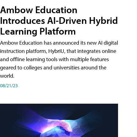
Ambow Education
Introduces AI-Driven Hybrid
Learning Platform
Ambow Education has announced its new AI digital
instruction platform, HybriU, that integrates online
and offline learning tools with multiple features
geared to colleges and universities around the
world.
08/21/23