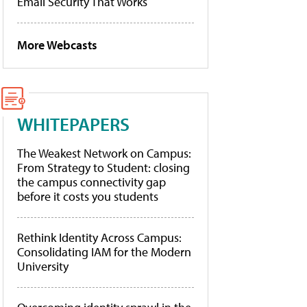
Email Security That Works
More Webcasts
WHITEPAPERS
The Weakest Network on Campus:
From Strategy to Student: closing
the campus connectivity gap
before it costs you students
Rethink Identity Across Campus:
Consolidating IAM for the Modern
University