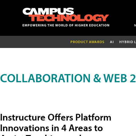
PRODUCT AWARDS
AI
HYBRID 
COLLABORATION & WEB 2
Instructure Offers Platform
Innovations in 4 Areas to