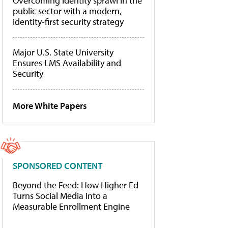
Overcoming identity sprawl in the
public sector with a modern,
identity-first security strategy
Major U.S. State University
Ensures LMS Availability and
Security
More White Papers
SPONSORED CONTENT
Beyond the Feed: How Higher Ed
Turns Social Media Into a
Measurable Enrollment Engine