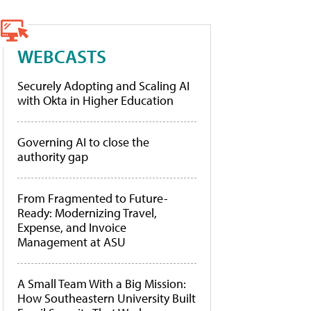
WEBCASTS
Securely Adopting and Scaling AI
with Okta in Higher Education
Governing AI to close the
authority gap
From Fragmented to Future-
Ready: Modernizing Travel,
Expense, and Invoice
Management at ASU
A Small Team With a Big Mission:
How Southeastern University Built