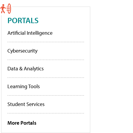
PORTALS
Artificial Intelligence
Cybersecurity
Data & Analytics
Learning Tools
Student Services
More Portals