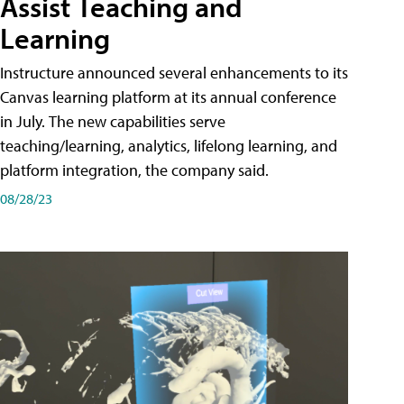
Assist Teaching and
Learning
Instructure announced several enhancements to its
Canvas learning platform at its annual conference
in July. The new capabilities serve
teaching/learning, analytics, lifelong learning, and
platform integration, the company said.
08/28/23