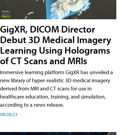
GigXR, DICOM Director
Debut 3D Medical Imagery
Learning Using Holograms
of CT Scans and MRIs
Immersive learning platform GigXR has unveiled a
new library of hyper-realistic 3D medical imagery
derived from MRI and CT scans for use in
healthcare education, training, and simulation,
according to a news release.
08/28/23