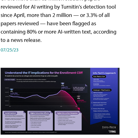
reviewed for AI writing by Turnitin's detection tool
since April, more than 2 million — or 3.3% of all
papers reviewed — have been flagged as
containing 80% or more AI-written text, according
to a news release.
07/25/23