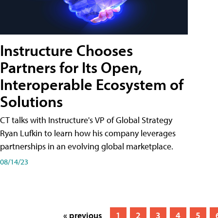
Instructure Chooses
Partners for Its Open,
Interoperable Ecosystem of
Solutions
CT talks with Instructure's VP of Global Strategy
Ryan Lufkin to learn how his company leverages
partnerships in an evolving global marketplace.
08/14/23
« previous
1
2
3
4
5