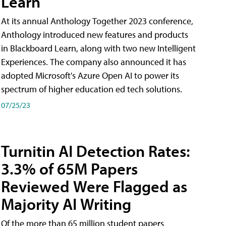
Learn
At its annual Anthology Together 2023 conference,
Anthology introduced new features and products
in Blackboard Learn, along with two new Intelligent
Experiences. The company also announced it has
adopted Microsoft's Azure Open AI to power its
spectrum of higher education ed tech solutions.
07/25/23
Turnitin AI Detection Rates:
3.3% of 65M Papers
Reviewed Were Flagged as
Majority AI Writing
​Of the more than 65 million student papers