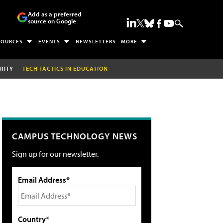
Add as a preferred
source on Google
SOURCES
EVENTS
NEWSLETTERS
MORE
RITY
TECH TACTICS IN EDUCATION
CAMPUS TECHNOLOGY NEWS
Sign up for our newsletter.
Email Address*
Country*