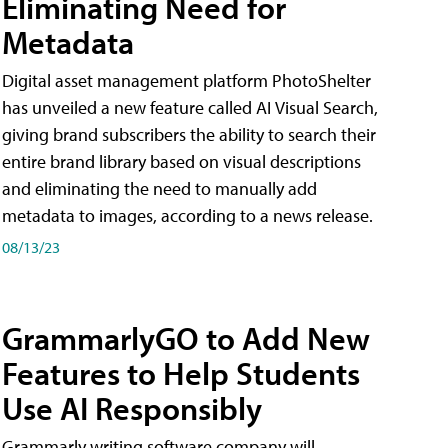
Eliminating Need for
Metadata
Digital asset management platform PhotoShelter
has unveiled a new feature called AI Visual Search,
giving brand subscribers the ability to search their
entire brand library based on visual descriptions
and eliminating the need to manually add
metadata to images, according to a news release.
08/13/23
GrammarlyGO to Add New
Features to Help Students
Use AI Responsibly
Grammarly writing software company will