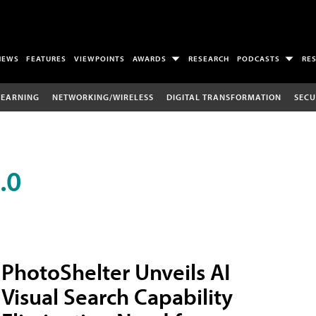
NEWS
FEATURES
VIEWPOINTS
AWARDS
RESEARCH
PODCASTS
RE
LEARNING
NETWORKING/WIRELESS
DIGITAL TRANSFORMATION
SECU
.0
PhotoShelter Unveils AI
Visual Search Capability