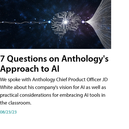
7 Questions on Anthology's
Approach to AI
We spoke with Anthology Chief Product Officer JD
White about his company's vision for AI as well as
practical considerations for embracing AI tools in
the classroom.
08/23/23