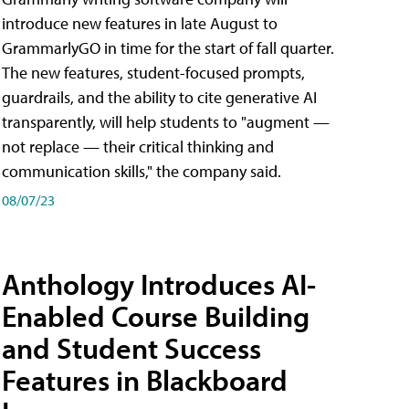
introduce new features in late August to
GrammarlyGO in time for the start of fall quarter.
The new features, student-focused prompts,
guardrails, and the ability to cite generative AI
transparently, will help students to "augment —
not replace — their critical thinking and
communication skills," the company said.
08/07/23
Anthology Introduces AI-
Enabled Course Building
and Student Success
Features in Blackboard