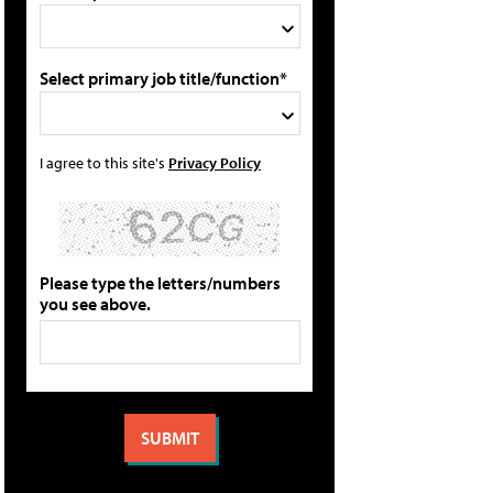
Select primary job title/function*
I agree to this site's
Privacy Policy
Please type the letters/numbers
you see above.