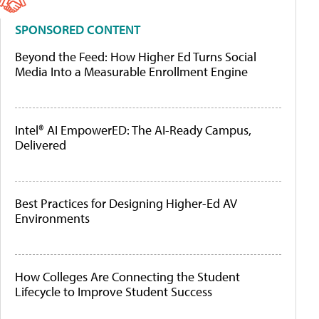
SPONSORED CONTENT
Beyond the Feed: How Higher Ed Turns Social
Media Into a Measurable Enrollment Engine
Intel® AI EmpowerED: The AI-Ready Campus,
Delivered
Best Practices for Designing Higher-Ed AV
Environments
How Colleges Are Connecting the Student
Lifecycle to Improve Student Success