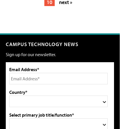
10
next »
CAMPUS TECHNOLOGY NEWS
Sign up for our newsletter.
Email Address*
Country*
Select primary job title/function*