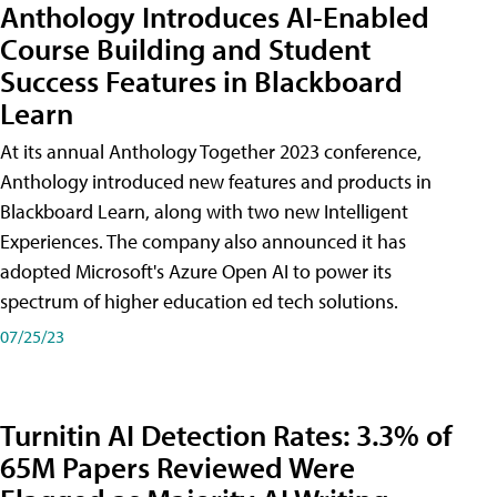
Anthology Introduces AI-Enabled
Course Building and Student
Success Features in Blackboard
Learn
At its annual Anthology Together 2023 conference,
Anthology introduced new features and products in
Blackboard Learn, along with two new Intelligent
Experiences. The company also announced it has
adopted Microsoft's Azure Open AI to power its
spectrum of higher education ed tech solutions.
07/25/23
Turnitin AI Detection Rates: 3.3% of
65M Papers Reviewed Were