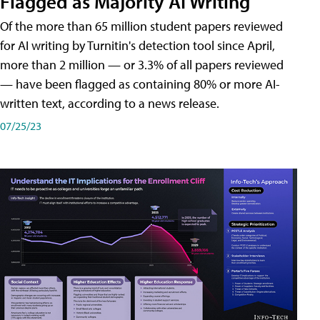
Flagged as Majority AI Writing
​Of the more than 65 million student papers reviewed
for AI writing by Turnitin's detection tool since April,
more than 2 million — or 3.3% of all papers reviewed
— have been flagged as containing 80% or more AI-
written text, according to a news release.
07/25/23