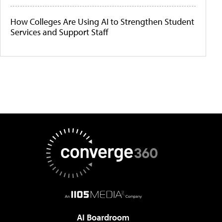
How Colleges Are Using AI to Strengthen Student
Services and Support Staff
AI Boardroom