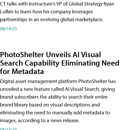
CT talks with Instructure's VP of Global Strategy Ryan
Lufkin to learn how his company leverages
partnerships in an evolving global marketplace.
08/14/23
PhotoShelter Unveils AI Visual
Search Capability Eliminating Need
for Metadata
Digital asset management platform PhotoShelter has
unveiled a new feature called AI Visual Search, giving
brand subscribers the ability to search their entire
brand library based on visual descriptions and
eliminating the need to manually add metadata to
images, according to a news release.
08/13/23