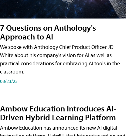
7 Questions on Anthology's
Approach to AI
We spoke with Anthology Chief Product Officer JD
White about his company's vision for AI as well as
practical considerations for embracing AI tools in the
classroom.
08/23/23
Ambow Education Introduces AI-
Driven Hybrid Learning Platform
Ambow Education has announced its new AI digital
instruction platform, HybriU, that integrates online and