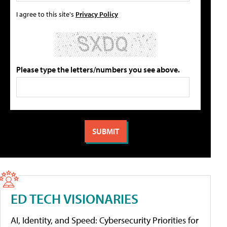
I agree to this site's
Privacy Policy
Please type the letters/numbers you see above.
ED TECH VISIONARIES
AI, Identity, and Speed: Cybersecurity Priorities for