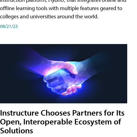
offline learning tools with multiple features geared to
colleges and universities around the world.
08/21/23
Instructure Chooses Partners for Its
Open, Interoperable Ecosystem of
Solutions