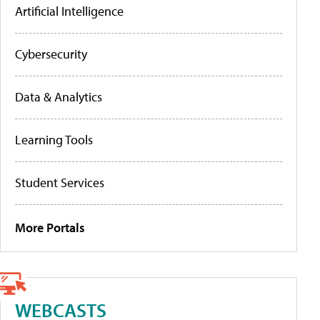
Artificial Intelligence
Cybersecurity
Data & Analytics
Learning Tools
Student Services
More Portals
WEBCASTS