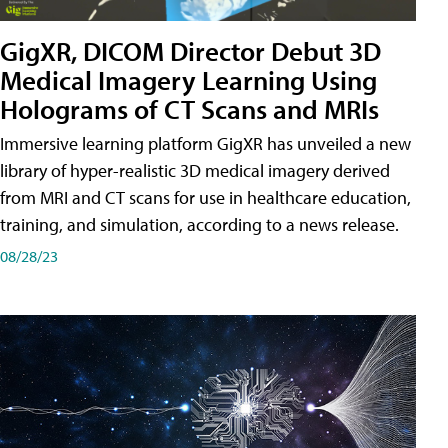
GigXR, DICOM Director Debut 3D
Medical Imagery Learning Using
Holograms of CT Scans and MRIs
Immersive learning platform GigXR has unveiled a new
library of hyper-realistic 3D medical imagery derived
from MRI and CT scans for use in healthcare education,
training, and simulation, according to a news release.
08/28/23