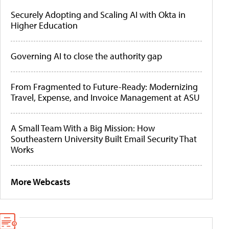
Securely Adopting and Scaling AI with Okta in
Higher Education
Governing AI to close the authority gap
From Fragmented to Future-Ready: Modernizing
Travel, Expense, and Invoice Management at ASU
A Small Team With a Big Mission: How
Southeastern University Built Email Security That
Works
More Webcasts