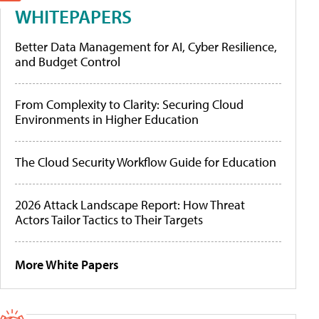
WHITEPAPERS
Better Data Management for AI, Cyber Resilience,
and Budget Control
From Complexity to Clarity: Securing Cloud
Environments in Higher Education
The Cloud Security Workflow Guide for Education
2026 Attack Landscape Report: How Threat
Actors Tailor Tactics to Their Targets
More White Papers