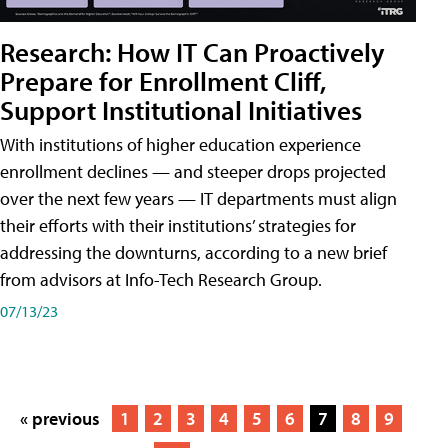
Research: How IT Can Proactively
Prepare for Enrollment Cliff,
Support Institutional Initiatives
With institutions of higher education experience
enrollment declines — and steeper drops projected
over the next few years — IT departments must align
their efforts with their institutions’ strategies for
addressing the downturns, according to a new brief
from advisors at Info-Tech Research Group.
07/13/23
« previous
1
2
3
4
5
6
7
8
9