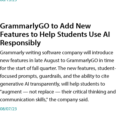
GrammarlyGO to Add New
Features to Help Students Use AI
Responsibly
Grammarly writing software company will introduce
new features in late August to GrammarlyGO in time
for the start of fall quarter. The new features, student-
focused prompts, guardrails, and the ability to cite
generative AI transparently, will help students to
"augment — not replace — their critical thinking and
communication skills," the company said.
08/07/23