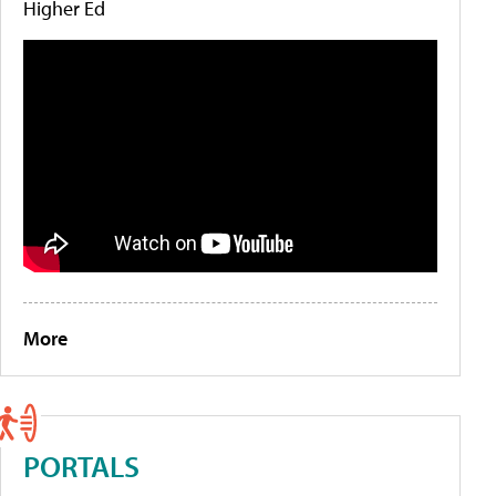
Higher Ed
More
PORTALS