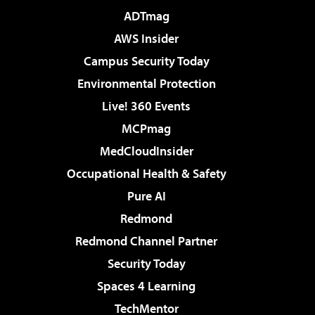
ADTmag
AWS Insider
Campus Security Today
Environmental Protection
Live! 360 Events
MCPmag
MedCloudInsider
Occupational Health & Safety
Pure AI
Redmond
Redmond Channel Partner
Security Today
Spaces 4 Learning
TechMentor