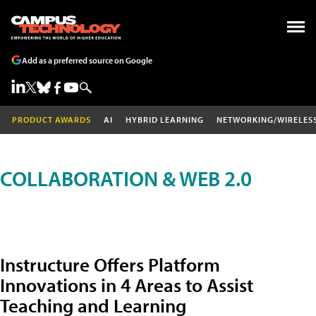
Add as a preferred source on Google
PRODUCT AWARDS
AI
HYBRID LEARNING
NETWORKING/WIRELES
COLLABORATION & WEB 2.0
Instructure Offers Platform
Innovations in 4 Areas to Assist
Teaching and Learning