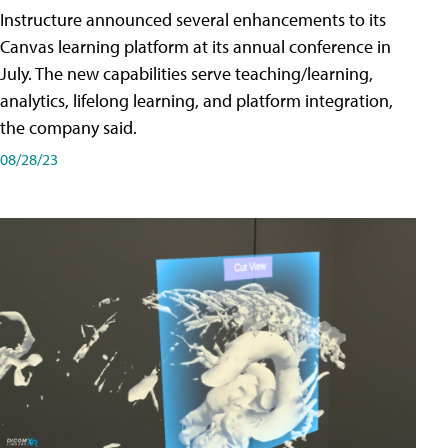
Instructure announced several enhancements to its
Canvas learning platform at its annual conference in
July. The new capabilities serve teaching/learning,
analytics, lifelong learning, and platform integration,
the company said.
08/28/23