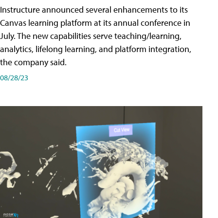
Instructure announced several enhancements to its
Canvas learning platform at its annual conference in
July. The new capabilities serve teaching/learning,
analytics, lifelong learning, and platform integration,
the company said.
08/28/23