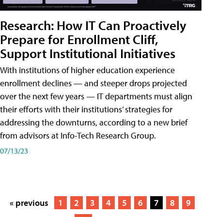
Research: How IT Can Proactively
Prepare for Enrollment Cliff,
Support Institutional Initiatives
With institutions of higher education experience
enrollment declines — and steeper drops projected
over the next few years — IT departments must align
their efforts with their institutions’ strategies for
addressing the downturns, according to a new brief
from advisors at Info-Tech Research Group.
07/13/23
« previous
1
2
3
4
5
6
7
8
9