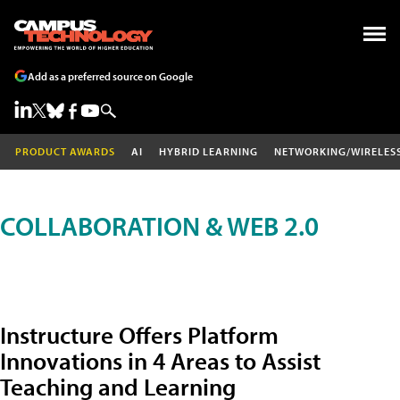
Add as a preferred source on Google
PRODUCT AWARDS
AI
HYBRID LEARNING
NETWORKING/WIRELES
COLLABORATION & WEB 2.0
Instructure Offers Platform
Innovations in 4 Areas to Assist
Teaching and Learning