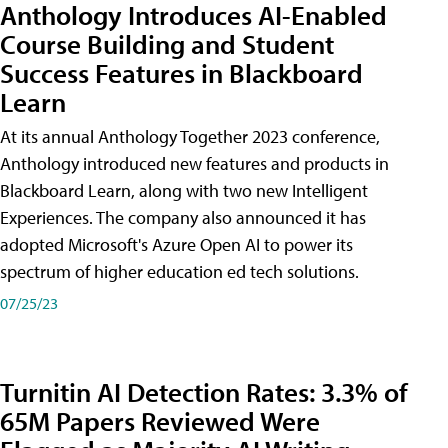
Anthology Introduces AI-Enabled
Course Building and Student
Success Features in Blackboard
Learn
At its annual Anthology Together 2023 conference,
Anthology introduced new features and products in
Blackboard Learn, along with two new Intelligent
Experiences. The company also announced it has
adopted Microsoft's Azure Open AI to power its
spectrum of higher education ed tech solutions.
07/25/23
Turnitin AI Detection Rates: 3.3% of
65M Papers Reviewed Were