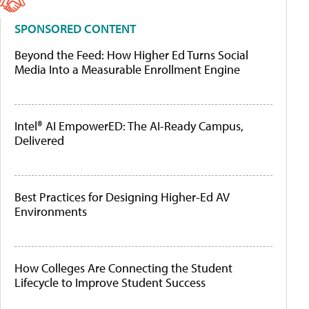
SPONSORED CONTENT
Beyond the Feed: How Higher Ed Turns Social
Media Into a Measurable Enrollment Engine
Intel® AI EmpowerED: The AI-Ready Campus,
Delivered
Best Practices for Designing Higher-Ed AV
Environments
How Colleges Are Connecting the Student
Lifecycle to Improve Student Success