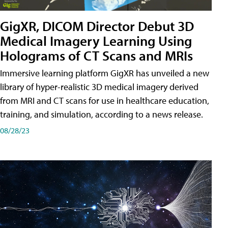
GigXR, DICOM Director Debut 3D
Medical Imagery Learning Using
Holograms of CT Scans and MRIs
Immersive learning platform GigXR has unveiled a new
library of hyper-realistic 3D medical imagery derived
from MRI and CT scans for use in healthcare education,
training, and simulation, according to a news release.
08/28/23