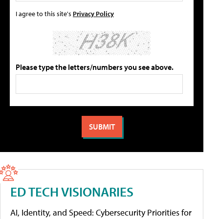
I agree to this site's
Privacy Policy
Please type the letters/numbers you see above.
ED TECH VISIONARIES
AI, Identity, and Speed: Cybersecurity Priorities for