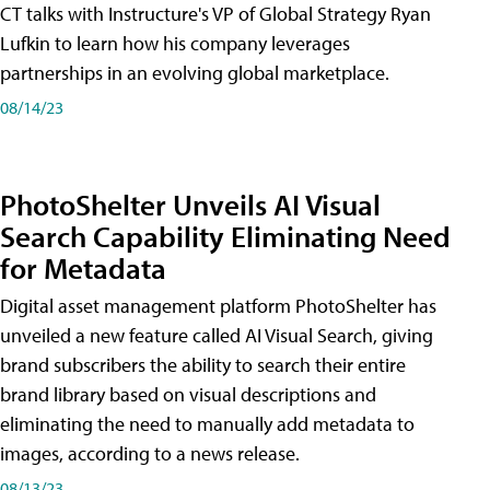
CT talks with Instructure's VP of Global Strategy Ryan
Lufkin to learn how his company leverages
partnerships in an evolving global marketplace.
08/14/23
PhotoShelter Unveils AI Visual
Search Capability Eliminating Need
for Metadata
Digital asset management platform PhotoShelter has
unveiled a new feature called AI Visual Search, giving
brand subscribers the ability to search their entire
brand library based on visual descriptions and
eliminating the need to manually add metadata to
images, according to a news release.
08/13/23