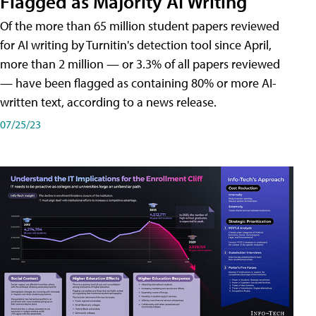
Flagged as Majority AI Writing
​Of the more than 65 million student papers reviewed
for AI writing by Turnitin's detection tool since April,
more than 2 million — or 3.3% of all papers reviewed
— have been flagged as containing 80% or more AI-
written text, according to a news release.
07/25/23