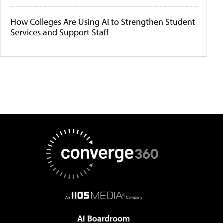
How Colleges Are Using AI to Strengthen Student
Services and Support Staff
AI Boardroom