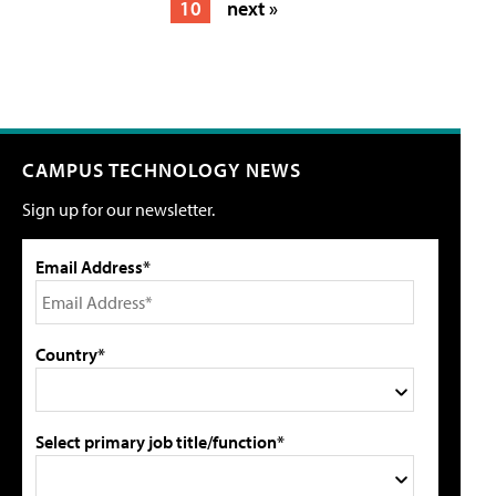
10
next »
CAMPUS TECHNOLOGY NEWS
Sign up for our newsletter.
Email Address*
Country*
Select primary job title/function*