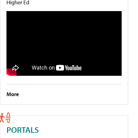
Higher Ed
More
PORTALS