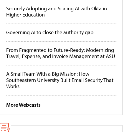
Securely Adopting and Scaling AI with Okta in
Higher Education
Governing AI to close the authority gap
From Fragmented to Future-Ready: Modernizing
Travel, Expense, and Invoice Management at ASU
A Small Team With a Big Mission: How
Southeastern University Built Email Security That
Works
More Webcasts