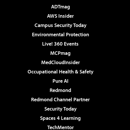
ADTmag
AWS Insider
Campus Security Today
Environmental Protection
Live! 360 Events
MCPmag
MedCloudInsider
Occupational Health & Safety
Pure AI
Redmond
Redmond Channel Partner
Security Today
Spaces 4 Learning
TechMentor