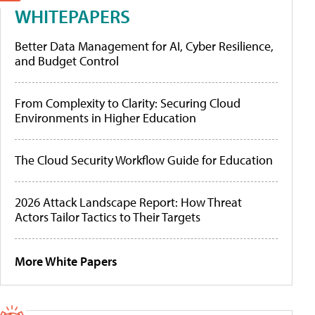
WHITEPAPERS
Better Data Management for AI, Cyber Resilience,
and Budget Control
From Complexity to Clarity: Securing Cloud
Environments in Higher Education
The Cloud Security Workflow Guide for Education
2026 Attack Landscape Report: How Threat
Actors Tailor Tactics to Their Targets
More White Papers