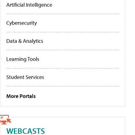
Artificial Intelligence
Cybersecurity
Data & Analytics
Learning Tools
Student Services
More Portals
WEBCASTS