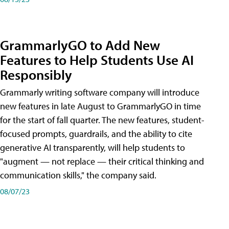
GrammarlyGO to Add New
Features to Help Students Use AI
Responsibly
Grammarly writing software company will introduce
new features in late August to GrammarlyGO in time
for the start of fall quarter. The new features, student-
focused prompts, guardrails, and the ability to cite
generative AI transparently, will help students to
"augment — not replace — their critical thinking and
communication skills," the company said.
08/07/23