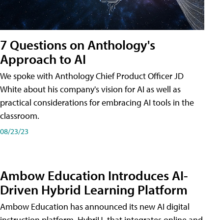
7 Questions on Anthology's
Approach to AI
We spoke with Anthology Chief Product Officer JD
White about his company's vision for AI as well as
practical considerations for embracing AI tools in the
classroom.
08/23/23
Ambow Education Introduces AI-
Driven Hybrid Learning Platform
Ambow Education has announced its new AI digital
instruction platform, HybriU, that integrates online and