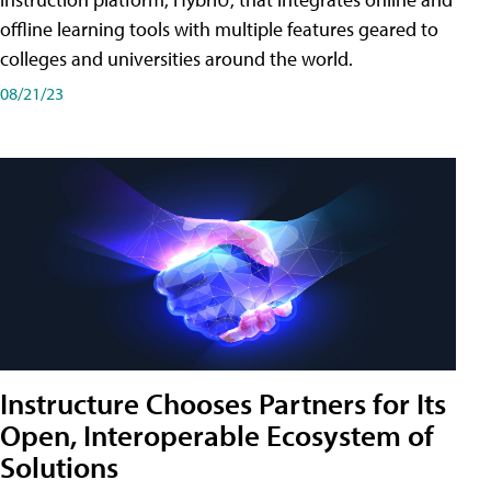
offline learning tools with multiple features geared to
colleges and universities around the world.
08/21/23
Instructure Chooses Partners for Its
Open, Interoperable Ecosystem of
Solutions