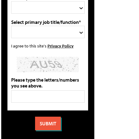
Select primary job title/function*
I agree to this site's
Privacy Policy
Please type the letters/numbers
you see above.