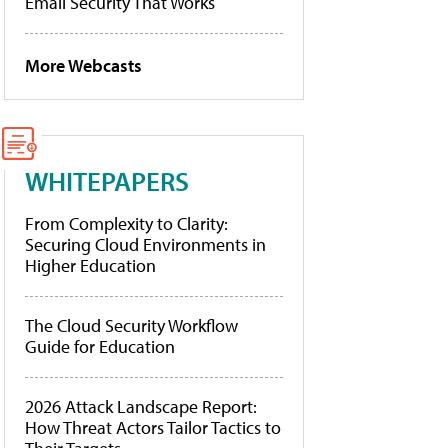
Email Security That Works
More Webcasts
WHITEPAPERS
From Complexity to Clarity:
Securing Cloud Environments in
Higher Education
The Cloud Security Workflow
Guide for Education
2026 Attack Landscape Report:
How Threat Actors Tailor Tactics to