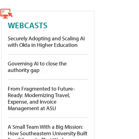
WEBCASTS
Securely Adopting and Scaling AI
with Okta in Higher Education
Governing AI to close the
authority gap
From Fragmented to Future-
Ready: Modernizing Travel,
Expense, and Invoice
Management at ASU
A Small Team With a Big Mission:
How Southeastern University Built