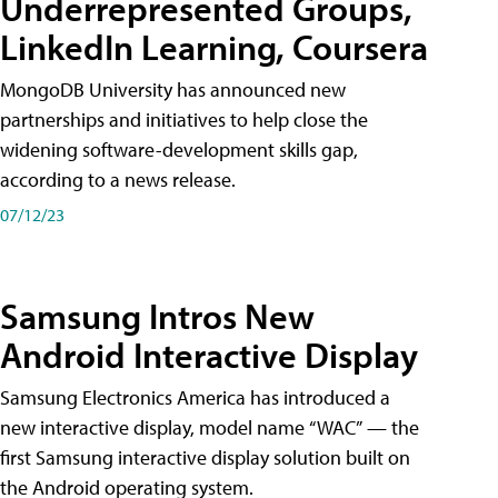
Underrepresented Groups,
LinkedIn Learning, Coursera
MongoDB University has announced new
partnerships and initiatives to help close the
widening software-development skills gap,
according to a news release.
07/12/23
Samsung Intros New
Android Interactive Display
Samsung Electronics America has introduced a
new interactive display, model name “WAC” — the
first Samsung interactive display solution built on
the Android operating system.