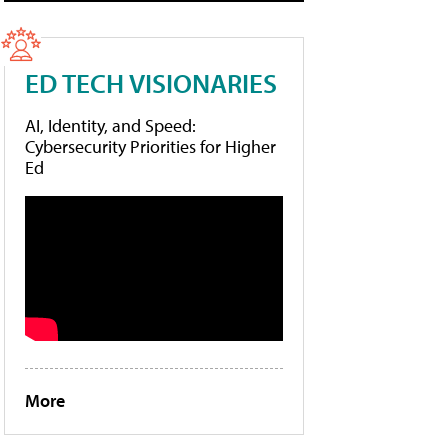
ED TECH VISIONARIES
AI, Identity, and Speed:
Cybersecurity Priorities for Higher
Ed
More