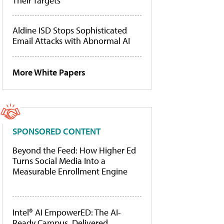
Their Targets
Aldine ISD Stops Sophisticated
Email Attacks with Abnormal AI
More White Papers
SPONSORED CONTENT
Beyond the Feed: How Higher Ed
Turns Social Media Into a
Measurable Enrollment Engine
Intel® AI EmpowerED: The AI-
Ready Campus, Delivered