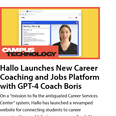
Hallo Launches New Career
Coaching and Jobs Platform
with GPT-4 Coach Boris
On a “mission to fix the antiquated Career Services
Center” system, Hallo has launched a revamped
website for connecting students to career