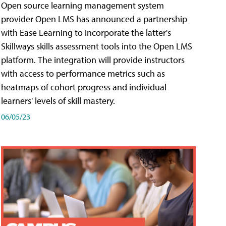
Open source learning management system
provider Open LMS has announced a partnership
with Ease Learning to incorporate the latter's
Skillways skills assessment tools into the Open LMS
platform. The integration will provide instructors
with access to performance metrics such as
heatmaps of cohort progress and individual
learners' levels of skill mastery.
06/05/23