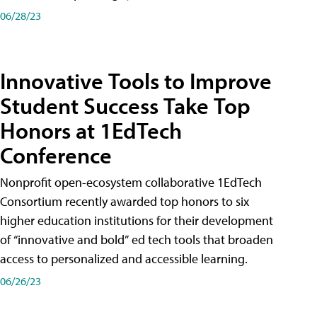
06/28/23
Innovative Tools to Improve
Student Success Take Top
Honors at 1EdTech
Conference
Nonprofit open-ecosystem collaborative 1EdTech
Consortium recently awarded top honors to six
higher education institutions for their development
of “innovative and bold” ed tech tools that broaden
access to personalized and accessible learning.
06/26/23