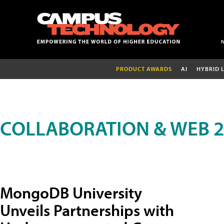
PRODUCT AWARDS
AI
HYBRID 
COLLABORATION & WEB 2
MongoDB University
Unveils Partnerships with