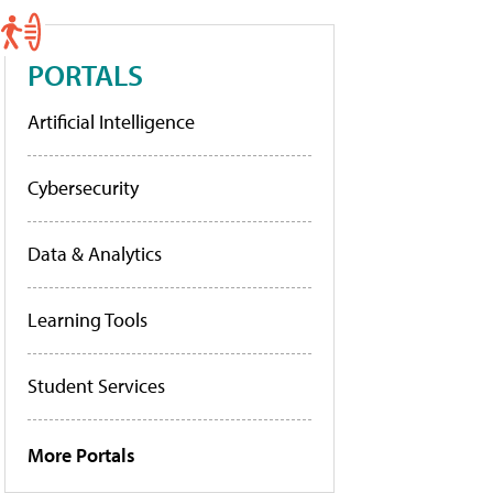
PORTALS
Artificial Intelligence
Cybersecurity
Data & Analytics
Learning Tools
Student Services
More Portals