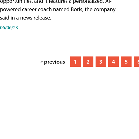
opportunities, and it features a personalized, AI-
powered career coach named Boris, the company
said in a news release.
06/06/23
« previous
1
2
3
4
5