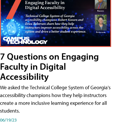
7 Questions on Engaging
Faculty in Digital
Accessibility
We asked the Technical College System of Georgia's
accessibility champions how they help instructors
create a more inclusive learning experience for all
students.
06/19/23