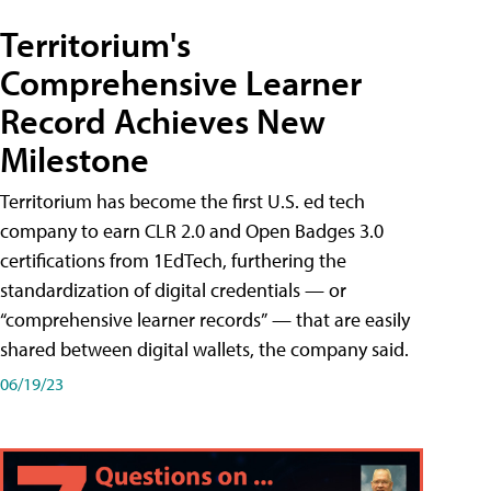
Territorium's
Comprehensive Learner
Record Achieves New
Milestone
Territorium has become the first U.S. ed tech
company to earn CLR 2.0 and Open Badges 3.0
certifications from 1EdTech, furthering the
standardization of digital credentials — or
“comprehensive learner records” — that are easily
shared between digital wallets, the company said.
06/19/23