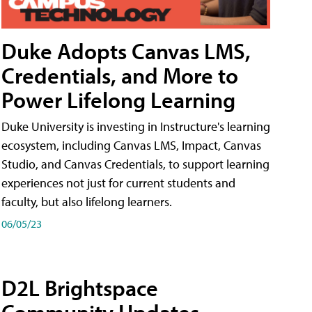
Duke Adopts Canvas LMS,
Credentials, and More to
Power Lifelong Learning
Duke University is investing in Instructure's learning
ecosystem, including Canvas LMS, Impact, Canvas
Studio, and Canvas Credentials, to support learning
experiences not just for current students and
faculty, but also lifelong learners.
06/05/23
D2L Brightspace
Community Updates