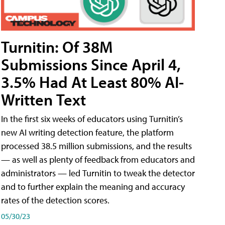
Turnitin: Of 38M
Submissions Since April 4,
3.5% Had At Least 80% AI-
Written Text
In the first six weeks of educators using Turnitin’s
new AI writing detection feature, the platform
processed 38.5 million submissions, and the results
— as well as plenty of feedback from educators and
administrators — led Turnitin to tweak the detector
and to further explain the meaning and accuracy
rates of the detection scores.
05/30/23