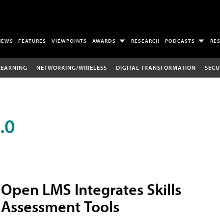
NEWS
FEATURES
VIEWPOINTS
AWARDS
RESEARCH
PODCASTS
RE
LEARNING
NETWORKING/WIRELESS
DIGITAL TRANSFORMATION
SECU
.0
Open LMS Integrates Skills
Assessment Tools