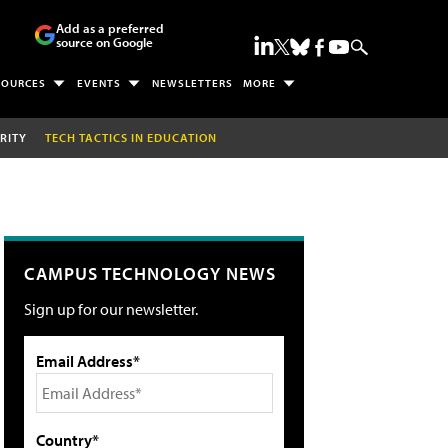
Add as a preferred
source on Google
SOURCES
EVENTS
NEWSLETTERS
MORE
RITY
TECH TACTICS IN EDUCATION
CAMPUS TECHNOLOGY NEWS
Sign up for our newsletter.
Email Address*
Country*