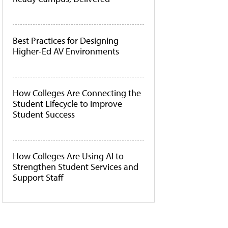
Best Practices for Designing
Higher-Ed AV Environments
How Colleges Are Connecting the
Student Lifecycle to Improve
Student Success
How Colleges Are Using AI to
Strengthen Student Services and
Support Staff