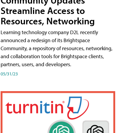
Streamline Access to
Resources, Networking
Learning technology company D2L recently
announced a redesign of its Brightspace
Community, a repository of resources, networking,
and collaboration tools for Brightspace clients,
partners, users, and developers.
05/31/23