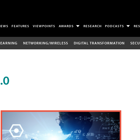
NEWS
FEATURES
VIEWPOINTS
AWARDS
RESEARCH
PODCASTS
RE
LEARNING
NETWORKING/WIRELESS
DIGITAL TRANSFORMATION
SECU
.0