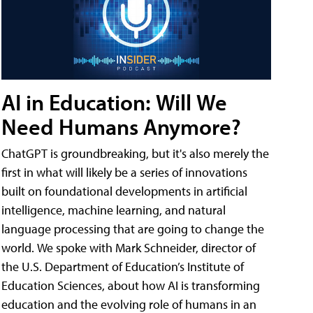
AI in Education: Will We
Need Humans Anymore?
ChatGPT is groundbreaking, but it's also merely the
first in what will likely be a series of innovations
built on foundational developments in artificial
intelligence, machine learning, and natural
language processing that are going to change the
world. We spoke with Mark Schneider, director of
the U.S. Department of Education’s Institute of
Education Sciences, about how AI is transforming
education and the evolving role of humans in an