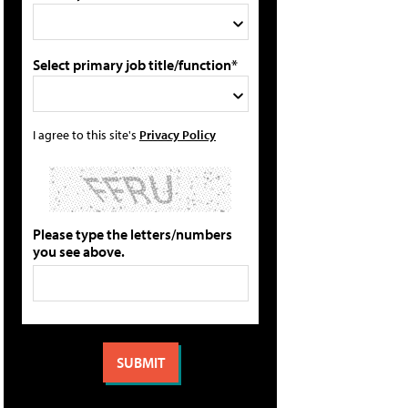
Select primary job title/function*
I agree to this site's
Privacy Policy
Please type the letters/numbers
you see above.