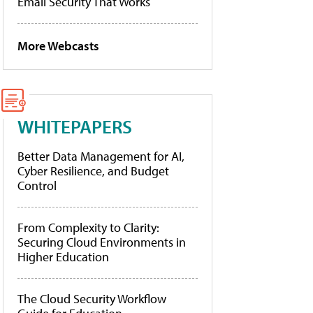
Email Security That Works
More Webcasts
WHITEPAPERS
Better Data Management for AI,
Cyber Resilience, and Budget
Control
From Complexity to Clarity:
Securing Cloud Environments in
Higher Education
The Cloud Security Workflow