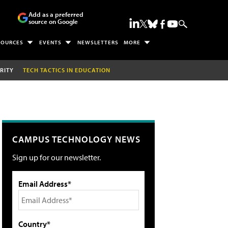
Add as a preferred
source on Google
SOURCES
EVENTS
NEWSLETTERS
MORE
RITY
TECH TACTICS IN EDUCATION
CAMPUS TECHNOLOGY NEWS
Sign up for our newsletter.
Email Address*
Country*