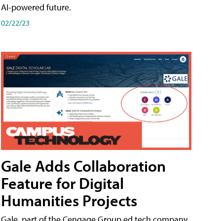
AI-powered future.
02/22/23
Gale Adds Collaboration
Feature for Digital
Humanities Projects
Gale, part of the Cengage Group ed tech company,