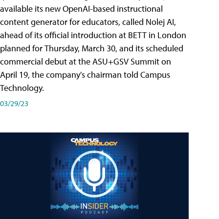
available its new OpenAI-based instructional
content generator for educators, called Nolej AI,
ahead of its official introduction at BETT in London
planned for Thursday, March 30, and its scheduled
commercial debut at the ASU+GSV Summit on
April 19, the company's chairman told Campus
Technology.
03/29/23