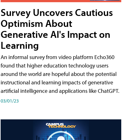
Survey Uncovers Cautious
Optimism About
Generative AI's Impact on
Learning
An informal survey from video platform Echo360
found that higher education technology users
around the world are hopeful about the potential
instructional and learning impacts of generative
artificial intelligence and applications like ChatGPT.
03/01/23