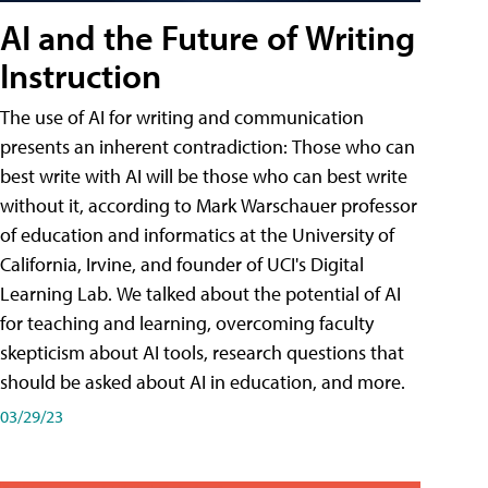
AI and the Future of Writing
Instruction
The use of AI for writing and communication
presents an inherent contradiction: Those who can
best write with AI will be those who can best write
without it, according to Mark Warschauer professor
of education and informatics at the University of
California, Irvine, and founder of UCI's Digital
Learning Lab. We talked about the potential of AI
for teaching and learning, overcoming faculty
skepticism about AI tools, research questions that
should be asked about AI in education, and more.
03/29/23