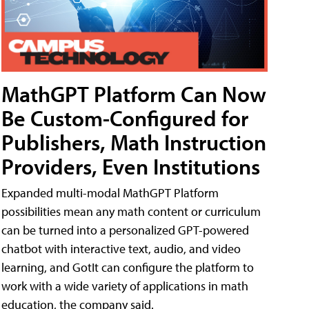
MathGPT Platform Can Now
Be Custom-Configured for
Publishers, Math Instruction
Providers, Even Institutions
Expanded multi-modal MathGPT Platform
possibilities mean any math content or curriculum
can be turned into a personalized GPT-powered
chatbot with interactive text, audio, and video
learning, and GotIt can configure the platform to
work with a wide variety of applications in math
education, the company said.