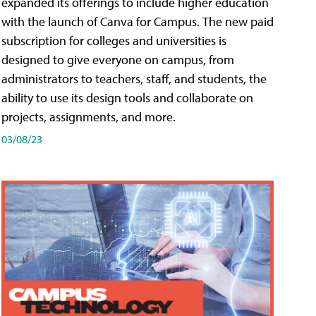
expanded its offerings to include higher education
with the launch of Canva for Campus. The new paid
subscription for colleges and universities is
designed to give everyone on campus, from
administrators to teachers, staff, and students, the
ability to use its design tools and collaborate on
projects, assignments, and more.
03/08/23