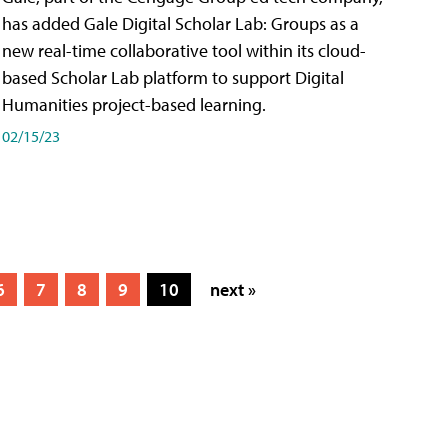
has added Gale Digital Scholar Lab: Groups as a
new real-time collaborative tool within its cloud-
based Scholar Lab platform to support Digital
Humanities project-based learning.
02/15/23
6
7
8
9
10
next »