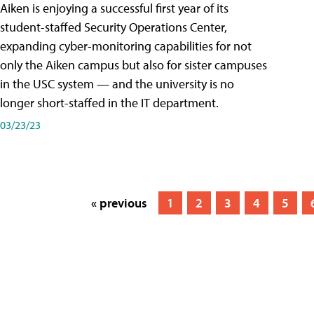
Aiken is enjoying a successful first year of its
student-staffed Security Operations Center,
expanding cyber-monitoring capabilities for not
only the Aiken campus but also for sister campuses
in the USC system — and the university is no
longer short-staffed in the IT department.
03/23/23
« previous
1
2
3
4
5