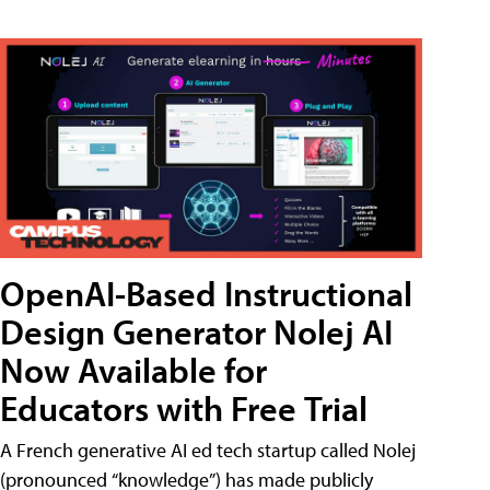
OpenAI-Based Instructional
Design Generator Nolej AI
Now Available for
Educators with Free Trial
A French generative AI ed tech startup called Nolej
(pronounced “knowledge”) has made publicly