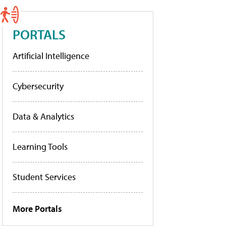
PORTALS
Artificial Intelligence
Cybersecurity
Data & Analytics
Learning Tools
Student Services
More Portals