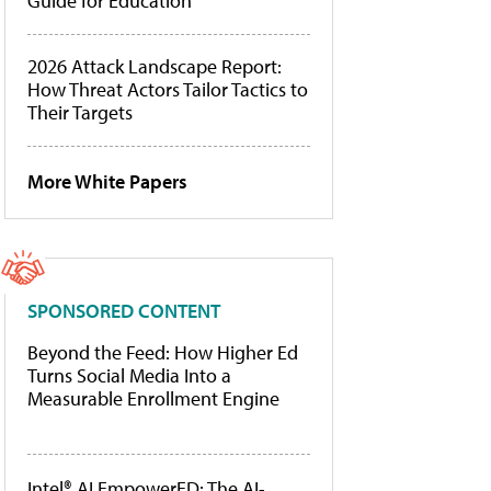
Guide for Education
2026 Attack Landscape Report:
How Threat Actors Tailor Tactics to
Their Targets
More White Papers
SPONSORED CONTENT
Beyond the Feed: How Higher Ed
Turns Social Media Into a
Measurable Enrollment Engine
Intel® AI EmpowerED: The AI-