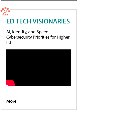
ED TECH VISIONARIES
AI, Identity, and Speed:
Cybersecurity Priorities for Higher
Ed
More