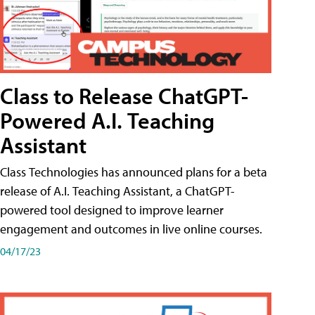
Class to Release ChatGPT-
Powered A.I. Teaching
Assistant
Class Technologies has announced plans for a beta
release of A.I. Teaching Assistant, a ChatGPT-
powered tool designed to improve learner
engagement and outcomes in live online courses.
04/17/23