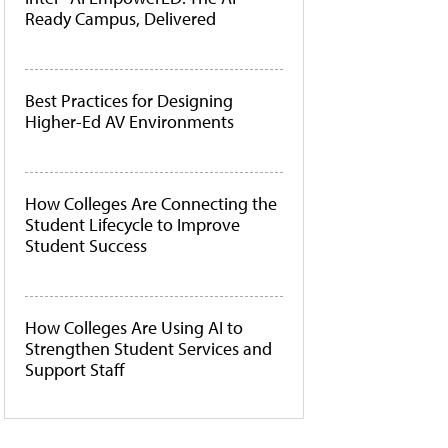
Ready Campus, Delivered
Best Practices for Designing
Higher-Ed AV Environments
How Colleges Are Connecting the
Student Lifecycle to Improve
Student Success
How Colleges Are Using AI to
Strengthen Student Services and
Support Staff