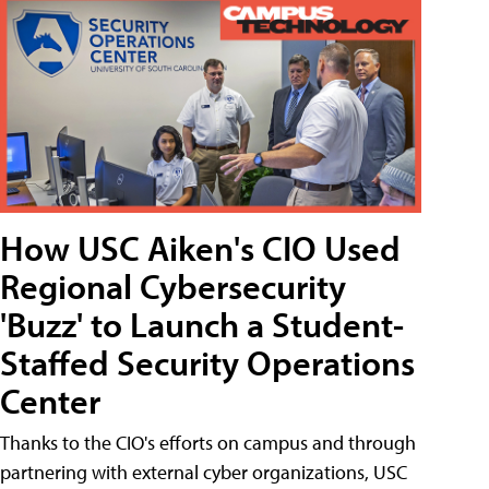
How USC Aiken's CIO Used
Regional Cybersecurity
'Buzz' to Launch a Student-
Staffed Security Operations
Center
Thanks to the CIO's efforts on campus and through
partnering with external cyber organizations, USC