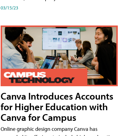
03/15/23
Canva Introduces Accounts
for Higher Education with
Canva for Campus
Online graphic design company Canva has