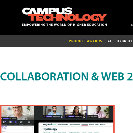
PRODUCT AWARDS
AI
HYBRID 
COLLABORATION & WEB 2