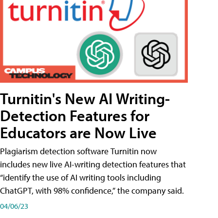
Turnitin's New AI Writing-
Detection Features for
Educators are Now Live
Plagiarism detection software Turnitin now
includes new live AI-writing detection features that
“identify the use of AI writing tools including
ChatGPT, with 98% confidence,” the company said.
04/06/23