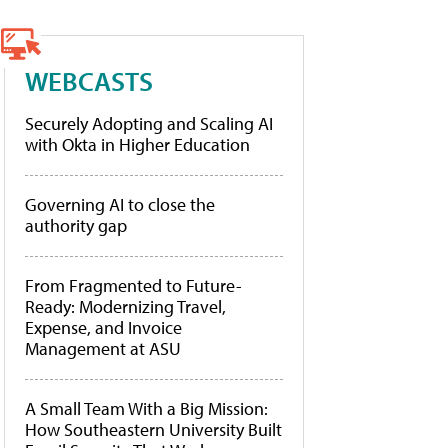
WEBCASTS
Securely Adopting and Scaling AI
with Okta in Higher Education
Governing AI to close the
authority gap
From Fragmented to Future-
Ready: Modernizing Travel,
Expense, and Invoice
Management at ASU
A Small Team With a Big Mission:
How Southeastern University Built