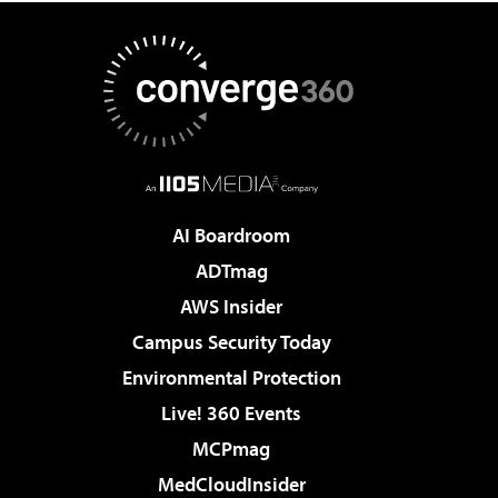
AI Boardroom
ADTmag
AWS Insider
Campus Security Today
Environmental Protection
Live! 360 Events
MCPmag
MedCloudInsider