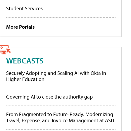
Student Services
More Portals
WEBCASTS
Securely Adopting and Scaling AI with Okta in
Higher Education
Governing AI to close the authority gap
From Fragmented to Future-Ready: Modernizing
Travel, Expense, and Invoice Management at ASU