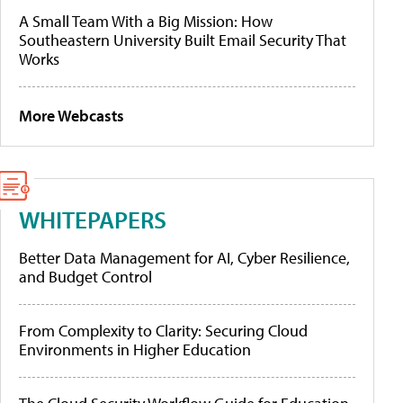
A Small Team With a Big Mission: How
Southeastern University Built Email Security That
Works
More Webcasts
WHITEPAPERS
Better Data Management for AI, Cyber Resilience,
and Budget Control
From Complexity to Clarity: Securing Cloud
Environments in Higher Education