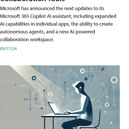
Microsoft has announced the next updates to its
Microsoft 365 Copilot AI assistant, including expanded
AI capabilities in individual apps, the ability to create
autonomous agents, and a new AI-powered
collaboration workspace.
09/17/24