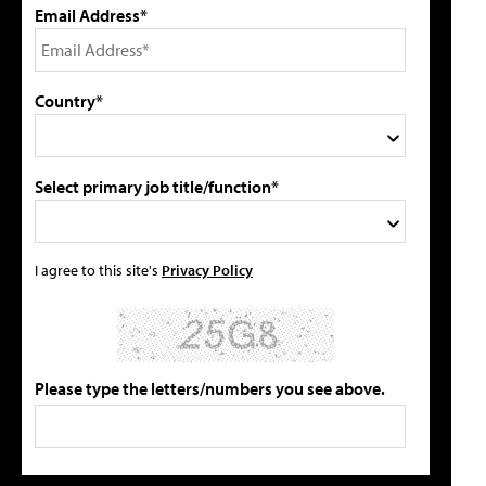
Email Address*
Country*
Select primary job title/function*
I agree to this site's
Privacy Policy
Please type the letters/numbers you see above.