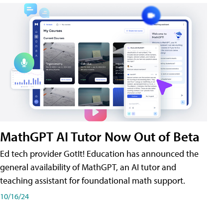
MathGPT AI Tutor Now Out of Beta
Ed tech provider GotIt! Education has announced the
general availability of MathGPT, an AI tutor and
teaching assistant for foundational math support.
10/16/24