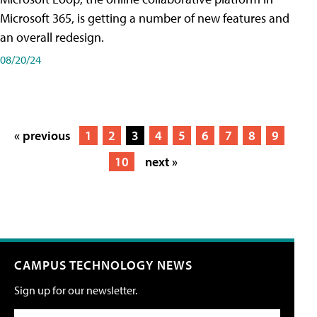
Microsoft 365, is getting a number of new features and
an overall redesign.
08/20/24
« previous
1
2
3
4
5
6
7
8
9
10
next »
CAMPUS TECHNOLOGY NEWS
Sign up for our newsletter.