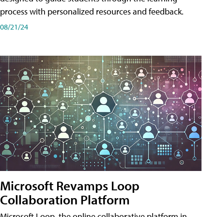
process with personalized resources and feedback.
08/21/24
Microsoft Revamps Loop
Collaboration Platform
Microsoft Loop, the online collaborative platform in