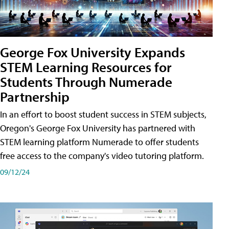
George Fox University Expands
STEM Learning Resources for
Students Through Numerade
Partnership
In an effort to boost student success in STEM subjects,
Oregon's George Fox University has partnered with
STEM learning platform Numerade to offer students
free access to the company's video tutoring platform.
09/12/24