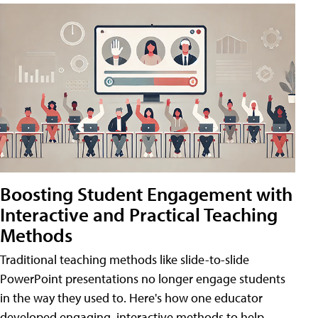
Boosting Student Engagement with
Interactive and Practical Teaching
Methods
Traditional teaching methods like slide-to-slide
PowerPoint presentations no longer engage students
in the way they used to. Here's how one educator
developed engaging, interactive methods to help