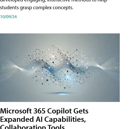
students grasp complex concepts.
10/09/24
Microsoft 365 Copilot Gets
Expanded AI Capabilities,
Collaboration Tools