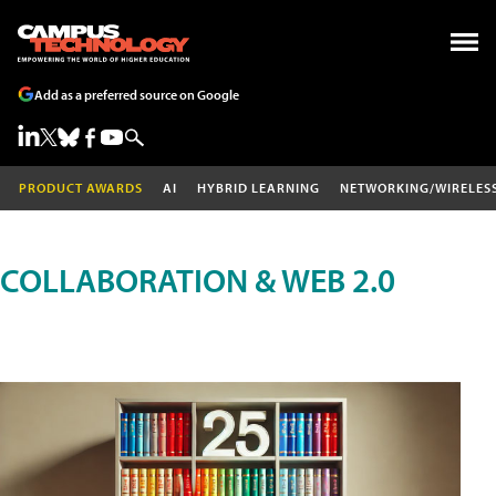
Add as a preferred source on Google
PRODUCT AWARDS
AI
HYBRID LEARNING
NETWORKING/WIRELES
COLLABORATION & WEB 2.0