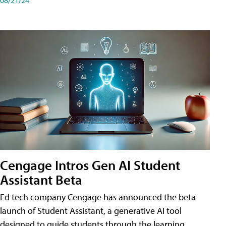
Cengage Intros Gen AI Student
Assistant Beta
Ed tech company Cengage has announced the beta
launch of Student Assistant, a generative AI tool
designed to guide students through the learning