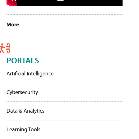
More
PORTALS
Artificial Intelligence
Cybersecurity
Data & Analytics
Learning Tools