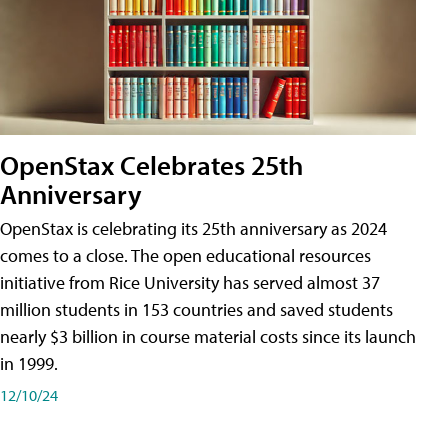
OpenStax Celebrates 25th
Anniversary
OpenStax is celebrating its 25th anniversary as 2024
comes to a close. The open educational resources
initiative from Rice University has served almost 37
million students in 153 countries and saved students
nearly $3 billion in course material costs since its launch
in 1999.
12/10/24