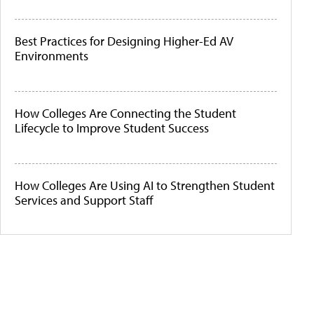
Best Practices for Designing Higher-Ed AV
Environments
How Colleges Are Connecting the Student
Lifecycle to Improve Student Success
How Colleges Are Using AI to Strengthen Student
Services and Support Staff