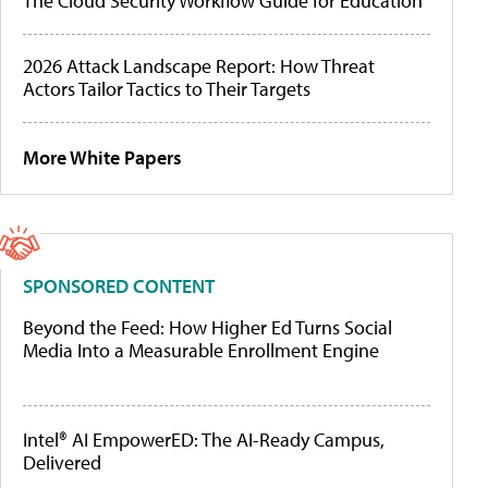
The Cloud Security Workflow Guide for Education
2026 Attack Landscape Report: How Threat
Actors Tailor Tactics to Their Targets
More White Papers
SPONSORED CONTENT
Beyond the Feed: How Higher Ed Turns Social
Media Into a Measurable Enrollment Engine
Intel® AI EmpowerED: The AI-Ready Campus,
Delivered