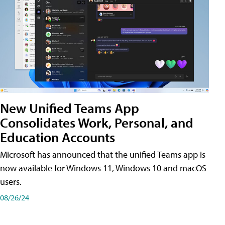
New Unified Teams App
Consolidates Work, Personal, and
Education Accounts
Microsoft has announced that the unified Teams app is
now available for Windows 11, Windows 10 and macOS
users.
08/26/24