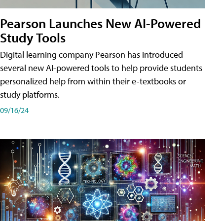
Pearson Launches New AI-Powered
Study Tools
Digital learning company Pearson has introduced
several new AI-powered tools to help provide students
personalized help from within their e-textbooks or
study platforms.
09/16/24