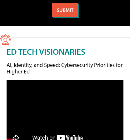
ED TECH VISIONARIES
AI, Identity, and Speed: Cybersecurity Priorities for
Higher Ed