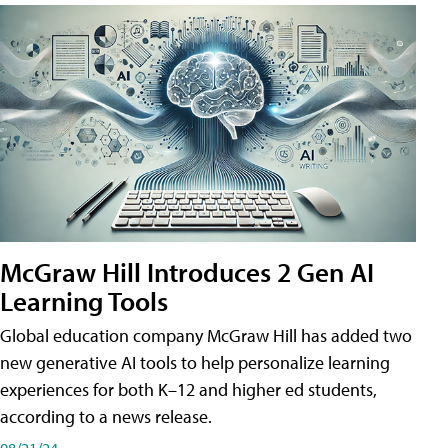
McGraw Hill Introduces 2 Gen AI
Learning Tools
Global education company McGraw Hill has added two
new generative AI tools to help personalize learning
experiences for both K–12 and higher ed students,
according to a news release.
08/21/24