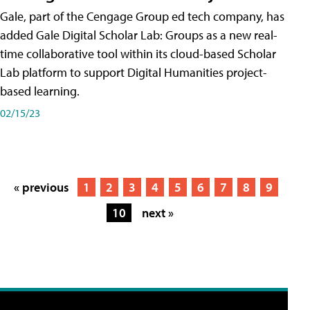
Gale, part of the Cengage Group ed tech company, has
added Gale Digital Scholar Lab: Groups as a new real-
time collaborative tool within its cloud-based Scholar
Lab platform to support Digital Humanities project-
based learning.
02/15/23
« previous
1
2
3
4
5
6
7
8
9
10
next »