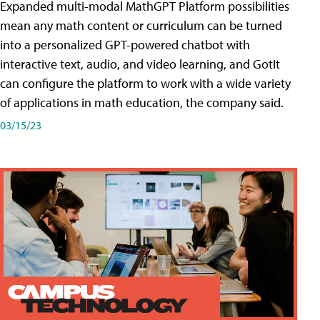
Expanded multi-modal MathGPT Platform possibilities
mean any math content or curriculum can be turned
into a personalized GPT-powered chatbot with
interactive text, audio, and video learning, and GotIt
can configure the platform to work with a wide variety
of applications in math education, the company said.
03/15/23