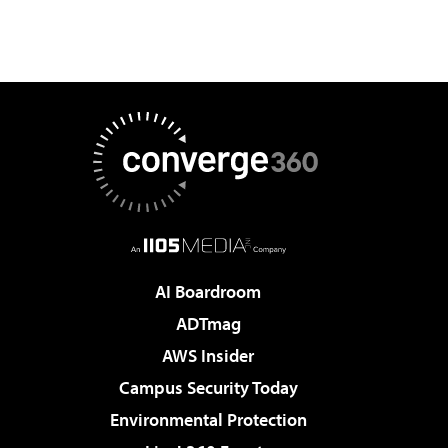
AI Boardroom
ADTmag
AWS Insider
Campus Security Today
Environmental Protection