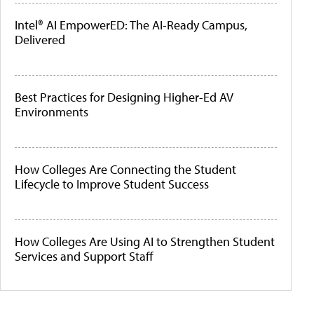
Intel® AI EmpowerED: The AI-Ready Campus,
Delivered
Best Practices for Designing Higher-Ed AV
Environments
How Colleges Are Connecting the Student
Lifecycle to Improve Student Success
How Colleges Are Using AI to Strengthen Student
Services and Support Staff