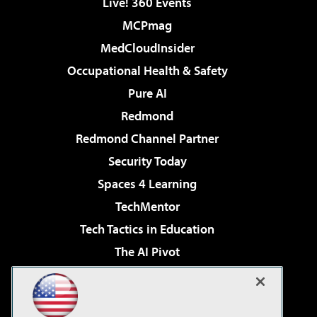
Live! 360 Events
MCPmag
MedCloudInsider
Occupational Health & Safety
Pure AI
Redmond
Redmond Channel Partner
Security Today
Spaces 4 Learning
TechMentor
Tech Tactics in Education
The AI Pivot
THE Journal
Virtualization & Cloud Review