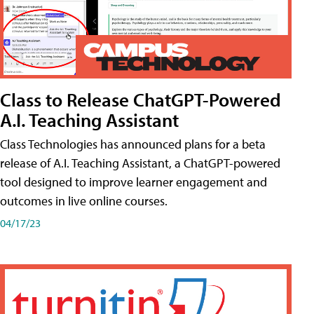
Class to Release ChatGPT-Powered
A.I. Teaching Assistant
Class Technologies has announced plans for a beta
release of A.I. Teaching Assistant, a ChatGPT-powered
tool designed to improve learner engagement and
outcomes in live online courses.
04/17/23