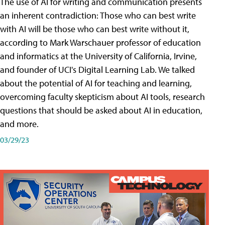
The use of AI for writing and communication presents
an inherent contradiction: Those who can best write
with AI will be those who can best write without it,
according to Mark Warschauer professor of education
and informatics at the University of California, Irvine,
and founder of UCI's Digital Learning Lab. We talked
about the potential of AI for teaching and learning,
overcoming faculty skepticism about AI tools, research
questions that should be asked about AI in education,
and more.
03/29/23