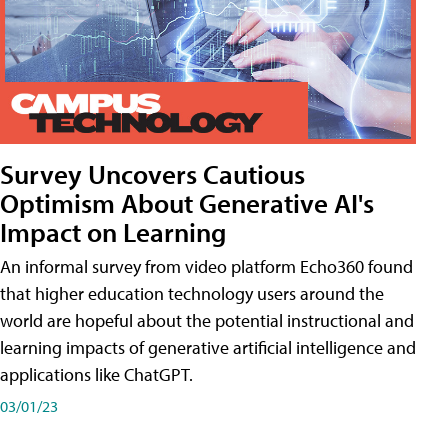
Survey Uncovers Cautious
Optimism About Generative AI's
Impact on Learning
An informal survey from video platform Echo360 found
that higher education technology users around the
world are hopeful about the potential instructional and
learning impacts of generative artificial intelligence and
applications like ChatGPT.
03/01/23