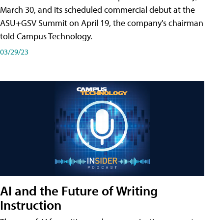
March 30, and its scheduled commercial debut at the
ASU+GSV Summit on April 19, the company's chairman
told Campus Technology.
03/29/23
AI and the Future of Writing
Instruction