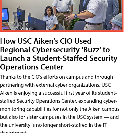
How USC Aiken's CIO Used
Regional Cybersecurity 'Buzz' to
Launch a Student-Staffed Security
Operations Center
Thanks to the CIO's efforts on campus and through
partnering with external cyber organizations, USC
Aiken is enjoying a successful first year of its student-
staffed Security Operations Center, expanding cyber-
monitoring capabilities for not only the Aiken campus
but also for sister campuses in the USC system — and
the university is no longer short-staffed in the IT
department.