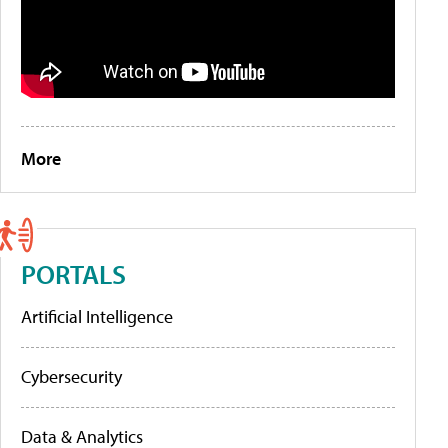
More
PORTALS
Artificial Intelligence
Cybersecurity
Data & Analytics