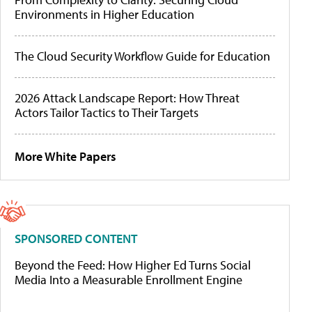
Environments in Higher Education
The Cloud Security Workflow Guide for Education
2026 Attack Landscape Report: How Threat
Actors Tailor Tactics to Their Targets
More White Papers
SPONSORED CONTENT
Beyond the Feed: How Higher Ed Turns Social
Media Into a Measurable Enrollment Engine