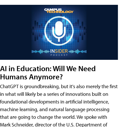
AI in Education: Will We Need
Humans Anymore?
ChatGPT is groundbreaking, but it's also merely the first
in what will likely be a series of innovations built on
foundational developments in artificial intelligence,
machine learning, and natural language processing
that are going to change the world. We spoke with
Mark Schneider, director of the U.S. Department of