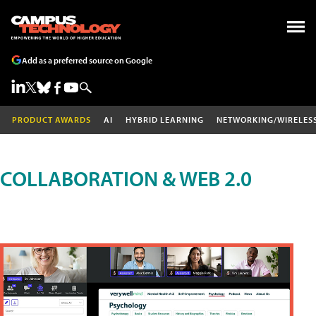
Add as a preferred source on Google
PRODUCT AWARDS
AI
HYBRID LEARNING
NETWORKING/WIRELES
COLLABORATION & WEB 2.0