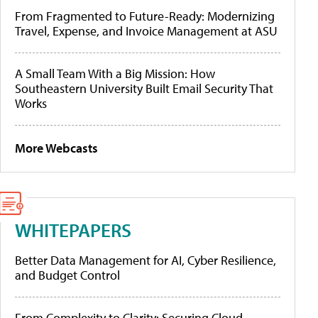
From Fragmented to Future-Ready: Modernizing
Travel, Expense, and Invoice Management at ASU
A Small Team With a Big Mission: How
Southeastern University Built Email Security That
Works
More Webcasts
WHITEPAPERS
Better Data Management for AI, Cyber Resilience,
and Budget Control
From Complexity to Clarity: Securing Cloud