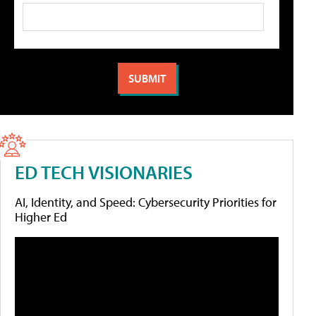
ED TECH VISIONARIES
AI, Identity, and Speed: Cybersecurity Priorities for
Higher Ed