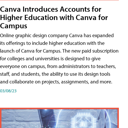
Canva Introduces Accounts for
Higher Education with Canva for
Campus
Online graphic design company Canva has expanded
its offerings to include higher education with the
launch of Canva for Campus. The new paid subscription
for colleges and universities is designed to give
everyone on campus, from administrators to teachers,
staff, and students, the ability to use its design tools
and collaborate on projects, assignments, and more.
03/08/23