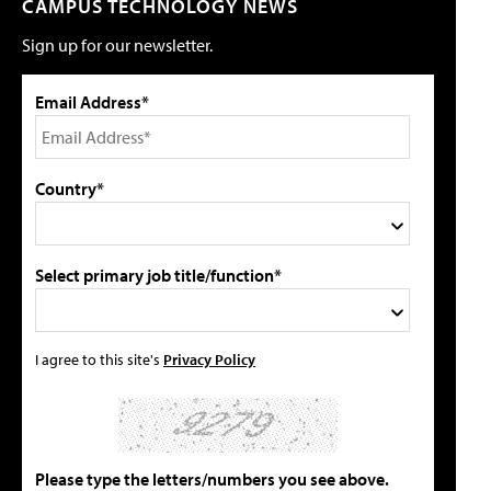
CAMPUS TECHNOLOGY NEWS
Sign up for our newsletter.
Email Address*
Country*
Select primary job title/function*
I agree to this site's
Privacy Policy
Please type the letters/numbers you see above.