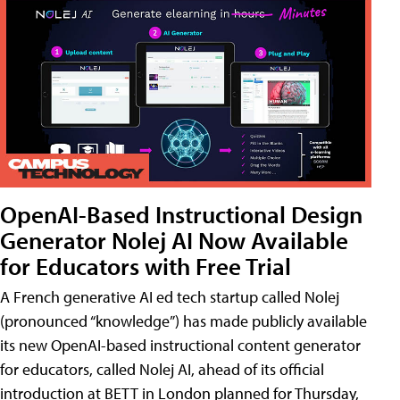
OpenAI-Based Instructional Design
Generator Nolej AI Now Available
for Educators with Free Trial
A French generative AI ed tech startup called Nolej
(pronounced “knowledge”) has made publicly available
its new OpenAI-based instructional content generator
for educators, called Nolej AI, ahead of its official
introduction at BETT in London planned for Thursday,