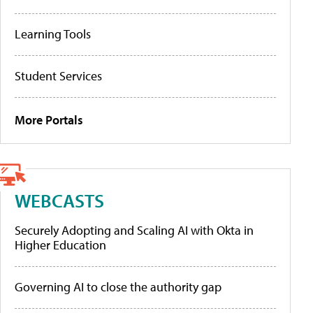
Learning Tools
Student Services
More Portals
WEBCASTS
Securely Adopting and Scaling AI with Okta in
Higher Education
Governing AI to close the authority gap