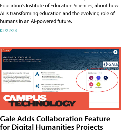
Education’s Institute of Education Sciences, about how
AI is transforming education and the evolving role of
humans in an AI-powered future.
02/22/23
Gale Adds Collaboration Feature
for Digital Humanities Projects