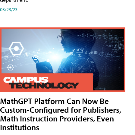
03/23/23
MathGPT Platform Can Now Be
Custom-Configured for Publishers,
Math Instruction Providers, Even
Institutions