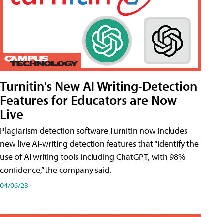
Turnitin's New AI Writing-Detection
Features for Educators are Now
Live
Plagiarism detection software Turnitin now includes
new live AI-writing detection features that “identify the
use of AI writing tools including ChatGPT, with 98%
confidence,” the company said.
04/06/23