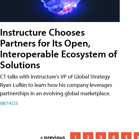
Instructure Chooses
Partners for Its Open,
Interoperable Ecosystem of
Solutions
CT talks with Instructure's VP of Global Strategy
Ryan Lufkin to learn how his company leverages
partnerships in an evolving global marketplace.
08/14/23
« previous
1
2
3
4
5