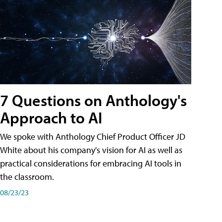
7 Questions on Anthology's
Approach to AI
We spoke with Anthology Chief Product Officer JD
White about his company's vision for AI as well as
practical considerations for embracing AI tools in
the classroom.
08/23/23