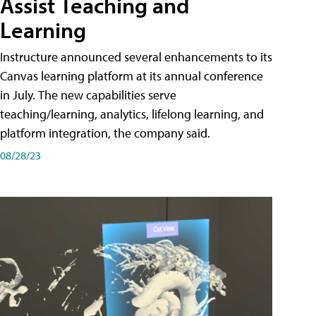
Assist Teaching and
Learning
Instructure announced several enhancements to its
Canvas learning platform at its annual conference
in July. The new capabilities serve
teaching/learning, analytics, lifelong learning, and
platform integration, the company said.
08/28/23