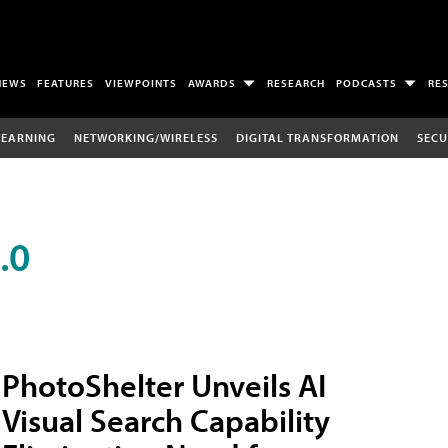
NEWS
FEATURES
VIEWPOINTS
AWARDS
RESEARCH
PODCASTS
RE
LEARNING
NETWORKING/WIRELESS
DIGITAL TRANSFORMATION
SECU
.0
PhotoShelter Unveils AI
Visual Search Capability