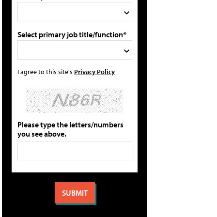
Select primary job title/function*
I agree to this site's
Privacy Policy
Please type the letters/numbers
you see above.