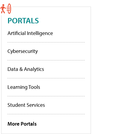
PORTALS
Artificial Intelligence
Cybersecurity
Data & Analytics
Learning Tools
Student Services
More Portals