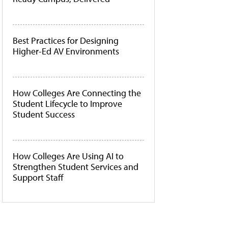
Best Practices for Designing
Higher-Ed AV Environments
How Colleges Are Connecting the
Student Lifecycle to Improve
Student Success
How Colleges Are Using AI to
Strengthen Student Services and
Support Staff