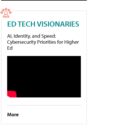
ED TECH VISIONARIES
AI, Identity, and Speed:
Cybersecurity Priorities for Higher
Ed
More