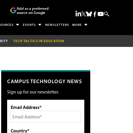
Add as a preferred
source on Google
SOURCES
EVENTS
NEWSLETTERS
MORE
RITY
TECH TACTICS IN EDUCATION
CAMPUS TECHNOLOGY NEWS
Sign up for our newsletter.
Email Address*
Country*