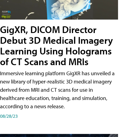
GigXR, DICOM Director
Debut 3D Medical Imagery
Learning Using Holograms
of CT Scans and MRIs
Immersive learning platform GigXR has unveiled a
new library of hyper-realistic 3D medical imagery
derived from MRI and CT scans for use in
healthcare education, training, and simulation,
according to a news release.
08/28/23