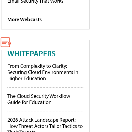
Email Security That Works
More Webcasts
WHITEPAPERS
From Complexity to Clarity:
Securing Cloud Environments in
Higher Education
The Cloud Security Workflow
Guide for Education
2026 Attack Landscape Report:
How Threat Actors Tailor Tactics to