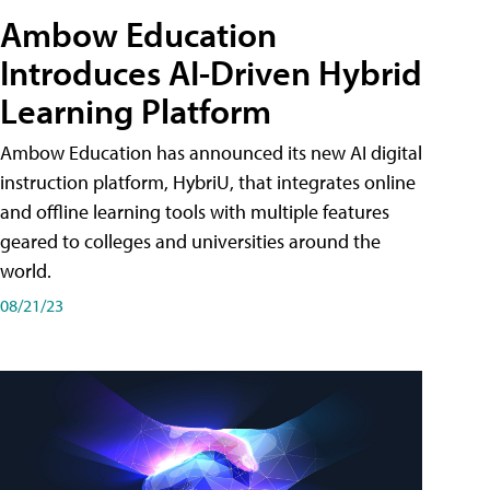
Ambow Education
Introduces AI-Driven Hybrid
Learning Platform
Ambow Education has announced its new AI digital
instruction platform, HybriU, that integrates online
and offline learning tools with multiple features
geared to colleges and universities around the
world.
08/21/23