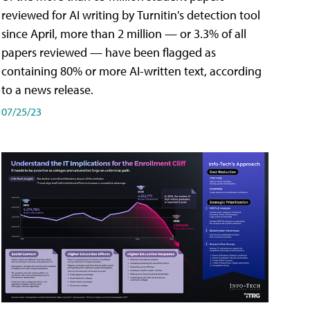
reviewed for AI writing by Turnitin's detection tool
since April, more than 2 million — or 3.3% of all
papers reviewed — have been flagged as
containing 80% or more AI-written text, according
to a news release.
07/25/23