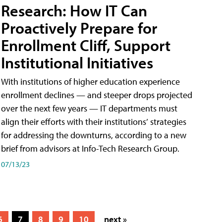
Research: How IT Can
Proactively Prepare for
Enrollment Cliff, Support
Institutional Initiatives
With institutions of higher education experience
enrollment declines — and steeper drops projected
over the next few years — IT departments must
align their efforts with their institutions’ strategies
for addressing the downturns, according to a new
brief from advisors at Info-Tech Research Group.
07/13/23
6
7
8
9
10
next »