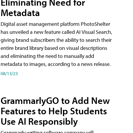
Eliminating Need for
Metadata
Digital asset management platform PhotoShelter
has unveiled a new feature called AI Visual Search,
giving brand subscribers the ability to search their
entire brand library based on visual descriptions
and eliminating the need to manually add
metadata to images, according to a news release.
08/13/23
GrammarlyGO to Add New
Features to Help Students
Use AI Responsibly
Grammarly writing software company will