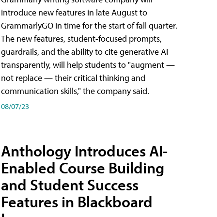
introduce new features in late August to
GrammarlyGO in time for the start of fall quarter.
The new features, student-focused prompts,
guardrails, and the ability to cite generative AI
transparently, will help students to "augment —
not replace — their critical thinking and
communication skills," the company said.
08/07/23
Anthology Introduces AI-
Enabled Course Building
and Student Success
Features in Blackboard