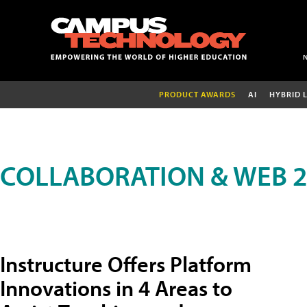
PRODUCT AWARDS
AI
HYBRID 
COLLABORATION & WEB 2
Instructure Offers Platform
Innovations in 4 Areas to