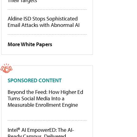
Their Targets
Aldine ISD Stops Sophisticated
Email Attacks with Abnormal AI
More White Papers
SPONSORED CONTENT
Beyond the Feed: How Higher Ed
Turns Social Media Into a
Measurable Enrollment Engine
Intel® AI EmpowerED: The AI-
Ready Campus, Delivered