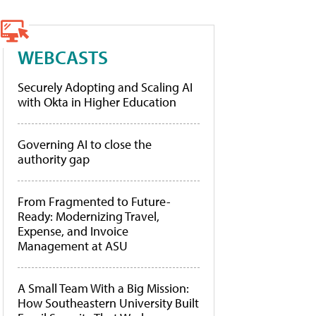
WEBCASTS
Securely Adopting and Scaling AI
with Okta in Higher Education
Governing AI to close the
authority gap
From Fragmented to Future-
Ready: Modernizing Travel,
Expense, and Invoice
Management at ASU
A Small Team With a Big Mission:
How Southeastern University Built