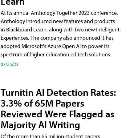
Learn
At its annual Anthology Together 2023 conference,
Anthology introduced new features and products
in Blackboard Learn, along with two new Intelligent
Experiences. The company also announced it has
adopted Microsoft's Azure Open AI to power its
spectrum of higher education ed tech solutions.
07/25/23
Turnitin AI Detection Rates:
3.3% of 65M Papers
Reviewed Were Flagged as
Majority AI Writing
​Of the more than 65 million student papers