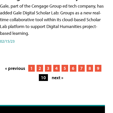
Gale, part of the Cengage Group ed tech company, has
added Gale Digital Scholar Lab: Groups as a new real-
time collaborative tool within its cloud-based Scholar
Lab platform to support Digital Humanities project-
based learning.
02/15/23
« previous
1
2
3
4
5
6
7
8
9
10
next »