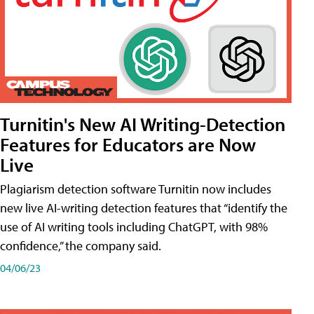
Turnitin's New AI Writing-Detection
Features for Educators are Now
Live
Plagiarism detection software Turnitin now includes
new live AI-writing detection features that “identify the
use of AI writing tools including ChatGPT, with 98%
confidence,” the company said.
04/06/23