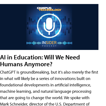
AI in Education: Will We Need
Humans Anymore?
ChatGPT is groundbreaking, but it's also merely the first
in what will likely be a series of innovations built on
foundational developments in artificial intelligence,
machine learning, and natural language processing
that are going to change the world. We spoke with
Mark Schneider, director of the U.S. Department of