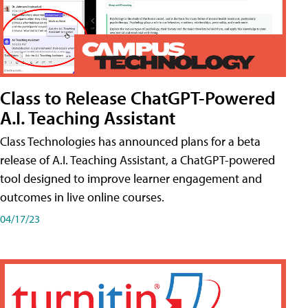
Class to Release ChatGPT-Powered
A.I. Teaching Assistant
Class Technologies has announced plans for a beta
release of A.I. Teaching Assistant, a ChatGPT-powered
tool designed to improve learner engagement and
outcomes in live online courses.
04/17/23