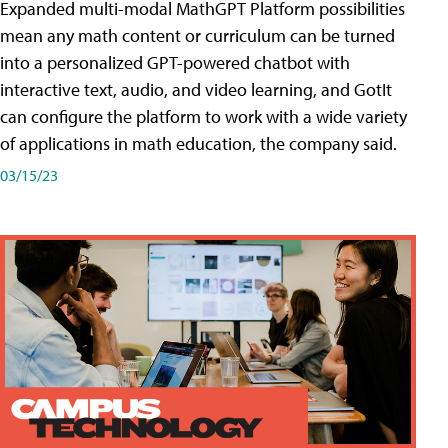
Expanded multi-modal MathGPT Platform possibilities
mean any math content or curriculum can be turned
into a personalized GPT-powered chatbot with
interactive text, audio, and video learning, and GotIt
can configure the platform to work with a wide variety
of applications in math education, the company said.
03/15/23