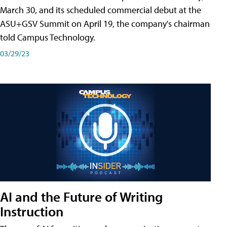
March 30, and its scheduled commercial debut at the
ASU+GSV Summit on April 19, the company's chairman
told Campus Technology.
03/29/23
AI and the Future of Writing
Instruction