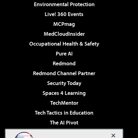
Environmental Protection
Live! 360 Events
MCPmag
MedCloudInsider
Occupational Health & Safety
Pure AI
Redmond
Redmond Channel Partner
Security Today
Spaces 4 Learning
TechMentor
Tech Tactics in Education
The AI Pivot
THE Journal