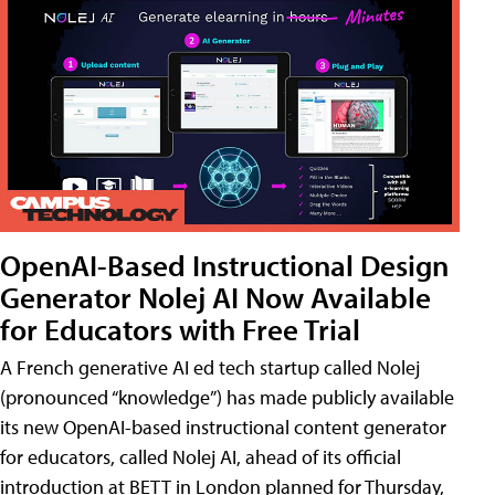
OpenAI-Based Instructional Design
Generator Nolej AI Now Available
for Educators with Free Trial
A French generative AI ed tech startup called Nolej
(pronounced “knowledge”) has made publicly available
its new OpenAI-based instructional content generator
for educators, called Nolej AI, ahead of its official
introduction at BETT in London planned for Thursday,