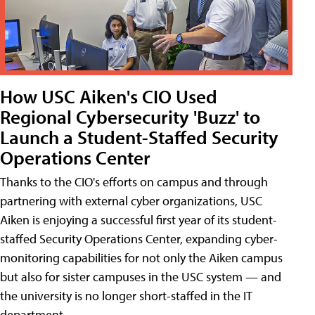
How USC Aiken's CIO Used
Regional Cybersecurity 'Buzz' to
Launch a Student-Staffed Security
Operations Center
Thanks to the CIO's efforts on campus and through
partnering with external cyber organizations, USC
Aiken is enjoying a successful first year of its student-
staffed Security Operations Center, expanding cyber-
monitoring capabilities for not only the Aiken campus
but also for sister campuses in the USC system — and
the university is no longer short-staffed in the IT
department.