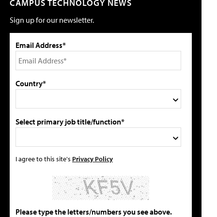
CAMPUS TECHNOLOGY NEWS
Sign up for our newsletter.
Email Address*
Country*
Select primary job title/function*
I agree to this site's
Privacy Policy
Please type the letters/numbers you see above.