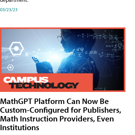
03/23/23
MathGPT Platform Can Now Be
Custom-Configured for Publishers,
Math Instruction Providers, Even
Institutions