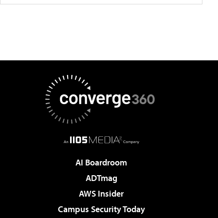
AI Boardroom
ADTmag
AWS Insider
Campus Security Today