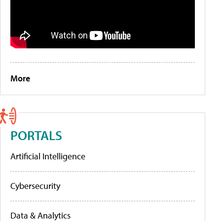
More
PORTALS
Artificial Intelligence
Cybersecurity
Data & Analytics