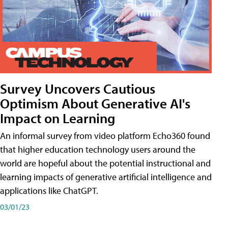
Survey Uncovers Cautious
Optimism About Generative AI's
Impact on Learning
An informal survey from video platform Echo360 found
that higher education technology users around the
world are hopeful about the potential instructional and
learning impacts of generative artificial intelligence and
applications like ChatGPT.
03/01/23