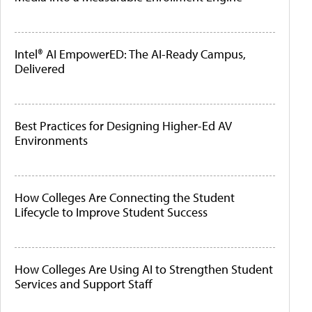
Intel® AI EmpowerED: The AI-Ready Campus,
Delivered
Best Practices for Designing Higher-Ed AV
Environments
How Colleges Are Connecting the Student
Lifecycle to Improve Student Success
How Colleges Are Using AI to Strengthen Student
Services and Support Staff