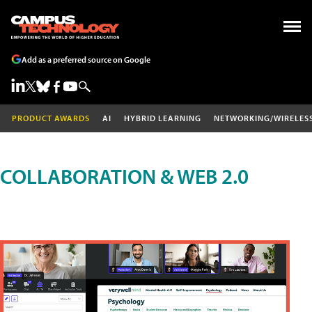
Add as a preferred source on Google
PRODUCT AWARDS
AI
HYBRID LEARNING
NETWORKING/WIRELES
COLLABORATION & WEB 2.0