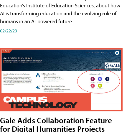
Education’s Institute of Education Sciences, about how
AI is transforming education and the evolving role of
humans in an AI-powered future.
02/22/23
Gale Adds Collaboration Feature
for Digital Humanities Projects