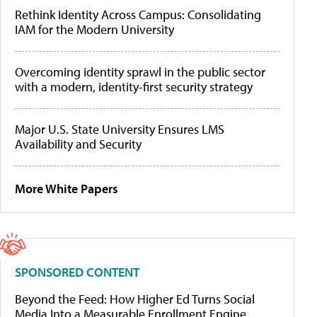
Rethink Identity Across Campus: Consolidating
IAM for the Modern University
Overcoming identity sprawl in the public sector
with a modern, identity-first security strategy
Major U.S. State University Ensures LMS
Availability and Security
More White Papers
SPONSORED CONTENT
Beyond the Feed: How Higher Ed Turns Social
Media Into a Measurable Enrollment Engine