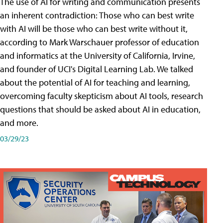
The use of AI for writing and communication presents
an inherent contradiction: Those who can best write
with AI will be those who can best write without it,
according to Mark Warschauer professor of education
and informatics at the University of California, Irvine,
and founder of UCI's Digital Learning Lab. We talked
about the potential of AI for teaching and learning,
overcoming faculty skepticism about AI tools, research
questions that should be asked about AI in education,
and more.
03/29/23