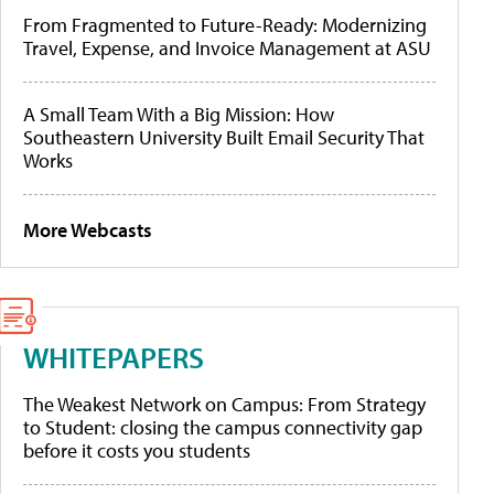
From Fragmented to Future-Ready: Modernizing
Travel, Expense, and Invoice Management at ASU
A Small Team With a Big Mission: How
Southeastern University Built Email Security That
Works
More Webcasts
WHITEPAPERS
The Weakest Network on Campus: From Strategy
to Student: closing the campus connectivity gap
before it costs you students