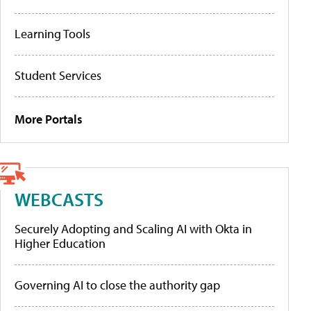
Learning Tools
Student Services
More Portals
WEBCASTS
Securely Adopting and Scaling AI with Okta in
Higher Education
Governing AI to close the authority gap