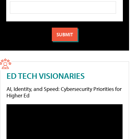
ED TECH VISIONARIES
AI, Identity, and Speed: Cybersecurity Priorities for
Higher Ed