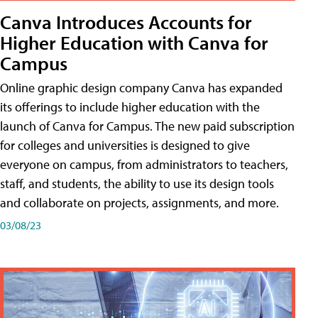
Canva Introduces Accounts for
Higher Education with Canva for
Campus
Online graphic design company Canva has expanded
its offerings to include higher education with the
launch of Canva for Campus. The new paid subscription
for colleges and universities is designed to give
everyone on campus, from administrators to teachers,
staff, and students, the ability to use its design tools
and collaborate on projects, assignments, and more.
03/08/23