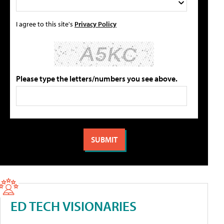
I agree to this site's
Privacy Policy
Please type the letters/numbers you see above.
ED TECH VISIONARIES