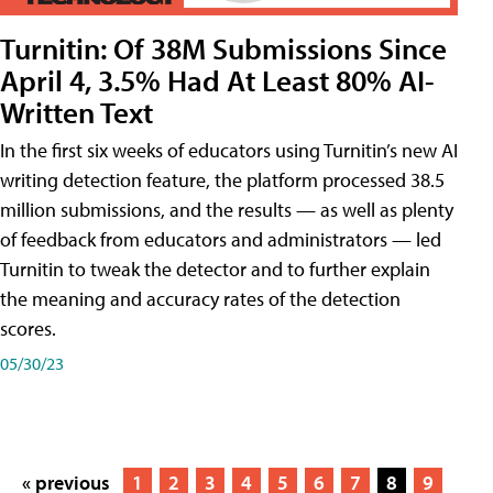
Turnitin: Of 38M Submissions Since
April 4, 3.5% Had At Least 80% AI-
Written Text
In the first six weeks of educators using Turnitin’s new AI
writing detection feature, the platform processed 38.5
million submissions, and the results — as well as plenty
of feedback from educators and administrators — led
Turnitin to tweak the detector and to further explain
the meaning and accuracy rates of the detection
scores.
05/30/23
« previous
1
2
3
4
5
6
7
8
9