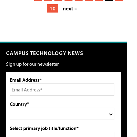
10
next »
CAMPUS TECHNOLOGY NEWS
Sign up for our newsletter.
Email Address*
Country*
Select primary job title/function*