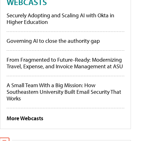
WEBCASTS
Securely Adopting and Scaling AI with Okta in
Higher Education
Governing AI to close the authority gap
From Fragmented to Future-Ready: Modernizing
Travel, Expense, and Invoice Management at ASU
A Small Team With a Big Mission: How
Southeastern University Built Email Security That
Works
More Webcasts