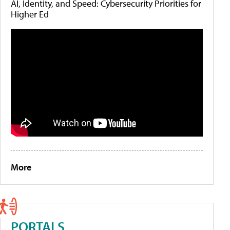
AI, Identity, and Speed: Cybersecurity Priorities for
Higher Ed
More
PORTALS