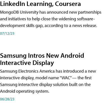
LinkedIn Learning, Coursera
MongoDB University has announced new partnerships
and initiatives to help close the widening software-
development skills gap, according to a news release.
07/12/23
Samsung Intros New Android
Interactive Display
Samsung Electronics America has introduced a new
interactive display, model name “WAC” — the first
Samsung interactive display solution built on the
Android operating system.
06/28/23