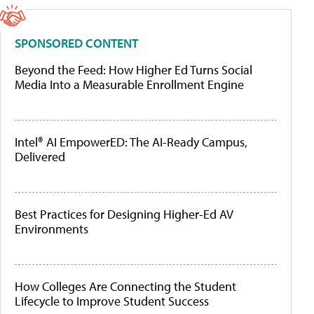
SPONSORED CONTENT
Beyond the Feed: How Higher Ed Turns Social
Media Into a Measurable Enrollment Engine
Intel® AI EmpowerED: The AI-Ready Campus,
Delivered
Best Practices for Designing Higher-Ed AV
Environments
How Colleges Are Connecting the Student
Lifecycle to Improve Student Success