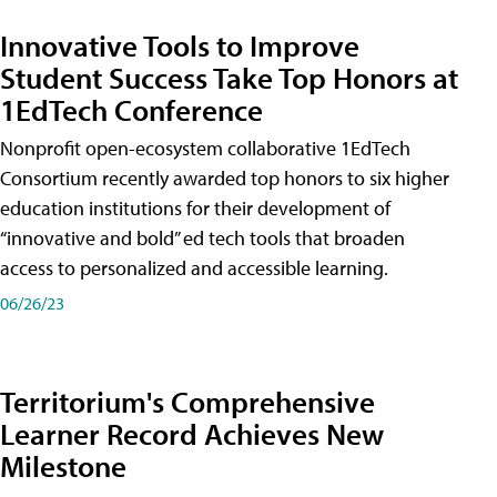
Innovative Tools to Improve
Student Success Take Top Honors at
1EdTech Conference
Nonprofit open-ecosystem collaborative 1EdTech
Consortium recently awarded top honors to six higher
education institutions for their development of
“innovative and bold” ed tech tools that broaden
access to personalized and accessible learning.
06/26/23
Territorium's Comprehensive
Learner Record Achieves New
Milestone