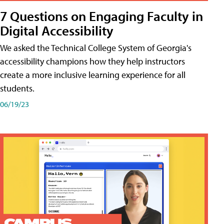
7 Questions on Engaging Faculty in
Digital Accessibility
We asked the Technical College System of Georgia's
accessibility champions how they help instructors
create a more inclusive learning experience for all
students.
06/19/23