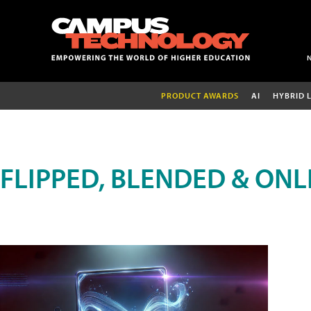
PRODUCT AWARDS
AI
HYBRID 
FLIPPED, BLENDED & ONL