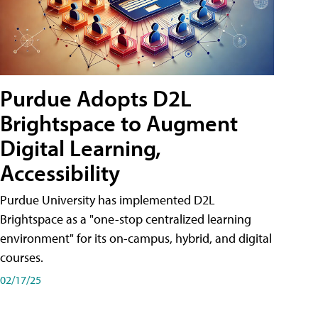
Purdue Adopts D2L
Brightspace to Augment
Digital Learning,
Accessibility
Purdue University has implemented D2L
Brightspace as a "one-stop centralized learning
environment" for its on-campus, hybrid, and digital
courses.
02/17/25