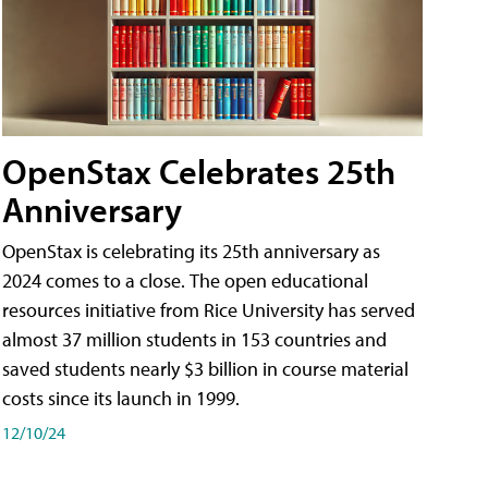
OpenStax Celebrates 25th
Anniversary
OpenStax is celebrating its 25th anniversary as
2024 comes to a close. The open educational
resources initiative from Rice University has served
almost 37 million students in 153 countries and
saved students nearly $3 billion in course material
costs since its launch in 1999.
12/10/24