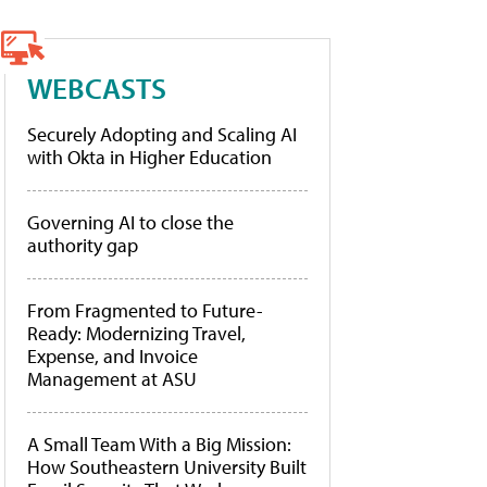
WEBCASTS
Securely Adopting and Scaling AI
with Okta in Higher Education
Governing AI to close the
authority gap
From Fragmented to Future-
Ready: Modernizing Travel,
Expense, and Invoice
Management at ASU
A Small Team With a Big Mission:
How Southeastern University Built