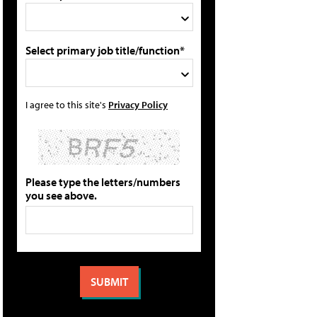
Select primary job title/function*
I agree to this site's
Privacy Policy
Please type the letters/numbers
you see above.