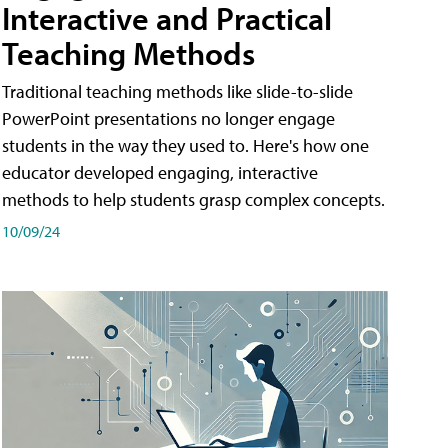
Interactive and Practical
Teaching Methods
Traditional teaching methods like slide-to-slide
PowerPoint presentations no longer engage
students in the way they used to. Here's how one
educator developed engaging, interactive
methods to help students grasp complex concepts.
10/09/24