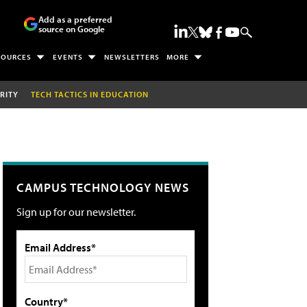
Add as a preferred
source on Google
SOURCES
EVENTS
NEWSLETTERS
MORE
RITY
TECH TACTICS IN EDUCATION
CAMPUS TECHNOLOGY NEWS
Sign up for our newsletter.
Email Address*
Country*