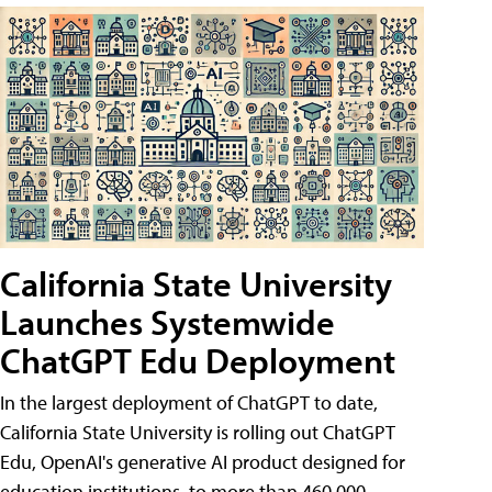
California State University
Launches Systemwide
ChatGPT Edu Deployment
In the largest deployment of ChatGPT to date,
California State University is rolling out ChatGPT
Edu, OpenAI's generative AI product designed for
education institutions, to more than 460,000