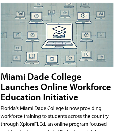
Miami Dade College
Launches Online Workforce
Education Initiative
Florida's Miami Dade College is now providing
workforce training to students across the country
through XploreFLEd, an online program focused