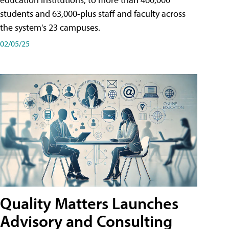
students and 63,000-plus staff and faculty across
the system's 23 campuses.
02/05/25
Quality Matters Launches
Advisory and Consulting