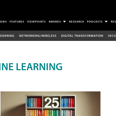
NEWS
FEATURES
VIEWPOINTS
AWARDS
RESEARCH
PODCASTS
RE
LEARNING
NETWORKING/WIRELESS
DIGITAL TRANSFORMATION
SECU
INE LEARNING