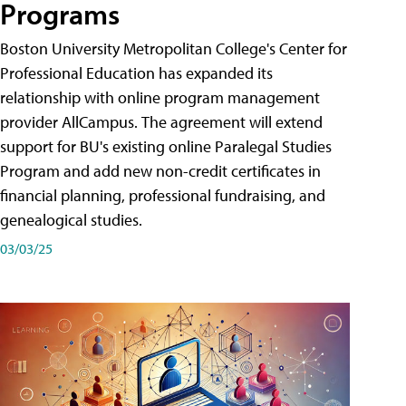
Programs
Boston University Metropolitan College's Center for
Professional Education has expanded its
relationship with online program management
provider AllCampus. The agreement will extend
support for BU's existing online Paralegal Studies
Program and add new non-credit certificates in
financial planning, professional fundraising, and
genealogical studies.
03/03/25