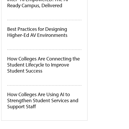
Ready Campus, Delivered
Best Practices for Designing
Higher-Ed AV Environments
How Colleges Are Connecting the
Student Lifecycle to Improve
Student Success
How Colleges Are Using AI to
Strengthen Student Services and
Support Staff