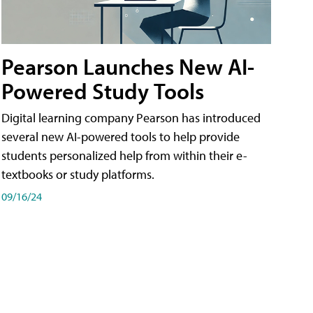
Pearson Launches New AI-
Powered Study Tools
Digital learning company Pearson has introduced
several new AI-powered tools to help provide
students personalized help from within their e-
textbooks or study platforms.
09/16/24