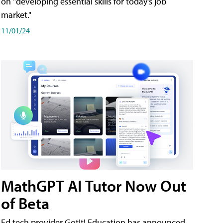
on "developing essential skills for today's job
market."
11/01/24
MathGPT AI Tutor Now Out
of Beta
Ed tech provider GotIt! Education has announced