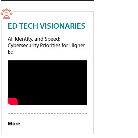
ED TECH VISIONARIES
AI, Identity, and Speed:
Cybersecurity Priorities for Higher
Ed
More