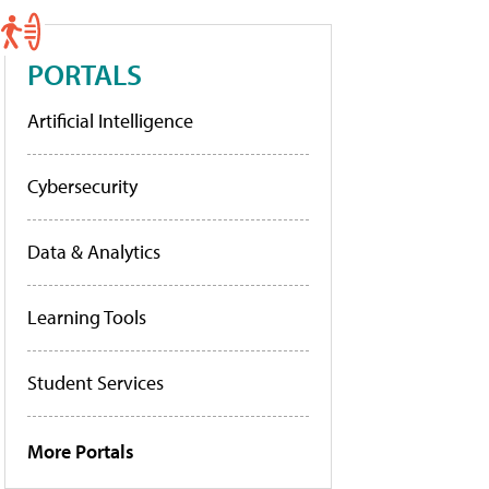
PORTALS
Artificial Intelligence
Cybersecurity
Data & Analytics
Learning Tools
Student Services
More Portals