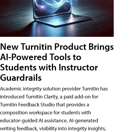
New Turnitin Product Brings
AI-Powered Tools to
Students with Instructor
Guardrails
Academic integrity solution provider Turnitin has
introduced Turnitin Clarity, a paid add-on for
Turnitin Feedback Studio that provides a
composition workspace for students with
educator-guided AI assistance, AI-generated
writing feedback, visibility into integrity insights,