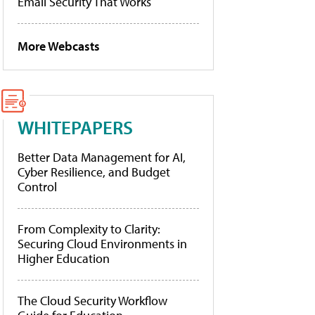
Email Security That Works
More Webcasts
WHITEPAPERS
Better Data Management for AI,
Cyber Resilience, and Budget
Control
From Complexity to Clarity:
Securing Cloud Environments in
Higher Education
The Cloud Security Workflow