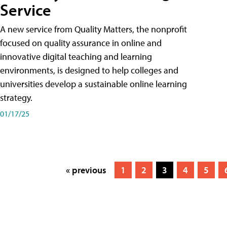
Service
A new service from Quality Matters, the nonprofit
focused on quality assurance in online and
innovative digital teaching and learning
environments, is designed to help colleges and
universities develop a sustainable online learning
strategy.
01/17/25
« previous
1
2
3
4
5