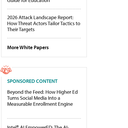
Guide for Education
2026 Attack Landscape Report:
How Threat Actors Tailor Tactics to
Their Targets
More White Papers
SPONSORED CONTENT
Beyond the Feed: How Higher Ed
Turns Social Media Into a
Measurable Enrollment Engine
Intel® AI EmpowerED: The AI-