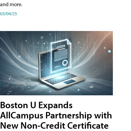
and more.
03/04/25
Boston U Expands
AllCampus Partnership with
New Non-Credit Certificate