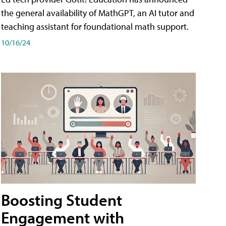
the general availability of MathGPT, an AI tutor and
teaching assistant for foundational math support.
10/16/24
Boosting Student
Engagement with